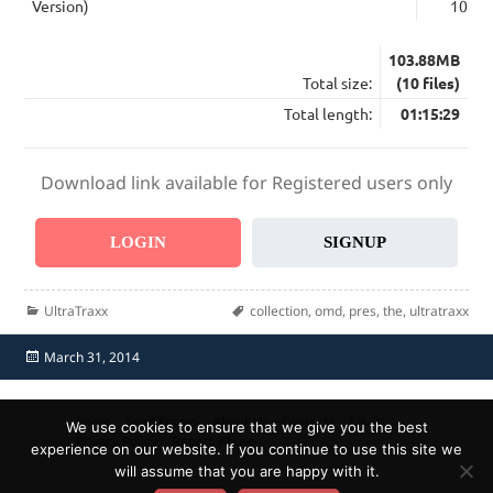
Version)
10:17
103.88MB
Total size:
(10 files)
Total length:
01:15:29
Download link available for Registered users only
LOGIN
SIGNUP
Categories
Tags
UltraTraxx
collection
,
omd
,
pres
,
the
,
ultratraxx
Posted
March 31, 2014
on
Home
Send Promo
About Us
Contacts
F.A.Q.
We use cookies to ensure that we give you the best
Privacy Policy
Report Abuse
experience on our website. If you continue to use this site we
will assume that you are happy with it.