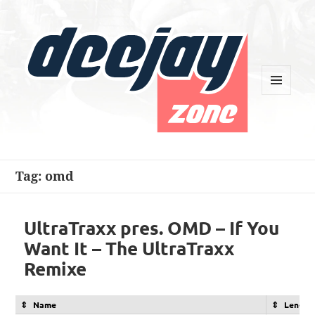
MENU
AND
WIDGETS
Deejay Zone
Tag:
omd
UltraTraxx pres. OMD – If You
Want It – The UltraTraxx
Remixe
Name
Length