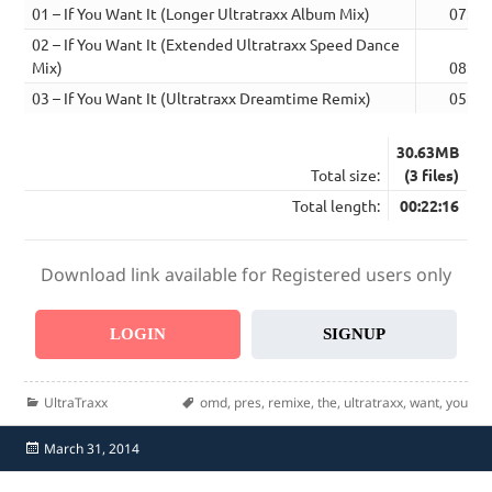
01 – If You Want It (Longer Ultratraxx Album Mix)
07:35
02 – If You Want It (Extended Ultratraxx Speed Dance
Mix)
08:52
03 – If You Want It (Ultratraxx Dreamtime Remix)
05:49
30.63MB
Total size:
(3 files)
Total length:
00:22:16
Download link available for Registered users only
LOGIN
SIGNUP
Categories
Tags
UltraTraxx
omd
,
pres
,
remixe
,
the
,
ultratraxx
,
want
,
you
Posted
March 31, 2014
on