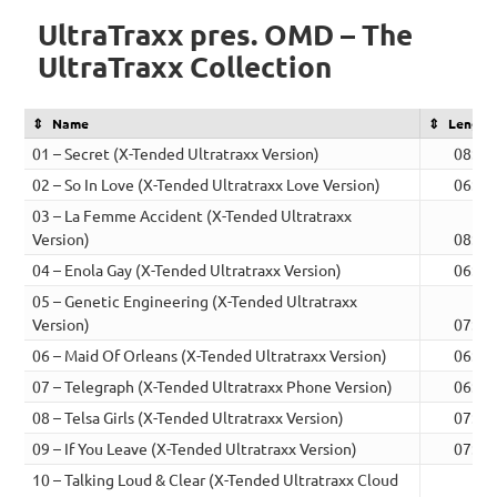
UltraTraxx pres. OMD – The
UltraTraxx Collection
Name
Length
01 – Secret (X-Tended Ultratraxx Version)
08:44
02 – So In Love (X-Tended Ultratraxx Love Version)
06:25
03 – La Femme Accident (X-Tended Ultratraxx
Version)
08:00
04 – Enola Gay (X-Tended Ultratraxx Version)
06:04
05 – Genetic Engineering (X-Tended Ultratraxx
Version)
07:11
06 – Maid Of Orleans (X-Tended Ultratraxx Version)
06:42
07 – Telegraph (X-Tended Ultratraxx Phone Version)
06:26
08 – Telsa Girls (X-Tended Ultratraxx Version)
07:52
09 – If You Leave (X-Tended Ultratraxx Version)
07:48
10 – Talking Loud & Clear (X-Tended Ultratraxx Cloud