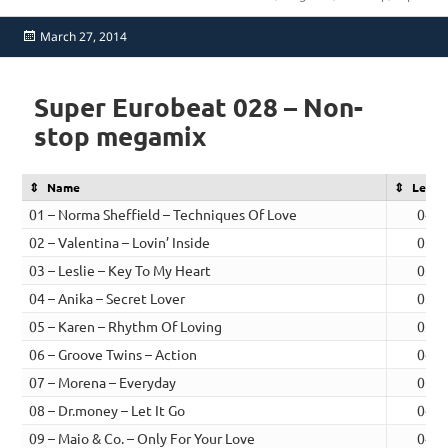
Posted
March 27, 2014
on
Super Eurobeat 028 – Non-
stop megamix
Name
Lengt
01 – Norma Sheffield – Techniques Of Love
04:0
02 – Valentina – Lovin’ Inside
03:3
03 – Leslie – Key To My Heart
03:2
04 – Anika – Secret Lover
03:3
05 – Karen – Rhythm Of Loving
03:0
06 – Groove Twins – Action
04:0
07 – Morena – Everyday
05:0
08 – Dr.money – Let It Go
04:0
09 – Maio & Co. – Only For Your Love
04:1