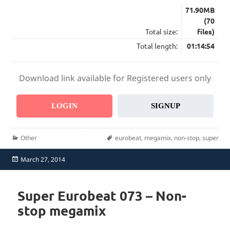
71.90MB
(70
Total size:
files)
Total length:
01:14:54
Download link available for Registered users only
LOGIN
SIGNUP
Categories
Tags
Other
eurobeat
,
megamix
,
non-stop
,
super
Posted
March 27, 2014
on
Super Eurobeat 073 – Non-
stop megamix