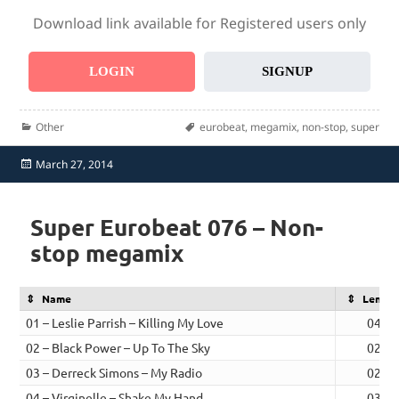
Download link available for Registered users only
LOGIN
SIGNUP
Categories
Tags
Other
eurobeat
,
megamix
,
non-stop
,
super
Posted
March 27, 2014
on
Super Eurobeat 076 – Non-
stop megamix
Name
Length
01 – Leslie Parrish – Killing My Love
04:17
02 – Black Power – Up To The Sky
02:36
03 – Derreck Simons – My Radio
02:45
04 – Virginelle – Shake My Hand
03:17