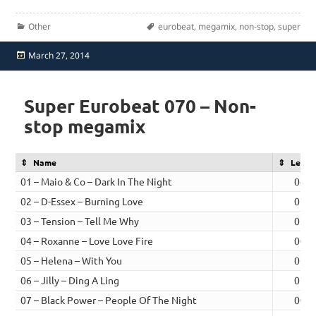
Categories
Tags
Other
eurobeat
,
megamix
,
non-stop
,
super
Posted
March 27, 2014
on
Super Eurobeat 070 – Non-
stop megamix
Name
Lengt
01 – Maio & Co – Dark In The Night
04:1
02 – D-Essex – Burning Love
01:0
03 – Tension – Tell Me Why
01:0
04 – Roxanne – Love Love Fire
00:5
05 – Helena – With You
06:0
06 – Jilly – Ding A Ling
01:0
07 – Black Power – People Of The Night
00:4