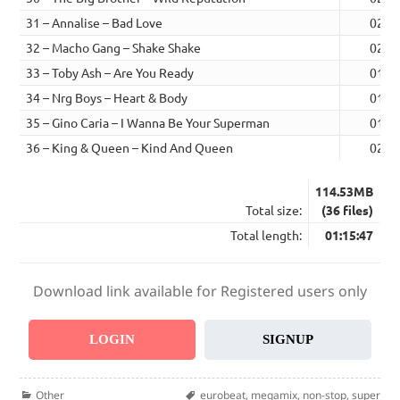
31 – Annalise – Bad Love
02:0
32 – Macho Gang – Shake Shake
02:5
33 – Toby Ash – Are You Ready
01:4
34 – Nrg Boys – Heart & Body
01:4
35 – Gino Caria – I Wanna Be Your Superman
01:5
36 – King & Queen – Kind And Queen
02:3
114.53MB
Total size:
(36 files)
Total length:
01:15:47
Download link available for Registered users only
LOGIN
SIGNUP
Categories
Tags
Other
eurobeat
,
megamix
,
non-stop
,
super