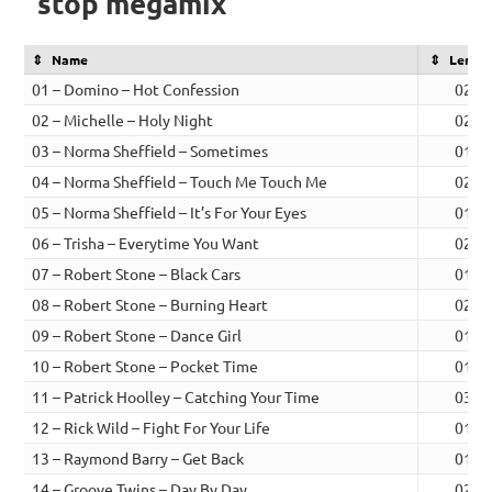
stop megamix
Name
Lengt
01 – Domino – Hot Confession
02:1
02 – Michelle – Holy Night
02:5
03 – Norma Sheffield – Sometimes
01:4
04 – Norma Sheffield – Touch Me Touch Me
02:1
05 – Norma Sheffield – It’s For Your Eyes
01:5
06 – Trisha – Everytime You Want
02:3
07 – Robert Stone – Black Cars
01:5
08 – Robert Stone – Burning Heart
02:1
09 – Robert Stone – Dance Girl
01:5
10 – Robert Stone – Pocket Time
01:2
11 – Patrick Hoolley – Catching Your Time
03:1
12 – Rick Wild – Fight For Your Life
01:1
13 – Raymond Barry – Get Back
01:1
14 – Groove Twins – Day By Day
02:0