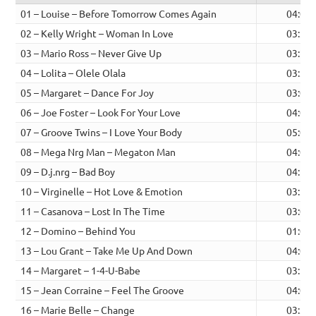
01 – Louise – Before Tomorrow Comes Again
04:00
02 – Kelly Wright – Woman In Love
03:38
03 – Mario Ross – Never Give Up
03:23
04 – Lolita – Olele Olala
03:37
05 – Margaret – Dance For Joy
03:03
06 – Joe Foster – Look For Your Love
04:04
07 – Groove Twins – I Love Your Body
05:01
08 – Mega Nrg Man – Megaton Man
04:06
09 – D.j.nrg – Bad Boy
04:11
10 – Virginelle – Hot Love & Emotion
03:36
11 – Casanova – Lost In The Time
03:05
12 – Domino – Behind You
01:02
13 – Lou Grant – Take Me Up And Down
04:00
14 – Margaret – 1-4-U-Babe
03:11
15 – Jean Corraine – Feel The Groove
04:05
16 – Marie Belle – Change
03:39