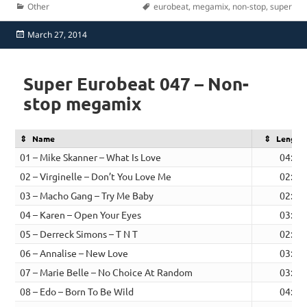
Categories
Tags
Other
eurobeat
,
megamix
,
non-stop
,
super
Posted
March 27, 2014
on
Super Eurobeat 047 – Non-
stop megamix
Name
Length
01 – Mike Skanner – What Is Love
04:16
02 – Virginelle – Don’t You Love Me
02:26
03 – Macho Gang – Try Me Baby
02:23
04 – Karen – Open Your Eyes
03:30
05 – Derreck Simons – T N T
02:50
06 – Annalise – New Love
03:46
07 – Marie Belle – No Choice At Random
03:38
08 – Edo – Born To Be Wild
04:14