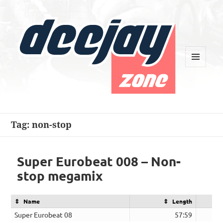
MENU
AND
WIDGETS
Deejay Zone
Tag:
non-stop
Super Eurobeat 008 – Non-
stop megamix
Name
Length
Super Eurobeat 08
57:59