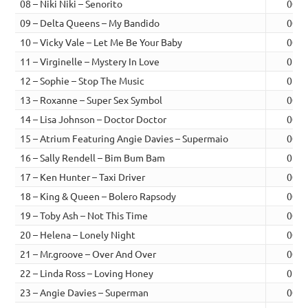
08 – Niki Niki – Senorito
00:5
09 – Delta Queens – My Bandido
00:4
10 – Vicky Vale – Let Me Be Your Baby
00:5
11 – Virginelle – Mystery In Love
01:0
12 – Sophie – Stop The Music
01:0
13 – Roxanne – Super Sex Symbol
00:4
14 – Lisa Johnson – Doctor Doctor
00:4
15 – Atrium Featuring Angie Davies – Supermaio
00:5
16 – Sally Rendell – Bim Bum Bam
01:0
17 – Ken Hunter – Taxi Driver
00:5
18 – King & Queen – Bolero Rapsody
00:5
19 – Toby Ash – Not This Time
00:5
20 – Helena – Lonely Night
00:5
21 – Mr.groove – Over And Over
00:4
22 – Linda Ross – Loving Honey
01:0
23 – Angie Davies – Superman
00:5