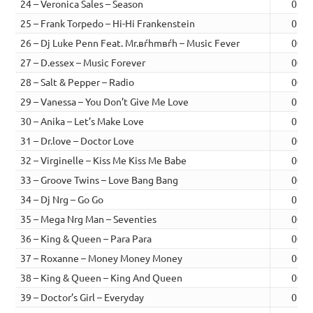
24 – Veronica Sales – Season
01:0
25 – Frank Torpedo – Hi-Hi Frankenstein
01:0
26 – Dj Luke Penn Feat. Mr.вѓhmвѓh – Music Fever
00:4
27 – D.essex – Music Forever
00:4
28 – Salt & Pepper – Radio
00:4
29 – Vanessa – You Don’t Give Me Love
01:0
30 – Anika – Let’s Make Love
01:0
31 – Dr.love – Doctor Love
00:4
32 – Virginelle – Kiss Me Kiss Me Babe
00:5
33 – Groove Twins – Love Bang Bang
00:5
34 – Dj Nrg – Go Go
01:0
35 – Mega Nrg Man – Seventies
00:4
36 – King & Queen – Para Para
00:5
37 – Roxanne – Money Money Money
00:4
38 – King & Queen – King And Queen
00:5
39 – Doctor’s Girl – Everyday
01:0