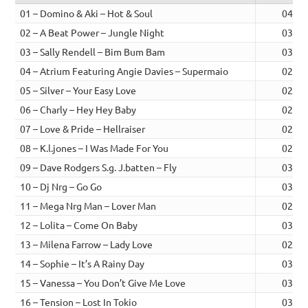
01 – Domino & Aki – Hot & Soul
04:22
02 – A Beat Power – Jungle Night
03:42
03 – Sally Rendell – Bim Bum Bam
03:27
04 – Atrium Featuring Angie Davies – Supermaio
02:49
05 – Silver – Your Easy Love
02:13
06 – Charly – Hey Hey Baby
02:49
07 – Love & Pride – Hellraiser
02:21
08 – K.l.jones – I Was Made For You
02:24
09 – Dave Rodgers S.g. J.batten – Fly
03:33
10 – Dj Nrg – Go Go
03:27
11 – Mega Nrg Man – Lover Man
02:49
12 – Lolita – Come On Baby
03:30
13 – Milena Farrow – Lady Love
02:41
14 – Sophie – It’s A Rainy Day
03:19
15 – Vanessa – You Don’t Give Me Love
03:14
16 – Tension – Lost In Tokio
03:11