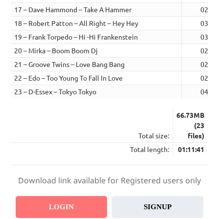
17 – Dave Hammond – Take A Hammer
02:49
18 – Robert Patton – All Right – Hey Hey
03:13
19 – Frank Torpedo – Hi -Hi Frankenstein
03:25
20 – Mirka – Boom Boom Dj
02:51
21 – Groove Twins – Love Bang Bang
02:31
22 – Edo – Too Young To Fall In Love
02:58
23 – D-Essex – Tokyo Tokyo
04:03
66.73MB
(23
Total size:
files)
Total length:
01:11:41
Download link available for Registered users only
LOGIN
SIGNUP