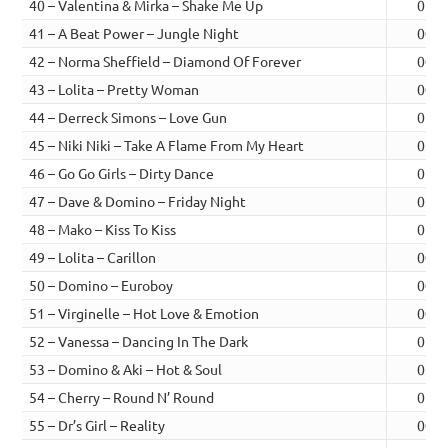
40 – Valentina & Mirka – Shake Me Up
01:0
41 – A Beat Power – Jungle Night
00:5
42 – Norma Sheffield – Diamond Of Forever
00:4
43 – Lolita – Pretty Woman
00:4
44 – Derreck Simons – Love Gun
01:0
45 – Niki Niki – Take A Flame From My Heart
01:0
46 – Go Go Girls – Dirty Dance
01:0
47 – Dave & Domino – Friday Night
01:0
48 – Mako – Kiss To Kiss
01:0
49 – Lolita – Carillon
00:5
50 – Domino – Euroboy
00:5
51 – Virginelle – Hot Love & Emotion
00:5
52 – Vanessa – Dancing In The Dark
01:0
53 – Domino & Aki – Hot & Soul
01:0
54 – Cherry – Round N’ Round
01:1
55 – Dr’s Girl – Reality
00:5