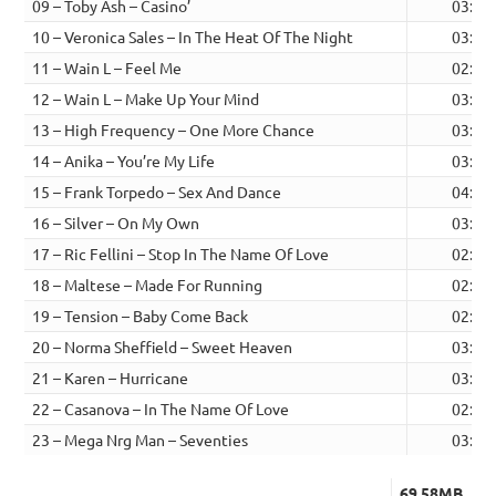
09 – Toby Ash – Casino’
03:02
10 – Veronica Sales – In The Heat Of The Night
03:27
11 – Wain L – Feel Me
02:44
12 – Wain L – Make Up Your Mind
03:05
13 – High Frequency – One More Chance
03:26
14 – Anika – You’re My Life
03:03
15 – Frank Torpedo – Sex And Dance
04:03
16 – Silver – On My Own
03:05
17 – Ric Fellini – Stop In The Name Of Love
02:40
18 – Maltese – Made For Running
02:41
19 – Tension – Baby Come Back
02:47
20 – Norma Sheffield – Sweet Heaven
03:36
21 – Karen – Hurricane
03:31
22 – Casanova – In The Name Of Love
02:47
23 – Mega Nrg Man – Seventies
03:51
69.58MB