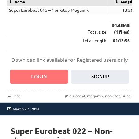
Name
Length
Super Eurobeat 015 – Non-Stop Megamix
13:56
84.65MB
Total size:
(1 files)
Total length:
01:13:56
Download link available for Registered users only
LOGIN
SIGNUP
Categories
Tags
Other
eurobeat
,
megamix
,
non-stop
,
super
Posted
March 27, 2014
on
Super Eurobeat 022 – Non-