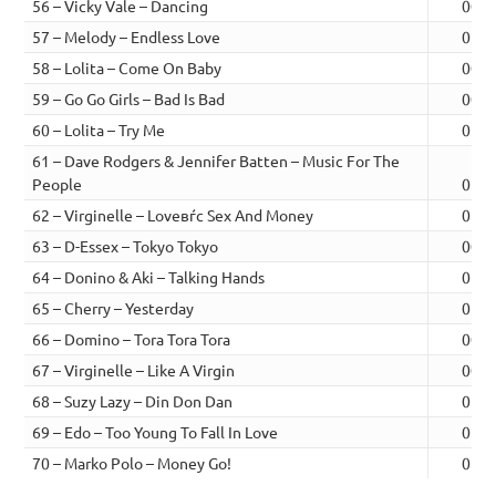
56 – Vicky Vale – Dancing
00:4
57 – Melody – Endless Love
01:0
58 – Lolita – Come On Baby
00:5
59 – Go Go Girls – Bad Is Bad
00:5
60 – Lolita – Try Me
01:0
61 – Dave Rodgers & Jennifer Batten – Music For The
People
01:0
62 – Virginelle – Loveвѓc Sex And Money
01:0
63 – D-Essex – Tokyo Tokyo
00:5
64 – Donino & Aki – Talking Hands
01:0
65 – Cherry – Yesterday
01:1
66 – Domino – Tora Tora Tora
00:5
67 – Virginelle – Like A Virgin
00:5
68 – Suzy Lazy – Din Don Dan
01:2
69 – Edo – Too Young To Fall In Love
01:0
70 – Marko Polo – Money Go!
01:2