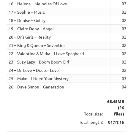
16 – Helena – Melodies Of Love
03:06
17 – Sophie – Music
02:02
18 – Denise – Guilty
02:03
19 – Claire Deny – Angel
03:10
20 – Dr’s Girls – Reality
02:41
21 – King & Queen – Seventies
02:57
22 – Valentina & Mirka – I Love Spaghetti
02:07
23 – Suzy Lazy – Boom Boom Girl
02:15
24 – Dr. Love – Doctor Love
02:17
25 – Mako – I Need Your Mystery
03:38
26 – Dave Simon – Generation
04:28
66.45MB
(26
Total size:
files)
Total length:
01:11:15