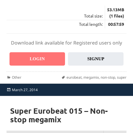
53.13MB
Total size:
(1 files)
Total length:
00:57:59
Download link available for Registered users only
LOGIN
SIGNUP
Categories
Tags
Other
eurobeat
,
megamix
,
non-stop
,
super
Posted
March 27, 2014
on
Super Eurobeat 015 – Non-
stop megamix