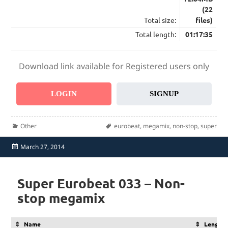
(22
Total size:
files)
Total length:
01:17:35
Download link available for Registered users only
LOGIN
SIGNUP
Categories
Tags
Other
eurobeat
,
megamix
,
non-stop
,
super
Posted
March 27, 2014
on
Super Eurobeat 033 – Non-
stop megamix
Name
Length