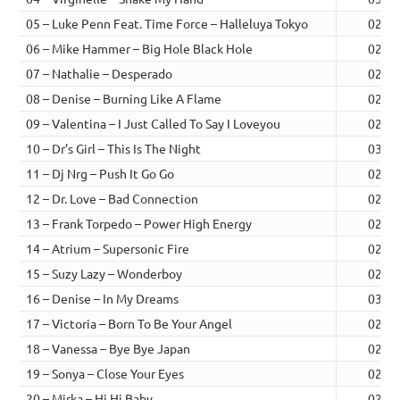
05 – Luke Penn Feat. Time Force – Halleluya Tokyo
02:34
06 – Mike Hammer – Big Hole Black Hole
02:51
07 – Nathalie – Desperado
02:36
08 – Denise – Burning Like A Flame
02:31
09 – Valentina – I Just Called To Say I Loveyou
02:33
10 – Dr’s Girl – This Is The Night
03:17
11 – Dj Nrg – Push It Go Go
02:29
12 – Dr. Love – Bad Connection
02:38
13 – Frank Torpedo – Power High Energy
02:52
14 – Atrium – Supersonic Fire
02:32
15 – Suzy Lazy – Wonderboy
02:44
16 – Denise – In My Dreams
03:53
17 – Victoria – Born To Be Your Angel
02:44
18 – Vanessa – Bye Bye Japan
02:54
19 – Sonya – Close Your Eyes
02:24
20 – Mirka – Hi Hi Baby
02:55