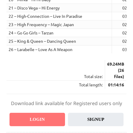
21 – Disco Vega – Hi Energy
02:29
22 – High-Connection – Live In Paradise
03:11
23 – High Frequency – Magic Japan
02:36
24 – Go Go Girls – Tarzan
02:46
25 – King & Queen – Dancing Queen
02:31
26 – Larabelle – Love As A Weapon
03:21
69.24MB
(26
Total size:
files)
Total length:
01:14:16
Download link available for Registered users only
LOGIN
SIGNUP