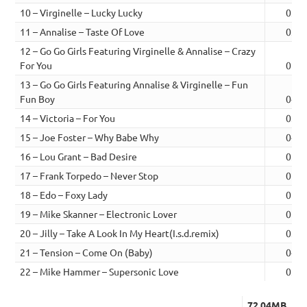
10 – Virginelle – Lucky Lucky
03:3
11 – Annalise – Taste Of Love
03:0
12 – Go Go Girls Featuring Virginelle & Annalise – Crazy
For You
01:0
13 – Go Go Girls Featuring Annalise & Virginelle – Fun
Fun Boy
04:0
14 – Victoria – For You
03:1
15 – Joe Foster – Why Babe Why
04:0
16 – Lou Grant – Bad Desire
03:3
17 – Frank Torpedo – Never Stop
02:4
18 – Edo – Foxy Lady
02:5
19 – Mike Skanner – Electronic Lover
02:4
20 – Jilly – Take A Look In My Heart(I.s.d.remix)
03:2
21 – Tension – Come On (Baby)
04:1
22 – Mike Hammer – Supersonic Love
03:5
72.04MB