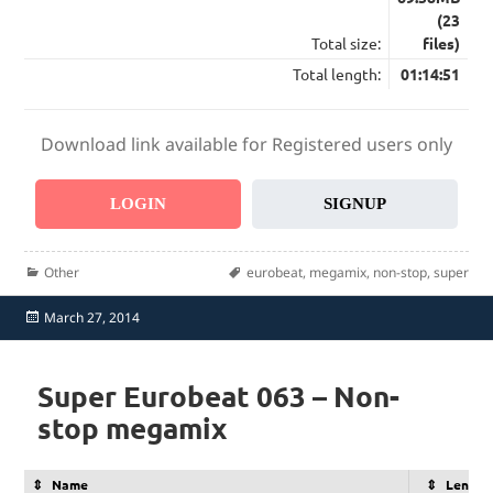
(23
Total size:
files)
Total length:
01:14:51
Download link available for Registered users only
LOGIN
SIGNUP
Categories
Tags
Other
eurobeat
,
megamix
,
non-stop
,
super
Posted
March 27, 2014
on
Super Eurobeat 063 – Non-
stop megamix
Name
Length