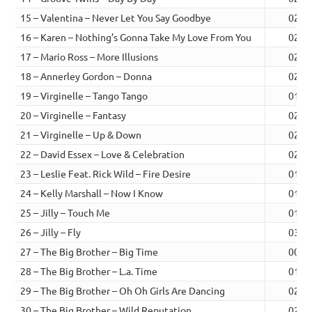
15 – Valentina – Never Let You Say Goodbye
02:1
16 – Karen – Nothing’s Gonna Take My Love From You
02:5
17 – Mario Ross – More Illusions
02:4
18 – Annerley Gordon – Donna
02:0
19 – Virginelle – Tango Tango
01:2
20 – Virginelle – Fantasy
02:0
21 – Virginelle – Up & Down
02:1
22 – David Essex – Love & Celebration
02:1
23 – Leslie Feat. Rick Wild – Fire Desire
01:5
24 – Kelly Marshall – Now I Know
01:4
25 – Jilly – Touch Me
01:4
26 – Jilly – Fly
03:2
27 – The Big Brother – Big Time
00:1
28 – The Big Brother – L.a. Time
01:3
29 – The Big Brother – Oh Oh Girls Are Dancing
02:5
30 – The Big Brother – Wild Reputation
02:3