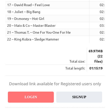
17 – David Road – Feel Love
02:46
18 – Juliet – Big Bang
02:51
19 – Dr.money – Hot Girl
02:47
20 – Maio & Co – Master Blaster
03:22
21 – Thomas T. – One For You-One For Me
02:59
22 – King Kobra – Sledge Hammer
02:53
69.97MB
(22
Total size:
files)
Total length:
01:15:19
Download link available for Registered users only
LOGIN
SIGNUP