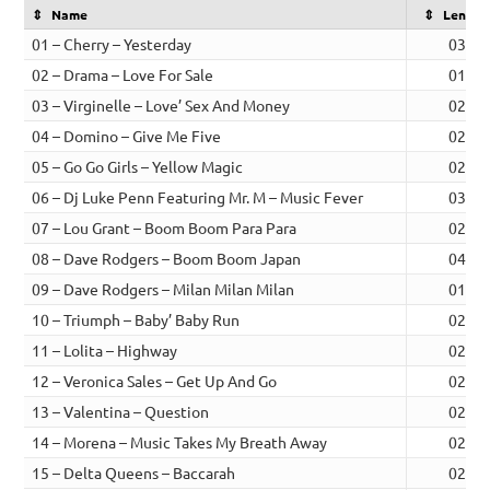
Name
Length
01 – Cherry – Yesterday
03:48
02 – Drama – Love For Sale
01:57
03 – Virginelle – Love’ Sex And Money
02:29
04 – Domino – Give Me Five
02:24
05 – Go Go Girls – Yellow Magic
02:20
06 – Dj Luke Penn Featuring Mr. M – Music Fever
03:02
07 – Lou Grant – Boom Boom Para Para
02:35
08 – Dave Rodgers – Boom Boom Japan
04:10
09 – Dave Rodgers – Milan Milan Milan
01:55
10 – Triumph – Baby’ Baby Run
02:15
11 – Lolita – Highway
02:48
12 – Veronica Sales – Get Up And Go
02:55
13 – Valentina – Question
02:51
14 – Morena – Music Takes My Breath Away
02:04
15 – Delta Queens – Baccarah
02:58