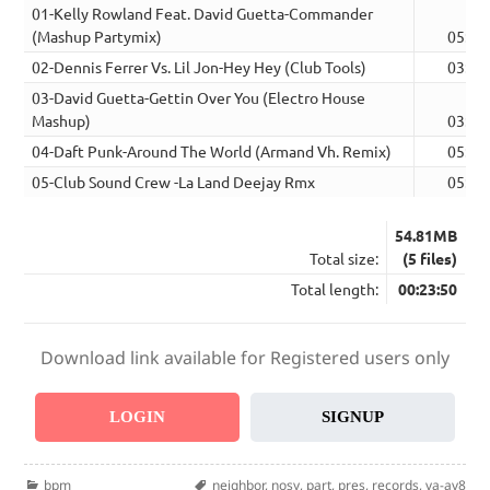
01-Kelly Rowland Feat. David Guetta-Commander
(Mashup Partymix)
05:23
02-Dennis Ferrer Vs. Lil Jon-Hey Hey (Club Tools)
03:14
03-David Guetta-Gettin Over You (Electro House
Mashup)
03:59
04-Daft Punk-Around The World (Armand Vh. Remix)
05:25
05-Club Sound Crew -La Land Deejay Rmx
05:49
54.81MB
Total size:
(5 files)
Total length:
00:23:50
Download link available for Registered users only
LOGIN
SIGNUP
Categories
Tags
bpm
neighbor
,
nosy
,
part
,
pres
,
records
,
va-av8