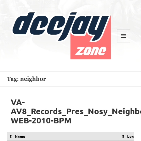
MENU
AND
WIDGETS
Deejay Zone
Tag:
neighbor
VA-
AV8_Records_Pres_Nosy_Neighbo
WEB-2010-BPM
Name
Length