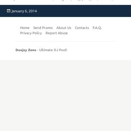
Posted
January 6, 2014
on
Home
Send Promo
About Us
Contacts
F.A.Q.
Privacy Policy
Report Abuse
Deejay Zone
- Ultimate DJ Pool!