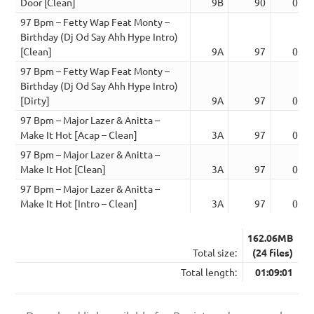
Door [Clean]
9B
90
02:1
97 Bpm – Fetty Wap Feat Monty –
Birthday (Dj Od Say Ahh Hype Intro)
[Clean]
9A
97
03:3
97 Bpm – Fetty Wap Feat Monty –
Birthday (Dj Od Say Ahh Hype Intro)
[Dirty]
9A
97
03:3
97 Bpm – Major Lazer & Anitta –
Make It Hot [Acap – Clean]
3A
97
02:3
97 Bpm – Major Lazer & Anitta –
Make It Hot [Clean]
3A
97
02:4
97 Bpm – Major Lazer & Anitta –
Make It Hot [Intro – Clean]
3A
97
03:0
162.06MB
Total size:
(24 files)
Total length:
01:09:01