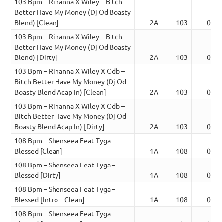
103 Bpm – Rihanna X Wiley – Bitch
Better Have My Money (Dj Od Boasty
Blend) [Clean]
2A
103
03:0
103 Bpm – Rihanna X Wiley – Bitch
Better Have My Money (Dj Od Boasty
Blend) [Dirty]
2A
103
03:0
103 Bpm – Rihanna X Wiley X Odb –
Bitch Better Have My Money (Dj Od
Boasty Blend Acap In) [Clean]
2A
103
03:0
103 Bpm – Rihanna X Wiley X Odb –
Bitch Better Have My Money (Dj Od
Boasty Blend Acap In) [Dirty]
2A
103
03:0
108 Bpm – Shenseea Feat Tyga –
Blessed [Clean]
1A
108
02:2
108 Bpm – Shenseea Feat Tyga –
Blessed [Dirty]
1A
108
02:2
108 Bpm – Shenseea Feat Tyga –
Blessed [Intro – Clean]
1A
108
03:0
108 Bpm – Shenseea Feat Tyga –