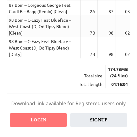
87 Bpm – Gorgeous George Feat
Cardi B – Bagg (Remix) [Clean]
2A
87
03:29
98 Bpm – G-Eazy Feat Blueface –
West Coast (Dj Od Tipsy Blend)
[Clean]
7B
98
02:36
98 Bpm – G-Eazy Feat Blueface –
West Coast (Dj Od Tipsy Blend)
[Dirty]
7B
98
02:36
174.73MB
Total size:
(24 files)
Total length:
01:16:04
Download link available for Registered users only
LOGIN
SIGNUP