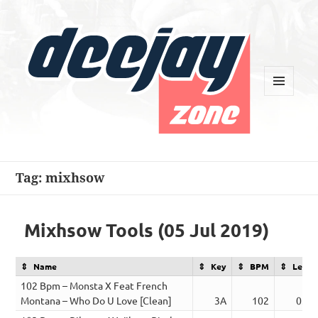
MENU
AND
WIDGETS
Deejay Zone
Tag:
mixhsow
Mixhsow Tools (05 Jul 2019)
Name
Key
BPM
Lengt
102 Bpm – Monsta X Feat French
Montana – Who Do U Love [Clean]
3A
102
03:0