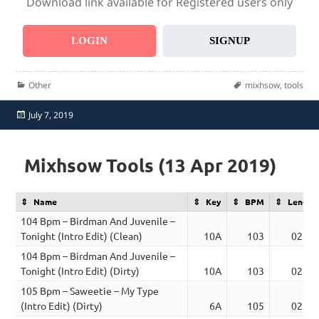
Download link available for Registered users only
LOGIN
SIGNUP
Categories
Tags
Other
mixhsow
,
tools
Posted
July 7, 2019
on
Mixhsow Tools (13 Apr 2019)
Name
Key
BPM
Length
104 Bpm – Birdman And Juvenile –
Tonight (Intro Edit) (Clean)
10A
103
02:09
104 Bpm – Birdman And Juvenile –
Tonight (Intro Edit) (Dirty)
10A
103
02:09
105 Bpm – Saweetie – My Type
(Intro Edit) (Dirty)
6A
105
02:30