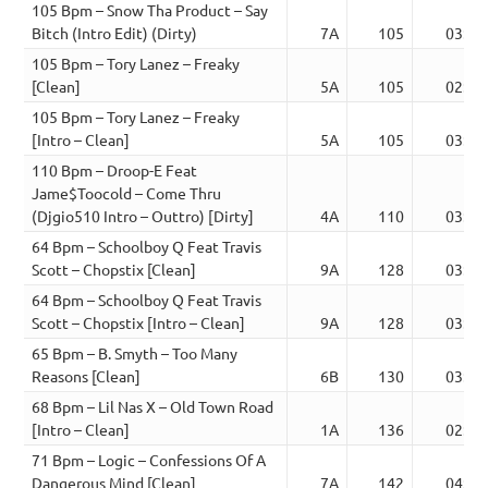
105 Bpm – Snow Tha Product – Say
Bitch (Intro Edit) (Dirty)
7A
105
03:44
105 Bpm – Tory Lanez – Freaky
[Clean]
5A
105
02:53
105 Bpm – Tory Lanez – Freaky
[Intro – Clean]
5A
105
03:12
110 Bpm – Droop-E Feat
Jame$Toocold – Come Thru
(Djgio510 Intro – Outtro) [Dirty]
4A
110
03:18
64 Bpm – Schoolboy Q Feat Travis
Scott – Chopstix [Clean]
9A
128
03:01
64 Bpm – Schoolboy Q Feat Travis
Scott – Chopstix [Intro – Clean]
9A
128
03:30
65 Bpm – B. Smyth – Too Many
Reasons [Clean]
6B
130
03:17
68 Bpm – Lil Nas X – Old Town Road
[Intro – Clean]
1A
136
02:21
71 Bpm – Logic – Confessions Of A
Dangerous Mind [Clean]
7A
142
04:43