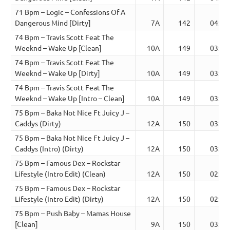
71 Bpm – Logic – Confessions Of A
Dangerous Mind [Dirty]
7A
142
04:43
74 Bpm – Travis Scott Feat The
Weeknd – Wake Up [Clean]
10A
149
03:51
74 Bpm – Travis Scott Feat The
Weeknd – Wake Up [Dirty]
10A
149
03:51
74 Bpm – Travis Scott Feat The
Weeknd – Wake Up [Intro – Clean]
10A
149
03:24
75 Bpm – Baka Not Nice Ft Juicy J –
Caddys (Dirty)
12A
150
03:05
75 Bpm – Baka Not Nice Ft Juicy J –
Caddys (Intro) (Dirty)
12A
150
03:24
75 Bpm – Famous Dex – Rockstar
Lifestyle (Intro Edit) (Clean)
12A
150
02:33
75 Bpm – Famous Dex – Rockstar
Lifestyle (Intro Edit) (Dirty)
12A
150
02:33
75 Bpm – Push Baby – Mamas House
[Clean]
9A
150
03:12