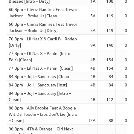
Blessed [Intro – Dirty]
1A
108
03:0
60 Bpm – Cierra Ramirez Feat Trevor
Jackson – Broke Us [Clean]
5A
119
02:3
60 Bpm – Cierra Ramirez Feat Trevor
Jackson – Broke Us [Dirty]
5A
119
02:3
70 Bpm – Lil Nas X & Cardi B – Rodeo
[Dirty]
9A
140
02:3
77 Bpm – Lil Nas X – Panini (Intro
Edit) [Clean]
4B
154
02:1
77 Bpm – Lil Nas X – Panini [Clean]
4B
154
01:5
84 Bpm – Joji – Sanctuary [Clean]
4B
84
02:5
84 Bpm – Joji – Sanctuary [Inst]
4B
84
02:5
84 Bpm – Joji – Sanctuary [Intro –
Clean]
4B
112
03:1
88 Bpm – Ally Brooke Feat A Boogie
Wit Da Hoodie – Lips Don’t Lie [Intro
– Clean]
12A
88
03:1
90 Bpm – 4Th & Orange – Girl Next