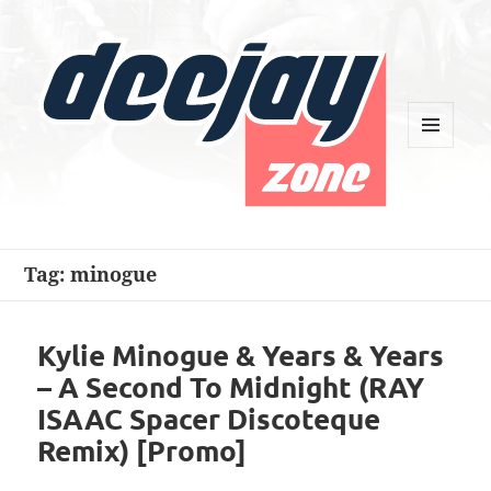
MENU
AND
WIDGETS
Deejay Zone
Tag:
minogue
Kylie Minogue & Years & Years
– A Second To Midnight (RAY
ISAAC Spacer Discoteque
Remix) [Promo]