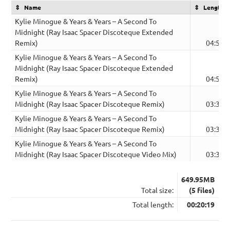
Name
Length
Kylie Minogue & Years & Years – A Second To
Midnight (Ray Isaac Spacer Discoteque Extended
Remix)
04:53
Kylie Minogue & Years & Years – A Second To
Midnight (Ray Isaac Spacer Discoteque Extended
Remix)
04:53
Kylie Minogue & Years & Years – A Second To
Midnight (Ray Isaac Spacer Discoteque Remix)
03:30
Kylie Minogue & Years & Years – A Second To
Midnight (Ray Isaac Spacer Discoteque Remix)
03:30
Kylie Minogue & Years & Years – A Second To
Midnight (Ray Isaac Spacer Discoteque Video Mix)
03:33
649.95MB
Total size:
(5 files)
Total length:
00:20:19