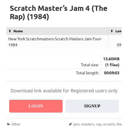
Scratch Master’s Jam 4 (The
Rap) (1984)
Name
Length
New York Scratchmasters-Scratch Masters Jam Four-
1984
09:03
13.60MB
Total size:
(1 files)
Total length:
00:09:03
Download link available for Registered users only
LOGIN
SIGNUP
Categories
Tags
Other
jam
,
masters
,
rap
,
scratch
,
the