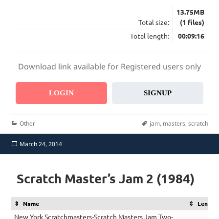
13.75MB
Total size:
(1 files)
Total length:
00:09:16
Download link available for Registered users only
LOGIN
SIGNUP
Categories
Tags
Other
jam
,
masters
,
scratch
Posted
March 24, 2014
on
Scratch Master’s Jam 2 (1984)
Name
Length
New York Scratchmasters-Scratch Masters Jam Two-