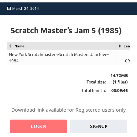
Posted
March 24, 2014
on
Scratch Master’s Jam 5 (1985)
Name
Length
New York Scratchmasters-Scratch Masters Jam Five-
1984
09:46
14.72MB
Total size:
(1 files)
Total length:
00:09:46
Download link available for Registered users only
LOGIN
SIGNUP