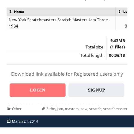
Name
Lengt
New York Scratchmasters-Scratch Masters Jam Three-
1984
06:1
9.43MB
Total size:
(1 files)
Total length:
00:06:18
Download link available for Registered users only
LOGIN
SIGNUP
Categories
Tags
Other
3-the
,
jam
,
masters
,
new
,
scratch
,
scratchmaster
Posted
March 24, 2014
on