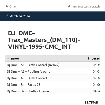
Categories
Tags
Other
jam
,
masters
,
scratch
Posted
March 24, 2014
on
DJ_DMC–
Trax_Masters_(DM_110)-
VINYL-1995-CMC_INT
Name
Length
Dj Dmc – A1 – Birth Control (Remix)
04:31
Dj Dmc – A2 – Fooling Around
04:01
Dj Dmc – A3 – Birth Control
02:34
Dj Dmc – B1 – Faces 95
04:00
Dj Dmc – B2 – Shellys Theme
04:56
35.75MB