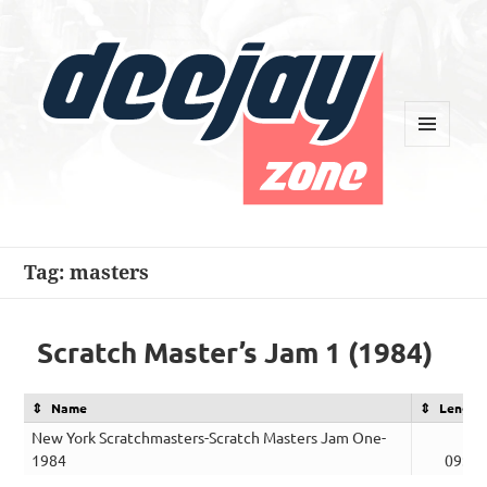
MENU
AND
WIDGETS
Deejay Zone
Tag:
masters
Scratch Master’s Jam 1 (1984)
Name
Length
New York Scratchmasters-Scratch Masters Jam One-
1984
09:16