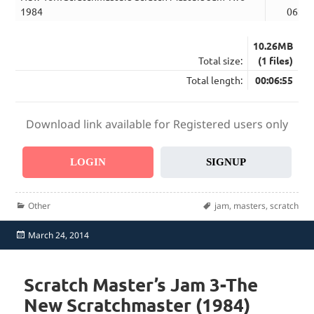
1984
06:55
10.26MB
Total size:
(1 files)
Total length:
00:06:55
Download link available for Registered users only
LOGIN
SIGNUP
Categories
Tags
Other
jam
,
masters
,
scratch
Posted
March 24, 2014
on
Scratch Master’s Jam 3-The
New Scratchmaster (1984)