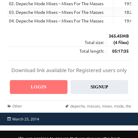
02. Depeche Mode Mixes – Mixes For The Masses
19:54
03. Depeche Mode Mixes – Mixes For The Masses
18:22
04. Depeche Mode Mixes – Mixes For The Masses
19:40
365.45MB
Total size:
(4 files)
Total length:
05:17:35
Download link available for Registered users only
LOGIN
SIGNUP
Categories
Tags
Other
depeche
,
masses
,
mixes
,
mode
,
the
Posted
March 25, 2014
on
Home
Send Promo
About Us
Contacts
F.A.Q.