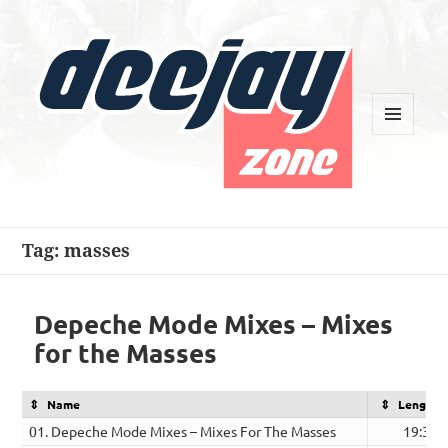
MENU
AND
WIDGETS
Deejay Zone
Tag:
masses
Depeche Mode Mixes – Mixes
for the Masses
Name
Length
01. Depeche Mode Mixes – Mixes For The Masses
19:39