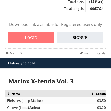
Total size:
(15 files)
Total length:
00:57:24
Download link available for Registered users only
LOGIN
SIGNUP
Categories
Tags
Marinx X
marinx
,
x-tenda
Posted
February 13, 2014
on
Marinx X-tenda Vol. 3
Name
Length
Finis Les (Loop Marinx)
03:50
G-Love (Loop Marinx)
03:20