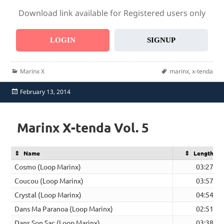
Download link available for Registered users only
LOGIN
SIGNUP
Categories
Tags
Marinx X
marinx
,
x-tenda
Posted
February 13, 2014
on
Marinx X-tenda Vol. 5
Name
Length
Cosmo (Loop Marinx)
03:27
Coucou (Loop Marinx)
03:57
Crystal (Loop Marinx)
04:54
Dans Ma Paranoa (Loop Marinx)
02:51
Dans Son Sac (Loop Marinx)
03:38