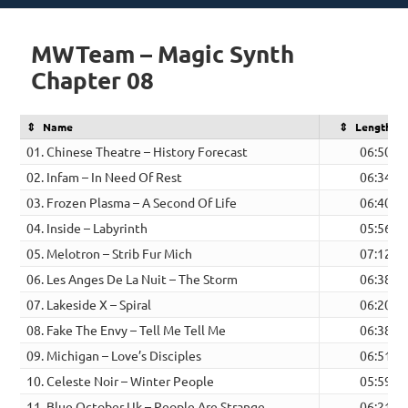
on
MWTeam – Magic Synth
Chapter 08
Name
Length
01. Chinese Theatre – History Forecast
06:50
02. Infam – In Need Of Rest
06:34
03. Frozen Plasma – A Second Of Life
06:40
04. Inside – Labyrinth
05:56
05. Melotron – Strib Fur Mich
07:12
06. Les Anges De La Nuit – The Storm
06:38
07. Lakeside X – Spiral
06:20
08. Fake The Envy – Tell Me Tell Me
06:38
09. Michigan – Love’s Disciples
06:51
10. Celeste Noir – Winter People
05:59
11. Blue October Uk – People Are Strange
06:21