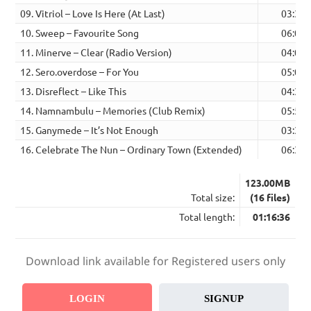
09. Vitriol – Love Is Here (At Last)
03:37
10. Sweep – Favourite Song
06:00
11. Minerve – Clear (Radio Version)
04:03
12. Sero.overdose – For You
05:05
13. Disreflect – Like This
04:35
14. Namnambulu – Memories (Club Remix)
05:57
15. Ganymede – It’s Not Enough
03:33
16. Celebrate The Nun – Ordinary Town (Extended)
06:34
123.00MB
Total size:
(16 files)
Total length:
01:16:36
Download link available for Registered users only
LOGIN
SIGNUP