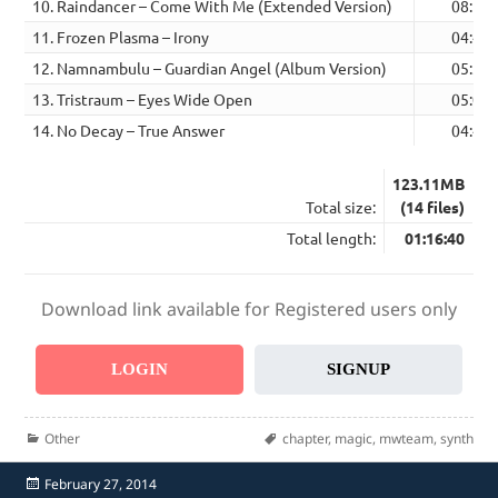
10. Raindancer – Come With Me (Extended Version)
08:10
11. Frozen Plasma – Irony
04:41
12. Namnambulu – Guardian Angel (Album Version)
05:35
13. Tristraum – Eyes Wide Open
05:01
14. No Decay – True Answer
04:47
123.11MB
Total size:
(14 files)
Total length:
01:16:40
Download link available for Registered users only
LOGIN
SIGNUP
Categories
Tags
Other
chapter
,
magic
,
mwteam
,
synth
Posted
February 27, 2014