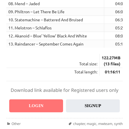
08. Mend – Jaded
04:06
09. Philtron – Let There Be Life
06:04
10. Statemachine – Battered And Bruised
06:31
11. Melotron – Schlaflos
05:27
12. Akanoid – Blue’ Yellow’ Black And White
08:04
13. Raindancer – September Comes Again
05:11
122.27MB
Total size:
(13 files)
Total length:
01:16:11
Download link available for Registered users only
LOGIN
SIGNUP
Categories
Tags
Other
chapter
,
magic
,
mwteam
,
synth