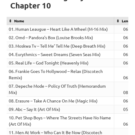
Chapter 10
Name
Length
01. Human Leaugue – Heart Like A Wheel (M-16 Mix)
06:09
02. Omd – Pandora’s Box (Louise Brooks Mix)
06:43
03. Moskwa Tv – Tell Me’ Tell Me (Deep Breath Mix)
06:08
04. Eurythmics – Sweet Dreams (Seven Seas Mix)
06:04
05. Real Life – God Tonight (Heavenly Mix)
06:02
06. Frankie Goes To Hollywood – Relax (Discotech
Remix)
06:32
07. Depeche Mode – Policy Of Truth (Memorandum
Mix)
08:14
08. Erasure – Take A Chance On Me (Magic Mix)
06:49
09. Abc – Say It (Art Of Mix)
05:45
10. Pet Shop Boys – Where The Streets Have No Name
(Art Of Mix)
06:37
11. Men At Work – Who Can It Be Now (Discotech