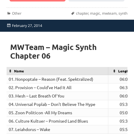
Categories
Tags
Other
chapter
,
magic
,
mwteam
,
synth
Posted
February 27, 2014
on
MWTeam – Magic Synth
Chapter 06
Name
Length
01. Nonpoptale – Reason (Feat. Spektralized)
06:06
02. Provision – Could’ve Had It All
06:36
03. Mesh – Last Breath Of You
06:06
04. Universal Poplab – Don’t Believe The Hype
05:34
05. Zoon Politicon -All My Dreams
05:00
06. Culture Kultuer – Promised Land Blues
05:34
07. Leiahdorus – Wake
05:52