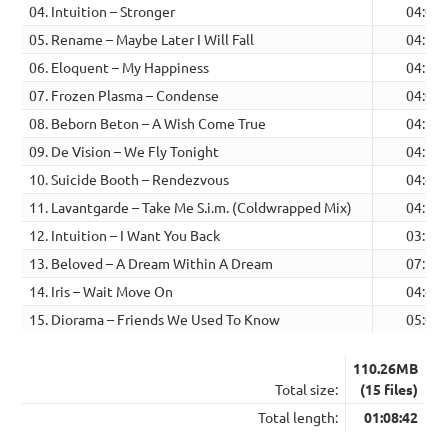
04. Intuition – Stronger
04:02
05. Rename – Maybe Later I Will Fall
04:13
06. Eloquent – My Happiness
04:14
07. Frozen Plasma – Condense
04:06
08. Beborn Beton – A Wish Come True
04:26
09. De Vision – We Fly Tonight
04:53
10. Suicide Booth – Rendezvous
04:45
11. Lavantgarde – Take Me S.i.m. (Coldwrapped Mix)
04:25
12. Intuition – I Want You Back
03:17
13. Beloved – A Dream Within A Dream
07:22
14. Iris – Wait Move On
04:49
15. Diorama – Friends We Used To Know
05:00
110.26MB
Total size:
(15 files)
Total length:
01:08:42