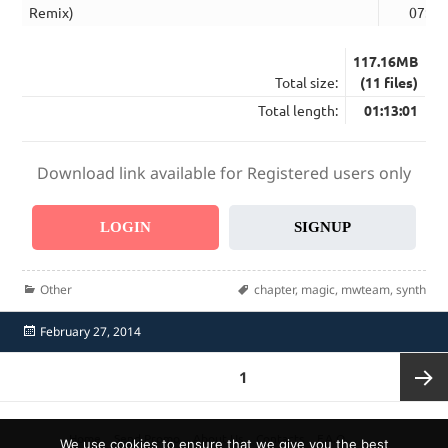
Remix)
07:58
117.16MB
Total size:
(11 files)
Total length:
01:13:01
Download link available for Registered users only
LOGIN
SIGNUP
Categories
Tags
Other
chapter
,
magic
,
mwteam
,
synth
Posted
February 27, 2014
on
Posts
PAGE
1
pagination
Next
Home
Send Promo
About Us
Contacts
F.A.Q.
We use cookies to ensure that we give you the best