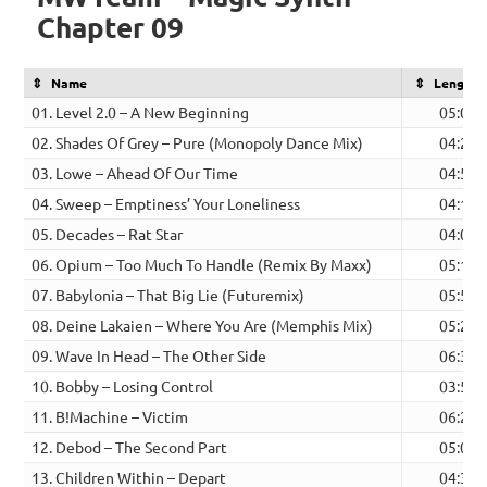
Chapter 09
Name
Length
01. Level 2.0 – A New Beginning
05:09
02. Shades Of Grey – Pure (Monopoly Dance Mix)
04:29
03. Lowe – Ahead Of Our Time
04:54
04. Sweep – Emptiness’ Your Loneliness
04:11
05. Decades – Rat Star
04:04
06. Opium – Too Much To Handle (Remix By Maxx)
05:16
07. Babylonia – That Big Lie (Futuremix)
05:52
08. Deine Lakaien – Where You Are (Memphis Mix)
05:21
09. Wave In Head – The Other Side
06:31
10. Bobby – Losing Control
03:58
11. B!Machine – Victim
06:23
12. Debod – The Second Part
05:01
13. Children Within – Depart
04:31