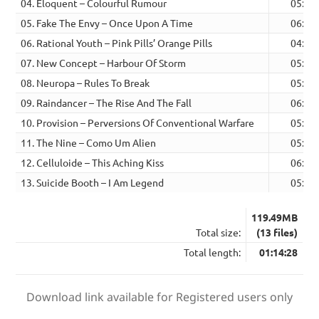
04. Eloquent – Colourful Rumour
05:32
05. Fake The Envy – Once Upon A Time
06:21
06. Rational Youth – Pink Pills’ Orange Pills
04:52
07. New Concept – Harbour Of Storm
05:33
08. Neuropa – Rules To Break
05:21
09. Raindancer – The Rise And The Fall
06:26
10. Provision – Perversions Of Conventional Warfare
05:48
11. The Nine – Como Um Alien
05:15
12. Celluloide – This Aching Kiss
06:00
13. Suicide Booth – I Am Legend
05:06
119.49MB
Total size:
(13 files)
Total length:
01:14:28
Download link available for Registered users only