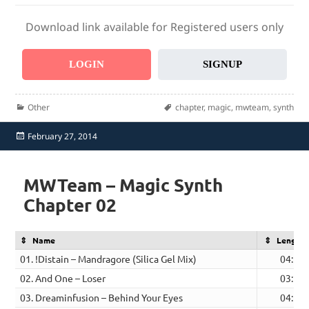
Download link available for Registered users only
LOGIN
SIGNUP
Categories
Tags
Other
chapter
,
magic
,
mwteam
,
synth
Posted
February 27, 2014
on
MWTeam – Magic Synth
Chapter 02
Name
Length
01. !Distain – Mandragore (Silica Gel Mix)
04:56
02. And One – Loser
03:21
03. Dreaminfusion – Behind Your Eyes
04:53