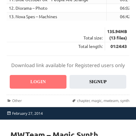
12. Diorama – Photo
06:02
13. Nova Spes – Machines
06:42
135.94MB
Total size:
(13 files)
Total length:
01:24:43
Download link available for Registered users only
LOGIN
SIGNUP
Categories
Tags
Other
chapter
,
magic
,
mwteam
,
synth
Posted
February 27, 2014
on
MWTeam – Magic Synth