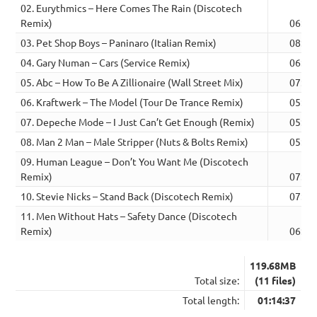
02. Eurythmics – Here Comes The Rain (Discotech
Remix)
06:26
03. Pet Shop Boys – Paninaro (Italian Remix)
08:36
04. Gary Numan – Cars (Service Remix)
06:01
05. Abc – How To Be A Zillionaire (Wall Street Mix)
07:32
06. Kraftwerk – The Model (Tour De Trance Remix)
05:40
07. Depeche Mode – I Just Can’t Get Enough (Remix)
05:39
08. Man 2 Man – Male Stripper (Nuts & Bolts Remix)
05:46
09. Human League – Don’t You Want Me (Discotech
Remix)
07:28
10. Stevie Nicks – Stand Back (Discotech Remix)
07:50
11. Men Without Hats – Safety Dance (Discotech
Remix)
06:25
119.68MB
Total size:
(11 files)
Total length:
01:14:37