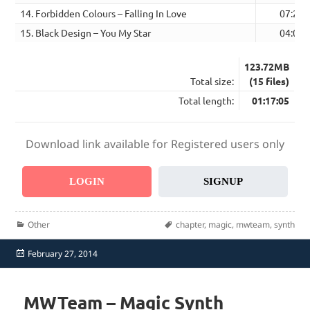
14. Forbidden Colours – Falling In Love
07:20
15. Black Design – You My Star
04:05
123.72MB
Total size:
(15 files)
Total length:
01:17:05
Download link available for Registered users only
LOGIN
SIGNUP
Categories
Tags
Other
chapter
,
magic
,
mwteam
,
synth
Posted
February 27, 2014
on
MWTeam – Magic Synth