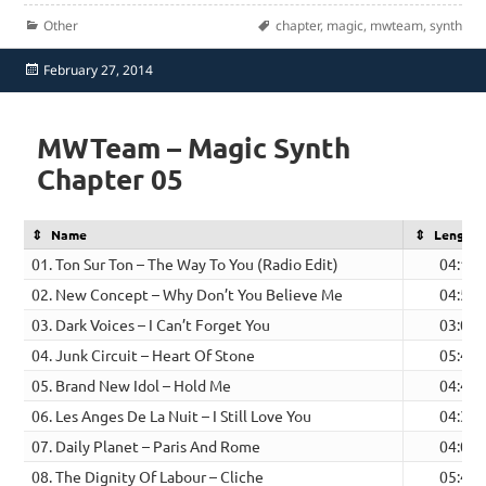
Categories
Tags
Other
chapter
,
magic
,
mwteam
,
synth
Posted
February 27, 2014
on
MWTeam – Magic Synth
Chapter 05
Name
Length
01. Ton Sur Ton – The Way To You (Radio Edit)
04:13
02. New Concept – Why Don’t You Believe Me
04:53
03. Dark Voices – I Can’t Forget You
03:08
04. Junk Circuit – Heart Of Stone
05:41
05. Brand New Idol – Hold Me
04:43
06. Les Anges De La Nuit – I Still Love You
04:39
07. Daily Planet – Paris And Rome
04:08
08. The Dignity Of Labour – Cliche
05:47