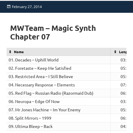
Posted
February 27, 2014
on
MWTeam – Magic Synth
Chapter 07
Name
Length
01. Decades – Uphill World
03:53
02. Foretaste – Keep Me Satisfied
05:22
03. Restricted Area – I Still Believe
05:08
04. Necessary Response – Elements
07:43
05. Red Flag – Russian Radio (Razormaid Dub)
06:33
06. Neuropa – Edge Of Now
03:36
07. Mr Jones Machine – Im Your Enemy
05:11
08. Split Mirrors – 1999
06:30
09. Ultima Bleep – Back
04:30