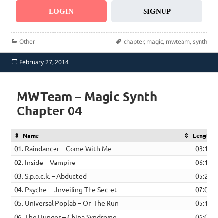
LOGIN
SIGNUP
Categories
Tags
Other
chapter
,
magic
,
mwteam
,
synth
Posted
February 27, 2014
on
MWTeam – Magic Synth
Chapter 04
Name
Length
01. Raindancer – Come With Me
08:10
02. Inside – Vampire
06:19
03. S.p.o.c.k. – Abducted
05:23
04. Psyche – Unveiling The Secret
07:03
05. Universal Poplab – On The Run
05:10
06. The Hunger – China Syndrome
06:03