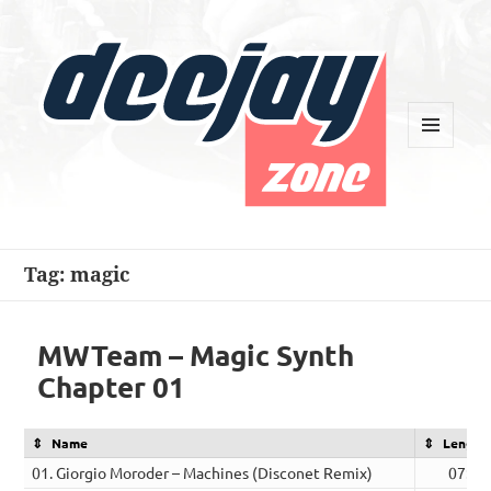
MENU
AND
WIDGETS
Deejay Zone
Tag:
magic
MWTeam – Magic Synth
Chapter 01
Name
Length
01. Giorgio Moroder – Machines (Disconet Remix)
07:14