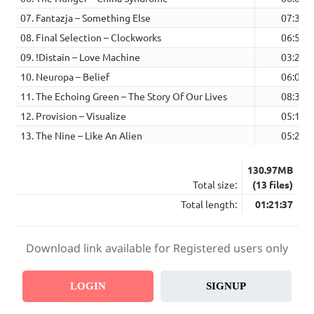
07. Fantazja – Something Else
07:39
08. Final Selection – Clockworks
06:53
09. !Distain – Love Machine
03:29
10. Neuropa – Belief
06:08
11. The Echoing Green – The Story Of Our Lives
08:35
12. Provision – Visualize
05:19
13. The Nine – Like An Alien
05:26
130.97MB
Total size:
(13 files)
Total length:
01:21:37
Download link available for Registered users only
LOGIN
SIGNUP