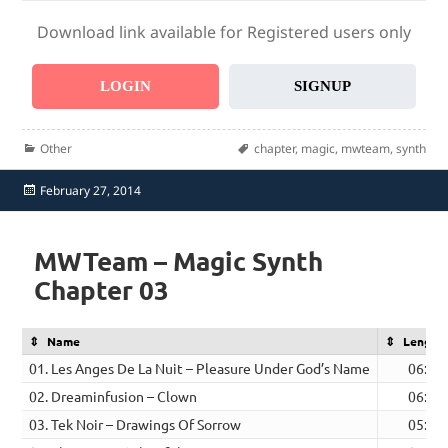
Download link available for Registered users only
LOGIN
SIGNUP
Categories
Tags
Other
chapter
,
magic
,
mwteam
,
synth
Posted
February 27, 2014
on
MWTeam – Magic Synth
Chapter 03
Name
Length
01. Les Anges De La Nuit – Pleasure Under God’s Name
06:51
02. Dreaminfusion – Clown
06:00
03. Tek Noir – Drawings Of Sorrow
05:23