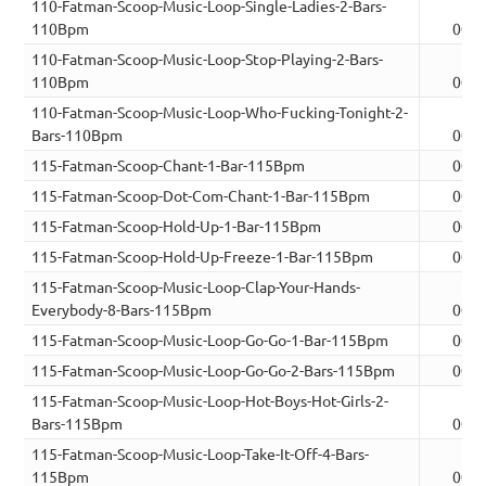
110-Fatman-Scoop-Music-Loop-Single-Ladies-2-Bars-
110Bpm
00:0
110-Fatman-Scoop-Music-Loop-Stop-Playing-2-Bars-
110Bpm
00:0
110-Fatman-Scoop-Music-Loop-Who-Fucking-Tonight-2-
Bars-110Bpm
00:0
115-Fatman-Scoop-Chant-1-Bar-115Bpm
00:0
115-Fatman-Scoop-Dot-Com-Chant-1-Bar-115Bpm
00:0
115-Fatman-Scoop-Hold-Up-1-Bar-115Bpm
00:0
115-Fatman-Scoop-Hold-Up-Freeze-1-Bar-115Bpm
00:0
115-Fatman-Scoop-Music-Loop-Clap-Your-Hands-
Everybody-8-Bars-115Bpm
00:1
115-Fatman-Scoop-Music-Loop-Go-Go-1-Bar-115Bpm
00:0
115-Fatman-Scoop-Music-Loop-Go-Go-2-Bars-115Bpm
00:0
115-Fatman-Scoop-Music-Loop-Hot-Boys-Hot-Girls-2-
Bars-115Bpm
00:0
115-Fatman-Scoop-Music-Loop-Take-It-Off-4-Bars-
115Bpm
00:0