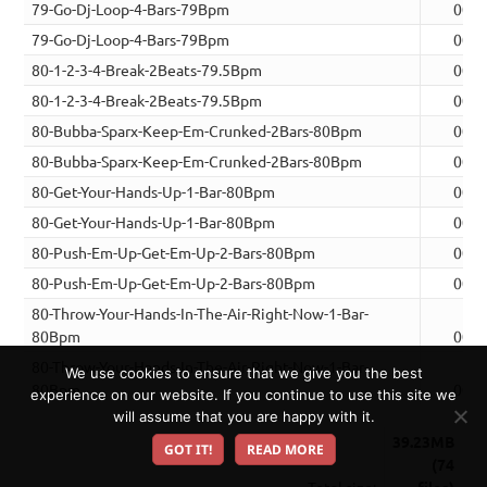
79-Go-Dj-Loop-4-Bars-79Bpm
00:1
79-Go-Dj-Loop-4-Bars-79Bpm
00:1
80-1-2-3-4-Break-2Beats-79.5Bpm
00:0
80-1-2-3-4-Break-2Beats-79.5Bpm
00:0
80-Bubba-Sparx-Keep-Em-Crunked-2Bars-80Bpm
00:0
80-Bubba-Sparx-Keep-Em-Crunked-2Bars-80Bpm
00:0
80-Get-Your-Hands-Up-1-Bar-80Bpm
00:0
80-Get-Your-Hands-Up-1-Bar-80Bpm
00:0
80-Push-Em-Up-Get-Em-Up-2-Bars-80Bpm
00:0
80-Push-Em-Up-Get-Em-Up-2-Bars-80Bpm
00:0
80-Throw-Your-Hands-In-The-Air-Right-Now-1-Bar-
80Bpm
00:0
80-Throw-Your-Hands-In-The-Air-Right-Now-1-Bar-
We use cookies to ensure that we give you the best
80Bpm
00:0
experience on our website. If you continue to use this site we
will assume that you are happy with it.
39.23MB
GOT IT!
READ MORE
(74