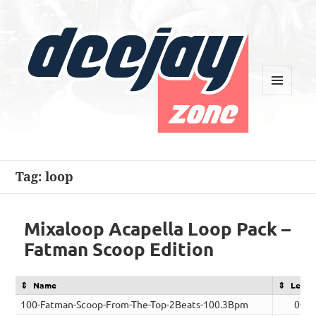
MENU
AND
WIDGETS
Deejay Zone
Tag:
loop
Mixaloop Acapella Loop Pack –
Fatman Scoop Edition
Name
Lengt
100-Fatman-Scoop-From-The-Top-2Beats-100.3Bpm
00:0