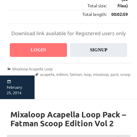
Total size:
files)
Total length:
00:02:59
Download link available for Registered users only
LOGIN
SIGNUP
Categories
Mixaloop Acapella Loop
Tags
acapella
,
edition
,
fatman
,
loop
,
mixaloop
,
pack
,
scoop
Posted
on
February
25, 2014
Mixaloop Acapella Loop Pack –
Fatman Scoop Edition Vol 2