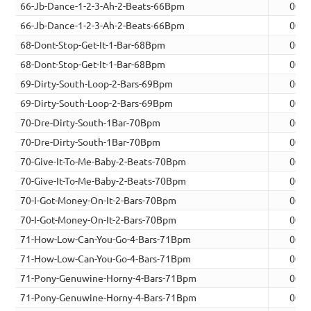
66-Jb-Dance-1-2-3-Ah-2-Beats-66Bpm
00:0
66-Jb-Dance-1-2-3-Ah-2-Beats-66Bpm
00:0
68-Dont-Stop-Get-It-1-Bar-68Bpm
00:0
68-Dont-Stop-Get-It-1-Bar-68Bpm
00:0
69-Dirty-South-Loop-2-Bars-69Bpm
00:0
69-Dirty-South-Loop-2-Bars-69Bpm
00:0
70-Dre-Dirty-South-1Bar-70Bpm
00:0
70-Dre-Dirty-South-1Bar-70Bpm
00:0
70-Give-It-To-Me-Baby-2-Beats-70Bpm
00:0
70-Give-It-To-Me-Baby-2-Beats-70Bpm
00:0
70-I-Got-Money-On-It-2-Bars-70Bpm
00:0
70-I-Got-Money-On-It-2-Bars-70Bpm
00:0
71-How-Low-Can-You-Go-4-Bars-71Bpm
00:0
71-How-Low-Can-You-Go-4-Bars-71Bpm
00:0
71-Pony-Genuwine-Horny-4-Bars-71Bpm
00:1
71-Pony-Genuwine-Horny-4-Bars-71Bpm
00:1