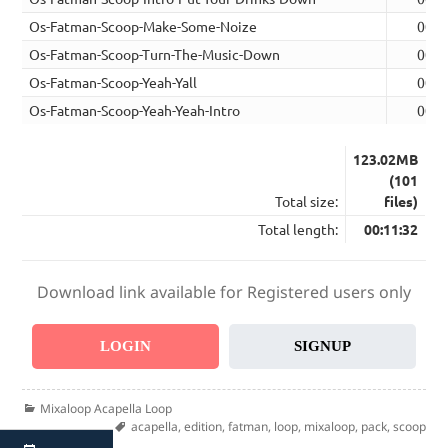
Os-Fatman-Scoop-Make-Some-Noize
00:0
Os-Fatman-Scoop-Turn-The-Music-Down
00:0
Os-Fatman-Scoop-Yeah-Yall
00:0
Os-Fatman-Scoop-Yeah-Yeah-Intro
00:0
123.02MB
(101
Total size:
files)
Total length:
00:11:32
Download link available for Registered users only
LOGIN
SIGNUP
Categories
Mixaloop Acapella Loop
Tags
acapella
,
edition
,
fatman
,
loop
,
mixaloop
,
pack
,
scoop