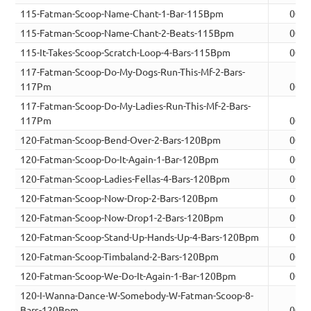
115-Fatman-Scoop-Name-Chant-1-Bar-115Bpm
00:0
115-Fatman-Scoop-Name-Chant-2-Beats-115Bpm
00:0
115-It-Takes-Scoop-Scratch-Loop-4-Bars-115Bpm
00:0
117-Fatman-Scoop-Do-My-Dogs-Run-This-Mf-2-Bars-
117Pm
00:0
117-Fatman-Scoop-Do-My-Ladies-Run-This-Mf-2-Bars-
117Pm
00:0
120-Fatman-Scoop-Bend-Over-2-Bars-120Bpm
00:0
120-Fatman-Scoop-Do-It-Again-1-Bar-120Bpm
00:0
120-Fatman-Scoop-Ladies-Fellas-4-Bars-120Bpm
00:0
120-Fatman-Scoop-Now-Drop-2-Bars-120Bpm
00:0
120-Fatman-Scoop-Now-Drop1-2-Bars-120Bpm
00:0
120-Fatman-Scoop-Stand-Up-Hands-Up-4-Bars-120Bpm
00:0
120-Fatman-Scoop-Timbaland-2-Bars-120Bpm
00:0
120-Fatman-Scoop-We-Do-It-Again-1-Bar-120Bpm
00:0
120-I-Wanna-Dance-W-Somebody-W-Fatman-Scoop-8-
Bars-120Bpm
00:1