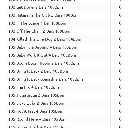
100-Get-Down-2-Bars-100Bpm
00:0
100-Haters-In-The-Club-2-Bars-100Bpm
00:0
100-In-The-Scene-1-Bar-100Bpm
00:0
100-Off-The-Chain-2-Bars-100Bpm
00:0
104-Killed-This-One-Dog-2-Bars-104Bpm
00:0
105-Baby-Turn-Around-4-Bars-105Bpm
00:0
105-Baby-Work-It-Out-4-Bars-105Bpm
00:0
105-Boom-Boom-Room-2-Bars-105Bpm
00:0
105-Bring-It-Back-2-Bars-105Bpm
00:0
105-Bring-It-Back-Spanish-2-Bars-105Bpm
00:0
105-Ima-Pro-4-Bars-105Bpm
00:0
105-Jigga-Jigga-2-Bars-105Bpm
00:0
105-Licky-Licky-2-Bars-105Bpm
00:0
105-Not-A-Test-4-Bars-105Bpm
00:0
105-Round-Here-4-Bars-105Bpm
00:0
115-Go-Girl-Hook-4-Bars-115Bpm
00:0