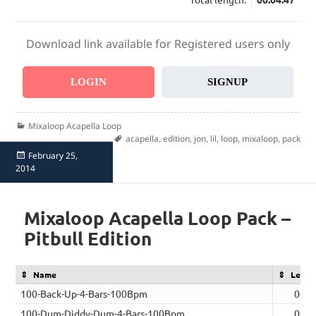
Download link available for Registered users only
LOGIN
SIGNUP
Categories
Mixaloop Acapella Loop
Tags
acapella
,
edition
,
jon
,
lil
,
loop
,
mixaloop
,
pack
Posted
February 25,
on
2014
Mixaloop Acapella Loop Pack –
Pitbull Edition
Name
Lengt
100-Back-Up-4-Bars-100Bpm
00:0
100-Dum-Diddy-Dum-4-Bars-100Bpm
00:0