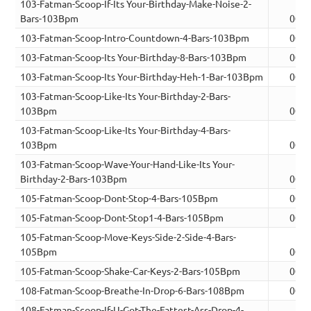
103-Fatman-Scoop-If-Its Your-Birthday-Make-Noise-2-
Bars-103Bpm
00:0
103-Fatman-Scoop-Intro-Countdown-4-Bars-103Bpm
00:0
103-Fatman-Scoop-Its Your-Birthday-8-Bars-103Bpm
00:1
103-Fatman-Scoop-Its Your-Birthday-Heh-1-Bar-103Bpm
00:0
103-Fatman-Scoop-Like-Its Your-Birthday-2-Bars-
103Bpm
00:0
103-Fatman-Scoop-Like-Its Your-Birthday-4-Bars-
103Bpm
00:0
103-Fatman-Scoop-Wave-Your-Hand-Like-Its Your-
Birthday-2-Bars-103Bpm
00:0
105-Fatman-Scoop-Dont-Stop-4-Bars-105Bpm
00:0
105-Fatman-Scoop-Dont-Stop1-4-Bars-105Bpm
00:0
105-Fatman-Scoop-Move-Keys-Side-2-Side-4-Bars-
105Bpm
00:0
105-Fatman-Scoop-Shake-Car-Keys-2-Bars-105Bpm
00:0
108-Fatman-Scoop-Breathe-In-Drop-6-Bars-108Bpm
00:1
108-Fatman-Scoop-If-U-Got-The-Fattest-Ass-Drop-4-