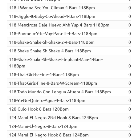
118-I-Wanna-See-You-Climax-4-Bars-118Bpm
00:0
118-Jiggle-It-Baby-Go-Ahead-4-Bars-118Bpm
00:0
118-Mentirosa-Dale-Huevo-Ahh-Yup-4-Bars-118Bpm
00:0
118-Ponmelo-Y-Te-Voy-Para-Ti-4-Bars-118Bpm
00:0
118-Shake-Shake-Sh-Shake-2-4-Bars-118Bpm
00:0
118-Shake-Shake-Sh-Shake-4-Bars-118Bpm
00:0
118-Shake-Shake-Sh-Shake-Elephant-Man-4-Bars-
118Bpm
00:0
118-That-Girl-Is-Fine-4-Bars-118Bpm
00:0
118-That-Girls-Fine-8-Bars-W-Scream-118Bpm
00:1
118-Todo-Mundo-Con-Lengua-Afuera-4-Bars-118Bpm
00:1
118-Yo-No-Quiero-Agua-4-Bars-118Bpm
00:0
120-Culo-Hook-8-Bars-120Bpm
00:1
124-Mami-El-Negro-2Nd-Hook-8-Bars-124Bpm
00:1
124-Mami-El-Negro-8-Bars-124Bpm
00:1
124-Mami-El-Negro-Hook-8-Bars-124Bpm
00:1