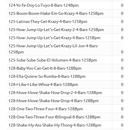
124-Yo-Te-Doy-Lo-Tuyo-8-Bars-124Bpm
00:1
125-Boom-Boom-Make-Em-Go-Krazy-4-Bars-125Bpm
00:0
125-Latinas-They-Get-Krazy-4-Bars-125Bpm
00:0
125-Now-Jump-Up-Let’s-Get-Krazy-2-4-Bars-125Bpm
00:0
125-Now-Jump-Up-Let’s-Get-Krazy-4-Bars-125Bpm
00:0
125-Now-Jump-Up-Let’s-Get-Krazy-Lil-Jon-4-Bars-
125Bpm
00:0
125-Sube-Sube-Sube-El-Volumen-4-Bars-125Bpm
00:0
128-Baby-You-Can-Get-It-8-Bars-128Bpm
00:1
128-Ella-Quiere-Su-Rumba-8-Bars-128Bpm
00:1
128-I-Like-I-Like-Whoa-4-Bars-128Bpm
00:0
128-Move-Move-Shake-Now-Drop-2-4-Bars-128Bpm
00:0
128-Move-Move-Shake-Now-Drop-4-Bars-128Bpm
00:0
128-One-Two-Three-Four-4-Bars-128Bpm
00:0
128-One-Two-Three-Four-Bilingual-8-Bars-128Bpm
00:1
128-Shake-My-Ass-Shake-My-Thong-4-Bars-128Bpm
00:0