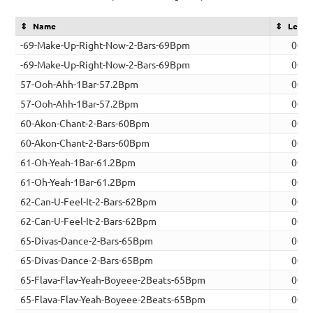
Name
Lengt
-69-Make-Up-Right-Now-2-Bars-69Bpm
00:0
-69-Make-Up-Right-Now-2-Bars-69Bpm
00:0
57-Ooh-Ahh-1Bar-57.2Bpm
00:0
57-Ooh-Ahh-1Bar-57.2Bpm
00:0
60-Akon-Chant-2-Bars-60Bpm
00:0
60-Akon-Chant-2-Bars-60Bpm
00:0
61-Oh-Yeah-1Bar-61.2Bpm
00:0
61-Oh-Yeah-1Bar-61.2Bpm
00:0
62-Can-U-Feel-It-2-Bars-62Bpm
00:0
62-Can-U-Feel-It-2-Bars-62Bpm
00:0
65-Divas-Dance-2-Bars-65Bpm
00:0
65-Divas-Dance-2-Bars-65Bpm
00:0
65-Flava-Flav-Yeah-Boyeee-2Beats-65Bpm
00:0
65-Flava-Flav-Yeah-Boyeee-2Beats-65Bpm
00:0