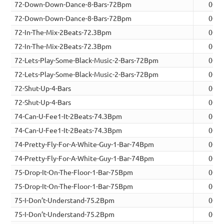
72-Down-Down-Dance-8-Bars-72Bpm
00:2
72-Down-Down-Dance-8-Bars-72Bpm
00:2
72-In-The-Mix-2Beats-72.3Bpm
00:0
72-In-The-Mix-2Beats-72.3Bpm
00:0
72-Lets-Play-Some-Black-Music-2-Bars-72Bpm
00:0
72-Lets-Play-Some-Black-Music-2-Bars-72Bpm
00:0
72-Shut-Up-4-Bars
00:1
72-Shut-Up-4-Bars
00:1
74-Can-U-Fee1-It-2Beats-74.3Bpm
00:0
74-Can-U-Fee1-It-2Beats-74.3Bpm
00:0
74-Pretty-Fly-For-A-White-Guy-1-Bar-74Bpm
00:0
74-Pretty-Fly-For-A-White-Guy-1-Bar-74Bpm
00:0
75-Drop-It-On-The-Floor-1-Bar-75Bpm
00:0
75-Drop-It-On-The-Floor-1-Bar-75Bpm
00:0
75-I-Don’t-Understand-75.2Bpm
00:0
75-I-Don’t-Understand-75.2Bpm
00:0