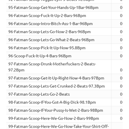
95-Fatman-Scoop-Get-Your-Hands-Up-1Bar-96Bpm
00:0
96-Fatman-Scoop-Fuck-It-Up-2-Bars-96Bpm
00:0
96-Fatman-Scoop-Intro-Bitch-Ass-1-Bar-96Bpm
00:0
96-Fatman-Scoop-Lets-Go-Now-2-Bars-96Bpm
00:0
96-Fatman-Scoop-Lets-Go-What-2-Beats-96Bpm
00:0
96-Fatman-Scoop-Pick-It-Up-Now-95.8Bpm
00:0
96-Scoop-Fuck-It-Up-4-Bars-96Bpm
00:1
97-Fatman-Scoop-Drunk-Motherfuckers-2-Beats-
97.2Bpm
00:0
97-Fatman-Scoop-Get-It-Up-Right-Now-4-Bars-97Bpm
00:0
97-Fatman-Scoop-Lets-Get-Crunked-2-Beats-97.3Bpm
00:0
97-Fatman-Scoop-Lets-Go-2-Beats
00:0
98-Fatman-Scoop-If-You-Got-A-Big-Dick-98.1Bpm
00:0
98-Fatman-Scoop-If-Your-Pussy-Is-Wet-2-Bars-98Bpm
00:0
99-Fatman-Scoop-Here-We-Go-Now-2-Bars-99Bpm
00:0
99-Fatman-Scoop-Here-We-Go-Now-Take-Your-Shirt-Off-