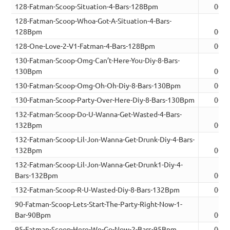
128-Fatman-Scoop-Situation-4-Bars-128Bpm
00:0
128-Fatman-Scoop-Whoa-Got-A-Situation-4-Bars-
128Bpm
00:0
128-One-Love-2-V1-Fatman-4-Bars-128Bpm
00:0
130-Fatman-Scoop-Omg-Can’t-Here-You-Diy-8-Bars-
130Bpm
00:1
130-Fatman-Scoop-Omg-Oh-Oh-Diy-8-Bars-130Bpm
00:1
130-Fatman-Scoop-Party-Over-Here-Diy-8-Bars-130Bpm
00:1
132-Fatman-Scoop-Do-U-Wanna-Get-Wasted-4-Bars-
132Bpm
00:0
132-Fatman-Scoop-Lil-Jon-Wanna-Get-Drunk-Diy-4-Bars-
132Bpm
00:0
132-Fatman-Scoop-Lil-Jon-Wanna-Get-Drunk1-Diy-4-
Bars-132Bpm
00:0
132-Fatman-Scoop-R-U-Wasted-Diy-8-Bars-132Bpm
00:1
90-Fatman-Scoop-Lets-Start-The-Party-Right-Now-1-
Bar-90Bpm
00:0
95-Fatman-Scoop-Here-We-Go-Now-2-Bars-95Bpm
00:0