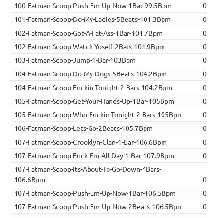
100-Fatman-Scoop-Push-Em-Up-Now-1Bar-99.5Bpm
00:0
101-Fatman-Scoop-Do-My-Ladies-5Beats-101.3Bpm
00:0
102-Fatman-Scoop-Got-A-Fat-Ass-1Bar-101.7Bpm
00:0
102-Fatman-Scoop-Watch-Yoself-2Bars-101.9Bpm
00:0
103-Fatman-Scoop-Jump-1-Bar-103Bpm
00:0
104-Fatman-Scoop-Do-My-Dogs-5Beats-104.2Bpm
00:0
104-Fatman-Scoop-Fuckin-Tonight-2-Bars-104.2Bpm
00:0
105-Fatman-Scoop-Get-Your-Hands-Up-1Bar-105Bpm
00:0
105-Fatman-Scoop-Who-Fuckin-Tonight-2-Bars-105Bpm
00:0
106-Fatman-Scoop-Lets-Go-2Beats-105.7Bpm
00:0
107-Fatman-Scoop-Crooklyn-Clan-1-Bar-106.6Bpm
00:0
107-Fatman-Scoop-Fuck-Em-All-Day-1-Bar-107.9Bpm
00:0
107-Fatman-Scoop-Its-About-To-Go-Down-4Bars-
106.6Bpm
00:0
107-Fatman-Scoop-Push-Em-Up-Now-1Bar-106.5Bpm
00:0
107-Fatman-Scoop-Push-Em-Up-Now-2Beats-106.5Bpm
00:0