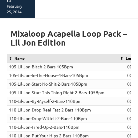
Posted
on
February
25, 2014
Mixaloop Acapella Loop Pack –
Lil Jon Edition
Name
Lengt
105-Lil-Jon-Bitch-2-Bars-105Bpm
00:0
105-Lil-Jon-In-The-House-4-Bars-105Bpm
00:0
105-Lil-Jon-Start-No-Shit-2-Bars-105Bpm
00:0
105-Lil-Jon-Start-This-Thing-Right-2-Bars-105Bpm
00:0
110-Lil-Jon-By-Myself-2-Bars-110Bpm
00:0
110-Lil-Jon-Drop-Real-Fast-2-Bars-110Bpm
00:0
110-Lil-Jon-Drop-With-It-2-Bars-110Bpm
00:0
110-Lil-Jon-Fired-Up-2-Bars-110Bpm
00:0
110-Lil-Jon-Put-Your-Hips-2-Bars-110Bpm
00:0