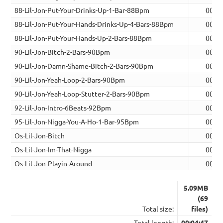
88-Lil-Jon-Put-Your-Drinks-Up-1-Bar-88Bpm
00:0
88-Lil-Jon-Put-Your-Hands-Drinks-Up-4-Bars-88Bpm
00:1
88-Lil-Jon-Put-Your-Hands-Up-2-Bars-88Bpm
00:0
90-Lil-Jon-Bitch-2-Bars-90Bpm
00:0
90-Lil-Jon-Damn-Shame-Bitch-2-Bars-90Bpm
00:0
90-Lil-Jon-Yeah-Loop-2-Bars-90Bpm
00:0
90-Lil-Jon-Yeah-Loop-Stutter-2-Bars-90Bpm
00:0
92-Lil-Jon-Intro-6Beats-92Bpm
00:0
95-Lil-Jon-Nigga-You-A-Ho-1-Bar-95Bpm
00:0
Os-Lil-Jon-Bitch
00:0
Os-Lil-Jon-Im-That-Nigga
00:0
Os-Lil-Jon-Playin-Around
00:1
5.09MB
(69
Total size:
files)
Total length:
00:04:47