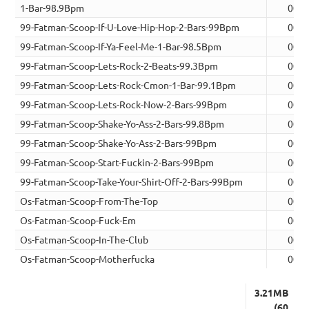
1-Bar-98.9Bpm
00:0
99-Fatman-Scoop-If-U-Love-Hip-Hop-2-Bars-99Bpm
00:0
99-Fatman-Scoop-If-Ya-Feel-Me-1-Bar-98.5Bpm
00:0
99-Fatman-Scoop-Lets-Rock-2-Beats-99.3Bpm
00:0
99-Fatman-Scoop-Lets-Rock-Cmon-1-Bar-99.1Bpm
00:0
99-Fatman-Scoop-Lets-Rock-Now-2-Bars-99Bpm
00:0
99-Fatman-Scoop-Shake-Yo-Ass-2-Bars-99.8Bpm
00:0
99-Fatman-Scoop-Shake-Yo-Ass-2-Bars-99Bpm
00:0
99-Fatman-Scoop-Start-Fuckin-2-Bars-99Bpm
00:0
99-Fatman-Scoop-Take-Your-Shirt-Off-2-Bars-99Bpm
00:0
Os-Fatman-Scoop-From-The-Top
00:0
Os-Fatman-Scoop-Fuck-Em
00:0
Os-Fatman-Scoop-In-The-Club
00:0
Os-Fatman-Scoop-Motherfucka
00:0
3.21MB
(60