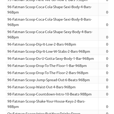
96-Fatman-Scoop-Coca-Cola-Shape-Sexi-Body-4-Bars-
96Bpm
00:1
96-Fatman-Scoop-Coca-Cola-Shape-Sexi-Body-8-Bars-
96Bpm
00:2
96-Fatman-Scoop-Coca-Cola-Shape-Sexy-Body-4-Bars-
96Bpm
00:1
96-Fatman-Scoop-Dip-It-Low-2-Bars-96Bpm
00:0
96-Fatman-Scoop-Dip-It-Low-W-Stabs-2-Bars-96Bpm
00:0
96-Fatman-Scoop-Do-U-Gotta-Sexy-Body-1-Bar-96Bpm
00:0
96-Fatman-Scoop-Drop-To-The-Floor-1-Bar-96Bpm
00:0
96-Fatman-Scoop-Drop-To-The-Floor-2-Bars-96Bpm
00:0
96-Fatman-Scoop-Jump-Spread-Out-6-Beats-96Bpm
00:0
96-Fatman-Scoop-Waist-Out-4-Bars-96Bpm
00:1
98-Fatman-Scoop-Countdown-Intro-10-Beats-98Bpm
00:0
98-Fatman-Scoop-Shake-Your-House-Keys-2-Bars-
98Bpm
00:0
Os-Fatman-Scoop-Intro-Put-Your-Drinks-Down
00:2