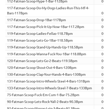
112-Fatman-Scoop-Hype-1-Bar-112Bpm
00:0
117-Fatman-Scoop-Do-My-Dogs-Ladies-Run-This-Mf-4-
Bars-117Bpm
00:0
117-Fatman-Scoop-Drop-1Bar-117Bpm
00:0
117-Fatman-Scoop-Pick-It-Up-Now-1Bar-117.2Bpm
00:0
119-Fatman-Scoop-Ladies-Fellas-118.7Bpm
00:0
119-Fatman-Scoop-Lets-Go-1Bar-118.5Bpm
00:0
119-Fatman-Scoop-Stand-Up-Hands-Up-118.5Bpm
00:0
119-Fatman-Scoop-Wanna-Fuck-You-1Bar-118.8Bpm
00:0
120-Fatman-Scoop-Lets-Go-2-Beats-119.5Bpm
00:0
120-Fatman-Scoop-Shout-Out-4-Bars-120Bpm
00:0
130-Fatman-Scoop-Clap-Your-Hands-4-Bars-130Bpm
00:0
131-Fatman-Scoop-Intro-Wheels-Steel-4-Bars-131Bpm
00:0
133-Fatman-Scoop-Intro-Wheels-Steel-7-Beats-133Bpm
00:0
75-Fatman-Scoop-Fuck-Em-Cum-1-Bar-75.2Bpm
00:0
90-Fatman-Scoop-Lets-Rock-Yall-2-Beats-90.3Bpm
00:0
92-Fatman-Scoop-Niggas-Lyin-3-Beats-92.3Bpm
00:0