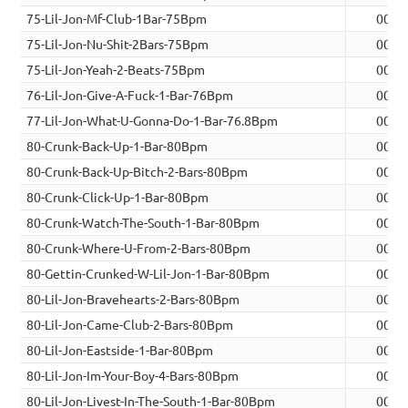
75-Lil-Jon-Mf-Club-1Bar-75Bpm
00:0
75-Lil-Jon-Nu-Shit-2Bars-75Bpm
00:0
75-Lil-Jon-Yeah-2-Beats-75Bpm
00:0
76-Lil-Jon-Give-A-Fuck-1-Bar-76Bpm
00:0
77-Lil-Jon-What-U-Gonna-Do-1-Bar-76.8Bpm
00:0
80-Crunk-Back-Up-1-Bar-80Bpm
00:0
80-Crunk-Back-Up-Bitch-2-Bars-80Bpm
00:0
80-Crunk-Click-Up-1-Bar-80Bpm
00:0
80-Crunk-Watch-The-South-1-Bar-80Bpm
00:0
80-Crunk-Where-U-From-2-Bars-80Bpm
00:0
80-Gettin-Crunked-W-Lil-Jon-1-Bar-80Bpm
00:0
80-Lil-Jon-Bravehearts-2-Bars-80Bpm
00:0
80-Lil-Jon-Came-Club-2-Bars-80Bpm
00:0
80-Lil-Jon-Eastside-1-Bar-80Bpm
00:0
80-Lil-Jon-Im-Your-Boy-4-Bars-80Bpm
00:1
80-Lil-Jon-Livest-In-The-South-1-Bar-80Bpm
00:0