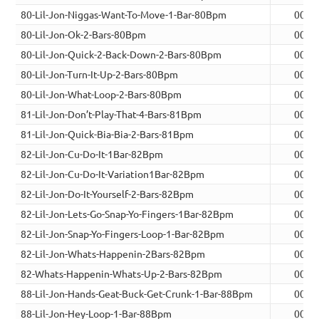
80-Lil-Jon-Niggas-Want-To-Move-1-Bar-80Bpm
00:0
80-Lil-Jon-Ok-2-Bars-80Bpm
00:0
80-Lil-Jon-Quick-2-Back-Down-2-Bars-80Bpm
00:0
80-Lil-Jon-Turn-It-Up-2-Bars-80Bpm
00:0
80-Lil-Jon-What-Loop-2-Bars-80Bpm
00:0
81-Lil-Jon-Don’t-Play-That-4-Bars-81Bpm
00:1
81-Lil-Jon-Quick-Bia-Bia-2-Bars-81Bpm
00:0
82-Lil-Jon-Cu-Do-It-1Bar-82Bpm
00:0
82-Lil-Jon-Cu-Do-It-Variation1Bar-82Bpm
00:0
82-Lil-Jon-Do-It-Yourself-2-Bars-82Bpm
00:0
82-Lil-Jon-Lets-Go-Snap-Yo-Fingers-1Bar-82Bpm
00:0
82-Lil-Jon-Snap-Yo-Fingers-Loop-1-Bar-82Bpm
00:0
82-Lil-Jon-Whats-Happenin-2Bars-82Bpm
00:0
82-Whats-Happenin-Whats-Up-2-Bars-82Bpm
00:0
88-Lil-Jon-Hands-Geat-Buck-Get-Crunk-1-Bar-88Bpm
00:0
88-Lil-Jon-Hey-Loop-1-Bar-88Bpm
00:0