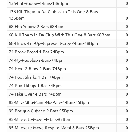
136-Ehh-Yooow-4-Bars-136Bpm
00:0
136-Kill-Them-In-Da-Club-With-This-One-8-Bars-
136Bpm
00:1
68-Ehh-Yooow-2-Bars-68Bpm
00:0
68-Kill-Them-In-Da-Club-With-This-One-8-Bars-68Bpm
00:2
68-Throw-Em-Up-Represent-City-2-Bars-68Bpm
00:0
74-Break-Bread-1-Bar-74Bpm
00:0
74-My-Peoples-2-Bars-74Bpm
00:0
74-Next-2-Blow-2-Bars-74Bpm
00:0
74-Pool-Sharks-1-Bar-74Bpm
00:0
74-Run-Things-1-Bar-74Bpm
00:0
74-Take-Over-4-Bars-74Bpm
00:1
85-Mira-Mira-Mami-No-Pare-4-Bars-85Bpm
00:1
95-Boriqua-Cubano-2-Bars-95Bpm
00:0
95-Muevete-Move-4-Bars-95Bpm
00:1
95-Muevete-Move-Respire-Mami-8-Bars-95Bpm
00:2