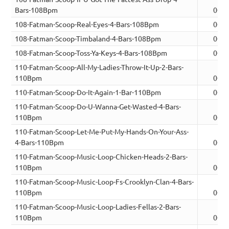
Bars-108Bpm
00:0
108-Fatman-Scoop-Real-Eyes-4-Bars-108Bpm
00:0
108-Fatman-Scoop-Timbaland-4-Bars-108Bpm
00:0
108-Fatman-Scoop-Toss-Ya-Keys-4-Bars-108Bpm
00:0
110-Fatman-Scoop-All-My-Ladies-Throw-It-Up-2-Bars-
110Bpm
00:0
110-Fatman-Scoop-Do-It-Again-1-Bar-110Bpm
00:0
110-Fatman-Scoop-Do-U-Wanna-Get-Wasted-4-Bars-
110Bpm
00:0
110-Fatman-Scoop-Let-Me-Put-My-Hands-On-Your-Ass-
4-Bars-110Bpm
00:0
110-Fatman-Scoop-Music-Loop-Chicken-Heads-2-Bars-
110Bpm
00:0
110-Fatman-Scoop-Music-Loop-Fs-Crooklyn-Clan-4-Bars-
110Bpm
00:0
110-Fatman-Scoop-Music-Loop-Ladies-Fellas-2-Bars-
110Bpm
00:0