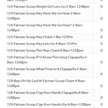
124-Fatman-Scoop-Alright-Girl-Lets-Go-2-Bars-124Bpm
00:0
124-Fatman-Scoop-Hey-Here-We-Go-Now-2-Bars-
124Bpm
00:0
124-Fatman-Scoop-Hey-Here-We-Go-Now1-2-Bars-
124Bpm
00:0
125-Fatman-Scoop-Hey-Chant-1-Bar-125Pm
00:0
125-Fatman-Scoop-Hey-Lets-Go-4-Bars-125Pm
00:0
125-Fatman-Scoop-This-Year-Chant-8-Bars-125Bpm
00:1
126-Fatman-Scoop-If-U-Know-This-Song-Clapapella-2-
Bars-126Bpm
00:0
126-Fatman-Scoop-What-Time-Is-It-Clapapella-2-Bars-
126Bpm
00:0
128-Bep-Oh-My-God-W-Fatman-Scoop-Chant-4-Bars-
128Bpm
00:0
128-Fatman-Scoop-Clap-Your-Hands-Clapapella-8-Bars-
128Bpm
00:1
128-Fatman-Scoop-Clap-Your-Hands-Diy-8-Bars-128Bpm
00:1