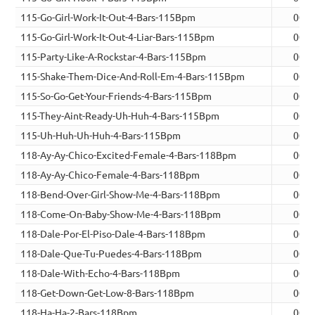
115-Go-Girl-Work-It-Out-4-Bars-115Bpm
00:0
115-Go-Girl-Work-It-Out-4-Liar-Bars-115Bpm
00:0
115-Party-Like-A-Rockstar-4-Bars-115Bpm
00:0
115-Shake-Them-Dice-And-Roll-Em-4-Bars-115Bpm
00:0
115-So-Go-Get-Your-Friends-4-Bars-115Bpm
00:0
115-They-Aint-Ready-Uh-Huh-4-Bars-115Bpm
00:0
115-Uh-Huh-Uh-Huh-4-Bars-115Bpm
00:0
118-Ay-Ay-Chico-Excited-Female-4-Bars-118Bpm
00:0
118-Ay-Ay-Chico-Female-4-Bars-118Bpm
00:0
118-Bend-Over-Girl-Show-Me-4-Bars-118Bpm
00:0
118-Come-On-Baby-Show-Me-4-Bars-118Bpm
00:0
118-Dale-Por-El-Piso-Dale-4-Bars-118Bpm
00:0
118-Dale-Que-Tu-Puedes-4-Bars-118Bpm
00:0
118-Dale-With-Echo-4-Bars-118Bpm
00:0
118-Get-Down-Get-Low-8-Bars-118Bpm
00:1
118-Ha-Ha-2-Bars-118Bpm
00:0