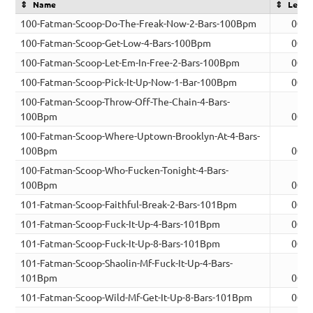
Name
Lengt
100-Fatman-Scoop-Do-The-Freak-Now-2-Bars-100Bpm
00:0
100-Fatman-Scoop-Get-Low-4-Bars-100Bpm
00:0
100-Fatman-Scoop-Let-Em-In-Free-2-Bars-100Bpm
00:0
100-Fatman-Scoop-Pick-It-Up-Now-1-Bar-100Bpm
00:0
100-Fatman-Scoop-Throw-Off-The-Chain-4-Bars-
100Bpm
00:0
100-Fatman-Scoop-Where-Uptown-Brooklyn-At-4-Bars-
100Bpm
00:0
100-Fatman-Scoop-Who-Fucken-Tonight-4-Bars-
100Bpm
00:0
101-Fatman-Scoop-Faithful-Break-2-Bars-101Bpm
00:0
101-Fatman-Scoop-Fuck-It-Up-4-Bars-101Bpm
00:0
101-Fatman-Scoop-Fuck-It-Up-8-Bars-101Bpm
00:1
101-Fatman-Scoop-Shaolin-Mf-Fuck-It-Up-4-Bars-
101Bpm
00:0
101-Fatman-Scoop-Wild-Mf-Get-It-Up-8-Bars-101Bpm
00:1