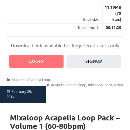
11.19MB
(79
Total size:
files)
Total length:
00:11:25
Download link available for Registered users only
LOGIN
SIGNUP
Categories
Mixaloop Acapella Loop
Tags
acapella
,
edition
,
loop
,
mixaloop
,
pack
,
pitbull
Posted
February 25,
on
2014
Mixaloop Acapella Loop Pack –
Volume 1 (60-80bpm)