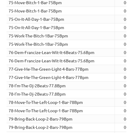
75-Move-Bitch-1-Bar-75Bpm
00:0
75-Move-Bitch-1-Bar-75Bpm
00:0
75-On-It-All-Day-1-Bar-75Bpm
00:0
75-On-It-All-Day-1-Bar-75Bpm
00:0
75-Work-The-Bitch-1Bar-75Bpm
00:0
75-Work-The-Bitch-1Bar-75Bpm
00:0
76-Dem-Francize-Lean-Wit-It-6Beats-75.6Bpm
00:0
76-Dem-Francize-Lean-Wit-It-6Beats-75.6Bpm
00:0
77-Give-Me-The-Green-Light-4-Bars-77Bpm
00:1
77-Give-Me-The-Green-Light-4-Bars-77Bpm
00:1
78-I’m-The-Dj-2Beats-77.8Bpm
00:0
78-I’m-The-Dj-2Beats-77.8Bpm
00:0
78-Move-To-The-Left-Loop-1-Bar-78Bpm
00:0
78-Move-To-The-Left-Loop-1-Bar-78Bpm
00:0
79-Bring-Back-Loop-2-Bars-79Bpm
00:0
79-Bring-Back-Loop-2-Bars-79Bpm
00:0