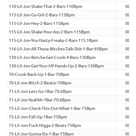
110-Lil-Jon-Shake-That-2-Bars-110Bpm
00:0
115-Lil-Jon-Go-Girl-2-Bars-115Bpm
00:0
115-Lil-Jon-Hey-2-Bars-115Bpm
00:0
115-Lil-Jon-Shake-Your-Ass-2-Bars-115Bpm
00:0
115-Lil-Jon-You-Nasty-Freaky-2-Bars-115.1Bpm
00:0
116-Lil-Jon-All-These-Bitches-Talk-Shit-1-Bar-95Bpm
00:0
130-Lil-Jon-Betcha-Get-Crunk-4-Bars-130Bpm
00:0
130-Lil-Jon-Get-Your-Mf-Hands-Up-2-Bars-130Bpm
00:0
70-Crunk-Back-Up-1-Bar-70Bpm
00:0
70-Lil-Jon-Bitch-2-Beatsr-70Bpm
00:0
71-Lil-Jon-Lets-Go-1Bar-70.6Bpm
00:0
71-Lil-Jon-Yeahhh-1Bar-70.6Bpm
00:0
75-Lil-Jon-Check-This-Out-What-1-Bar-75Bpm
00:0
75-Lil-Jon-Fall-Up-1Bar-75Bpm
00:0
75-Lil-Jon-Fuck-Nigga-2-Beats-75Bpm
00:0
75-Lil-Jon-Gonna-Do-1-Bar-75Bpm
00:0