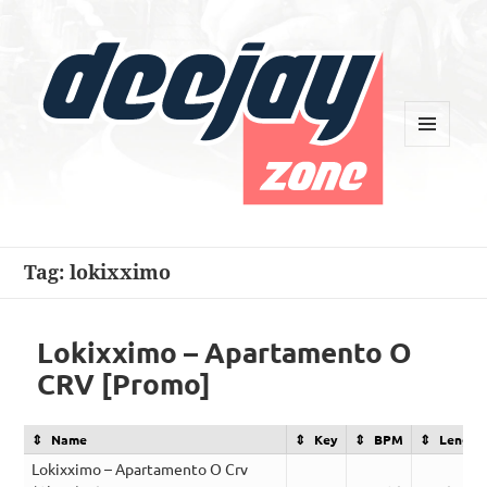
MENU
AND
WIDGETS
Deejay Zone
Tag:
lokixximo
Lokixximo – Apartamento O
CRV [Promo]
Name
Key
BPM
Length
Lokixximo – Apartamento O Crv