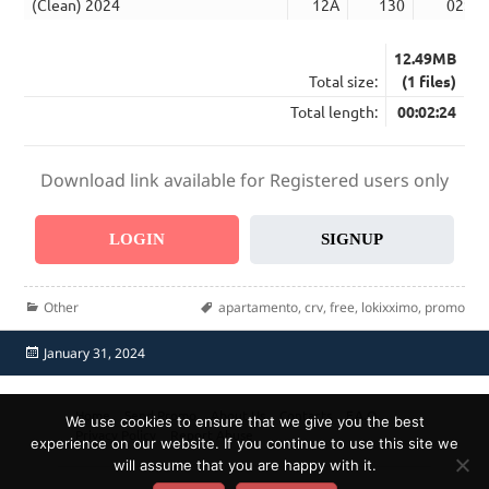
(Clean) 2024
12A
130
02:24
12.49MB
Total size:
(1 files)
Total length:
00:02:24
Download link available for Registered users only
LOGIN
SIGNUP
Categories
Tags
Other
apartamento
,
crv
,
free
,
lokixximo
,
promo
Posted
January 31, 2024
on
Home
Send Promo
About Us
Contacts
F.A.Q.
We use cookies to ensure that we give you the best
Privacy Policy
Report Abuse
experience on our website. If you continue to use this site we
will assume that you are happy with it.