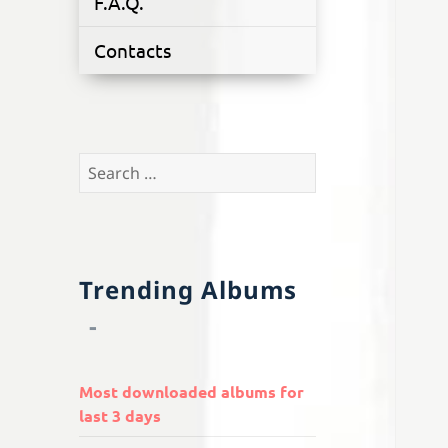
F.A.Q.
Contacts
Search
for:
Trending Albums
Most downloaded albums for
last 3 days