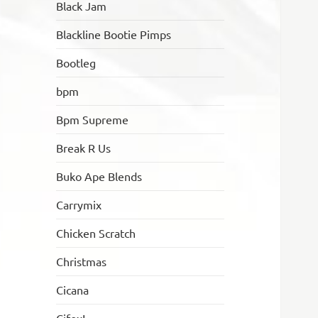
Black Jam
Blackline Bootie Pimps
Bootleg
bpm
Bpm Supreme
Break R Us
Buko Ape Blends
Carrymix
Chicken Scratch
Christmas
Cicana