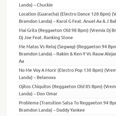
Landa) – Chuckie
Location (Guaracha) (Electro Dance 128 Bpm) (V
Bramdon Landa) – Karol G Feat. Anuel Aa & J Bal
Mai Grita (Reggaeton Old 98 Bpm) (Vremix Dj B
Dj Joe Feat. Ranking Stone
Me Matas Vs Reloj (Segway) (Reggaeton 94 Bpm
Bramdon Landa) – Rakim & Ken-Y Vs Rauw Alejan
Aa
No Me Voy A Morir (Electro Pop 130 Bpm) (Vre
Landa) – Belanova
Ojitos Chiquitos (Reggaeton Old 85 Bpm) (Vre
Landa) – Don Omar
Problema (Transition Salsa To Reggaeton 94 Bp
Bramdon Landa) – Daddy Yankee