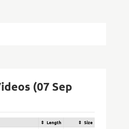
ideos (07 Sep
Length
Size