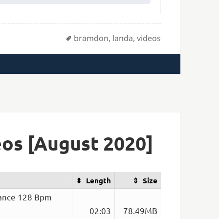
Tags
bramdon
,
landa
,
videos
os [August 2020]
Length
Size
Dance 128 Bpm
02:03
78.49MB