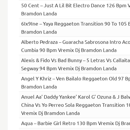
50 Cent – Just A Lil Bit Electro Dance 126 Bpm 
Bramdon Landa
6Ix9Ine – Yaya Reggaeton Transition 90 To 105
Bramdon Landa
Alberto Pedraza – Guaracha Sabrosona Intro Ac
Cumbia 90 Bpm Vremix Dj Bramdon Landa
Alexis & Fido Vs Bad Bunny – 5 Letras Vs Callai
Segway 94 Bpm Vremix Dj Bramdon Landa
Angel Y Khriz – Ven Bailalo Reggaeton Old 97 B
Bramdon Landa
Anuel Aa’ Daddy Yankee’ Karol G’ Ozuna & J Bal
China Vs Yo Perreo Sola Reggaeton Transition 
Vremix Dj Bramdon Landa
Aqua – Barbie Girl Retro 130 Bpm Vremix Dj B