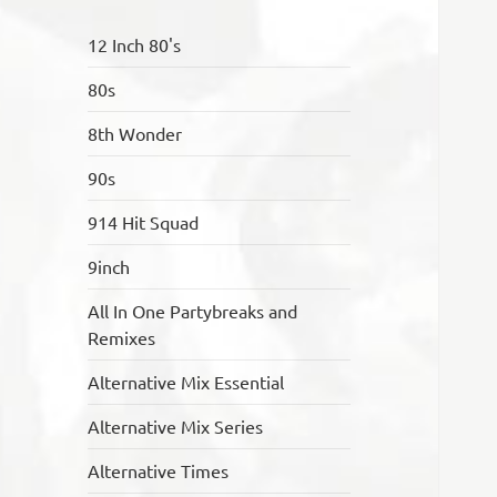
12 Inch 80's
80s
8th Wonder
90s
914 Hit Squad
9inch
All In One Partybreaks and
Remixes
Alternative Mix Essential
Alternative Mix Series
Alternative Times