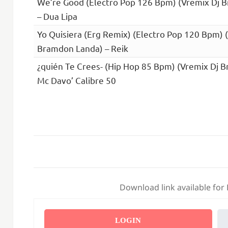
We’re Good (Electro Pop 126 Bpm) (Vremix Dj 
– Dua Lipa
Yo Quisiera (Erg Remix) (Electro Pop 120 Bpm) 
Bramdon Landa) – Reik
¿quién Te Crees- (Hip Hop 85 Bpm) (Vremix Dj 
Mc Davo’ Calibre 50
Download link available for
LOGIN