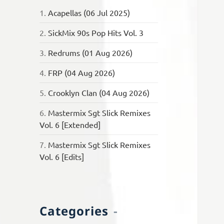
1.
Acapellas (06 Jul 2025)
2.
SickMix 90s Pop Hits Vol. 3
3.
Redrums (01 Aug 2026)
4.
FRP (04 Aug 2026)
5.
Crooklyn Clan (04 Aug 2026)
6.
Mastermix Sgt Slick Remixes
Vol. 6 [Extended]
7.
Mastermix Sgt Slick Remixes
Vol. 6 [Edits]
Categories