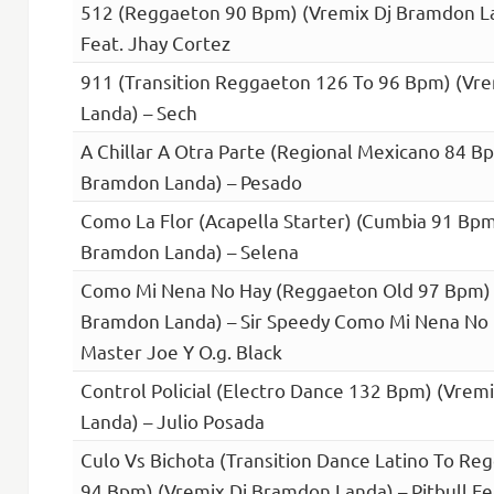
512 (Reggaeton 90 Bpm) (Vremix Dj Bramdon L
Feat. Jhay Cortez
911 (Transition Reggaeton 126 To 96 Bpm) (Vr
Landa) – Sech
A Chillar A Otra Parte (Regional Mexicano 84 B
Bramdon Landa) – Pesado
Como La Flor (Acapella Starter) (Cumbia 91 Bpm
Bramdon Landa) – Selena
Como Mi Nena No Hay (Reggaeton Old 97 Bpm) 
Bramdon Landa) – Sir Speedy Como Mi Nena No 
Master Joe Y O.g. Black
Control Policial (Electro Dance 132 Bpm) (Vrem
Landa) – Julio Posada
Culo Vs Bichota (Transition Dance Latino To Re
94 Bpm) (Vremix Dj Bramdon Landa) – Pitbull Fea