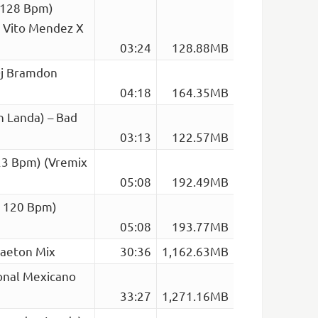
 128 Bpm)
. Vito Mendez X
03:24
128.88MB
Dj Bramdon
04:18
164.35MB
n Landa) – Bad
03:13
122.57MB
123 Bpm) (Vremix
05:08
192.49MB
op 120 Bpm)
05:08
193.77MB
gaeton Mix
30:36
1,162.63MB
onal Mexicano
33:27
1,271.16MB