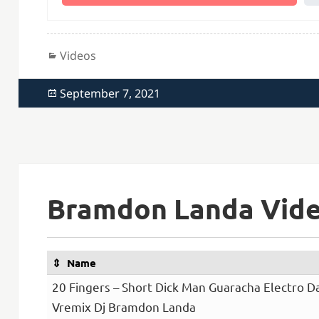
Categories
Videos
Posted
September 7, 2021
on
Bramdon Landa Vide
Name
20 Fingers – Short Dick Man Guaracha Electro 
Vremix Dj Bramdon Landa