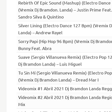
Rebirth Of Epic Sound (Mashup) (Electro Dance
(Vremix Dj Bramdon. Landa) – Justin Prime Feat
Sandro Silva & Quintino
Silver Lining (Electro Dance 127 Bpm) (Vremix 
Landa) – Andrew Rayel
Sorry Papi (Hip Hop 96 Bpm) (Vremix Dj Bramdo
Bunny Feat. Abra
Suave (Sergio Villanueva Remix) (Electro Pop 
Dj Bramdon Landa) – Luis Miguel
Tu Sin Mí (Sergio Villanueva Remix) (Electro P
(Vremix Dj Bramdon Landa) – Dread Mar I
Videomix #1 Abril 2021 Dj Bramdon Landa Reg
Videomix #2 Abril 2021 Dj Bramdon Landa Regi
Mix