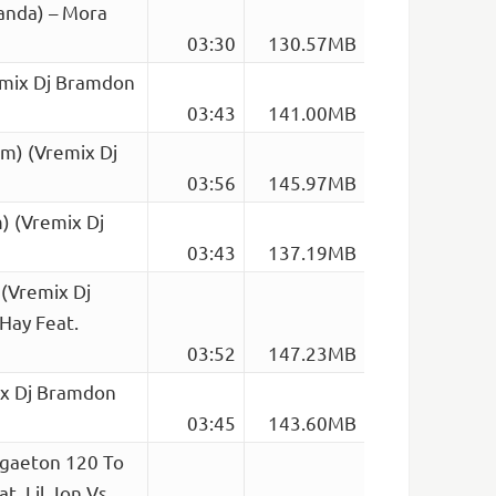
anda) – Mora
03:30
130.57MB
emix Dj Bramdon
03:43
141.00MB
pm) (Vremix Dj
03:56
145.97MB
) (Vremix Dj
03:43
137.19MB
(Vremix Dj
Hay Feat.
03:52
147.23MB
ix Dj Bramdon
03:45
143.60MB
ggaeton 120 To
t. Lil Jon Vs