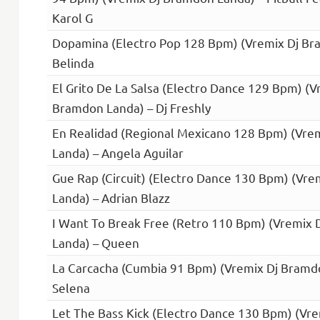
Karol G
Dopamina (Electro Pop 128 Bpm) (Vremix Dj Br
Belinda
El Grito De La Salsa (Electro Dance 129 Bpm) (V
Bramdon Landa) – Dj Freshly
En Realidad (Regional Mexicano 128 Bpm) (Vre
Landa) – Angela Aguilar
Gue Rap (Circuit) (Electro Dance 130 Bpm) (Vr
Landa) – Adrian Blazz
I Want To Break Free (Retro 110 Bpm) (Vremix
Landa) – Queen
La Carcacha (Cumbia 91 Bpm) (Vremix Dj Bramd
Selena
Let The Bass Kick (Electro Dance 130 Bpm) (Vr