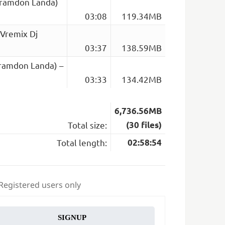
Bramdon Landa)
03:08
119.34MB
(Vremix Dj
03:37
138.59MB
Bramdon Landa) –
03:33
134.42MB
6,736.56MB
Total size:
(30 files)
Total length:
02:58:54
 Registered users only
SIGNUP