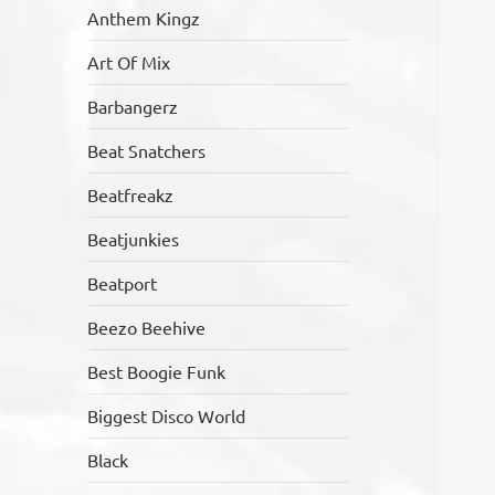
Anthem Kingz
Art Of Mix
Barbangerz
Beat Snatchers
Beatfreakz
Beatjunkies
Beatport
Beezo Beehive
Best Boogie Funk
Biggest Disco World
Black