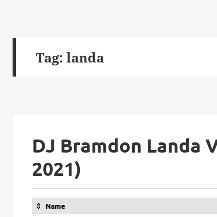
Tag:
landa
DJ Bramdon Landa V
2021)
Name