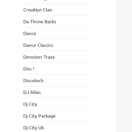
Crooklyn Clan
Da Throw Backs
Dance
Dance Classics
Denoizer Traxx
Disc !
Discotech
DJ Allan
Dj City
Dj City Package
Dj City Uk