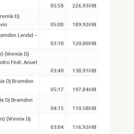
05:58
226.93MB
remix Dj
vin
05:00
189.92MB
ramdon Landa) –
03:10
120.00MB
) (Vremix Dj
dro Feat. Anuel
03:40
138.91MB
mix Dj Bramdon
05:17
197.84MB
mix Dj Bramdon
04:15
110.58MB
m) (Vremix Dj
03:04
116.92MB