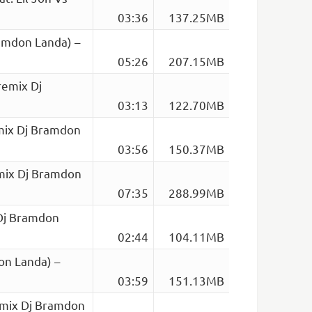
03:36
137.25MB
amdon Landa) –
05:26
207.15MB
remix Dj
03:13
122.70MB
mix Dj Bramdon
03:56
150.37MB
emix Dj Bramdon
07:35
288.99MB
 Dj Bramdon
02:44
104.11MB
on Landa) –
03:59
151.13MB
emix Dj Bramdon