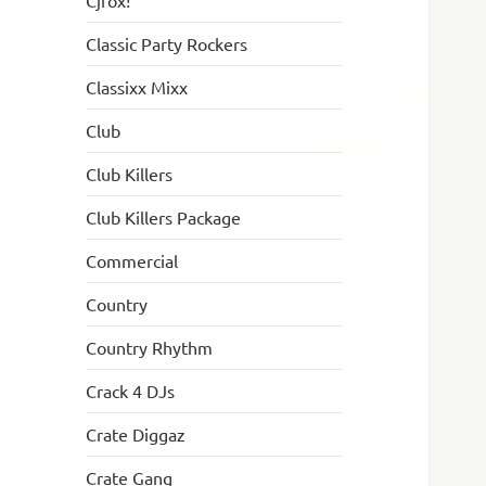
Cjfox!
Classic Party Rockers
Classixx Mixx
Club
Club Killers
Club Killers Package
Commercial
Country
Country Rhythm
Crack 4 DJs
Crate Diggaz
Crate Gang