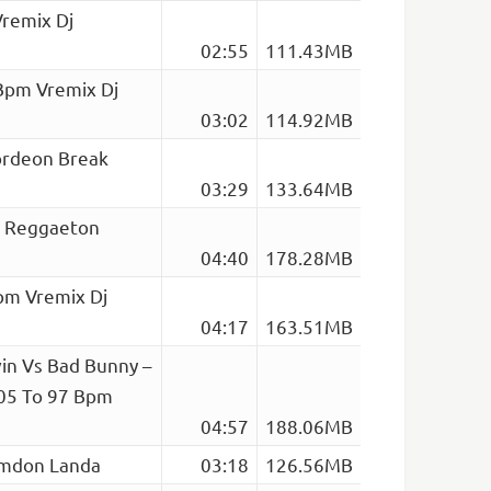
Vremix Dj
02:55
111.43MB
 Bpm Vremix Dj
03:02
114.92MB
ordeon Break
03:29
133.64MB
ta Reggaeton
04:40
178.28MB
pm Vremix Dj
04:17
163.51MB
vin Vs Bad Bunny –
105 To 97 Bpm
04:57
188.06MB
ramdon Landa
03:18
126.56MB