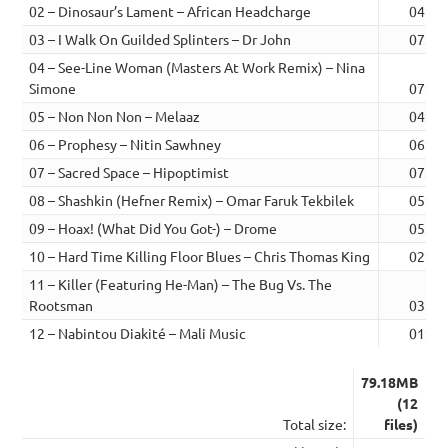
02 – Dinosaur’s Lament – African Headcharge
04:51
03 – I Walk On Guilded Splinters – Dr John
07:30
04 – See-Line Woman (Masters At Work Remix) – Nina
Simone
07:42
05 – Non Non Non – Melaaz
04:24
06 – Prophesy – Nitin Sawhney
06:13
07 – Sacred Space – Hipoptimist
07:06
08 – Shashkin (Hefner Remix) – Omar Faruk Tekbilek
05:08
09 – Hoax! (What Did You Got-) – Drome
05:11
10 – Hard Time Killing Floor Blues – Chris Thomas King
02:35
11 – Killer (Featuring He-Man) – The Bug Vs. The
Rootsman
03:33
12 – Nabintou Diakité – Mali Music
01:37
79.18MB
(12
Total size:
files)