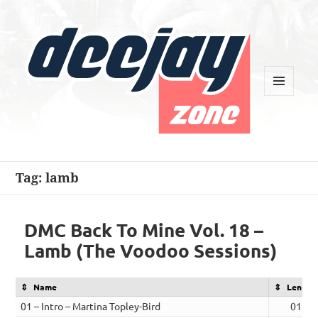
MENU
AND
WIDGETS
Deejay Zone
Tag:
lamb
DMC Back To Mine Vol. 18 –
Lamb (The Voodoo Sessions)
Name
Length
01 – Intro – Martina Topley-Bird
01:15