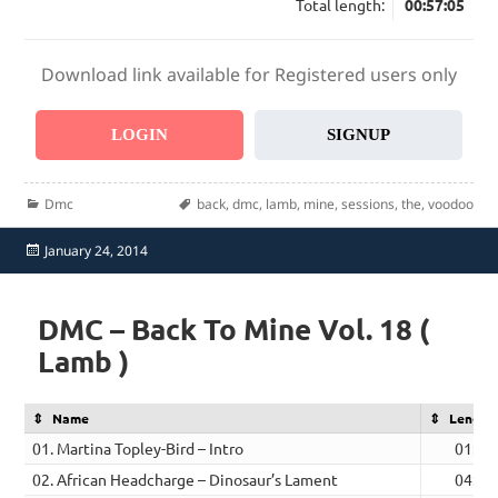
Total length:
00:57:05
Download link available for Registered users only
LOGIN
SIGNUP
Categories
Tags
Dmc
back
,
dmc
,
lamb
,
mine
,
sessions
,
the
,
voodoo
Posted
January 24, 2014
on
DMC – Back To Mine Vol. 18 (
Lamb )
Name
Length
01. Martina Topley-Bird – Intro
01:15
02. African Headcharge – Dinosaur’s Lament
04:51