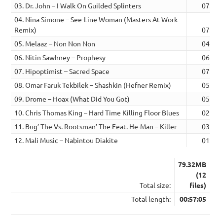
03. Dr. John – I Walk On Guilded Splinters
07:30
04. Nina Simone – See-Line Woman (Masters At Work
Remix)
07:42
05. Melaaz – Non Non Non
04:24
06. Nitin Sawhney – Prophesy
06:13
07. Hipoptimist – Sacred Space
07:06
08. Omar Faruk Tekbilek – Shashkin (Hefner Remix)
05:08
09. Drome – Hoax (What Did You Got)
05:11
10. Chris Thomas King – Hard Time Killing Floor Blues
02:35
11. Bug’ The Vs. Rootsman’ The Feat. He-Man – Killer
03:33
12. Mali Music – Nabintou Diakite
01:37
79.32MB
(12
Total size:
files)
Total length:
00:57:05