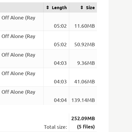
Length
Size
r Off Alone (Ray
05:02
11.60MB
r Off Alone (Ray
05:02
50.92MB
r Off Alone (Ray
04:03
9.36MB
r Off Alone (Ray
04:03
41.06MB
r Off Alone (Ray
04:04
139.14MB
252.09MB
Total size:
(5 files)