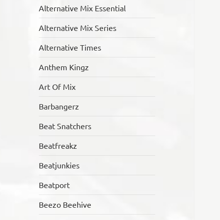
Alternative Mix Essential
Alternative Mix Series
Alternative Times
Anthem Kingz
Art Of Mix
Barbangerz
Beat Snatchers
Beatfreakz
Beatjunkies
Beatport
Beezo Beehive