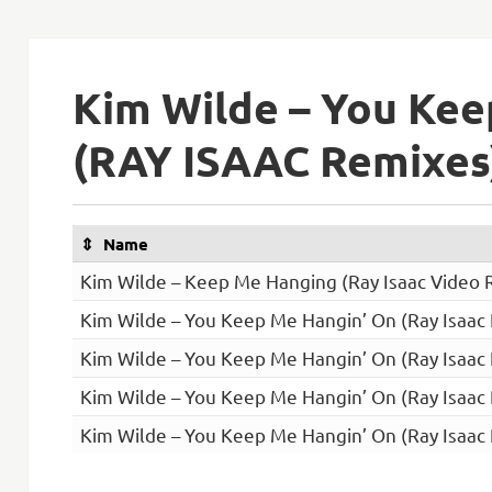
Kim Wilde – You Kee
(RAY ISAAC Remixes
Name
Kim Wilde – Keep Me Hanging (Ray Isaac Video 
Kim Wilde – You Keep Me Hangin’ On (Ray Isaac
Kim Wilde – You Keep Me Hangin’ On (Ray Isaac
Kim Wilde – You Keep Me Hangin’ On (Ray Isaac
Kim Wilde – You Keep Me Hangin’ On (Ray Isaac