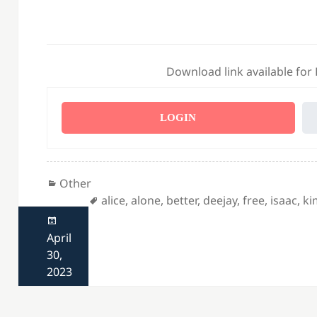
Download link available for
LOGIN
Categories
Other
Tags
alice
,
alone
,
better
,
deejay
,
free
,
isaac
,
ki
Posted
on
April
30,
2023