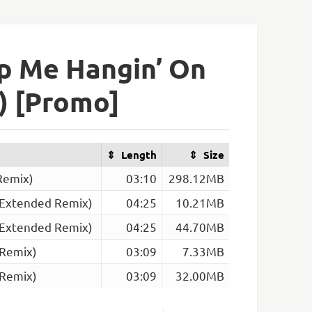
p Me Hangin’ On
) [Promo]
Length
Size
Remix)
03:10
298.12MB
 Extended Remix)
04:25
10.21MB
 Extended Remix)
04:25
44.70MB
 Remix)
03:09
7.33MB
 Remix)
03:09
32.00MB