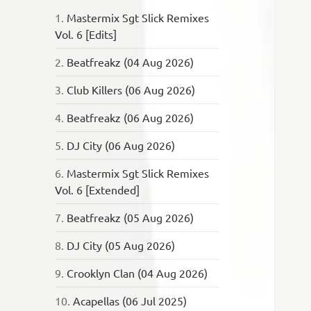
1.
Mastermix Sgt Slick Remixes
Vol. 6 [Edits]
2.
Beatfreakz (04 Aug 2026)
3.
Club Killers (06 Aug 2026)
4.
Beatfreakz (06 Aug 2026)
5.
DJ City (06 Aug 2026)
6.
Mastermix Sgt Slick Remixes
Vol. 6 [Extended]
7.
Beatfreakz (05 Aug 2026)
8.
DJ City (05 Aug 2026)
9.
Crooklyn Clan (04 Aug 2026)
10.
Acapellas (06 Jul 2025)