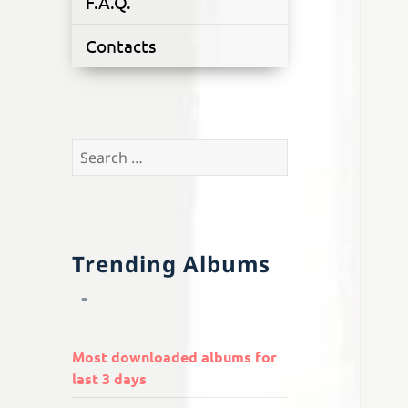
F.A.Q.
Contacts
Search
for:
Trending Albums
Most downloaded albums for
last 3 days