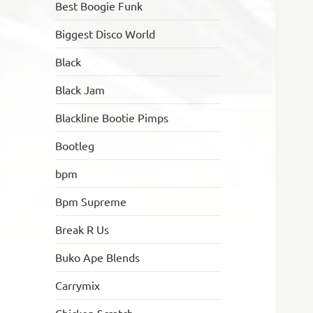
Best Boogie Funk
Biggest Disco World
Black
Black Jam
Blackline Bootie Pimps
Bootleg
bpm
Bpm Supreme
Break R Us
Buko Ape Blends
Carrymix