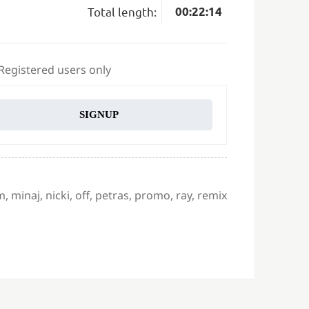
Total length:
00:22:14
 Registered users only
SIGNUP
m
,
minaj
,
nicki
,
off
,
petras
,
promo
,
ray
,
remix