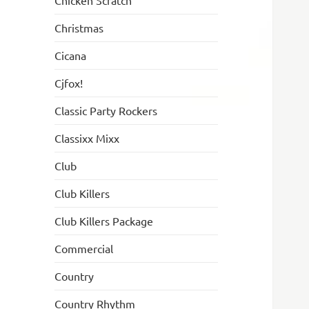
Chicken Scratch
Christmas
Cicana
Cjfox!
Classic Party Rockers
Classixx Mixx
Club
Club Killers
Club Killers Package
Commercial
Country
Country Rhythm