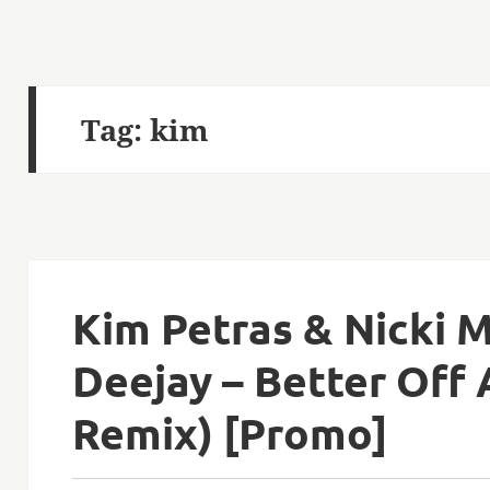
Tag:
kim
Kim Petras & Nicki M
Deejay – Better Off
Remix) [Promo]