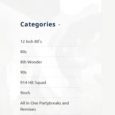
Categories
12 Inch 80's
80s
8th Wonder
90s
914 Hit Squad
9inch
All In One Partybreaks and
Remixes