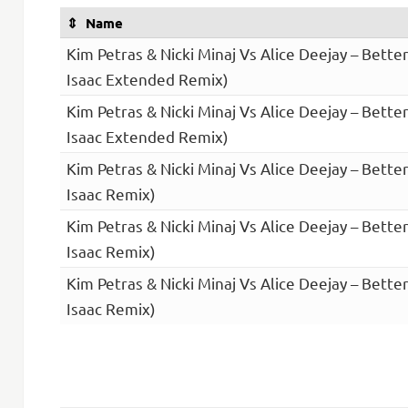
Name
Kim Petras & Nicki Minaj Vs Alice Deejay – Bette
Isaac Extended Remix)
Kim Petras & Nicki Minaj Vs Alice Deejay – Bette
Isaac Extended Remix)
Kim Petras & Nicki Minaj Vs Alice Deejay – Bette
Isaac Remix)
Kim Petras & Nicki Minaj Vs Alice Deejay – Bette
Isaac Remix)
Kim Petras & Nicki Minaj Vs Alice Deejay – Bette
Isaac Remix)