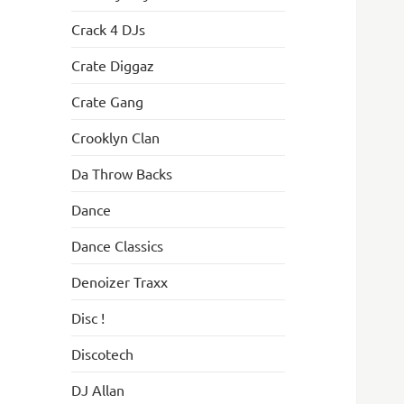
Crack 4 DJs
Crate Diggaz
Crate Gang
Crooklyn Clan
Da Throw Backs
Dance
Dance Classics
Denoizer Traxx
Disc !
Discotech
DJ Allan