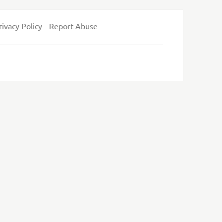
rivacy Policy
Report Abuse