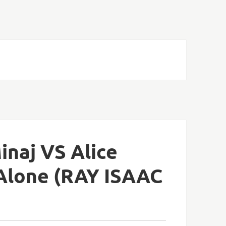
inaj VS Alice
 Alone (RAY ISAAC