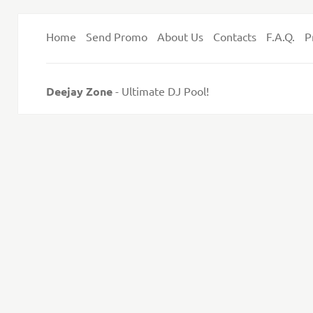
Home
Send Promo
About Us
Contacts
F.A.Q.
P
Deejay Zone
- Ultimate DJ Pool!