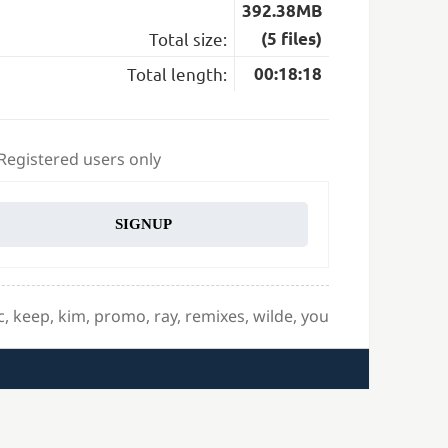
392.38MB
Total size:
(5 files)
Total length:
00:18:18
 Registered users only
SIGNUP
c
,
keep
,
kim
,
promo
,
ray
,
remixes
,
wilde
,
you