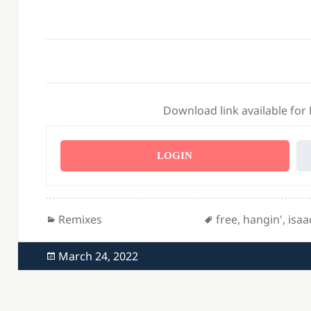
Download link available for
LOGIN
Categories
Tags
Remixes
free
,
hangin'
,
isaa
Posted
March 24, 2022
on