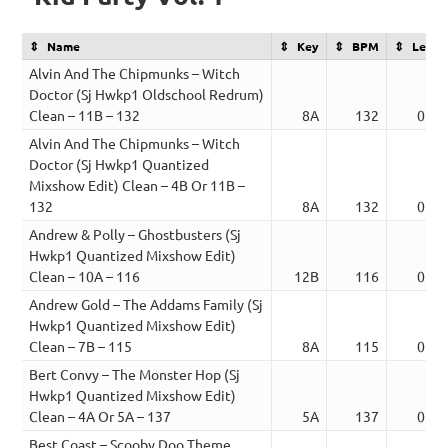
Name
Key
BPM
Lengt
Alvin And The Chipmunks – Witch
Doctor (Sj Hwkp1 Oldschool Redrum)
Clean – 11B – 132
8A
132
02:2
Alvin And The Chipmunks – Witch
Doctor (Sj Hwkp1 Quantized
Mixshow Edit) Clean – 4B Or 11B –
132
8A
132
02:2
Andrew & Polly – Ghostbusters (Sj
Hwkp1 Quantized Mixshow Edit)
Clean – 10A – 116
12B
116
03:2
Andrew Gold – The Addams Family (Sj
Hwkp1 Quantized Mixshow Edit)
Clean – 7B – 115
8A
115
01:5
Bert Convy – The Monster Hop (Sj
Hwkp1 Quantized Mixshow Edit)
Clean – 4A Or 5A – 137
5A
137
02:0
Best Coast – Scooby Doo Theme