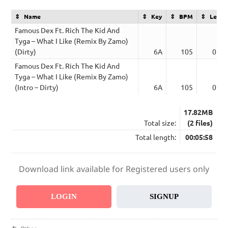
Name
Key
BPM
Lengt
Famous Dex Ft. Rich The Kid And
Tyga – What I Like (Remix By Zamo)
(Dirty)
6A
105
02:4
Famous Dex Ft. Rich The Kid And
Tyga – What I Like (Remix By Zamo)
(Intro – Dirty)
6A
105
03:1
17.82MB
Total size:
(2 files)
Total length:
00:05:58
Download link available for Registered users only
LOGIN
SIGNUP