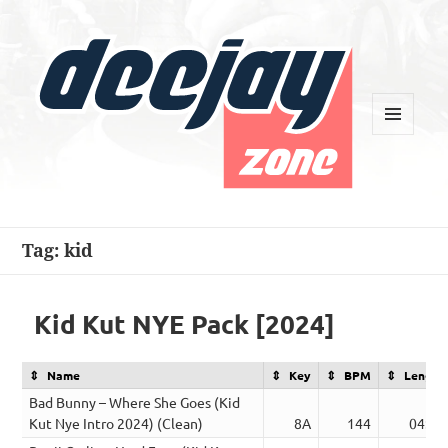
MENU
AND
WIDGETS
Deejay Zone
Tag:
kid
Kid Kut NYE Pack [2024]
Name
Key
BPM
Length
Bad Bunny – Where She Goes (Kid
Kut Nye Intro 2024) (Clean)
8A
144
04:58