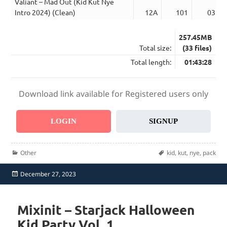
Valiant – Mad Out (Kid Kut Nye
Intro 2024) (Clean)
12A
101
03:24
257.45MB
Total size:
(33 files)
Total length:
01:43:28
Download link available for Registered users only
LOGIN
SIGNUP
Categories
Tags
Other
kid
,
kut
,
nye
,
pack
Posted
December 27, 2023
on
Mixinit – Starjack Halloween
Kid Party Vol. 1