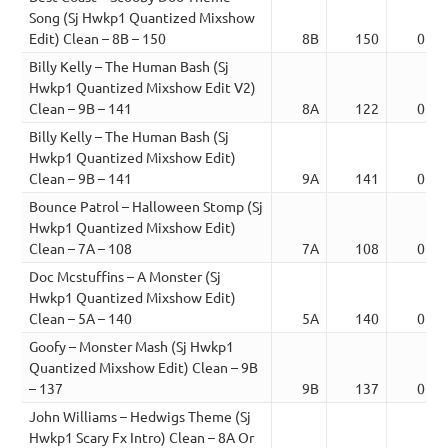
Song (Sj Hwkp1 Quantized Mixshow
Edit) Clean – 8B – 150
8B
150
01:3
Billy Kelly – The Human Bash (Sj
Hwkp1 Quantized Mixshow Edit V2)
Clean – 9B – 141
8A
122
03:5
Billy Kelly – The Human Bash (Sj
Hwkp1 Quantized Mixshow Edit)
Clean – 9B – 141
9A
141
02:1
Bounce Patrol – Halloween Stomp (Sj
Hwkp1 Quantized Mixshow Edit)
Clean – 7A – 108
7A
108
02:5
Doc Mcstuffins – A Monster (Sj
Hwkp1 Quantized Mixshow Edit)
Clean – 5A – 140
5A
140
01:0
Goofy – Monster Mash (Sj Hwkp1
Quantized Mixshow Edit) Clean – 9B
– 137
9B
137
02:5
John Williams – Hedwigs Theme (Sj
Hwkp1 Scary Fx Intro) Clean – 8A Or