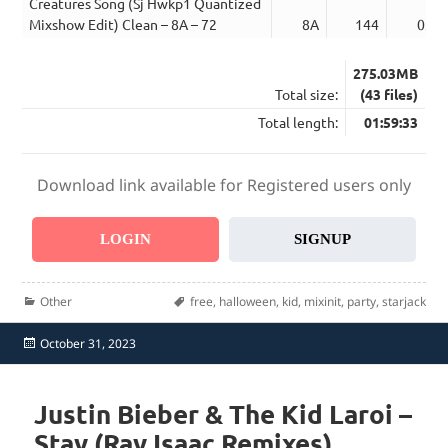
Creatures Song (Sj Hwkp1 Quantized
Mixshow Edit) Clean – 8A – 72
8A
144
03:4
275.03MB
Total size:
(43 files)
Total length:
01:59:33
Download link available for Registered users only
LOGIN
SIGNUP
Categories
Tags
Other
free
,
halloween
,
kid
,
mixinit
,
party
,
starjack
Posted
October 31, 2023
on
Justin Bieber & The Kid Laroi –
Stay (Ray Isaac Remixes)