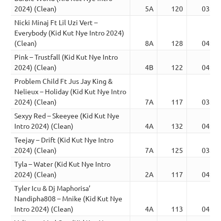
2024) (Clean)
5A
120
03:23
Nicki Minaj Ft Lil Uzi Vert –
Everybody (Kid Kut Nye Intro 2024)
(Clean)
8A
128
04:13
Pink – Trustfall (Kid Kut Nye Intro
2024) (Clean)
4B
122
04:47
Problem Child Ft Jus Jay King &
Nelieux – Holiday (Kid Kut Nye Intro
2024) (Clean)
7A
117
03:14
Sexyy Red – Skeeyee (Kid Kut Nye
Intro 2024) (Clean)
4A
132
04:01
Teejay – Drift (Kid Kut Nye Intro
2024) (Clean)
7A
125
03:36
Tyla – Water (Kid Kut Nye Intro
2024) (Clean)
2A
117
04:39
Tyler Icu & Dj Maphorisa’
Nandipha808 – Mnike (Kid Kut Nye
Intro 2024) (Clean)
4A
113
04:14