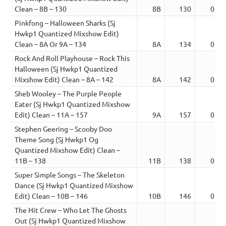
Clean – 8B – 130
8B
130
01:3
Pinkfong – Halloween Sharks (Sj
Hwkp1 Quantized Mixshow Edit)
Clean – 8A Or 9A – 134
8A
134
02:0
Rock And Roll Playhouse – Rock This
Halloween (Sj Hwkp1 Quantized
Mixshow Edit) Clean – 8A – 142
8A
142
03:2
Sheb Wooley – The Purple People
Eater (Sj Hwkp1 Quantized Mixshow
Edit) Clean – 11A – 157
9A
157
02:3
Stephen Geering – Scooby Doo
Theme Song (Sj Hwkp1 Og
Quantized Mixshow Edit) Clean –
11B – 138
11B
138
01:2
Super Simple Songs – The Skeleton
Dance (Sj Hwkp1 Quantized Mixshow
Edit) Clean – 10B – 146
10B
146
02:0
The Hit Crew – Who Let The Ghosts
Out (Sj Hwkp1 Quantized Mixshow