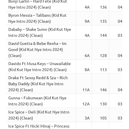
Bunji Garlin – Hard Fete (Kid Kut
Nye Intro 2024) (Clean)
4A
136
04:43
Byron Messia – Talibans (Kid Kut
Nye Intro 2024) (Clean)
9A
135
04:00
Dababy – Shake Sumn (Kid Kut Nye
Intro 2024) (Clean)
4A
144
03:13
David Guetta & Bebe Rexha – Im
Good (Kid Kut Nye Intro 2024)
(Clean)
6A
128
04:16
Davido Ft Musa Keys – Unavailable
(Kid Kut Nye Intro 2024) (Clean)
8A
113
03:55
Drake Ft Sexxy Redd & Sza – Rich
Baby Daddy (Kid Kut Nye Intro
2024) (Clean)
11A
146
04:41
Gunna – Fukumean (Kid Kut Nye
Intro 2024) (Clean)
12A
130
03:45
Ice Spice – Deli (Kid Kut Nye Intro
2024) (Clean)
3A
105
03:42
Ice Spice Ft Nicki Minaj – Princess