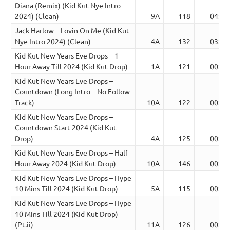
Diana (Remix) (Kid Kut Nye Intro
2024) (Clean)
9A
118
04:38
Jack Harlow – Lovin On Me (Kid Kut
Nye Intro 2024) (Clean)
4A
132
03:44
Kid Kut New Years Eve Drops – 1
Hour Away Till 2024 (Kid Kut Drop)
1A
121
00:26
Kid Kut New Years Eve Drops –
Countdown (Long Intro – No Follow
Track)
10A
122
00:39
Kid Kut New Years Eve Drops –
Countdown Start 2024 (Kid Kut
Drop)
4A
125
00:53
Kid Kut New Years Eve Drops – Half
Hour Away 2024 (Kid Kut Drop)
10A
146
00:19
Kid Kut New Years Eve Drops – Hype
10 Mins Till 2024 (Kid Kut Drop)
5A
115
00:28
Kid Kut New Years Eve Drops – Hype
10 Mins Till 2024 (Kid Kut Drop)
(Pt.ii)
11A
126
00:30