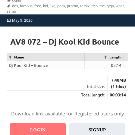
Categories
Other
Tags
dex
,
famous
,
free
,
kid
,
like
,
pack
,
promo
,
remix
,
rich
,
the
,
tyga
,
what
,
zamo
Posted
May 9, 2020
on
AV8 072 – Dj Kool Kid Bounce
Name
Length
Dj Kool Kid – Bounce
03:14
7.48MB
Total size:
(1 files)
Total length:
00:03:14
Download link available for Registered users only
LOGIN
SIGNUP