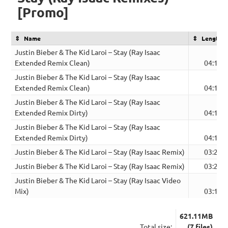
[Promo]
Name
Length
Justin Bieber & The Kid Laroi – Stay (Ray Isaac
Extended Remix Clean)
04:11
Justin Bieber & The Kid Laroi – Stay (Ray Isaac
Extended Remix Clean)
04:11
Justin Bieber & The Kid Laroi – Stay (Ray Isaac
Extended Remix Dirty)
04:11
Justin Bieber & The Kid Laroi – Stay (Ray Isaac
Extended Remix Dirty)
04:11
Justin Bieber & The Kid Laroi – Stay (Ray Isaac Remix)
03:21
Justin Bieber & The Kid Laroi – Stay (Ray Isaac Remix)
03:21
Justin Bieber & The Kid Laroi – Stay (Ray Isaac Video
Mix)
03:18
621.11MB
Total size:
(7 files)