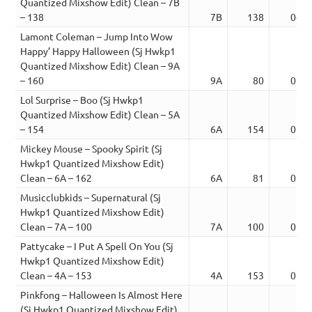
Quantized Mixshow Edit) Clean – 7B
– 138
7B
138
04:0
Lamont Coleman – Jump Into Wow
Happy’ Happy Halloween (Sj Hwkp1
Quantized Mixshow Edit) Clean – 9A
– 160
9A
80
01:5
Lol Surprise – Boo (Sj Hwkp1
Quantized Mixshow Edit) Clean – 5A
– 154
6A
154
02:5
Mickey Mouse – Spooky Spirit (Sj
Hwkp1 Quantized Mixshow Edit)
Clean – 6A – 162
6A
81
01:1
Musicclubkids – Supernatural (Sj
Hwkp1 Quantized Mixshow Edit)
Clean – 7A – 100
7A
100
02:5
Pattycake – I Put A Spell On You (Sj
Hwkp1 Quantized Mixshow Edit)
Clean – 4A – 153
4A
153
01:4
Pinkfong – Halloween Is Almost Here
(Sj Hwkp1 Quantized Mixshow Edit)