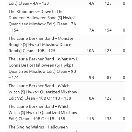
Edit) Clean – 4A – 123
4A
123
03:0
The Kiboomers – Down In The
Dungeon Halloween Song (Sj Hwkp1
Quantized Mixshow Edit) Clean – 7A
– 154
7A
154
03:0
The Laurie Berkner Band – Monster
Boogie (Sj Hwkp1 Mixshow Dance
Remix) Clean – 10B – 125
10A
125
03:2
The Laurie Berkner Band – What Am I
Gonna Be For Halloween (Sj Hwkp1
Quantized Mixshow Edit) Clean – 9B
– 174
9B
87
03:1
The Laurie Berkner Band – Which
Witch (Sj Hwkp1 Quantized Mixshow
Edit V2) Clean – 10B Or 11B – 138
8A
122
03:5
The Laurie Berkner Band – Which
Witch (Sj Hwkp1 Quantized Mixshow
Edit) Clean – 10B Or 11B – 138
11B
138
03:2
The Singing Walrus – Halloween