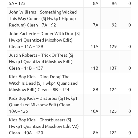
5A – 123
8A
96
03:0
John Williams – Something Wicked
This Way Comes (Sj Hwkp1 Hiphop
Redrum) Clean – 7A – 92
7A
92
02:1
John Zacherle – Dinner With Drac (Sj
Hwkp1 Quantized Mixshow Edit)
Clean – 11A – 129
11A
129
02:5
Justin Roberts – Trick Or Treat (Sj
Hwkp1 Quantized Mixshow Edit)
Clean – 11B – 137
11B
137
02:5
Kidz Bop Kids – Ding-Dong’ The
Witch Is Dead (Sj Hwkp1 Quantized
Mixshow Edit) Clean – 8B – 124
8B
124
03:1
Kidz Bop Kids – Disturbia (Sj Hwkp1
Quantized Mixshow Edit) Clean –
10A – 125
10A
125
03:0
Kidz Bop Kids – Ghostbusters (Sj
Hwkp1 Quantized Mixshow Edit V2)
Clean – 10A – 120
8A
122
03:5