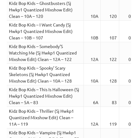
Kidz Bop Kids – Ghostbusters (Sj
Hwkp1 Quantized Mixshow Edit)
Clean – 10A – 120
10A
120
03:2
Kidz Bop Kids – I Want Candy (Sj
Hwkp1 Quantized Mixshow Edit)
Clean – 10B – 107
10B
107
03:1
Kidz Bop Kids – Somebody’S
Watching Me (Sj Hwkp1 Quantized
Mixshow Edit) Clean – 12A – 122
12A
122
02:3
Kidz Bop Kids – Spooky’ Scary
Skeletons (Sj Hwkp1 Quantized
Mixshow Edit) Clean – 10A – 128
10A
128
03:0
Kidz Bop Kids – This Is Halloween (Sj
Hwkp1 Quantized Mixshow Edit)
Clean – 5A – 83
6A
83
03:5
Kidz Bop Kids – Thriller (Sj Hwkp1
Quantized Mixshow Edit) Clean –
11A – 119
12A
119
03:5
Kidz Bop Kids – Vampire (Sj Hwkp1