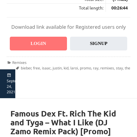
Total length:
00:26:44
Download link available for Registered users only
LOGIN
SIGNUP
Categories
Remixes
Tags
bieber
,
free
,
isaac
,
justin
,
kid
,
laroi
,
promo
,
ray
,
remixes
,
stay
,
the
Posted
September
on
24,
2021
Famous Dex Ft. Rich The Kid
and Tyga – What I Like (DJ
Zamo Remix Pack) [Promo]