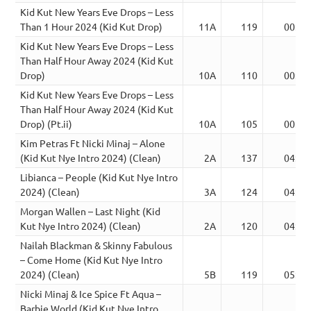
Kid Kut New Years Eve Drops – Less
Than 1 Hour 2024 (Kid Kut Drop)
11A
119
00:24
Kid Kut New Years Eve Drops – Less
Than Half Hour Away 2024 (Kid Kut
Drop)
10A
110
00:28
Kid Kut New Years Eve Drops – Less
Than Half Hour Away 2024 (Kid Kut
Drop) (Pt.ii)
10A
105
00:24
Kim Petras Ft Nicki Minaj – Alone
(Kid Kut Nye Intro 2024) (Clean)
2A
137
04:47
Libianca – People (Kid Kut Nye Intro
2024) (Clean)
3A
124
04:04
Morgan Wallen – Last Night (Kid
Kut Nye Intro 2024) (Clean)
2A
120
04:00
Nailah Blackman & Skinny Fabulous
– Come Home (Kid Kut Nye Intro
2024) (Clean)
5B
119
05:00
Nicki Minaj & Ice Spice Ft Aqua –
Barbie World (Kid Kut Nye Intro