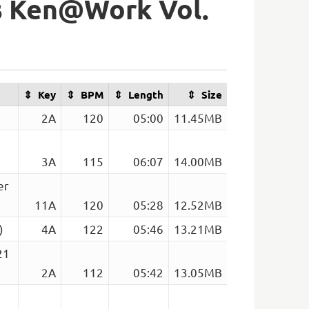
s Ken@Work Vol.
Key
BPM
Length
Size
2A
120
05:00
11.45MB
3A
115
06:07
14.00MB
er
11A
120
05:28
12.52MB
)
4A
122
05:46
13.21MB
21
2A
112
05:42
13.05MB