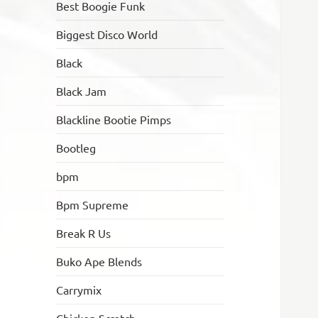
Best Boogie Funk
Biggest Disco World
Black
Black Jam
Blackline Bootie Pimps
Bootleg
bpm
Bpm Supreme
Break R Us
Buko Ape Blends
Carrymix