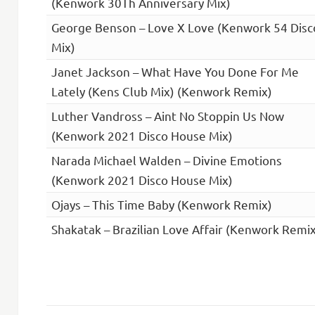
(Kenwork 30Th Anniversary Mix)
George Benson – Love X Love (Kenwork 54 Disc
Mix)
Janet Jackson – What Have You Done For Me
Lately (Kens Club Mix) (Kenwork Remix)
Luther Vandross – Aint No Stoppin Us Now
(Kenwork 2021 Disco House Mix)
Narada Michael Walden – Divine Emotions
(Kenwork 2021 Disco House Mix)
Ojays – This Time Baby (Kenwork Remix)
Shakatak – Brazilian Love Affair (Kenwork Remix