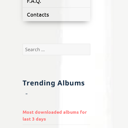
F.A.Q.
Contacts
Search
for:
Trending Albums
Most downloaded albums for
last 3 days