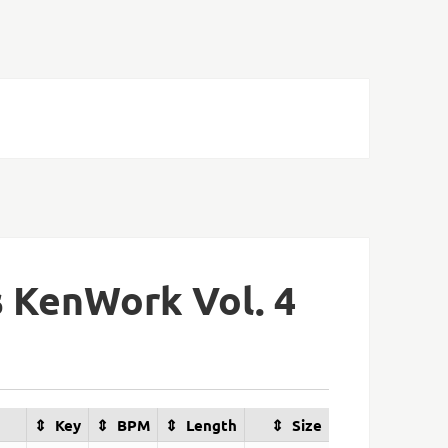
 KenWork Vol. 4
Key
BPM
Length
Size