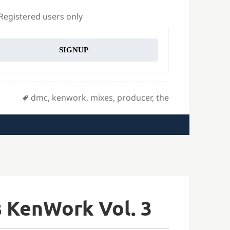
 Registered users only
SIGNUP
Tags
dmc
,
kenwork
,
mixes
,
producer
,
the
 KenWork Vol. 3