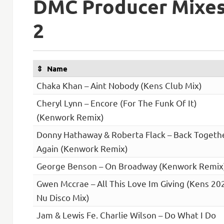
DMC Producer Mixe
2
Name
Chaka Khan – Aint Nobody (Kens Club Mix)
Cheryl Lynn – Encore (For The Funk Of It)
(Kenwork Remix)
Donny Hathaway & Roberta Flack – Back Togeth
Again (Kenwork Remix)
George Benson – On Broadway (Kenwork Remix
Gwen Mccrae – All This Love Im Giving (Kens 20
Nu Disco Mix)
Jam & Lewis Fe. Charlie Wilson – Do What I Do