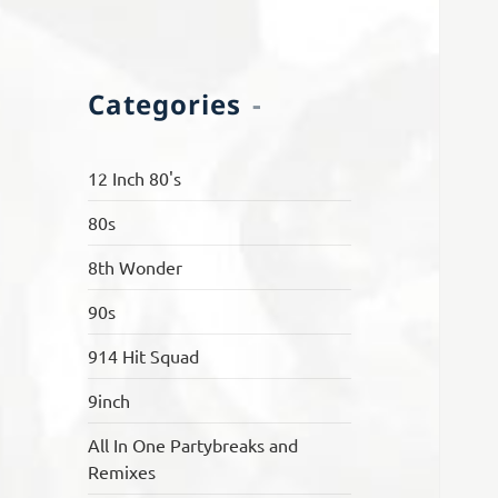
Categories
12 Inch 80's
80s
8th Wonder
90s
914 Hit Squad
9inch
All In One Partybreaks and
Remixes