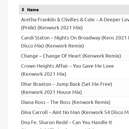
Name
Aretha Franklin & Clivilles & Cole – A Deeper Lo
(Pride) (Kenwork 2021 Mix)
Candi Staton – Nights On Broadway (Kens 2021
Disco Mix) (Kenwork Remix)
Change – Change Of Heart (Kenwork Remix)
Crown Heights Affair – You Gave Me Love
(Kenwork 2021 Mix)
Dhar Braxton – Jump Back (Set Me Free)
(Kenwork 2021 House Mix)
Diana Ross – The Boss (Kenwork Remix)
Dina Carroll – Aint No Man (Kenwork 54 Disco M
Dna Fe. Sharon Redd – Can You Handle It