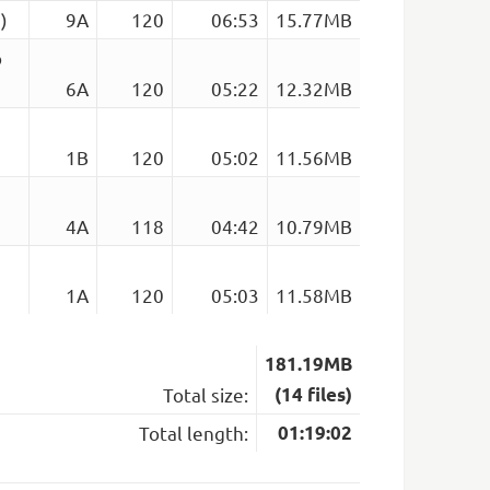
)
9A
120
06:53
15.77MB
o
6A
120
05:22
12.32MB
1B
120
05:02
11.56MB
4A
118
04:42
10.79MB
1A
120
05:03
11.58MB
181.19MB
Total size:
(14 files)
Total length:
01:19:02