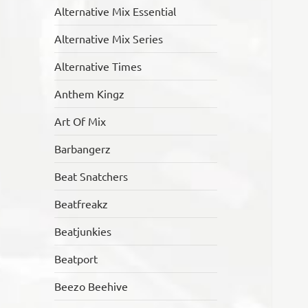
Alternative Mix Essential
Alternative Mix Series
Alternative Times
Anthem Kingz
Art Of Mix
Barbangerz
Beat Snatchers
Beatfreakz
Beatjunkies
Beatport
Beezo Beehive