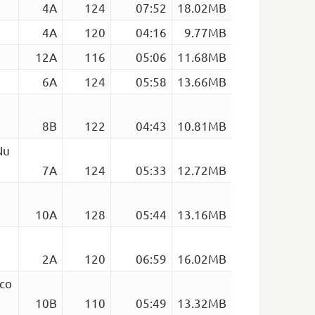
4A
124
07:52
18.02MB
4A
120
04:16
9.77MB
12A
116
05:06
11.68MB
6A
124
05:58
13.66MB
8B
122
04:43
10.81MB
Nu
7A
124
05:33
12.72MB
10A
128
05:44
13.16MB
2A
120
06:59
16.02MB
sco
10B
110
05:49
13.32MB