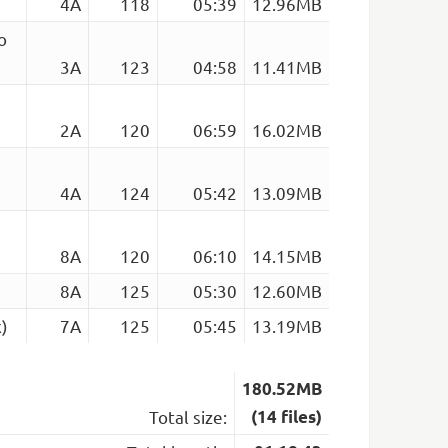
4A
118
05:39
12.96MB
o
3A
123
04:58
11.41MB
2A
120
06:59
16.02MB
4A
124
05:42
13.09MB
8A
120
06:10
14.15MB
8A
125
05:30
12.60MB
)
7A
125
05:45
13.19MB
180.52MB
Total size:
(14 files)