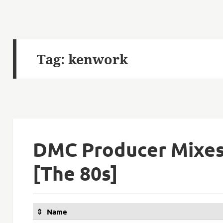
Tag:
kenwork
DMC Producer Mixes
[The 80s]
Name