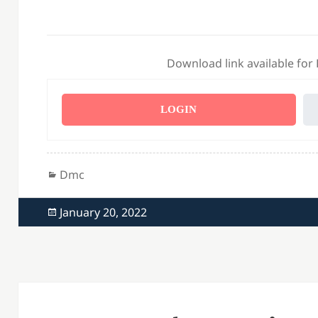
Download link available for
LOGIN
Categories
Dmc
Posted
January 20, 2022
on