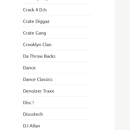
Crack 4 DJs
Crate Diggaz
Crate Gang
Crooklyn Clan
Da Throw Backs
Dance
Dance Classics
Denoizer Traxx
Disc !
Discotech
DJ Allan