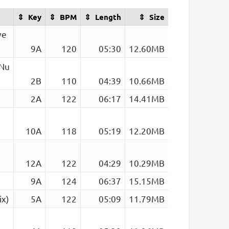
Key
BPM
Length
Size
ve
9A
120
05:30
12.60MB
 Nu
2B
110
04:39
10.66MB
2A
122
06:17
14.41MB
10A
118
05:19
12.20MB
12A
122
04:29
10.29MB
9A
124
06:37
15.15MB
ix)
5A
122
05:09
11.79MB