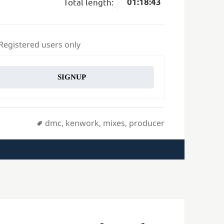
Total length:
01:18:43
 Registered users only
SIGNUP
Tags
dmc
,
kenwork
,
mixes
,
producer