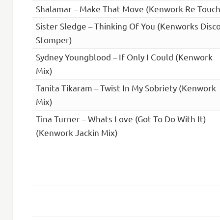
Shalamar – Make That Move (Kenwork Re Touch
Sister Sledge – Thinking Of You (Kenworks Disc
Stomper)
Sydney Youngblood – If Only I Could (Kenwork
Mix)
Tanita Tikaram – Twist In My Sobriety (Kenwork
Mix)
Tina Turner – Whats Love (Got To Do With It)
(Kenwork Jackin Mix)