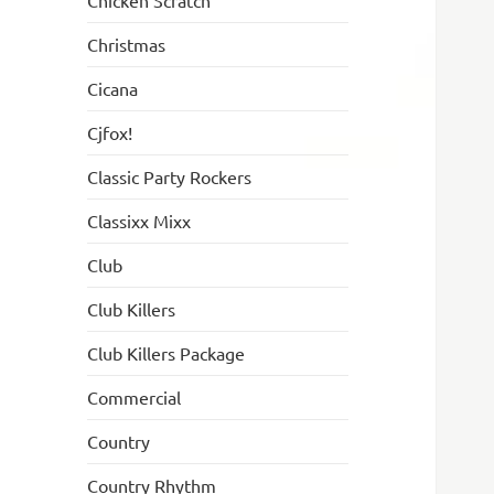
Chicken Scratch
Christmas
Cicana
Cjfox!
Classic Party Rockers
Classixx Mixx
Club
Club Killers
Club Killers Package
Commercial
Country
Country Rhythm