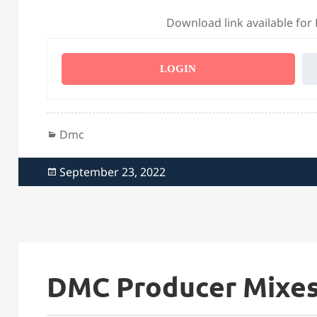
Download link available for
LOGIN
Categories
Dmc
Posted
September 23, 2022
on
DMC Producer Mixes