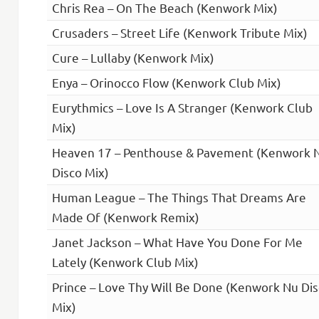
Chris Rea – On The Beach (Kenwork Mix)
Crusaders – Street Life (Kenwork Tribute Mix)
Cure – Lullaby (Kenwork Mix)
Enya – Orinocco Flow (Kenwork Club Mix)
Eurythmics – Love Is A Stranger (Kenwork Club
Mix)
Heaven 17 – Penthouse & Pavement (Kenwork 
Disco Mix)
Human League – The Things That Dreams Are
Made Of (Kenwork Remix)
Janet Jackson – What Have You Done For Me
Lately (Kenwork Club Mix)
Prince – Love Thy Will Be Done (Kenwork Nu Di
Mix)