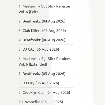
1.
Mastermix Sgt Slick Remixes
Vol. 6 [Edits]
2.
Beatfreakz (04 Aug 2026)
3.
Club Killers (06 Aug 2026)
4.
Beatfreakz (06 Aug 2026)
5.
DJ City (06 Aug 2026)
6.
Mastermix Sgt Slick Remixes
Vol. 6 [Extended]
7.
Beatfreakz (05 Aug 2026)
8.
DJ City (05 Aug 2026)
9.
Crooklyn Clan (04 Aug 2026)
10.
Acapellas (06 Jul 2025)