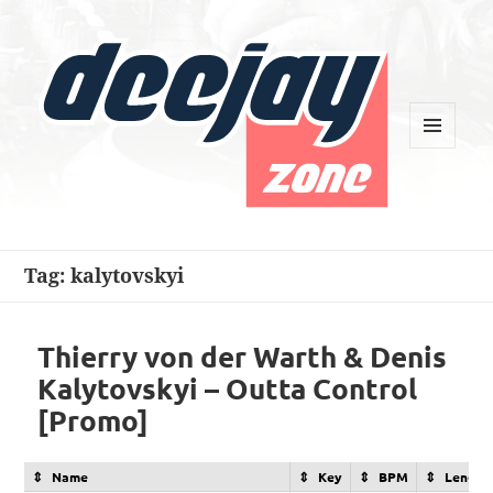
MENU
AND
WIDGETS
Deejay Zone
Tag:
kalytovskyi
Thierry von der Warth & Denis
Kalytovskyi – Outta Control
[Promo]
Name
Key
BPM
Length