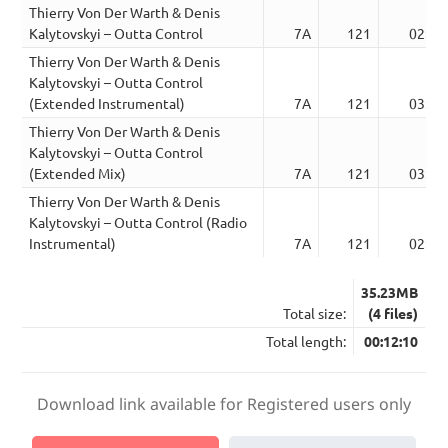
Thierry Von Der Warth & Denis
Kalytovskyi – Outta Control
7A
121
02:35
Thierry Von Der Warth & Denis
Kalytovskyi – Outta Control
(Extended Instrumental)
7A
121
03:30
Thierry Von Der Warth & Denis
Kalytovskyi – Outta Control
(Extended Mix)
7A
121
03:30
Thierry Von Der Warth & Denis
Kalytovskyi – Outta Control (Radio
Instrumental)
7A
121
02:35
35.23MB
Total size:
(4 files)
Total length:
00:12:10
Download link available for Registered users only