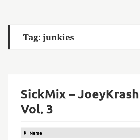
Tag:
junkies
SickMix – JoeyKrash
Vol. 3
Name