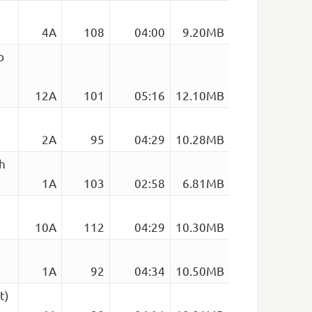
4A
108
04:00
9.20MB
b
12A
101
05:16
12.10MB
2A
95
04:29
10.28MB
h
1A
103
02:58
6.81MB
10A
112
04:29
10.30MB
1A
92
04:34
10.50MB
t)