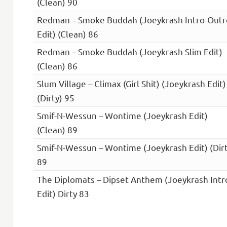
(Clean) 90
Redman – Smoke Buddah (Joeykrash Intro-Outr
Edit) (Clean) 86
Redman – Smoke Buddah (Joeykrash Slim Edit)
(Clean) 86
Slum Village – Climax (Girl Shit) (Joeykrash Edit)
(Dirty) 95
Smif-N-Wessun – Wontime (Joeykrash Edit)
(Clean) 89
Smif-N-Wessun – Wontime (Joeykrash Edit) (Dirt
89
The Diplomats – Dipset Anthem (Joeykrash Intr
Edit) Dirty 83