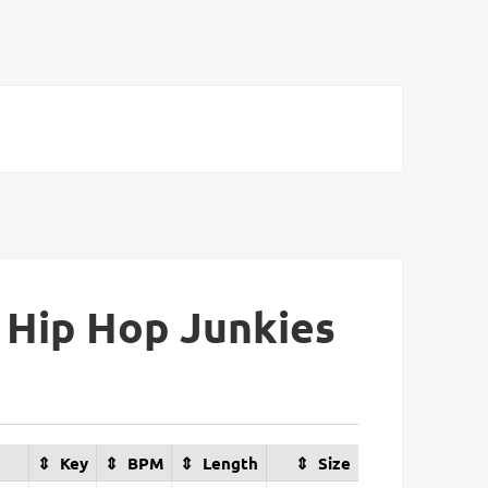
 Hip Hop Junkies
Key
BPM
Length
Size