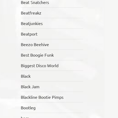
Beat Snatchers
Beatfreakz
Beatjunkies
Beatport
Beezo Beehive
Best Boogie Funk
Biggest Disco World
Black
Black Jam
Blackline Bootie Pimps
Bootleg