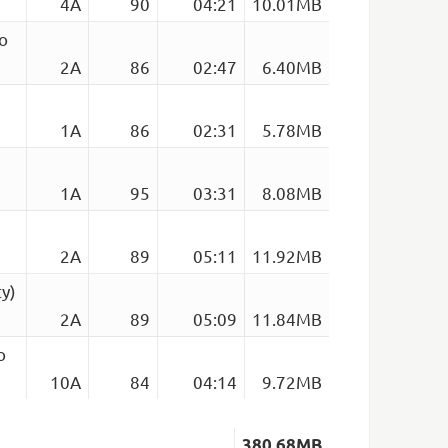
4A
90
04:21
10.01MB
o
2A
86
02:47
6.40MB
1A
86
02:31
5.78MB
1A
95
03:31
8.08MB
2A
89
05:11
11.92MB
y)
2A
89
05:09
11.84MB
o
10A
84
04:14
9.72MB
380.68MB