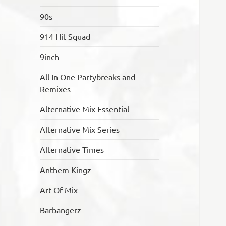
90s
914 Hit Squad
9inch
All In One Partybreaks and
Remixes
Alternative Mix Essential
Alternative Mix Series
Alternative Times
Anthem Kingz
Art Of Mix
Barbangerz