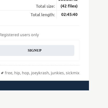
Total size:
(42 files)
Total length:
02:45:40
 Registered users only
SIGNUP
Tags
free
,
hip
,
hop
,
joeykrash
,
junkies
,
sickmix