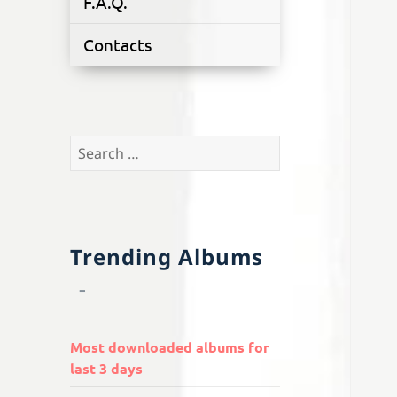
F.A.Q.
Contacts
Search
for:
Trending Albums
Most downloaded albums for
last 3 days