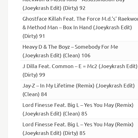
(Joeykrash Edit) (Dirty) 92
Ghostface Killah Feat. The Force M.d.’s’ Raekwo
& Method Man – Box In Hand (Joeykrash Edit)
(Dirty) 91
Heavy D & The Boyz – Somebody For Me
(Joeykrash Edit) (Clean) 106
J Dilla Feat. Common – E = Mc2 (Joeykrash Edit)
(Dirty) 99
Jay-Z – In My Lifetime (Remix) (Joeykrash Edit)
(Clean) 84
Lord Finesse Feat. Big L – Yes You May (Remix)
(Joeykrash Edit) (Clean) 85
Lord Finesse Feat. Big L – Yes You May (Remix)
(Joeykrash Edit) (Dirty) 85