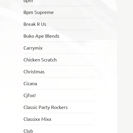
bpm
Bpm Supreme
Break R Us
Buko Ape Blends
Carrymix
Chicken Scratch
Christmas
Cicana
Cjfox!
Classic Party Rockers
Classixx Mixx
Club