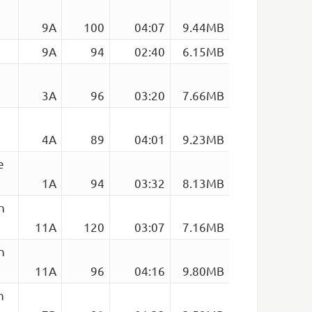
9A
100
04:07
9.44MB
9A
94
02:40
6.15MB
3A
96
03:20
7.66MB
4A
89
04:01
9.23MB
e
1A
94
03:32
8.13MB
h
11A
120
03:07
7.16MB
h
11A
96
04:16
9.80MB
h