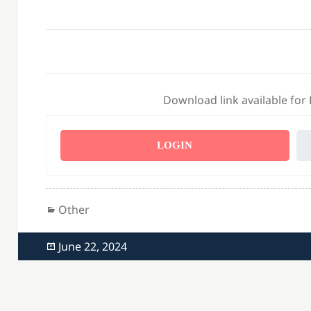
Download link available for
LOGIN
Categories
Other
Posted
June 22, 2024
on