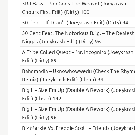
3Rd Bass – Pop Goes The Weasel (Joeykrash
Chours First Edit) (Dirty) 100
50 Cent – If I Can’t (Joeykrash Edit) (Dirty) 94
50 Cent Feat. The Notorious B.i.g. – The Realest
Niggas (Joeykrash Edit) (Dirty) 96
A Tribe Called Quest – Mr. Incognito (Joeykrash
Edit) (Dirty) 89
Bahamadia – Uknowhowwedu (Check The Rhym
Remix) (Joeykrash Edit) (Clean) 94
Big L – Size Em Up (Double A Rework) (Joeykras
Edit) (Clean) 142
Big L – Size Em Up (Double A Rework) (Joeykras
Edit) (Dirty) 96
Biz Markie Vs. Freddie Scott – Friends (Joeykras