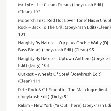
Mc Lyte – Ice Cream Dream (Joeykrash Edit)
(Clean) 107
Mc Serch Feat. Red Hot Lover Tone’ Nas & Chub
Rock – Back To The Grill (Joeykrash Edit) (Clean)
101
Naughty By Nature – O.p.p. Vs Oochie Wally (Dj
Bass Blend) (Joeykrash Edit) (Clean) 95
Naughty By Nature – Uptown Anthem (Joeykras
Edit) (Dirty) 103
Outkast – Wheelz Of Steel (Joeykrash Edit)
(Clean) 111
Pete Rock & C.l. Smooth – The Main Ingredient
(Joeykrash Edit) (Dirty) 92
Rakim – New York (Ya Out There) (Joeykrash Edi