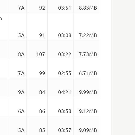
7A
92
03:51
8.83MB
n
5A
91
03:08
7.22MB
8A
107
03:22
7.73MB
7A
99
02:55
6.71MB
9A
84
04:21
9.99MB
6A
86
03:58
9.12MB
5A
85
03:57
9.09MB