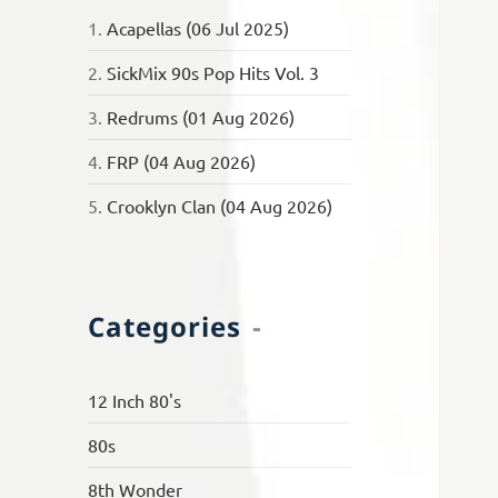
1.
Acapellas (06 Jul 2025)
2.
SickMix 90s Pop Hits Vol. 3
3.
Redrums (01 Aug 2026)
4.
FRP (04 Aug 2026)
5.
Crooklyn Clan (04 Aug 2026)
Categories
12 Inch 80's
80s
8th Wonder