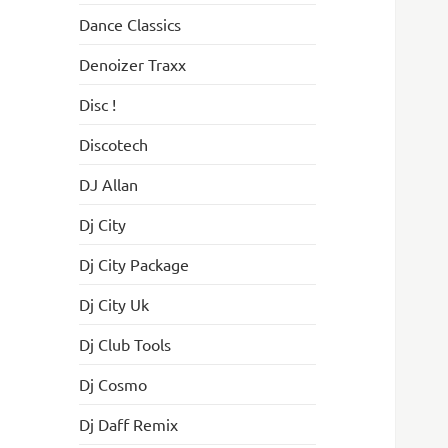
Dance Classics
Denoizer Traxx
Disc !
Discotech
DJ Allan
Dj City
Dj City Package
Dj City Uk
Dj Club Tools
Dj Cosmo
Dj Daff Remix