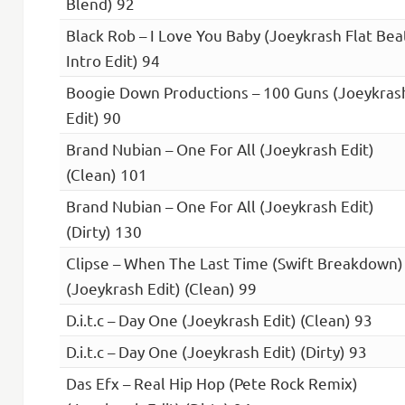
Blend) 92
Black Rob – I Love You Baby (Joeykrash Flat Bea
Intro Edit) 94
Boogie Down Productions – 100 Guns (Joeykras
Edit) 90
Brand Nubian – One For All (Joeykrash Edit)
(Clean) 101
Brand Nubian – One For All (Joeykrash Edit)
(Dirty) 130
Clipse – When The Last Time (Swift Breakdown)
(Joeykrash Edit) (Clean) 99
D.i.t.c – Day One (Joeykrash Edit) (Clean) 93
D.i.t.c – Day One (Joeykrash Edit) (Dirty) 93
Das Efx – Real Hip Hop (Pete Rock Remix)