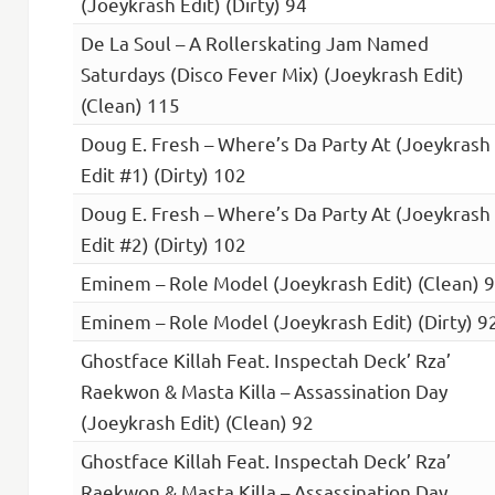
(Joeykrash Edit) (Dirty) 94
De La Soul – A Rollerskating Jam Named
Saturdays (Disco Fever Mix) (Joeykrash Edit)
(Clean) 115
Doug E. Fresh – Where’s Da Party At (Joeykrash
Edit #1) (Dirty) 102
Doug E. Fresh – Where’s Da Party At (Joeykrash
Edit #2) (Dirty) 102
Eminem – Role Model (Joeykrash Edit) (Clean) 
Eminem – Role Model (Joeykrash Edit) (Dirty) 9
Ghostface Killah Feat. Inspectah Deck’ Rza’
Raekwon & Masta Killa – Assassination Day
(Joeykrash Edit) (Clean) 92
Ghostface Killah Feat. Inspectah Deck’ Rza’
Raekwon & Masta Killa – Assassination Day