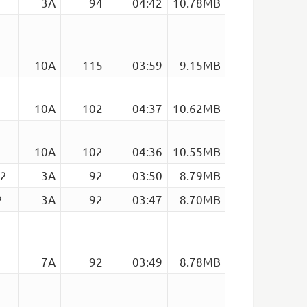
3A
94
04:42
10.78MB
10A
115
03:59
9.15MB
10A
102
04:37
10.62MB
10A
102
04:36
10.55MB
92
3A
92
03:50
8.79MB
2
3A
92
03:47
8.70MB
7A
92
03:49
8.78MB