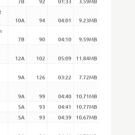
7B
92
01:33
3.59MB
t
10A
94
04:01
9.23MB
h
7B
90
04:10
9.59MB
12A
102
05:09
11.84MB
9A
126
03:22
7.72MB
9A
99
04:40
10.71MB
5A
93
04:41
10.77MB
5A
93
04:39
10.67MB