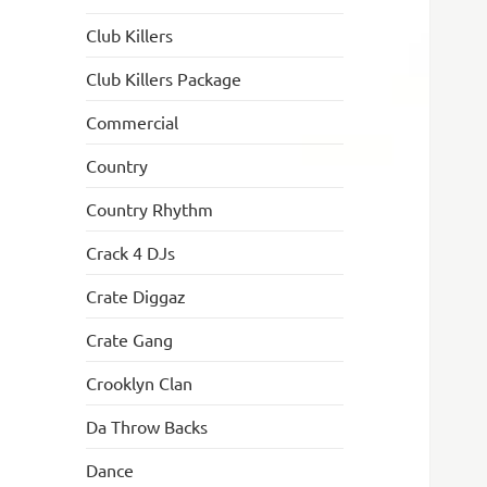
Club Killers
Club Killers Package
Commercial
Country
Country Rhythm
Crack 4 DJs
Crate Diggaz
Crate Gang
Crooklyn Clan
Da Throw Backs
Dance