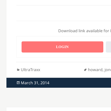
Download link available for
LOGIN
Categories
Tags
UltraTraxx
howard
,
jon
Posted
March 31, 2014
on