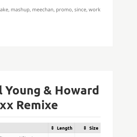
ake
,
mashup
,
meechan
,
promo
,
since
,
work
ul Young & Howard
axx Remixe
Length
Size