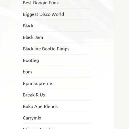
Best Boogie Funk
Biggest Disco World
Black
Black Jam
Blackline Bootie Pimps
Bootleg
bpm
Bpm Supreme
Break R Us
Buko Ape Blends
Carrymix