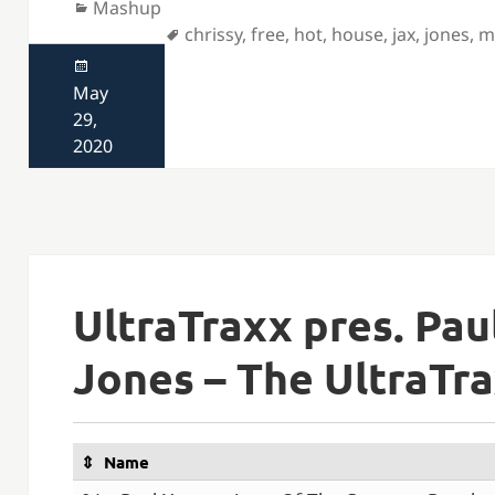
Categories
Mashup
Tags
chrissy
,
free
,
hot
,
house
,
jax
,
jones
,
m
Posted
on
May
29,
2020
UltraTraxx pres. Pa
Jones – The UltraTr
Name