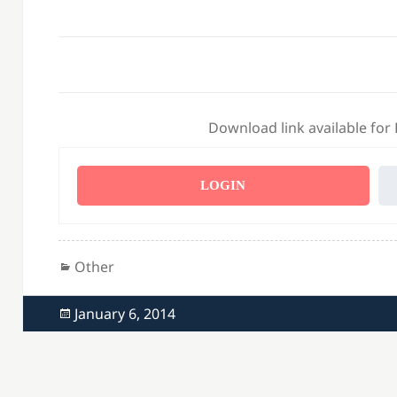
Download link available for
LOGIN
Categories
Other
Posted
January 6, 2014
on