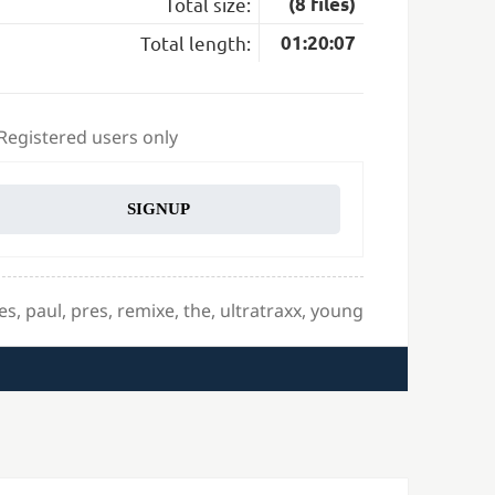
Total size:
(8 files)
Total length:
01:20:07
 Registered users only
SIGNUP
es
,
paul
,
pres
,
remixe
,
the
,
ultratraxx
,
young