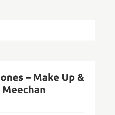
 Jones – Make Up &
y Meechan