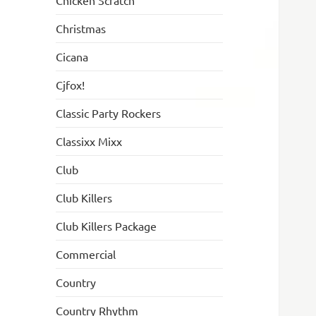
Chicken Scratch
Christmas
Cicana
Cjfox!
Classic Party Rockers
Classixx Mixx
Club
Club Killers
Club Killers Package
Commercial
Country
Country Rhythm