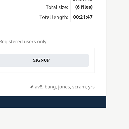
Total size:
(6 files)
Total length:
00:21:47
 Registered users only
SIGNUP
Tags
av8
,
bang
,
jones
,
scram
,
yrs