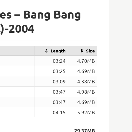
es – Bang Bang
l)-2004
Length
Size
03:24
4.70MB
03:25
4.69MB
03:09
4.38MB
03:47
4.98MB
03:47
4.69MB
04:15
5.92MB
29.37MB