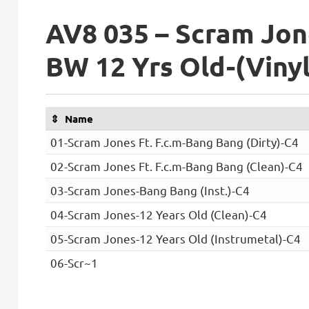
AV8 035 – Scram Jon
BW 12 Yrs Old-(Viny
Name
01-Scram Jones Ft. F.c.m-Bang Bang (Dirty)-C4
02-Scram Jones Ft. F.c.m-Bang Bang (Clean)-C4
03-Scram Jones-Bang Bang (Inst.)-C4
04-Scram Jones-12 Years Old (Clean)-C4
05-Scram Jones-12 Years Old (Instrumetal)-C4
06-Scr~1