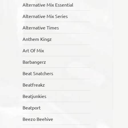
Alternative Mix Essential
Alternative Mix Series
Alternative Times
Anthem Kingz
Art Of Mix
Barbangerz
Beat Snatchers
Beatfreakz
Beatjunkies
Beatport
Beezo Beehive