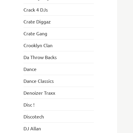
Crack 4 DJs
Crate Diggaz
Crate Gang
Crooklyn Clan
Da Throw Backs
Dance
Dance Classics
Denoizer Traxx
Disc !
Discotech
DJ Allan