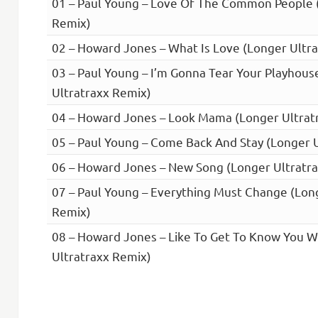
01 – Paul Young – Love Of The Common People 
Remix)
02 – Howard Jones – What Is Love (Longer Ultr
03 – Paul Young – I’m Gonna Tear Your Playhou
Ultratraxx Remix)
04 – Howard Jones – Look Mama (Longer Ultrat
05 – Paul Young – Come Back And Stay (Longer 
06 – Howard Jones – New Song (Longer Ultratr
07 – Paul Young – Everything Must Change (Lon
Remix)
08 – Howard Jones – Like To Get To Know You W
Ultratraxx Remix)