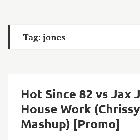
Tag:
jones
Hot Since 82 vs Jax
House Work (Chriss
Mashup) [Promo]