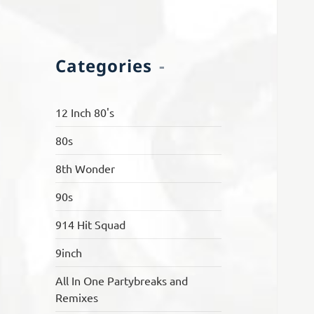
Categories
12 Inch 80's
80s
8th Wonder
90s
914 Hit Squad
9inch
All In One Partybreaks and
Remixes