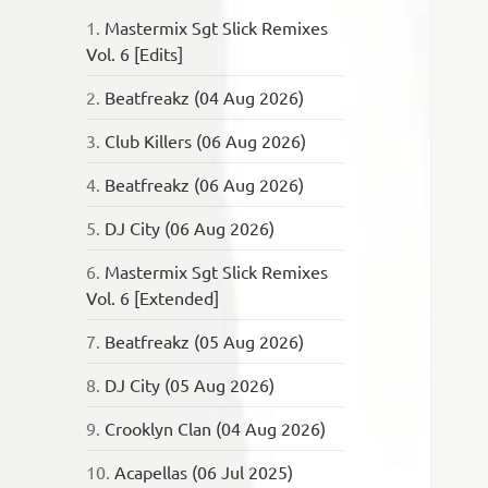
1.
Mastermix Sgt Slick Remixes
Vol. 6 [Edits]
2.
Beatfreakz (04 Aug 2026)
3.
Club Killers (06 Aug 2026)
4.
Beatfreakz (06 Aug 2026)
5.
DJ City (06 Aug 2026)
6.
Mastermix Sgt Slick Remixes
Vol. 6 [Extended]
7.
Beatfreakz (05 Aug 2026)
8.
DJ City (05 Aug 2026)
9.
Crooklyn Clan (04 Aug 2026)
10.
Acapellas (06 Jul 2025)