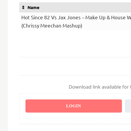
Name
Hot Since 82 Vs Jax Jones – Make Up & House 
(Chrissy Meechan Mashup)
Download link available for
LOGIN