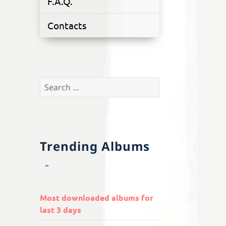
F.A.Q.
Contacts
Search
for:
Trending Albums
Most downloaded albums for
last 3 days