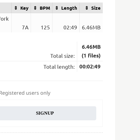
Key
BPM
Length
Size
Work
7A
125
02:49
6.46MB
6.46MB
Total size:
(1 files)
Total length:
00:02:49
 Registered users only
SIGNUP