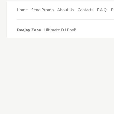
Home
Send Promo
About Us
Contacts
F.A.Q.
P
Deejay Zone
- Ultimate DJ Pool!