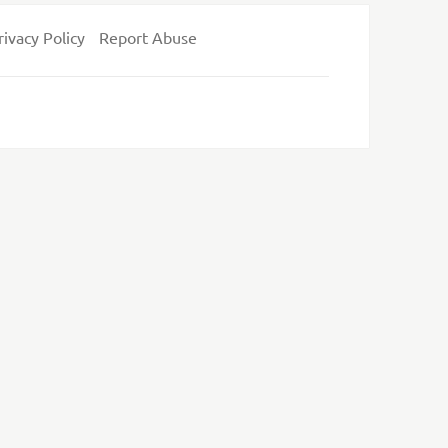
rivacy Policy
Report Abuse