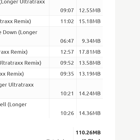
(Longer Ultratraxx
09:07
12.55MB
atraxx Remix)
11:02
15.18MB
se Down (Longer
06:47
9.34MB
raxx Remix)
12:57
17.81MB
Ultratraxx Remix)
09:52
13.58MB
axx Remix)
09:35
13.19MB
ger Ultratraxx
10:21
14.24MB
ell (Longer
10:26
14.36MB
110.26MB