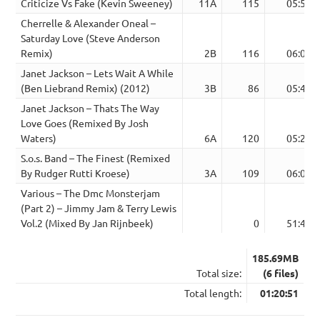
Criticize Vs Fake (Kevin Sweeney)
11A
115
05:52
Cherrelle & Alexander Oneal –
Saturday Love (Steve Anderson
Remix)
2B
116
06:03
Janet Jackson – Lets Wait A While
(Ben Liebrand Remix) (2012)
3B
86
05:49
Janet Jackson – Thats The Way
Love Goes (Remixed By Josh
Waters)
6A
120
05:20
S.o.s. Band – The Finest (Remixed
By Rudger Rutti Kroese)
3A
109
06:07
Various – The Dmc Monsterjam
(Part 2) – Jimmy Jam & Terry Lewis
Vol.2 (Mixed By Jan Rijnbeek)
0
51:40
185.69MB
Total size:
(6 files)
Total length:
01:20:51