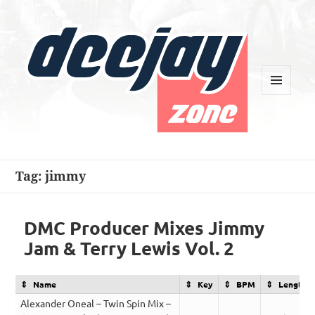
MENU
AND
WIDGETS
Deejay Zone
Tag:
jimmy
DMC Producer Mixes Jimmy
Jam & Terry Lewis Vol. 2
Name
Key
BPM
Length
Alexander Oneal – Twin Spin Mix –