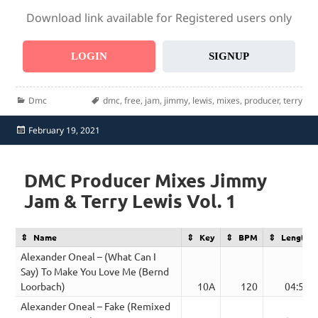
Download link available for Registered users only
LOGIN
SIGNUP
Categories
Tags
Dmc
dmc
,
free
,
jam
,
jimmy
,
lewis
,
mixes
,
producer
,
terry
Posted
February 19, 2021
on
DMC Producer Mixes Jimmy
Jam & Terry Lewis Vol. 1
Name
Key
BPM
Length
Alexander Oneal – (What Can I
Say) To Make You Love Me (Bernd
Loorbach)
10A
120
04:52
Alexander Oneal – Fake (Remixed