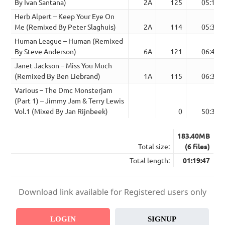
By Ivan Santana)
2A
125
05:17
Herb Alpert – Keep Your Eye On
Me (Remixed By Peter Slaghuis)
2A
114
05:34
Human League – Human (Remixed
By Steve Anderson)
6A
121
06:46
Janet Jackson – Miss You Much
(Remixed By Ben Liebrand)
1A
115
06:39
Various – The Dmc Monsterjam
(Part 1) – Jimmy Jam & Terry Lewis
Vol.1 (Mixed By Jan Rijnbeek)
0
50:39
183.40MB
Total size:
(6 files)
Total length:
01:19:47
Download link available for Registered users only
LOGIN
SIGNUP