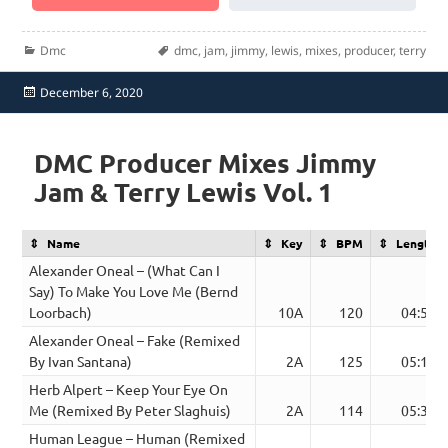
Categories
Tags
Dmc
dmc
,
jam
,
jimmy
,
lewis
,
mixes
,
producer
,
terry
Posted
December 6, 2020
on
DMC Producer Mixes Jimmy
Jam & Terry Lewis Vol. 1
Name
Key
BPM
Length
Alexander Oneal – (What Can I
Say) To Make You Love Me (Bernd
Loorbach)
10A
120
04:52
Alexander Oneal – Fake (Remixed
By Ivan Santana)
2A
125
05:17
Herb Alpert – Keep Your Eye On
Me (Remixed By Peter Slaghuis)
2A
114
05:34
Human League – Human (Remixed