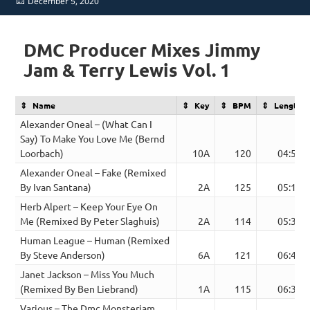
Posted
December 5, 2020
on
DMC Producer Mixes Jimmy
Jam & Terry Lewis Vol. 1
Name
Key
BPM
Length
Alexander Oneal – (What Can I
Say) To Make You Love Me (Bernd
Loorbach)
10A
120
04:52
Alexander Oneal – Fake (Remixed
By Ivan Santana)
2A
125
05:17
Herb Alpert – Keep Your Eye On
Me (Remixed By Peter Slaghuis)
2A
114
05:34
Human League – Human (Remixed
By Steve Anderson)
6A
121
06:46
Janet Jackson – Miss You Much
(Remixed By Ben Liebrand)
1A
115
06:39
Various – The Dmc Monsterjam