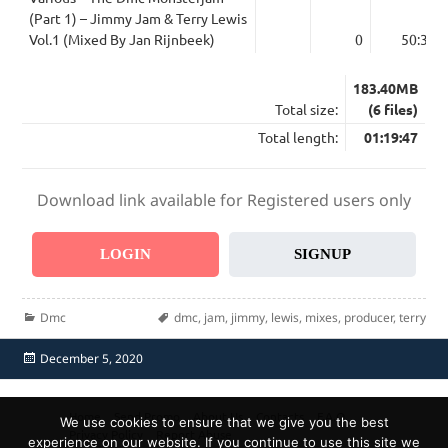
(Part 1) – Jimmy Jam & Terry Lewis
Vol.1 (Mixed By Jan Rijnbeek)
0
50:39
183.40MB
Total size:
(6 files)
Total length:
01:19:47
Download link available for Registered users only
LOGIN
SIGNUP
Categories
Tags
Dmc
dmc
,
jam
,
jimmy
,
lewis
,
mixes
,
producer
,
terry
Posted
December 5, 2020
on
Home
Send Promo
About Us
Contacts
F.A.Q.
We use cookies to ensure that we give you the best
Privacy Policy
Report Abuse
experience on our website. If you continue to use this site we