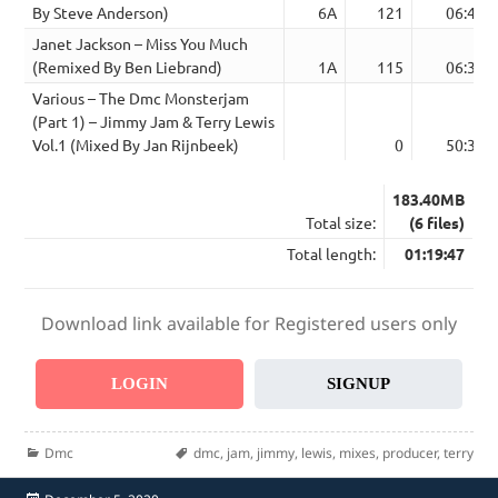
By Steve Anderson)
6A
121
06:46
Janet Jackson – Miss You Much
(Remixed By Ben Liebrand)
1A
115
06:39
Various – The Dmc Monsterjam
(Part 1) – Jimmy Jam & Terry Lewis
Vol.1 (Mixed By Jan Rijnbeek)
0
50:39
183.40MB
Total size:
(6 files)
Total length:
01:19:47
Download link available for Registered users only
LOGIN
SIGNUP
Categories
Tags
Dmc
dmc
,
jam
,
jimmy
,
lewis
,
mixes
,
producer
,
terry