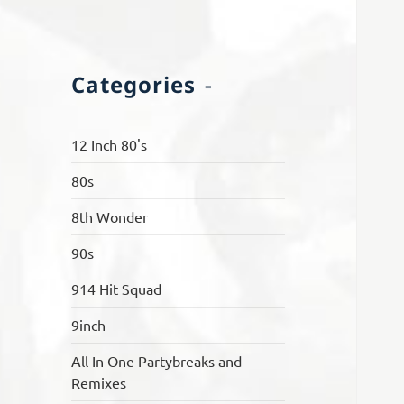
Categories
12 Inch 80's
80s
8th Wonder
90s
914 Hit Squad
9inch
All In One Partybreaks and
Remixes