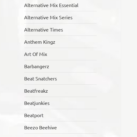
Alternative Mix Essential
Alternative Mix Series
Alternative Times
Anthem Kingz
Art Of Mix
Barbangerz
Beat Snatchers
Beatfreakz
Beatjunkies
Beatport
Beezo Beehive