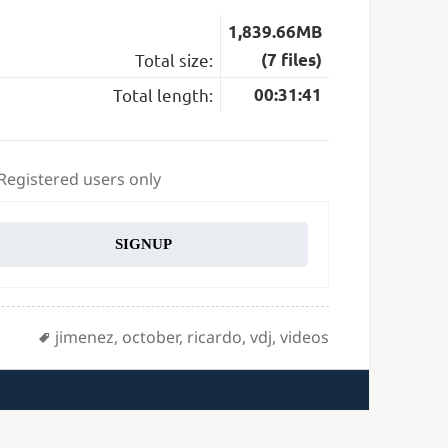
1,839.66MB
Total size:
(7 files)
Total length:
00:31:41
 Registered users only
SIGNUP
Tags
jimenez
,
october
,
ricardo
,
vdj
,
videos