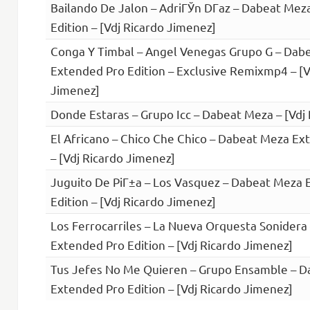
Bailando De Jalon – AdriГЎn DГ­az – Dabeat Me
Edition – [Vdj Ricardo Jimenez]
Conga Y Timbal – Angel Venegas Grupo G – Dab
Extended Pro Edition – Exclusive Remixmp4 – [V
Jimenez]
Donde Estaras – Grupo Icc – Dabeat Meza – [Vdj
El Africano – Chico Che Chico – Dabeat Meza Ex
– [Vdj Ricardo Jimenez]
Juguito De PiГ±a – Los Vasquez – Dabeat Meza 
Edition – [Vdj Ricardo Jimenez]
Los Ferrocarriles – La Nueva Orquesta Sonider
Extended Pro Edition – [Vdj Ricardo Jimenez]
Tus Jefes No Me Quieren – Grupo Ensamble – 
Extended Pro Edition – [Vdj Ricardo Jimenez]