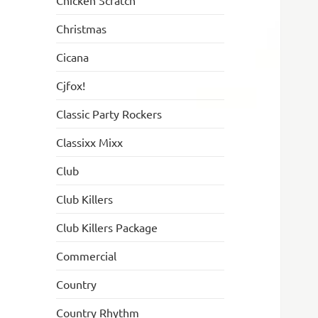
Chicken Scratch
Christmas
Cicana
Cjfox!
Classic Party Rockers
Classixx Mixx
Club
Club Killers
Club Killers Package
Commercial
Country
Country Rhythm