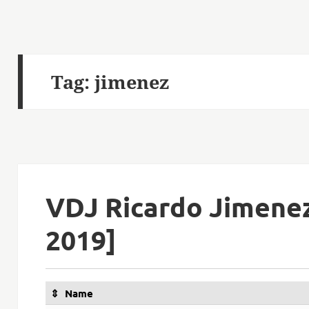
Tag:
jimenez
VDJ Ricardo Jimene
2019]
Name