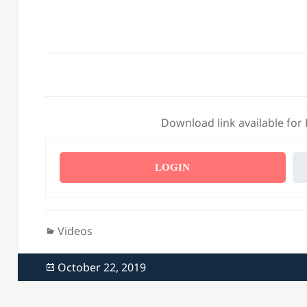
Download link available for
LOGIN
Categories
Videos
Posted
October 22, 2019
on