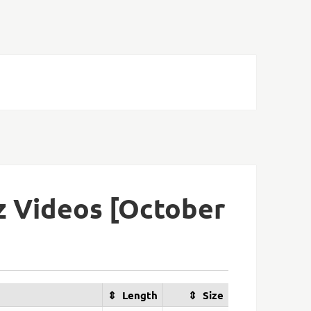
z Videos [October
Length
Size