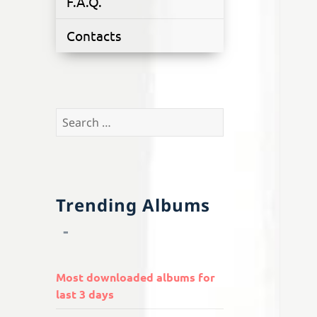
F.A.Q.
Contacts
Search
for:
Trending Albums
Most downloaded albums for
last 3 days