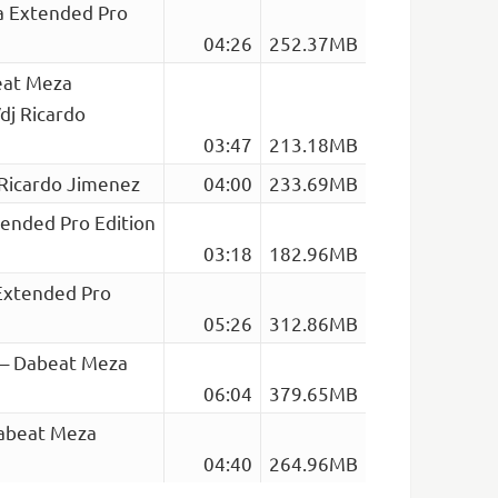
za Extended Pro
04:26
252.37MB
eat Meza
dj Ricardo
03:47
213.18MB
 Ricardo Jimenez
04:00
233.69MB
tended Pro Edition
03:18
182.96MB
Extended Pro
05:26
312.86MB
a – Dabeat Meza
06:04
379.65MB
Dabeat Meza
04:40
264.96MB