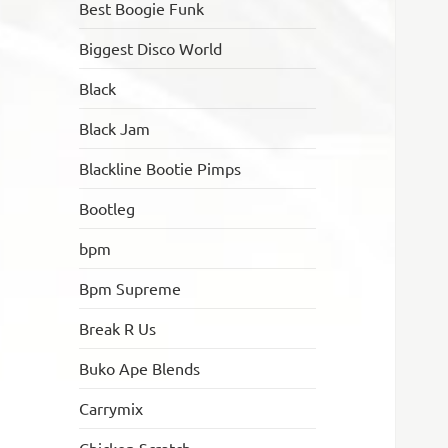
Best Boogie Funk
Biggest Disco World
Black
Black Jam
Blackline Bootie Pimps
Bootleg
bpm
Bpm Supreme
Break R Us
Buko Ape Blends
Carrymix