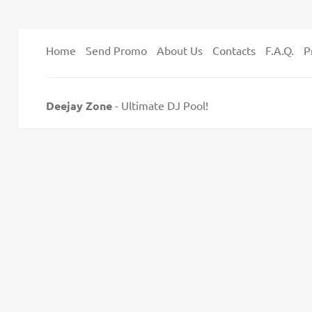
Home
Send Promo
About Us
Contacts
F.A.Q.
P
Deejay Zone
- Ultimate DJ Pool!