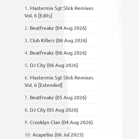
1.
Mastermix Sgt Slick Remixes
Vol. 6 [Edits]
2.
Beatfreakz (04 Aug 2026)
3.
Club Killers (06 Aug 2026)
4.
Beatfreakz (06 Aug 2026)
5.
DJ City (06 Aug 2026)
6.
Mastermix Sgt Slick Remixes
Vol. 6 [Extended]
7.
Beatfreakz (05 Aug 2026)
8.
DJ City (05 Aug 2026)
9.
Crooklyn Clan (04 Aug 2026)
10.
Acapellas (06 Jul 2025)