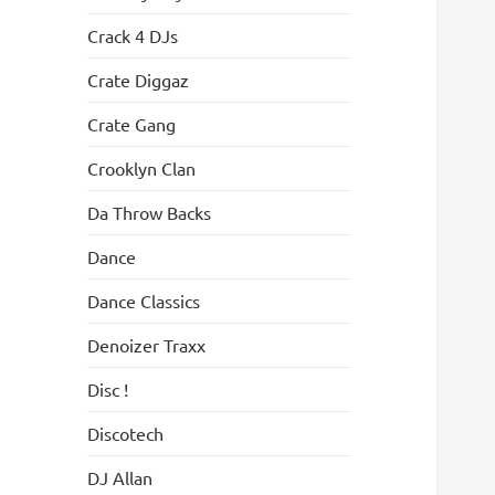
Crack 4 DJs
Crate Diggaz
Crate Gang
Crooklyn Clan
Da Throw Backs
Dance
Dance Classics
Denoizer Traxx
Disc !
Discotech
DJ Allan