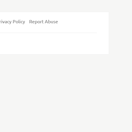
rivacy Policy
Report Abuse