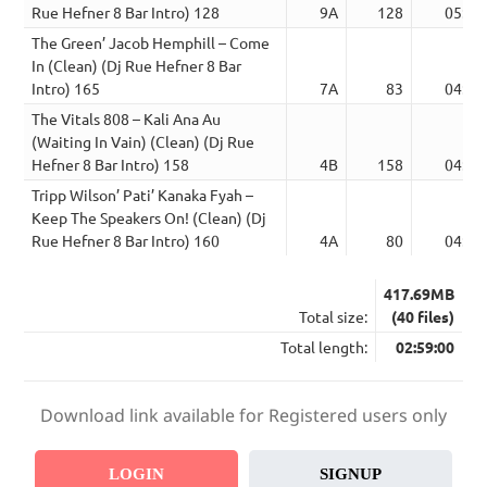
Rue Hefner 8 Bar Intro) 128
9A
128
05:30
The Green’ Jacob Hemphill – Come
In (Clean) (Dj Rue Hefner 8 Bar
Intro) 165
7A
83
04:49
The Vitals 808 – Kali Ana Au
(Waiting In Vain) (Clean) (Dj Rue
Hefner 8 Bar Intro) 158
4B
158
04:45
Tripp Wilson’ Pati’ Kanaka Fyah –
Keep The Speakers On! (Clean) (Dj
Rue Hefner 8 Bar Intro) 160
4A
80
04:00
417.69MB
Total size:
(40 files)
Total length:
02:59:00
Download link available for Registered users only
LOGIN
SIGNUP