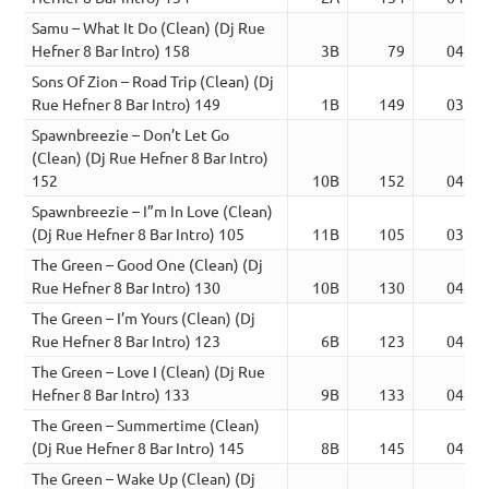
Samu – What It Do (Clean) (Dj Rue
Hefner 8 Bar Intro) 158
3B
79
04:39
Sons Of Zion – Road Trip (Clean) (Dj
Rue Hefner 8 Bar Intro) 149
1B
149
03:51
Spawnbreezie – Don’t Let Go
(Clean) (Dj Rue Hefner 8 Bar Intro)
152
10B
152
04:37
Spawnbreezie – I”m In Love (Clean)
(Dj Rue Hefner 8 Bar Intro) 105
11B
105
03:57
The Green – Good One (Clean) (Dj
Rue Hefner 8 Bar Intro) 130
10B
130
04:10
The Green – I’m Yours (Clean) (Dj
Rue Hefner 8 Bar Intro) 123
6B
123
04:41
The Green – Love I (Clean) (Dj Rue
Hefner 8 Bar Intro) 133
9B
133
04:05
The Green – Summertime (Clean)
(Dj Rue Hefner 8 Bar Intro) 145
8B
145
04:11
The Green – Wake Up (Clean) (Dj