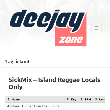
MENU
AND
WIDGETS
Deejay Zone
Tag:
island
SickMix – Island Reggae Locals
Only
Name
Key
BPM
Length
Anuhea – Higher Than The Clouds