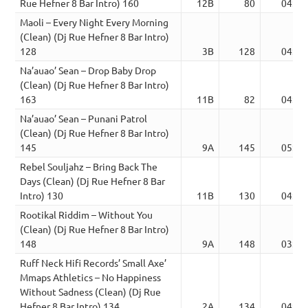
Rue Hefner 8 Bar Intro) 160
12B
80
04:50
Maoli – Every Night Every Morning
(Clean) (Dj Rue Hefner 8 Bar Intro)
128
3B
128
04:07
Na’auao’ Sean – Drop Baby Drop
(Clean) (Dj Rue Hefner 8 Bar Intro)
163
11B
82
04:19
Na’auao’ Sean – Punani Patrol
(Clean) (Dj Rue Hefner 8 Bar Intro)
145
9A
145
05:04
Rebel Souljahz – Bring Back The
Days (Clean) (Dj Rue Hefner 8 Bar
Intro) 130
11B
130
04:33
Rootikal Riddim – Without You
(Clean) (Dj Rue Hefner 8 Bar Intro)
148
9A
148
03:08
Ruff Neck Hifi Records’ Small Axe’
Mmaps Athletics – No Happiness
Without Sadness (Clean) (Dj Rue
Hefner 8 Bar Intro) 134
2A
134
04:46