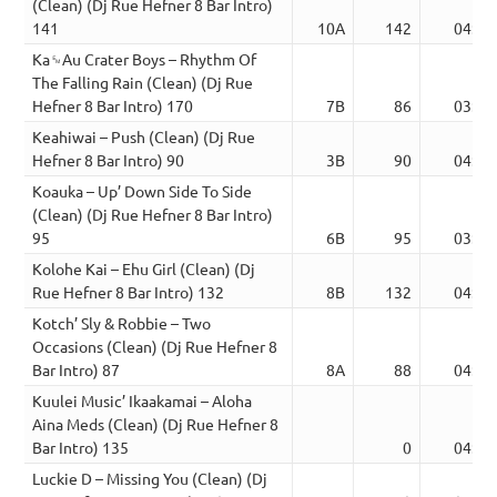
(Clean) (Dj Rue Hefner 8 Bar Intro)
141
10A
142
04:10
Ka␙Au Crater Boys – Rhythm Of
The Falling Rain (Clean) (Dj Rue
Hefner 8 Bar Intro) 170
7B
86
03:22
Keahiwai – Push (Clean) (Dj Rue
Hefner 8 Bar Intro) 90
3B
90
04:21
Koauka – Up’ Down Side To Side
(Clean) (Dj Rue Hefner 8 Bar Intro)
95
6B
95
03:51
Kolohe Kai – Ehu Girl (Clean) (Dj
Rue Hefner 8 Bar Intro) 132
8B
132
04:36
Kotch’ Sly & Robbie – Two
Occasions (Clean) (Dj Rue Hefner 8
Bar Intro) 87
8A
88
04:55
Kuulei Music’ Ikaakamai – Aloha
Aina Meds (Clean) (Dj Rue Hefner 8
Bar Intro) 135
0
04:18
Luckie D – Missing You (Clean) (Dj