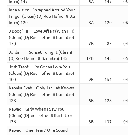
Intro) 147
6A
147
05:50
Inna Vision – Wrapped Around Your
Finger (Clean) (Dj Rue Hefner 8 Bar
Intro) 120
8A
120
06:56
J Boog’ Fiji – Love Affair (With Fiji)
(Clean) (Dj Rue Hefner 8 Bar Intro)
170
7B
85
04:14
Jordan T – Sunset Tonight (Clean)
(Dj Rue Hefner 8 Bar Intro) 145
12B
145
05:04
Josh Tatofi – I’m Gonna Love You
(Clean) (Dj Rue Hefner 8 Bar Intro)
100
9B
151
04:45
Kanaka Fyah – Only Jah Jah Knows
(Clean) (Dj Rue Hefner 8 Bar Intro)
128
6B
128
04:22
Kawao – Girly When I Saw You
(Clean) (Djrue Hefner 8 Bar Intro)
136
8B
137
04:40
Kawao – One Heart’ One Sound