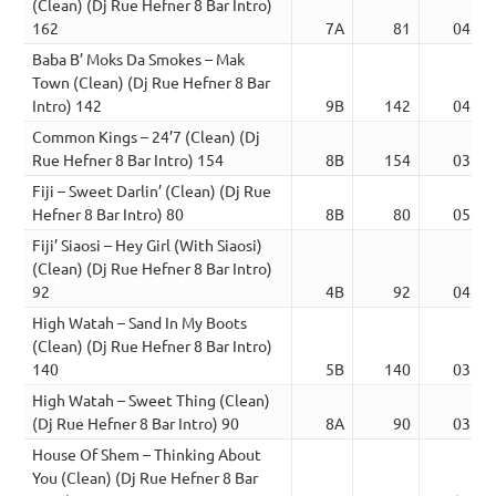
(Clean) (Dj Rue Hefner 8 Bar Intro)
162
7A
81
04:23
Baba B’ Moks Da Smokes – Mak
Town (Clean) (Dj Rue Hefner 8 Bar
Intro) 142
9B
142
04:03
Common Kings – 24’7 (Clean) (Dj
Rue Hefner 8 Bar Intro) 154
8B
154
03:52
Fiji – Sweet Darlin’ (Clean) (Dj Rue
Hefner 8 Bar Intro) 80
8B
80
05:11
Fiji’ Siaosi – Hey Girl (With Siaosi)
(Clean) (Dj Rue Hefner 8 Bar Intro)
92
4B
92
04:57
High Watah – Sand In My Boots
(Clean) (Dj Rue Hefner 8 Bar Intro)
140
5B
140
03:35
High Watah – Sweet Thing (Clean)
(Dj Rue Hefner 8 Bar Intro) 90
8A
90
03:33
House Of Shem – Thinking About
You (Clean) (Dj Rue Hefner 8 Bar