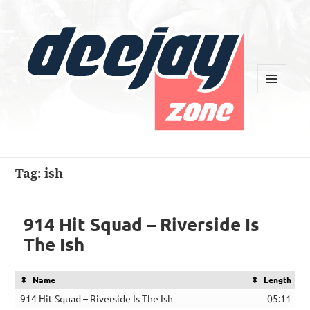
MENU
AND
WIDGETS
Deejay Zone
Tag:
ish
914 Hit Squad – Riverside Is
The Ish
Name
Length
914 Hit Squad – Riverside Is The Ish
05:11