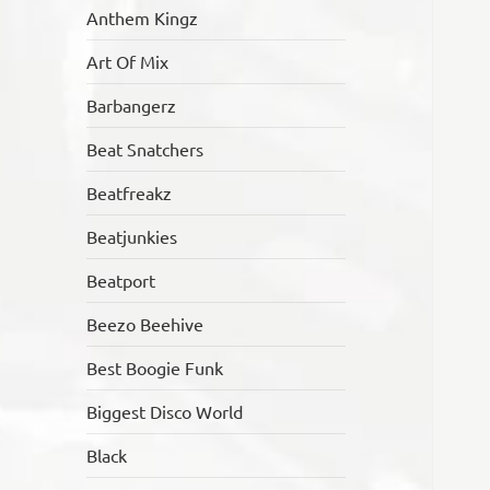
Anthem Kingz
Art Of Mix
Barbangerz
Beat Snatchers
Beatfreakz
Beatjunkies
Beatport
Beezo Beehive
Best Boogie Funk
Biggest Disco World
Black