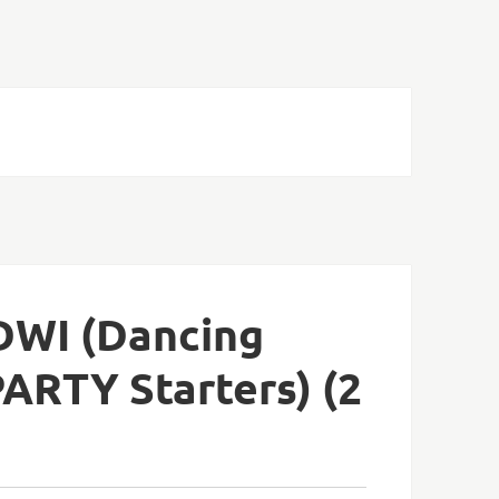
DWI (Dancing
PARTY Starters) (2