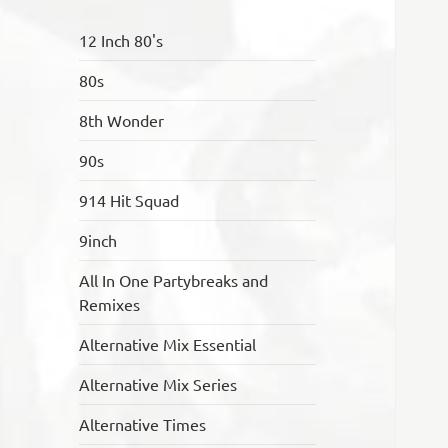
12 Inch 80's
80s
8th Wonder
90s
914 Hit Squad
9inch
All In One Partybreaks and
Remixes
Alternative Mix Essential
Alternative Mix Series
Alternative Times