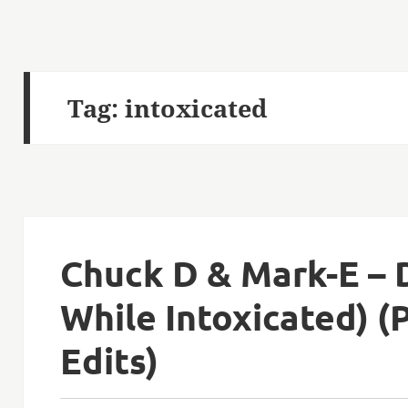
Tag:
intoxicated
Chuck D & Mark-E – 
While Intoxicated) (
Edits)