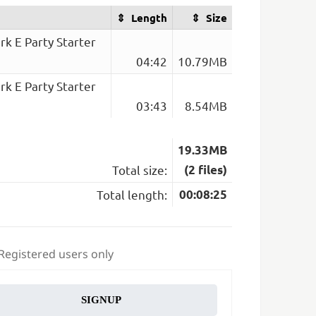
Length
Size
k E Party Starter
04:42
10.79MB
k E Party Starter
03:43
8.54MB
19.33MB
Total size:
(2 files)
Total length:
00:08:25
 Registered users only
SIGNUP