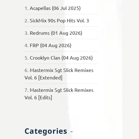
1.
Acapellas (06 Jul 2025)
2.
SickMix 90s Pop Hits Vol. 3
3.
Redrums (01 Aug 2026)
4.
FRP (04 Aug 2026)
5.
Crooklyn Clan (04 Aug 2026)
6.
Mastermix Sgt Slick Remixes
Vol. 6 [Extended]
7.
Mastermix Sgt Slick Remixes
Vol. 6 [Edits]
Categories