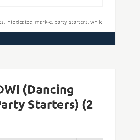
ts
,
intoxicated
,
mark-e
,
party
,
starters
,
while
DWI (Dancing
arty Starters) (2