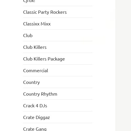
Cjfox!
Classic Party Rockers
Classixx Mixx
Club
Club Killers
Club Killers Package
Commercial
Country
Country Rhythm
Crack 4 DJs
Crate Diggaz
Crate Gang