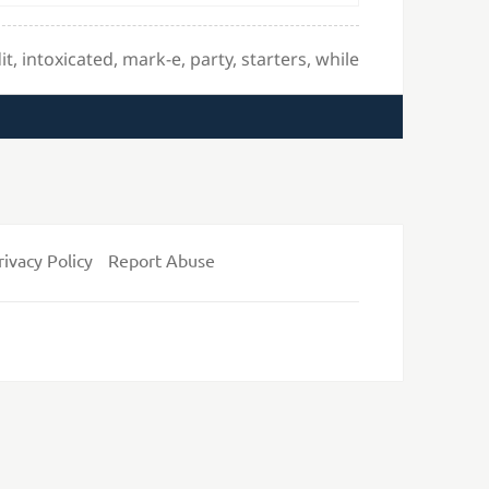
it
,
intoxicated
,
mark-e
,
party
,
starters
,
while
rivacy Policy
Report Abuse