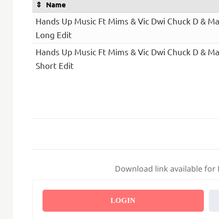
Name
Hands Up Music Ft Mims & Vic Dwi Chuck D & Mar
Long Edit
Hands Up Music Ft Mims & Vic Dwi Chuck D & Mar
Short Edit
Download link available for
LOGIN