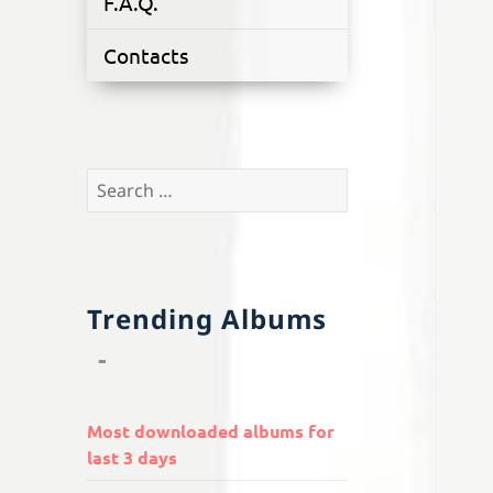
F.A.Q.
Contacts
Search
for:
Trending Albums
Most downloaded albums for
last 3 days