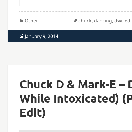
Categories
Tags
Other
chuck
,
dancing
,
dwi
,
edi
Posted
January 9, 2014
on
Chuck D & Mark-E – 
While Intoxicated) (P
Edit)