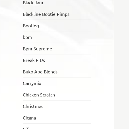
Black Jam
Blackline Bootie Pimps
Bootleg
bpm
Bpm Supreme
Break R Us
Buko Ape Blends
Carrymix
Chicken Scratch
Christmas
Cicana