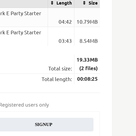
Length
Size
k E Party Starter
04:42
10.79MB
k E Party Starter
03:43
8.54MB
19.33MB
Total size:
(2 files)
Total length:
00:08:25
 Registered users only
SIGNUP