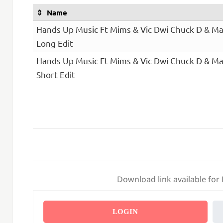
Name
Hands Up Music Ft Mims & Vic Dwi Chuck D & Mar
Long Edit
Hands Up Music Ft Mims & Vic Dwi Chuck D & Mar
Short Edit
Download link available for
LOGIN