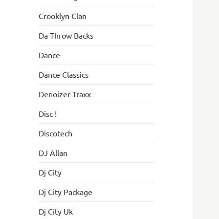
Crooklyn Clan
Da Throw Backs
Dance
Dance Classics
Denoizer Traxx
Disc !
Discotech
DJ Allan
Dj City
Dj City Package
Dj City Uk