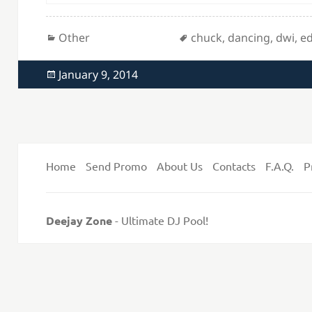
Categories
Tags
Other
chuck
,
dancing
,
dwi
,
ed
Posted
January 9, 2014
on
Home
Send Promo
About Us
Contacts
F.A.Q.
P
Deejay Zone
- Ultimate DJ Pool!