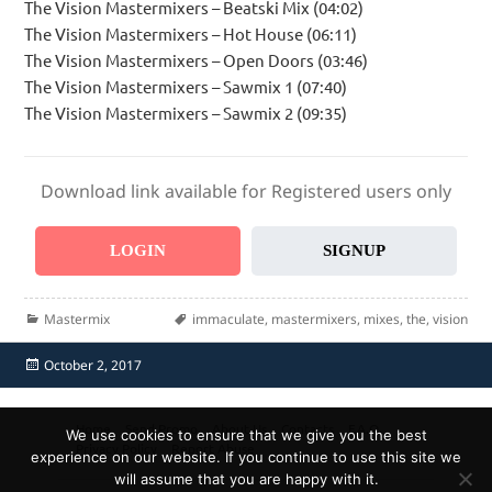
The Vision Mastermixers – Beatski Mix (04:02)
The Vision Mastermixers – Hot House (06:11)
The Vision Mastermixers – Open Doors (03:46)
The Vision Mastermixers – Sawmix 1 (07:40)
The Vision Mastermixers – Sawmix 2 (09:35)
Download link available for Registered users only
LOGIN
SIGNUP
Categories
Tags
Mastermix
immaculate
,
mastermixers
,
mixes
,
the
,
vision
Posted
October 2, 2017
on
Home
Send Promo
About Us
Contacts
F.A.Q.
We use cookies to ensure that we give you the best
Privacy Policy
Report Abuse
experience on our website. If you continue to use this site we
will assume that you are happy with it.