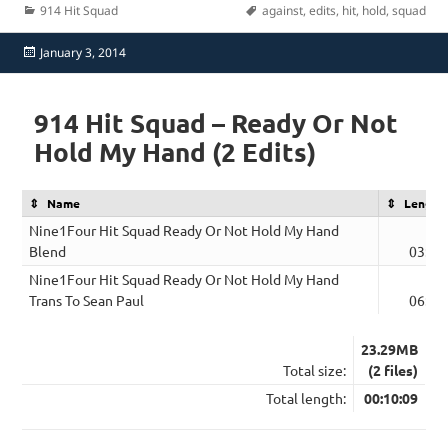
Categories
Tags
914 Hit Squad
against
,
edits
,
hit
,
hold
,
squad
Posted
January 3, 2014
on
914 Hit Squad – Ready Or Not
Hold My Hand (2 Edits)
Name
Length
Nine1Four Hit Squad Ready Or Not Hold My Hand
Blend
03:47
Nine1Four Hit Squad Ready Or Not Hold My Hand
Trans To Sean Paul
06:22
23.29MB
Total size:
(2 files)
Total length:
00:10:09