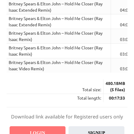
Britney Spears & Elton John – Hold Me Closer (Ray
Isaac Extended Remix)
04:06
Britney Spears & Elton John – Hold Me Closer (Ray
Isaac Extended Remix)
04:06
Britney Spears & Elton John – Hold Me Closer (Ray
Isaac Remix)
03:07
Britney Spears & Elton John – Hold Me Closer (Ray
Isaac Remix)
03:07
Britney Spears & Elton John – Hold Me Closer (Ray
Isaac Video Remix)
03:07
480.18MB
Total size:
(5 files)
Total length:
00:17:33
Download link available for Registered users only
LOGIN
SIGNUP