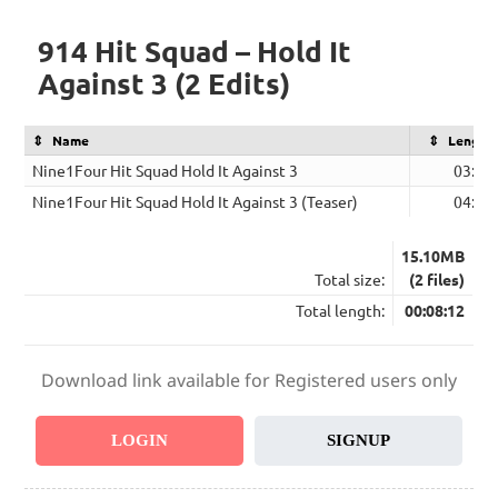
914 Hit Squad – Hold It
Against 3 (2 Edits)
Name
Length
Nine1Four Hit Squad Hold It Against 3
03:53
Nine1Four Hit Squad Hold It Against 3 (Teaser)
04:19
15.10MB
Total size:
(2 files)
Total length:
00:08:12
Download link available for Registered users only
LOGIN
SIGNUP