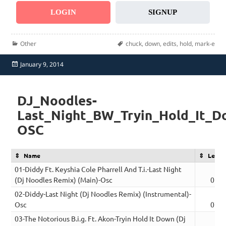
LOGIN
SIGNUP
Categories
Tags
Other
chuck
,
down
,
edits
,
hold
,
mark-e
Posted
January 9, 2014
on
DJ_Noodles-
Last_Night_BW_Tryin_Hold_It_D
OSC
Name
Lengt
01-Diddy Ft. Keyshia Cole Pharrell And T.i.-Last Night
(Dj Noodles Remix) (Main)-Osc
05:0
02-Diddy-Last Night (Dj Noodles Remix) (Instrumental)-
Osc
07:1
03-The Notorious B.i.g. Ft. Akon-Tryin Hold It Down (Dj