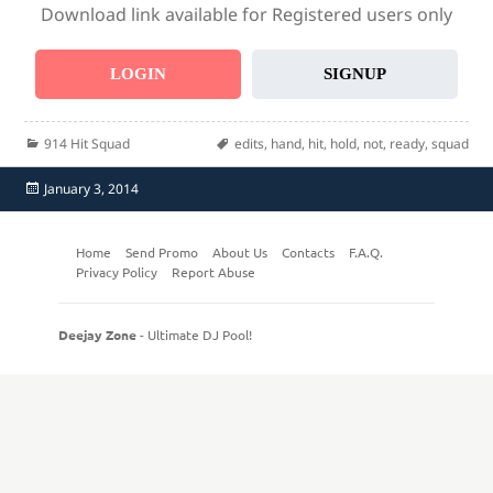
Download link available for Registered users only
LOGIN
SIGNUP
Categories
Tags
914 Hit Squad
edits
,
hand
,
hit
,
hold
,
not
,
ready
,
squad
Posted
January 3, 2014
on
Home
Send Promo
About Us
Contacts
F.A.Q.
Privacy Policy
Report Abuse
Deejay Zone
- Ultimate DJ Pool!