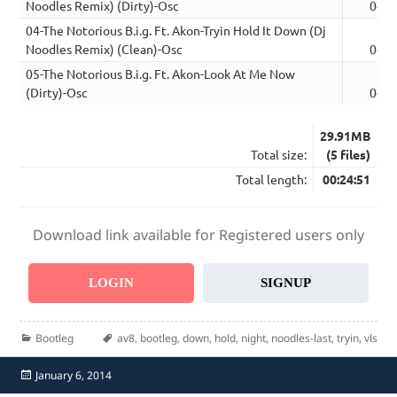
Noodles Remix) (Dirty)-Osc
04:1
04-The Notorious B.i.g. Ft. Akon-Tryin Hold It Down (Dj
Noodles Remix) (Clean)-Osc
04:1
05-The Notorious B.i.g. Ft. Akon-Look At Me Now
(Dirty)-Osc
04:1
29.91MB
Total size:
(5 files)
Total length:
00:24:51
Download link available for Registered users only
LOGIN
SIGNUP
Categories
Tags
Bootleg
av8
,
bootleg
,
down
,
hold
,
night
,
noodles-last
,
tryin
,
vls
Posted
January 6, 2014
on