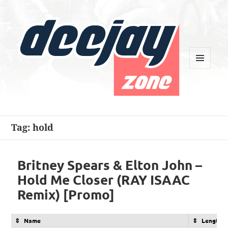
MENU
AND
WIDGETS
Deejay Zone
Tag:
hold
Britney Spears & Elton John –
Hold Me Closer (RAY ISAAC
Remix) [Promo]
Name
Length