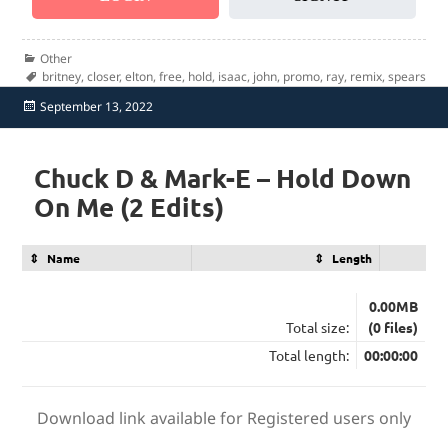
Categories
Other
Tags
britney
,
closer
,
elton
,
free
,
hold
,
isaac
,
john
,
promo
,
ray
,
remix
,
spears
Posted
September 13, 2022
on
Chuck D & Mark-E – Hold Down
On Me (2 Edits)
Name
Length
0.00MB
Total size:
(0 files)
Total length:
00:00:00
Download link available for Registered users only