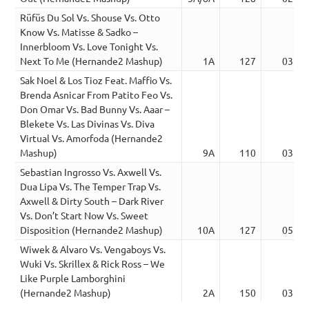
Rüfüs Du Sol Vs. Shouse Vs. Otto
Know Vs. Matisse & Sadko –
Innerbloom Vs. Love Tonight Vs.
Next To Me (Hernande2 Mashup)
1A
127
03:24
Sak Noel & Los Tioz Feat. Maffio Vs.
Brenda Asnicar From Patito Feo Vs.
Don Omar Vs. Bad Bunny Vs. Aaar –
Blekete Vs. Las Divinas Vs. Diva
Virtual Vs. Amorfoda (Hernande2
Mashup)
9A
110
03:03
Sebastian Ingrosso Vs. Axwell Vs.
Dua Lipa Vs. The Temper Trap Vs.
Axwell & Dirty South – Dark River
Vs. Don’t Start Now Vs. Sweet
Disposition (Hernande2 Mashup)
10A
127
05:36
Wiwek & Alvaro Vs. Vengaboys Vs.
Wuki Vs. Skrillex & Rick Ross – We
Like Purple Lamborghini
(Hernande2 Mashup)
2A
150
03:02