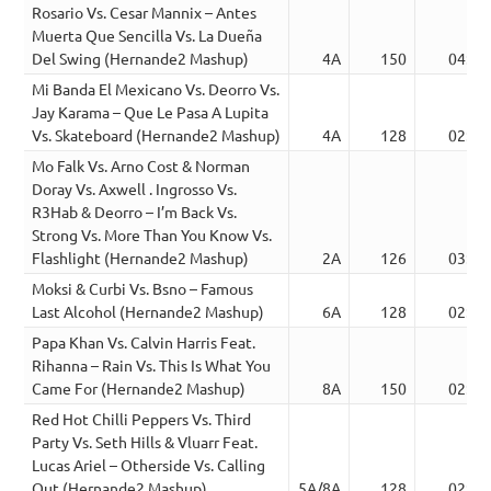
Rosario Vs. Cesar Mannix – Antes
Muerta Que Sencilla Vs. La Dueña
Del Swing (Hernande2 Mashup)
4A
150
04:28
Mi Banda El Mexicano Vs. Deorro Vs.
Jay Karama – Que Le Pasa A Lupita
Vs. Skateboard (Hernande2 Mashup)
4A
128
02:40
Mo Falk Vs. Arno Cost & Norman
Doray Vs. Axwell . Ingrosso Vs.
R3Hab & Deorro – I’m Back Vs.
Strong Vs. More Than You Know Vs.
Flashlight (Hernande2 Mashup)
2A
126
03:20
Moksi & Curbi Vs. Bsno – Famous
Last Alcohol (Hernande2 Mashup)
6A
128
02:45
Papa Khan Vs. Calvin Harris Feat.
Rihanna – Rain Vs. This Is What You
Came For (Hernande2 Mashup)
8A
150
02:27
Red Hot Chilli Peppers Vs. Third
Party Vs. Seth Hills & Vluarr Feat.
Lucas Ariel – Otherside Vs. Calling
Out (Hernande2 Mashup)
5A/8A
128
02:45