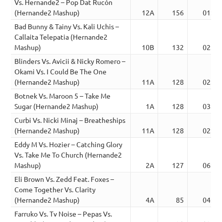
Vs. Hernande2 – Pop Dat Rucón
(Hernande2 Mashup)
12A
156
01:53
Bad Bunny & Tainy Vs. Kali Uchis –
Callaita Telepatia (Hernande2
Mashup)
10B
132
02:19
Blinders Vs. Avicii & Nicky Romero –
Okami Vs. I Could Be The One
(Hernande2 Mashup)
11A
128
02:39
Botnek Vs. Maroon 5 – Take Me
Sugar (Hernande2 Mashup)
1A
128
03:31
Curbi Vs. Nicki Minaj – Breatheships
(Hernande2 Mashup)
11A
128
02:37
Eddy M Vs. Hozier – Catching Glory
Vs. Take Me To Church (Hernande2
Mashup)
2A
127
06:12
Eli Brown Vs. Zedd Feat. Foxes –
Come Together Vs. Clarity
(Hernande2 Mashup)
4A
85
04:48
Farruko Vs. Tv Noise – Pepas Vs.