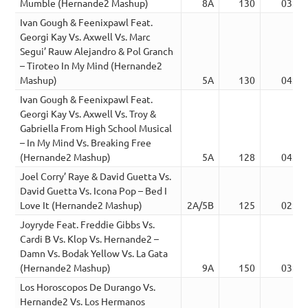
Mumble (Hernande2 Mashup)
8A
130
03:42
Ivan Gough & Feenixpawl Feat.
Georgi Kay Vs. Axwell Vs. Marc
Segui’ Rauw Alejandro & Pol Granch
– Tiroteo In My Mind (Hernande2
Mashup)
5A
130
04:14
Ivan Gough & Feenixpawl Feat.
Georgi Kay Vs. Axwell Vs. Troy &
Gabriella From High School Musical
– In My Mind Vs. Breaking Free
(Hernande2 Mashup)
5A
128
04:28
Joel Corry’ Raye & David Guetta Vs.
David Guetta Vs. Icona Pop – Bed I
Love It (Hernande2 Mashup)
2A/5B
125
02:18
Joyryde Feat. Freddie Gibbs Vs.
Cardi B Vs. Klop Vs. Hernande2 –
Damn Vs. Bodak Yellow Vs. La Gata
(Hernande2 Mashup)
9A
150
03:32
Los Horoscopos De Durango Vs.
Hernande2 Vs. Los Hermanos