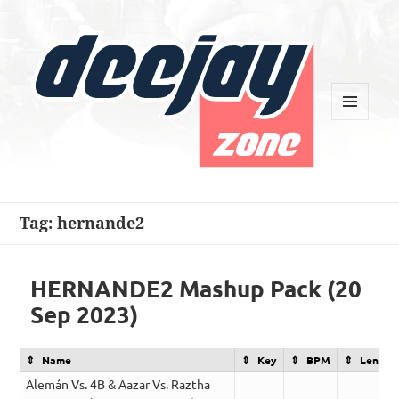
MENU
AND
WIDGETS
Deejay Zone
Tag:
hernande2
HERNANDE2 Mashup Pack (20
Sep 2023)
Name
Key
BPM
Length
Alemán Vs. 4B & Aazar Vs. Raztha