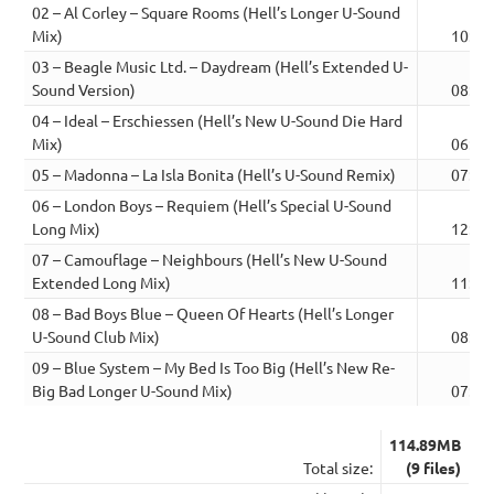
02 – Al Corley – Square Rooms (Hell’s Longer U-Sound
Mix)
10:43
03 – Beagle Music Ltd. – Daydream (Hell’s Extended U-
Sound Version)
08:33
04 – Ideal – Erschiessen (Hell’s New U-Sound Die Hard
Mix)
06:57
05 – Madonna – La Isla Bonita (Hell’s U-Sound Remix)
07:03
06 – London Boys – Requiem (Hell’s Special U-Sound
Long Mix)
12:19
07 – Camouflage – Neighbours (Hell’s New U-Sound
Extended Long Mix)
11:24
08 – Bad Boys Blue – Queen Of Hearts (Hell’s Longer
U-Sound Club Mix)
08:31
09 – Blue System – My Bed Is Too Big (Hell’s New Re-
Big Bad Longer U-Sound Mix)
07:20
114.89MB
Total size:
(9 files)