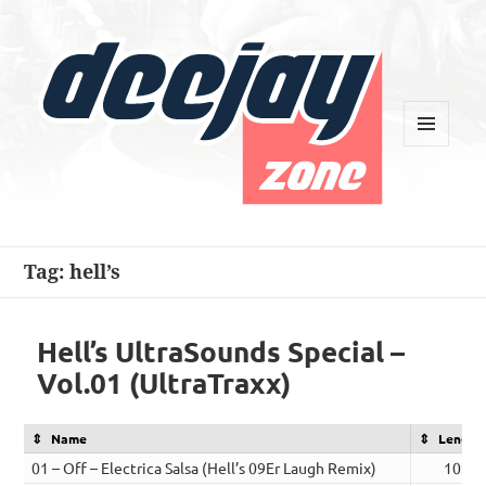
MENU
AND
WIDGETS
Deejay Zone
Tag:
hell’s
Hell’s UltraSounds Special –
Vol.01 (UltraTraxx)
Name
Length
01 – Off – Electrica Salsa (Hell’s 09Er Laugh Remix)
10:39