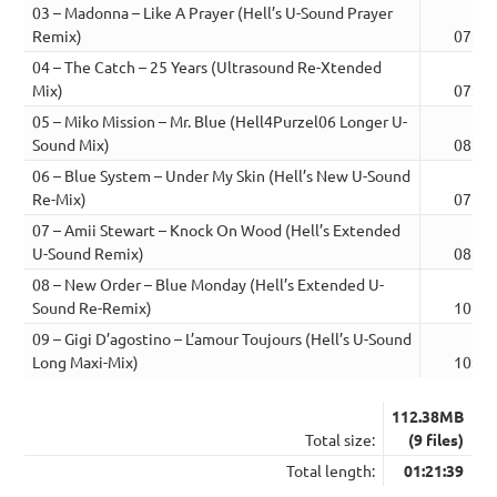
03 – Madonna – Like A Prayer (Hell’s U-Sound Prayer
Remix)
07:55
04 – The Catch – 25 Years (Ultrasound Re-Xtended
Mix)
07:44
05 – Miko Mission – Mr. Blue (Hell4Purzel06 Longer U-
Sound Mix)
08:39
06 – Blue System – Under My Skin (Hell’s New U-Sound
Re-Mix)
07:17
07 – Amii Stewart – Knock On Wood (Hell’s Extended
U-Sound Remix)
08:22
08 – New Order – Blue Monday (Hell’s Extended U-
Sound Re-Remix)
10:07
09 – Gigi D’agostino – L’amour Toujours (Hell’s U-Sound
Long Maxi-Mix)
10:40
112.38MB
Total size:
(9 files)
Total length:
01:21:39