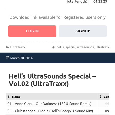
Total length:
01:23:29
Download link available for Registered users only
LOGIN
SIGNUP
Categories
Tags
UltraTraxx
hell's
,
special
,
ultrasounds
,
ultratraxx
Posted
March 30, 2014
on
Hell’s UltraSounds Special –
Vol.02 (UltraTraxx)
Name
Length
01 – Anne Clark – Our Darkness (12” U-Sound Remix)
11:18
02 – Clubstepper – Fiddle (Hell’s Bongo U-Sound Mix)
09:37