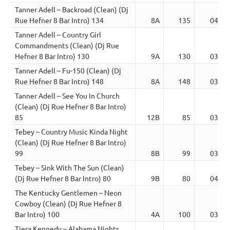
Tanner Adell – Backroad (Clean) (Dj
Rue Hefner 8 Bar Intro) 134
8A
135
04:19
Tanner Adell – Country Girl
Commandments (Clean) (Dj Rue
Hefner 8 Bar Intro) 130
9A
130
03:26
Tanner Adell – Fu-150 (Clean) (Dj
Rue Hefner 8 Bar Intro) 148
8A
148
03:27
Tanner Adell – See You In Church
(Clean) (Dj Rue Hefner 8 Bar Intro)
85
12B
85
03:45
Tebey – Country Music Kinda Night
(Clean) (Dj Rue Hefner 8 Bar Intro)
99
8B
99
03:28
Tebey – Sink With The Sun (Clean)
(Dj Rue Hefner 8 Bar Intro) 80
9B
80
04:00
The Kentucky Gentlemen – Neon
Cowboy (Clean) (Dj Rue Hefner 8
Bar Intro) 100
4A
100
03:51
Tiera Kennedy – Alabama Nights