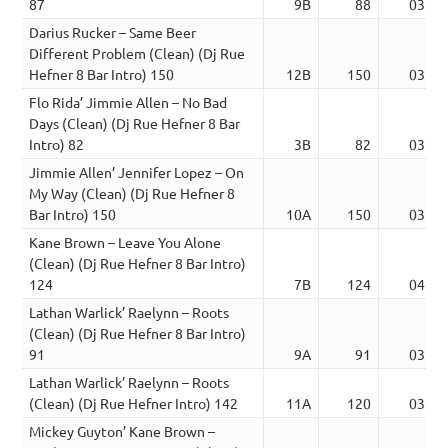
87
9B
88
03:20
Darius Rucker – Same Beer
Different Problem (Clean) (Dj Rue
Hefner 8 Bar Intro) 150
12B
150
03:40
Flo Rida’ Jimmie Allen – No Bad
Days (Clean) (Dj Rue Hefner 8 Bar
Intro) 82
3B
82
03:07
Jimmie Allen’ Jennifer Lopez – On
My Way (Clean) (Dj Rue Hefner 8
Bar Intro) 150
10A
150
03:31
Kane Brown – Leave You Alone
(Clean) (Dj Rue Hefner 8 Bar Intro)
124
7B
124
04:02
Lathan Warlick’ Raelynn – Roots
(Clean) (Dj Rue Hefner 8 Bar Intro)
91
9A
91
03:09
Lathan Warlick’ Raelynn – Roots
(Clean) (Dj Rue Hefner Intro) 142
11A
120
03:07
Mickey Guyton’ Kane Brown –