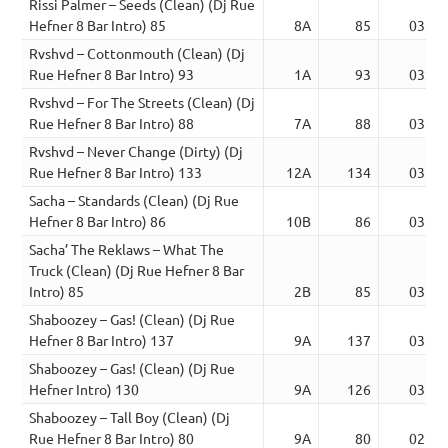
Rissi Palmer – Seeds (Clean) (Dj Rue
Hefner 8 Bar Intro) 85
8A
85
03:47
Rvshvd – Cottonmouth (Clean) (Dj
Rue Hefner 8 Bar Intro) 93
1A
93
03:11
Rvshvd – For The Streets (Clean) (Dj
Rue Hefner 8 Bar Intro) 88
7A
88
03:05
Rvshvd – Never Change (Dirty) (Dj
Rue Hefner 8 Bar Intro) 133
12A
134
03:56
Sacha – Standards (Clean) (Dj Rue
Hefner 8 Bar Intro) 86
10B
86
03:28
Sacha’ The Reklaws – What The
Truck (Clean) (Dj Rue Hefner 8 Bar
Intro) 85
2B
85
03:06
Shaboozey – Gas! (Clean) (Dj Rue
Hefner 8 Bar Intro) 137
9A
137
03:02
Shaboozey – Gas! (Clean) (Dj Rue
Hefner Intro) 130
9A
126
03:22
Shaboozey – Tall Boy (Clean) (Dj
Rue Hefner 8 Bar Intro) 80
9A
80
02:49