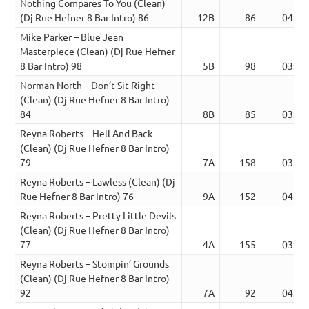
Nothing Compares To You (Clean)
(Dj Rue Hefner 8 Bar Intro) 86
12B
86
04:21
Mike Parker – Blue Jean
Masterpiece (Clean) (Dj Rue Hefner
8 Bar Intro) 98
5B
98
03:27
Norman North – Don’t Sit Right
(Clean) (Dj Rue Hefner 8 Bar Intro)
84
8B
85
03:38
Reyna Roberts – Hell And Back
(Clean) (Dj Rue Hefner 8 Bar Intro)
79
7A
158
03:58
Reyna Roberts – Lawless (Clean) (Dj
Rue Hefner 8 Bar Intro) 76
9A
152
04:00
Reyna Roberts – Pretty Little Devils
(Clean) (Dj Rue Hefner 8 Bar Intro)
77
4A
155
03:43
Reyna Roberts – Stompin’ Grounds
(Clean) (Dj Rue Hefner 8 Bar Intro)
92
7A
92
04:00