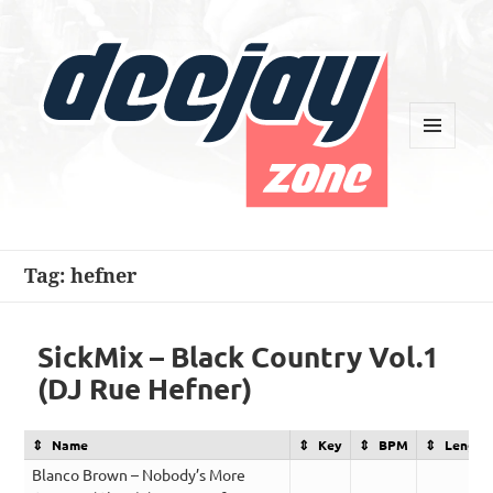
MENU
AND
WIDGETS
Deejay Zone
Tag:
hefner
SickMix – Black Country Vol.1
(DJ Rue Hefner)
Name
Key
BPM
Length
Blanco Brown – Nobody’s More