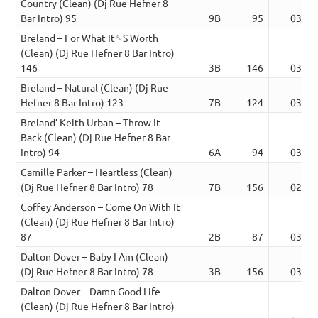
Country (Clean) (Dj Rue Hefner 8
Bar Intro) 95
9B
95
03:14
Breland – For What It␙S Worth
(Clean) (Dj Rue Hefner 8 Bar Intro)
146
3B
146
03:37
Breland – Natural (Clean) (Dj Rue
Hefner 8 Bar Intro) 123
7B
124
03:09
Breland’ Keith Urban – Throw It
Back (Clean) (Dj Rue Hefner 8 Bar
Intro) 94
6A
94
03:46
Camille Parker – Heartless (Clean)
(Dj Rue Hefner 8 Bar Intro) 78
7B
156
02:58
Coffey Anderson – Come On With It
(Clean) (Dj Rue Hefner 8 Bar Intro)
87
2B
87
03:18
Dalton Dover – Baby I Am (Clean)
(Dj Rue Hefner 8 Bar Intro) 78
3B
156
03:32
Dalton Dover – Damn Good Life
(Clean) (Dj Rue Hefner 8 Bar Intro)