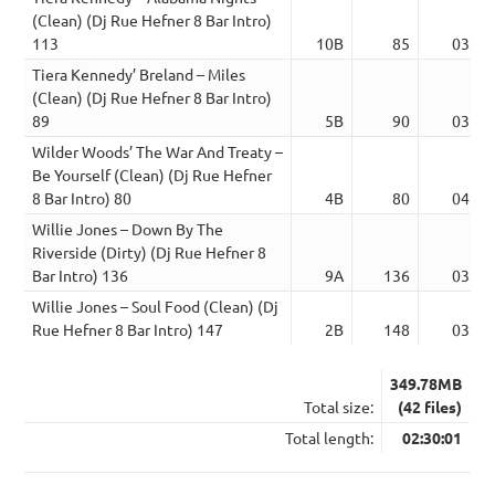
(Clean) (Dj Rue Hefner 8 Bar Intro)
113
10B
85
03:47
Tiera Kennedy’ Breland – Miles
(Clean) (Dj Rue Hefner 8 Bar Intro)
89
5B
90
03:49
Wilder Woods’ The War And Treaty –
Be Yourself (Clean) (Dj Rue Hefner
8 Bar Intro) 80
4B
80
04:06
Willie Jones – Down By The
Riverside (Dirty) (Dj Rue Hefner 8
Bar Intro) 136
9A
136
03:53
Willie Jones – Soul Food (Clean) (Dj
Rue Hefner 8 Bar Intro) 147
2B
148
03:47
349.78MB
Total size:
(42 files)
Total length:
02:30:01