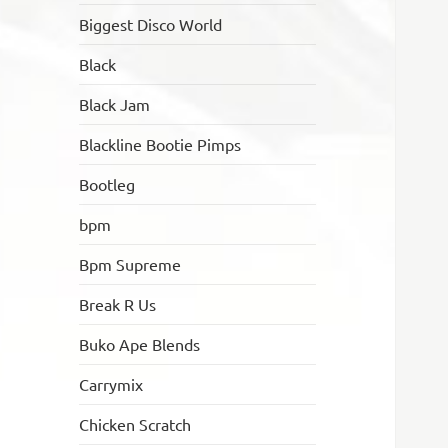
Biggest Disco World
Black
Black Jam
Blackline Bootie Pimps
Bootleg
bpm
Bpm Supreme
Break R Us
Buko Ape Blends
Carrymix
Chicken Scratch