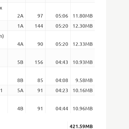
x
2A
97
05:06
11.80MB
1A
144
05:20
12.30MB
n)
4A
90
05:20
12.33MB
5B
156
04:43
10.93MB
8B
85
04:08
9.58MB
91
5A
91
04:23
10.16MB
4B
91
04:44
10.96MB
421.59MB