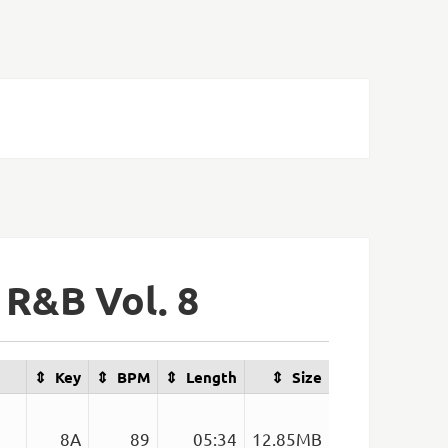
 R&B Vol. 8
Key
BPM
Length
Size
8A
89
05:34
12.85MB