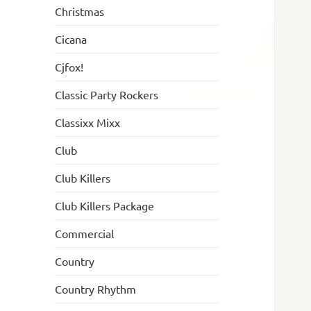
Christmas
Cicana
Cjfox!
Classic Party Rockers
Classixx Mixx
Club
Club Killers
Club Killers Package
Commercial
Country
Country Rhythm