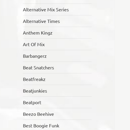
Alternative Mix Series
Alternative Times
Anthem Kingz
Art Of Mix
Barbangerz
Beat Snatchers
Beatfreakz
Beatjunkies
Beatport
Beezo Beehive
Best Boogie Funk