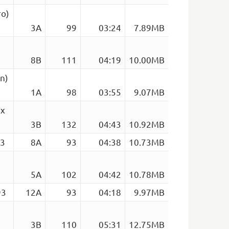
ro)
3A
99
03:24
7.89MB
8B
111
04:19
10.00MB
an)
1A
98
03:55
9.07MB
ix
3B
132
04:43
10.92MB
93
8A
93
04:38
10.73MB
5A
102
04:42
10.78MB
93
12A
93
04:18
9.97MB
3B
110
05:31
12.75MB