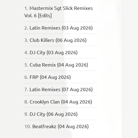
1.
Mastermix Sgt Slick Remixes
Vol. 6 [Edits]
2.
Latin Remixes (03 Aug 2026)
3.
Club Killers (06 Aug 2026)
4.
DJ City (03 Aug 2026)
5.
Cuba Remix (04 Aug 2026)
6.
FRP (04 Aug 2026)
7.
Latin Remixes (07 Aug 2026)
8.
Crooklyn Clan (04 Aug 2026)
9.
DJ City (06 Aug 2026)
10.
Beatfreakz (04 Aug 2026)