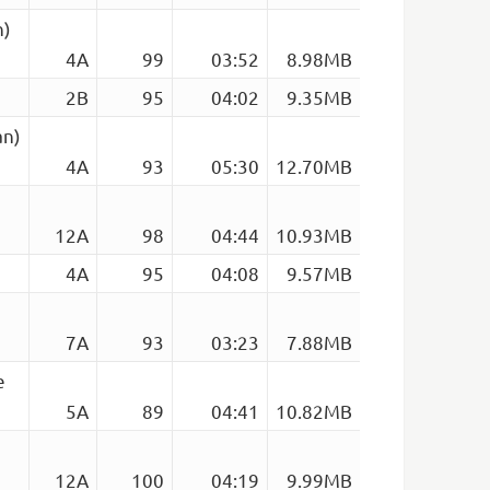
n)
4A
99
03:52
8.98MB
2B
95
04:02
9.35MB
an)
4A
93
05:30
12.70MB
12A
98
04:44
10.93MB
4A
95
04:08
9.57MB
7A
93
03:23
7.88MB
e
5A
89
04:41
10.82MB
12A
100
04:19
9.99MB