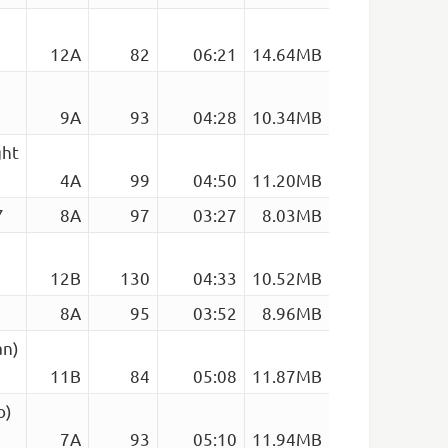
12A
82
06:21
14.64MB
9A
93
04:28
10.34MB
ght
4A
99
04:50
11.20MB
7
8A
97
03:27
8.03MB
12B
130
04:33
10.52MB
8A
95
03:52
8.96MB
an)
11B
84
05:08
11.87MB
o)
7A
93
05:10
11.94MB