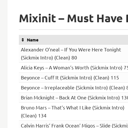
Mixinit – Must Have 
Name
Alexander O’neal – If You Were Here Tonight
(Sickmix Intro) (Clean) 80
Alicia Keys – A Woman’s Worth (Sickmix Intro) 7
Beyonce – Cuff It (Sickmix Intro) (Clean) 115
Beyonce – Irreplaceable (Sickmix Intro) (Clean) 
Brian Mcknight – Back At One (Sickmix Intro) 13
Bruno Mars – That’s What I Like (Sickmix Intro)
(Clean) 134
Calvin Harris’ Frank Ocean’ Migos – Slide (Sickmi