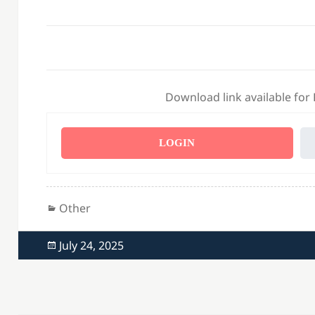
Download link available for
LOGIN
Categories
Other
Posted
July 24, 2025
on