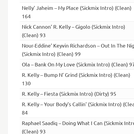
Nelly’ Jaheim – My Place (Sickmix Intro) (Clean)
164
Nick Cannon’ R. Kelly – Gigolo (Sickmix Intro)
(Clean) 93
Nour-Eddine’ Keyvin Richardson – Out In The Ni
(Sickmix Intro) (Clean) 99
Ola – Bank On My Love (Sickmix Intro) (Clean) 9
R. Kelly – Bump N’ Grind (Sickmix Intro) (Clean)
130
R. Kelly – Fiesta (Sickmix Intro) (Dirty) 95
R. Kelly – Your Body’s Callin’ (Sickmix Intro) (Cle
84
Raphael Saadiq – Doing What I Can (Sickmix Intr
(Clean) 93