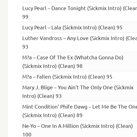
Lucy Pearl – Dance Tonight (Sickmix Intro) (Clea
99
Lucy Pearl – Lala (Sickmix Intro) (Clean) 95
Luther Vandross – Any Love (Sickmix Intro) (Cle
93
M?a – Case Of The Ex (Whatcha Gonna Do)
(Sickmix Intro) (Clean) 98
M?a – Fallen (Sickmix Intro) (Clean) 95
Mary J. Blige – You Ain’t The Only One (Sickmix
Intro) (Clean) 93
Mint Condition’ Phife Dawg – Let Me Be The On
(Sickmix Intro) (Clean) 89
Ne-Yo – One In A Million (Sickmix Intro) (Clean)
100