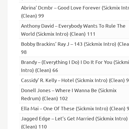
Abrina’ Dcmbr – Good Love Forever (Sickmix Int
(Clean) 99
Anthony David – Everybody Wants To Rule The
World (Sickmix Intro) (Clean) 111
Bobby Brackins’ Ray J – 143 (Sickmix Intro) (Cle
98
Brandy – (Everything I Do) I Do It For You (Sickm
Intro) (Clean) 66
Cassidy’ R. Kelly – Hotel (Sickmix Intro) (Clean) 
Donell Jones – Where I Wanna Be (Sickmix
Redrum) (Clean) 102
Ella Mai – One Of These (Sickmix Intro) (Clean) 
Jagged Edge – Let’s Get Married (Sickmix Intro)
(Clean) 110