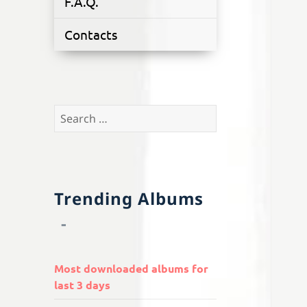
F.A.Q.
Contacts
Search
for:
Trending Albums
Most downloaded albums for
last 3 days