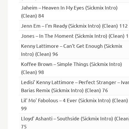
Jaheim – Heaven In My Eyes (Sickmix Intro)
(Clean) 84
Jenn Em – I’m Ready (Sickmix Intro) (Clean) 112
Jones – In The Moment (Sickmix Intro) (Clean) 
Kenny Lattimore – Can’t Get Enough (Sickmix
Intro) (Clean) 96
Koffee Brown – Simple Things (Sickmix Intro)
(Clean) 98
Ledisi’ Kenny Lattimore – Perfect Stranger – Iva
Barias Remix (Sickmix Intro) (Clean) 76
Lil’ Mo’ Fabolous – 4 Ever (Sickmix Intro) (Clean)
99
Lloyd’ Ashanti – Southside (Sickmix Intro) (Clean
75