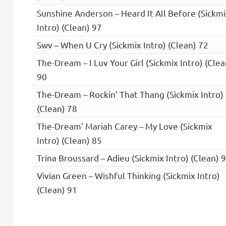
Sunshine Anderson – Heard It All Before (Sickmi
Intro) (Clean) 97
Swv – When U Cry (Sickmix Intro) (Clean) 72
The-Dream – I Luv Your Girl (Sickmix Intro) (Clea
90
The-Dream – Rockin’ That Thang (Sickmix Intro)
(Clean) 78
The-Dream’ Mariah Carey – My Love (Sickmix
Intro) (Clean) 85
Trina Broussard – Adieu (Sickmix Intro) (Clean) 
Vivian Green – Wishful Thinking (Sickmix Intro)
(Clean) 91