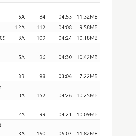
6A
84
04:53
11.32MB
12A
112
04:08
9.58MB
109
3A
109
04:24
10.18MB
5A
96
04:30
10.42MB
3B
98
03:06
7.22MB
n
8A
152
04:26
10.25MB
2A
99
04:21
10.09MB
)
8A
150
05:07
11.82MB