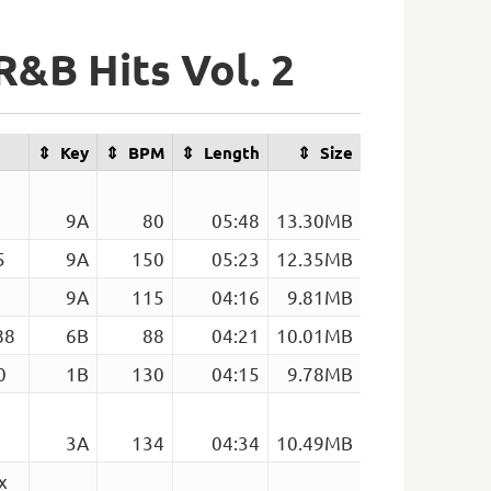
R&B Hits Vol. 2
Key
BPM
Length
Size
9A
80
05:48
13.30MB
5
9A
150
05:23
12.35MB
9A
115
04:16
9.81MB
88
6B
88
04:21
10.01MB
0
1B
130
04:15
9.78MB
3A
134
04:34
10.49MB
x