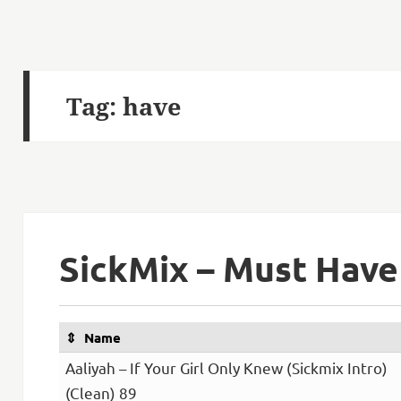
Tag:
have
SickMix – Must Have
Name
Aaliyah – If Your Girl Only Knew (Sickmix Intro)
(Clean) 89