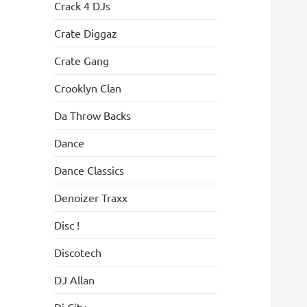
Crack 4 DJs
Crate Diggaz
Crate Gang
Crooklyn Clan
Da Throw Backs
Dance
Dance Classics
Denoizer Traxx
Disc !
Discotech
DJ Allan