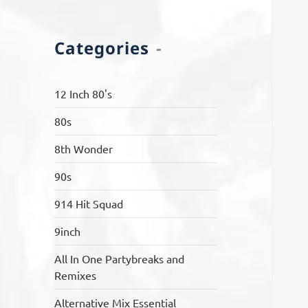
Categories
12 Inch 80's
80s
8th Wonder
90s
914 Hit Squad
9inch
All In One Partybreaks and
Remixes
Alternative Mix Essential