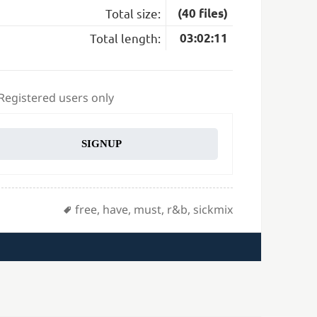
Total size:
(40 files)
Total length:
03:02:11
 Registered users only
SIGNUP
Tags
free
,
have
,
must
,
r&b
,
sickmix