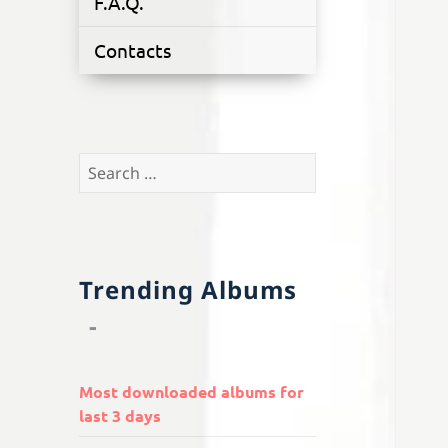
F.A.Q.
Contacts
Search
for:
Trending Albums
Most downloaded albums for
last 3 days