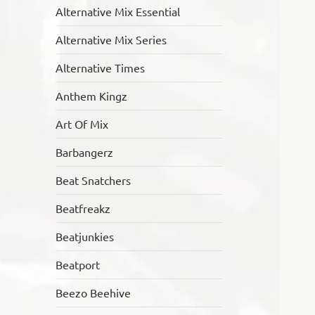
Alternative Mix Essential
Alternative Mix Series
Alternative Times
Anthem Kingz
Art Of Mix
Barbangerz
Beat Snatchers
Beatfreakz
Beatjunkies
Beatport
Beezo Beehive