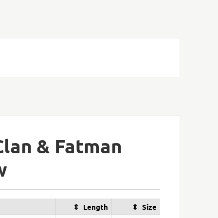
Clan & Fatman
w
Length
Size