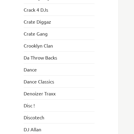
Crack 4 DJs
Crate Diggaz
Crate Gang
Crooklyn Clan
Da Throw Backs
Dance
Dance Classics
Denoizer Traxx
Disc !
Discotech
DJ Allan