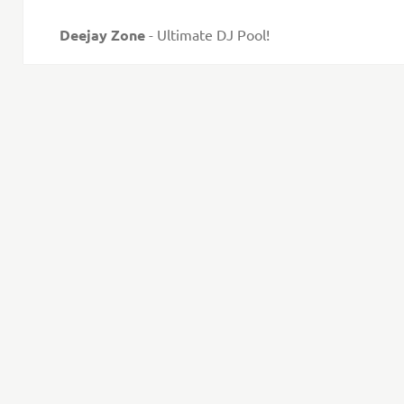
Deejay Zone
- Ultimate DJ Pool!