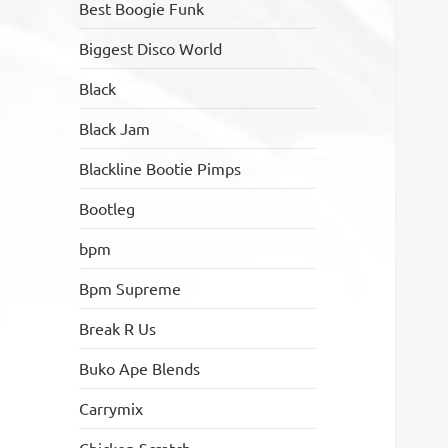
Best Boogie Funk
Biggest Disco World
Black
Black Jam
Blackline Bootie Pimps
Bootleg
bpm
Bpm Supreme
Break R Us
Buko Ape Blends
Carrymix