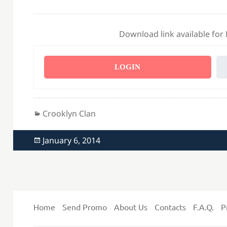
Download link available for
LOGIN
Categories
Crooklyn Clan
Posted
January 6, 2014
on
Home
Send Promo
About Us
Contacts
F.A.Q.
P