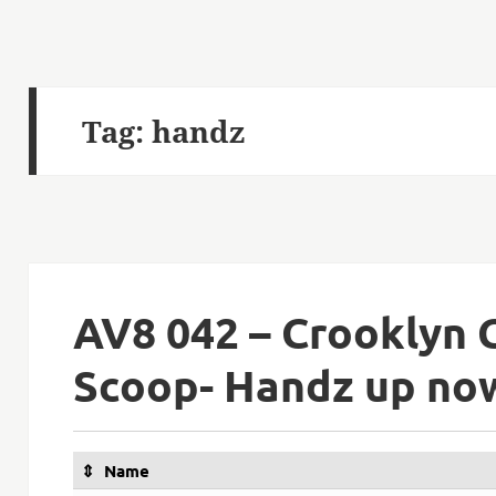
Tag:
handz
AV8 042 – Crooklyn 
Scoop- Handz up no
Name