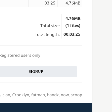
03:25
4.76MB
4.76MB
Total size:
(1 files)
Total length:
00:03:25
 Registered users only
SIGNUP
gs
8
,
clan
,
Crooklyn
,
fatman
,
handz
,
now
,
scoop