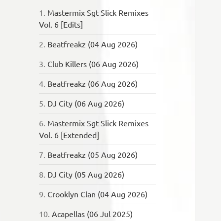
1.
Mastermix Sgt Slick Remixes
Vol. 6 [Edits]
2.
Beatfreakz (04 Aug 2026)
3.
Club Killers (06 Aug 2026)
4.
Beatfreakz (06 Aug 2026)
5.
DJ City (06 Aug 2026)
6.
Mastermix Sgt Slick Remixes
Vol. 6 [Extended]
7.
Beatfreakz (05 Aug 2026)
8.
DJ City (05 Aug 2026)
9.
Crooklyn Clan (04 Aug 2026)
10.
Acapellas (06 Jul 2025)