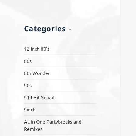
Categories
12 Inch 80's
80s
8th Wonder
90s
914 Hit Squad
9inch
All In One Partybreaks and
Remixes