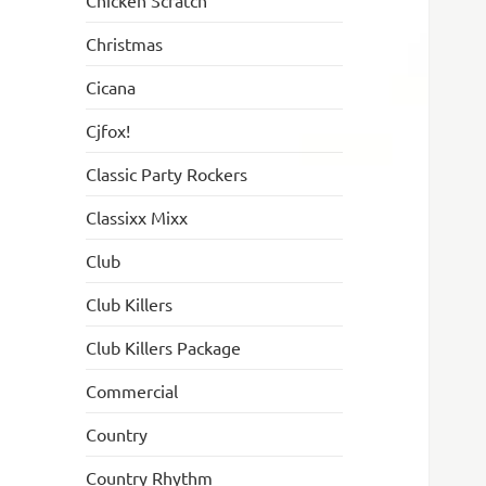
Chicken Scratch
Christmas
Cicana
Cjfox!
Classic Party Rockers
Classixx Mixx
Club
Club Killers
Club Killers Package
Commercial
Country
Country Rhythm