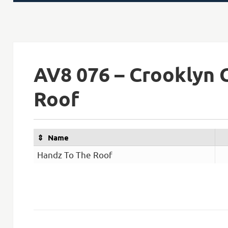
on
AV8 076 – Crooklyn 
Roof
Name
Handz To The Roof