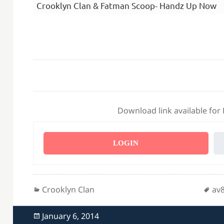
Crooklyn Clan & Fatman Scoop- Handz Up Now
Download link available for
LOGIN
Categories
Ta
Crooklyn Clan
av
Posted
January 6, 2014