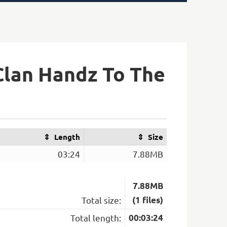
Clan Handz To The
Length
Size
03:24
7.88MB
7.88MB
Total size:
(1 files)
Total length:
00:03:24