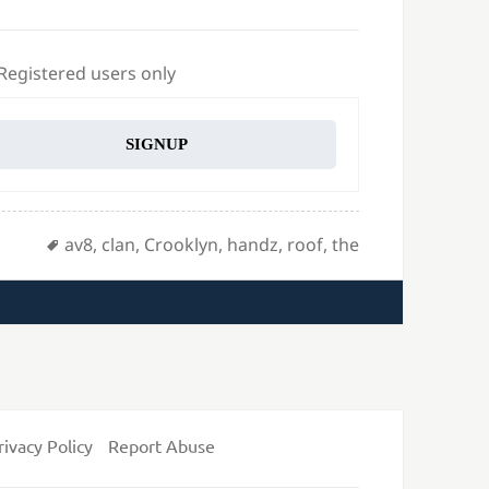
 Registered users only
SIGNUP
Tags
av8
,
clan
,
Crooklyn
,
handz
,
roof
,
the
rivacy Policy
Report Abuse