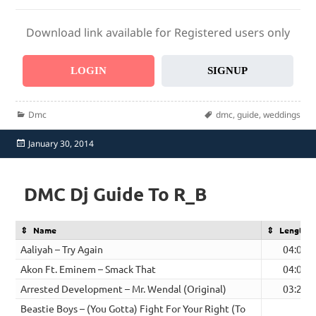
Download link available for Registered users only
LOGIN
SIGNUP
Categories
Tags
Dmc
dmc
,
guide
,
weddings
Posted
January 30, 2014
on
DMC Dj Guide To R_B
Name
Length
Aaliyah – Try Again
04:07
Akon Ft. Eminem – Smack That
04:03
Arrested Development – Mr. Wendal (Original)
03:26
Beastie Boys – (You Gotta) Fight For Your Right (To