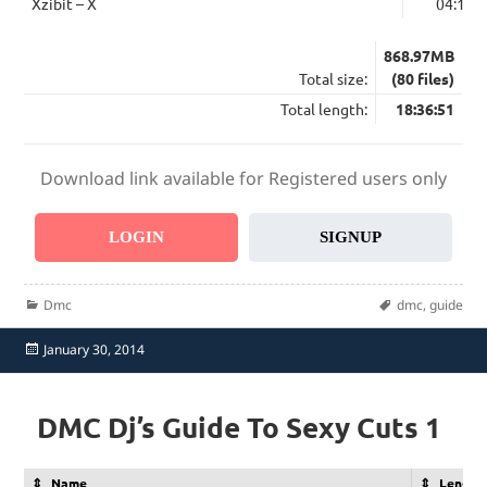
Xzibit – X
04:15
868.97MB
Total size:
(80 files)
Total length:
18:36:51
Download link available for Registered users only
LOGIN
SIGNUP
Categories
Tags
Dmc
dmc
,
guide
Posted
January 30, 2014
on
DMC Dj’s Guide To Sexy Cuts 1
Name
Length