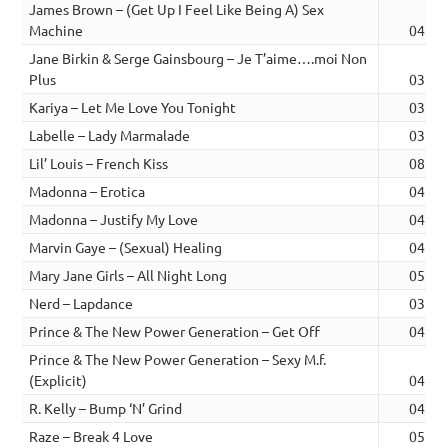
James Brown – (Get Up I Feel Like Being A) Sex
Machine
04:16
Jane Birkin & Serge Gainsbourg – Je T’aime….moi Non
Plus
03:30
Kariya – Let Me Love You Tonight
03:21
Labelle – Lady Marmalade
03:56
Lil’ Louis – French Kiss
08:03
Madonna – Erotica
04:33
Madonna – Justify My Love
04:57
Marvin Gaye – (Sexual) Healing
04:42
Mary Jane Girls – All Night Long
05:48
Nerd – Lapdance
03:12
Prince & The New Power Generation – Get Off
04:30
Prince & The New Power Generation – Sexy M.f.
(Explicit)
04:21
R. Kelly – Bump ‘N’ Grind
04:14
Raze – Break 4 Love
05:26