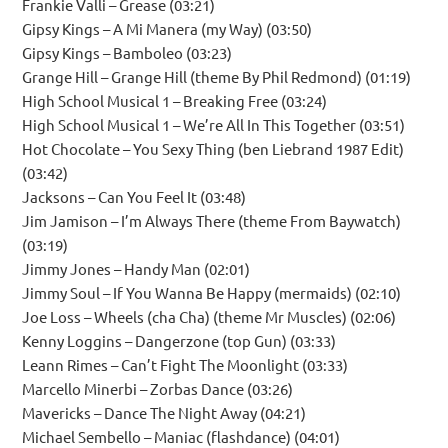
Frankie Valli – Grease (03:21)
Gipsy Kings – A Mi Manera (my Way) (03:50)
Gipsy Kings – Bamboleo (03:23)
Grange Hill – Grange Hill (theme By Phil Redmond) (01:19)
High School Musical 1 – Breaking Free (03:24)
High School Musical 1 – We’re All In This Together (03:51)
Hot Chocolate – You Sexy Thing (ben Liebrand 1987 Edit)
(03:42)
Jacksons – Can You Feel It (03:48)
Jim Jamison – I’m Always There (theme From Baywatch)
(03:19)
Jimmy Jones – Handy Man (02:01)
Jimmy Soul – If You Wanna Be Happy (mermaids) (02:10)
Joe Loss – Wheels (cha Cha) (theme Mr Muscles) (02:06)
Kenny Loggins – Dangerzone (top Gun) (03:33)
Leann Rimes – Can’t Fight The Moonlight (03:33)
Marcello Minerbi – Zorbas Dance (03:26)
Mavericks – Dance The Night Away (04:21)
Michael Sembello – Maniac (flashdance) (04:01)