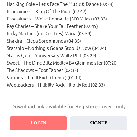
Nat King Cole – Let’s Face The Music & Dance (02:24)
Proclaimers – King Of The Road (02:42)
Proclaimers – We’re Gonna Be (500 Miles) (03:33)
Ray Charles – Shake Your Tail Feather (02:45)
Ricky Martin – (un Dos Tres) Maria (03:59)
Shakira – Ciega Sordomunda (04:35)
Starship – Nothing’s Gonna Stop Us Now (04:24)
Status Quo – Anniversary Waltz Pt.1 (05:29)
Sweet – The Dmc Blitz Medley By Glam-meister (07:20)
The Shadows – Foot Tapper (02:32)
Various – Jim’ll Fix It (theme) (01:11)
Woolpackers – Hillbilly Rock Hillbilly Roll (02:33)
Download link available for Registered users only
LOGIN
SIGNUP