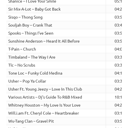
Shanice – I Love Your Smile
05:15
Sir Mix-A-Lot – Baby Got Back
04:21
Sisqo – Thong Song
03:53
Souljah Boy – Crank That
03:41
Spooks – Things I’ve Seen
03:59
Sunshine Anderson – Heard It All Before
03:59
T-Pain – Church
04:02
Timbaland – The Way I Are
03:31
Tlc – No Scrubs
03:34
Tone Loc – Funky Cold Medina
04:13
Usher – Pop Ya Collar
03:35
Usher Ft. Young Jeezy – Love In This Club
04:24
Various Artists – Dj’s Guide To R&B Mixed
10:17
Whitney Houston – My Love Is Your Love
04:21
Will.i.am Ft. Cheryl Cole – Heartbreaker
03:16
Wu-Tang Clan – Gravel Pit
03:51