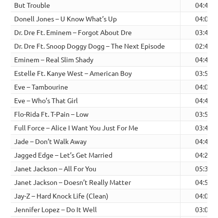
But Trouble
04:48
Donell Jones – U Know What’s Up
04:01
Dr. Dre Ft. Eminem – Forgot About Dre
03:44
Dr. Dre Ft. Snoop Doggy Dogg – The Next Episode
02:46
Eminem – Real Slim Shady
04:45
Estelle Ft. Kanye West – American Boy
03:58
Eve – Tambourine
04:08
Eve – Who’s That Girl
04:42
Flo-Rida Ft. T-Pain – Low
03:52
Full Force – Alice I Want You Just For Me
03:43
Jade – Don’t Walk Away
04:40
Jagged Edge – Let’s Get Married
04:24
Janet Jackson – All For You
05:30
Janet Jackson – Doesn’t Really Matter
04:56
Jay-Z – Hard Knock Life (Clean)
04:00
Jennifer Lopez – Do It Well
03:07