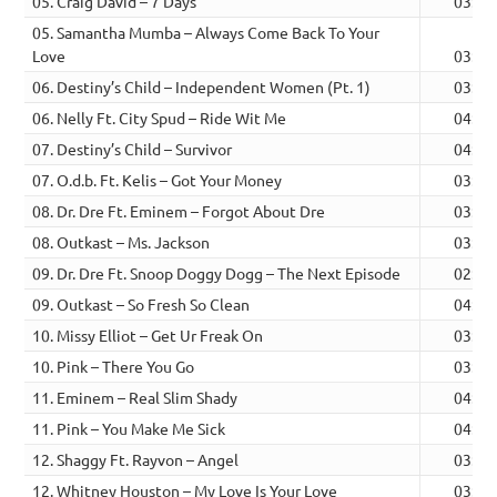
05. Craig David – 7 Days
03:59
05. Samantha Mumba – Always Come Back To Your
Love
03:53
06. Destiny’s Child – Independent Women (Pt. 1)
03:41
06. Nelly Ft. City Spud – Ride Wit Me
04:12
07. Destiny’s Child – Survivor
04:01
07. O.d.b. Ft. Kelis – Got Your Money
03:59
08. Dr. Dre Ft. Eminem – Forgot About Dre
03:44
08. Outkast – Ms. Jackson
03:55
09. Dr. Dre Ft. Snoop Doggy Dogg – The Next Episode
02:46
09. Outkast – So Fresh So Clean
04:00
10. Missy Elliot – Get Ur Freak On
03:50
10. Pink – There You Go
03:24
11. Eminem – Real Slim Shady
04:45
11. Pink – You Make Me Sick
04:05
12. Shaggy Ft. Rayvon – Angel
03:54
12. Whitney Houston – My Love Is Your Love
03:55