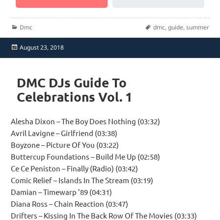
Categories
Tags
Dmc
dmc
,
guide
,
summer
Posted
August 23, 2018
on
DMC DJs Guide To
Celebrations Vol. 1
Alesha Dixon – The Boy Does Nothing (03:32)
Avril Lavigne – Girlfriend (03:38)
Boyzone – Picture Of You (03:22)
Buttercup Foundations – Build Me Up (02:58)
Ce Ce Peniston – Finally (Radio) (03:42)
Comic Relief – Islands In The Stream (03:19)
Damian – Timewarp ’89 (04:31)
Diana Ross – Chain Reaction (03:47)
Drifters – Kissing In The Back Row Of The Movies (03:33)