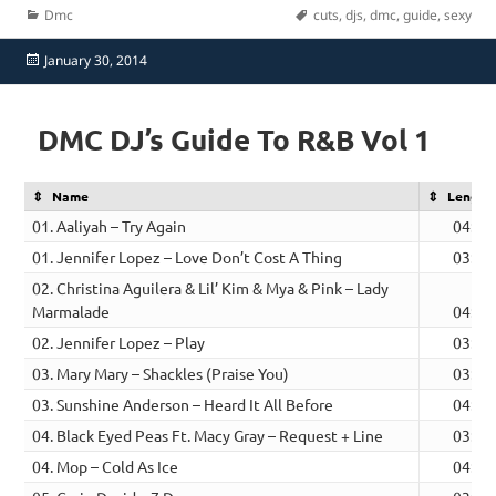
Categories
Tags
Dmc
cuts
,
djs
,
dmc
,
guide
,
sexy
Posted
January 30, 2014
on
DMC DJ’s Guide To R&B Vol 1
Name
Length
01. Aaliyah – Try Again
04:41
01. Jennifer Lopez – Love Don’t Cost A Thing
03:41
02. Christina Aguilera & Lil’ Kim & Mya & Pink – Lady
Marmalade
04:24
02. Jennifer Lopez – Play
03:32
03. Mary Mary – Shackles (Praise You)
03:19
03. Sunshine Anderson – Heard It All Before
04:30
04. Black Eyed Peas Ft. Macy Gray – Request + Line
03:52
04. Mop – Cold As Ice
04:00