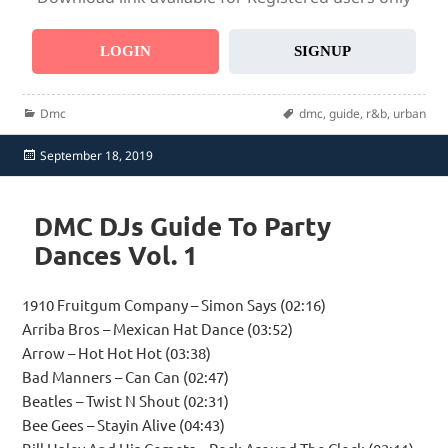
LOGIN
SIGNUP
Categories
Tags
Dmc
dmc
,
guide
,
r&b
,
urban
Posted
September 18, 2019
on
DMC DJs Guide To Party
Dances Vol. 1
1910 Fruitgum Company – Simon Says (02:16)
Arriba Bros – Mexican Hat Dance (03:52)
Arrow – Hot Hot Hot (03:38)
Bad Manners – Can Can (02:47)
Beatles – Twist N Shout (02:31)
Bee Gees – Stayin Alive (04:43)