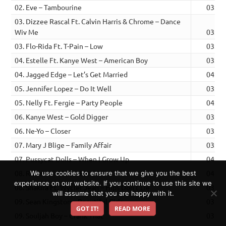
02. Eve – Tambourine
03:15
03. Dizzee Rascal Ft. Calvin Harris & Chrome – Dance
Wiv Me
03:22
03. Flo-Rida Ft. T-Pain – Low
03:50
04. Estelle Ft. Kanye West – American Boy
03:58
04. Jagged Edge – Let’s Get Married
04:23
05. Jennifer Lopez – Do It Well
03:07
05. Nelly Ft. Fergie – Party People
04:01
06. Kanye West – Gold Digger
03:27
06. Ne-Yo – Closer
03:43
07. Mary J Blige – Family Affair
03:59
07. Pussycat Dolls – When I Grow Up
04:00
08. Rihanna – Umbrella
04:10
We use cookies to ensure that we give you the best
experience on our website. If you continue to use this site we
08. Shakira Ft. Wyclef Jean – Hips Don’t Lie
03:39
will assume that you are happy with it.
09. Sean Kingston – Beautiful Girls
03:43
GOT IT!
READ MORE
09. Souljah Boy – Crank That
03:41