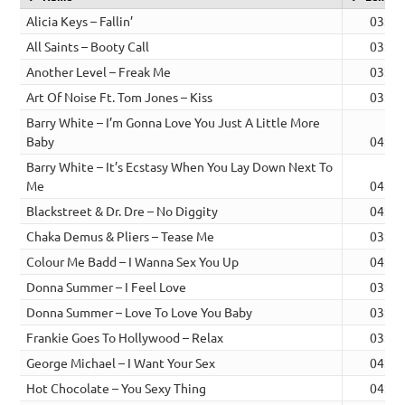
Alicia Keys – Fallin’
03:30
All Saints – Booty Call
03:35
Another Level – Freak Me
03:17
Art Of Noise Ft. Tom Jones – Kiss
03:31
Barry White – I’m Gonna Love You Just A Little More
Baby
04:25
Barry White – It’s Ecstasy When You Lay Down Next To
Me
04:00
Blackstreet & Dr. Dre – No Diggity
04:15
Chaka Demus & Pliers – Tease Me
03:43
Colour Me Badd – I Wanna Sex You Up
04:01
Donna Summer – I Feel Love
03:45
Donna Summer – Love To Love You Baby
03:21
Frankie Goes To Hollywood – Relax
03:58
George Michael – I Want Your Sex
04:46
Hot Chocolate – You Sexy Thing
04:04