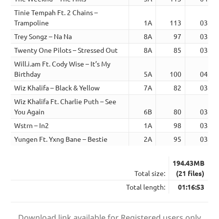
Tinie Tempah Ft. 2 Chains –
Trampoline
1A
113
03:43
Trey Songz – Na Na
8A
97
03:49
Twenty One Pilots – Stressed Out
8A
85
03:20
Will.i.am Ft. Cody Wise – It’s My
Birthday
5A
100
04:11
Wiz Khalifa – Black & Yellow
7A
82
03:37
Wiz Khalifa Ft. Charlie Puth – See
You Again
6B
80
03:45
Wstrn – In2
1A
98
03:59
Yungen Ft. Yxng Bane – Bestie
2A
95
03:33
194.43MB
Total size:
(21 files)
Total length:
01:16:53
Download link available for Registered users only