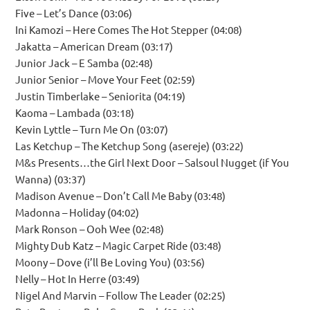
Five – Let’s Dance (03:06)
Ini Kamozi – Here Comes The Hot Stepper (04:08)
Jakatta – American Dream (03:17)
Junior Jack – E Samba (02:48)
Junior Senior – Move Your Feet (02:59)
Justin Timberlake – Seniorita (04:19)
Kaoma – Lambada (03:18)
Kevin Lyttle – Turn Me On (03:07)
Las Ketchup – The Ketchup Song (asereje) (03:22)
M&s Presents…the Girl Next Door – Salsoul Nugget (if You
Wanna) (03:37)
Madison Avenue – Don’t Call Me Baby (03:48)
Madonna – Holiday (04:02)
Mark Ronson – Ooh Wee (02:48)
Mighty Dub Katz – Magic Carpet Ride (03:48)
Moony – Dove (i’ll Be Loving You) (03:56)
Nelly – Hot In Herre (03:49)
Nigel And Marvin – Follow The Leader (02:25)