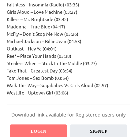
Faithless – Insomnia (Radio) (03:35)
Girls Aloud – Love Machine (03:27)
Killers – Mr. Brightside (03:42)
Madonna – True Blue (04:17)
McFly – Don’t Stop Me Now (03:26)
Michael Jackson – Billie Jean (04:53)
Outkast – Hey Ya (04:01)
Reef – Place Your Hands (03:38)
Stealers Wheel – Stuck In The Middle (03:27)
Take That – Greatest Day (03:54)
Tom Jones – Sex Bomb (03:54)
Walk This Way – Sugababes Vs Girls Aloud (02:57)
Westlife – Uptown Girl (03:06)
Download link available for Registered users only
LOGIN
SIGNUP