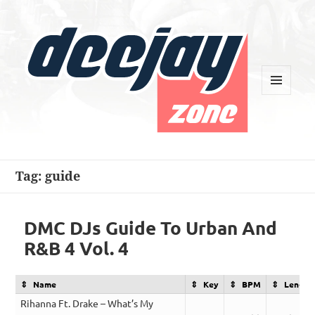
MENU
AND
WIDGETS
Deejay Zone
Tag:
guide
DMC DJs Guide To Urban And
R&B 4 Vol. 4
Name
Key
BPM
Length
Rihanna Ft. Drake – What’s My