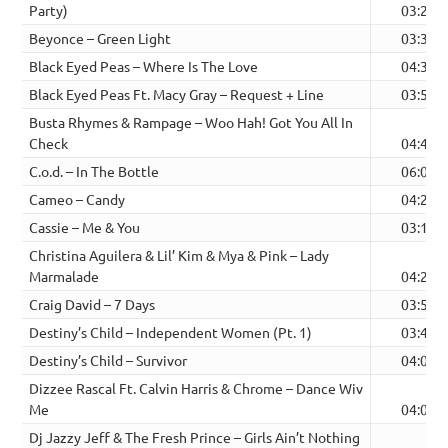
Party)
03:26
Beyonce – Green Light
03:32
Black Eyed Peas – Where Is The Love
04:31
Black Eyed Peas Ft. Macy Gray – Request + Line
03:52
Busta Rhymes & Rampage – Woo Hah! Got You All In
Check
04:43
C.o.d. – In The Bottle
06:03
Cameo – Candy
04:26
Cassie – Me & You
03:16
Christina Aguilera & Lil’ Kim & Mya & Pink – Lady
Marmalade
04:24
Craig David – 7 Days
03:53
Destiny’s Child – Independent Women (Pt. 1)
03:41
Destiny’s Child – Survivor
04:01
Dizzee Rascal Ft. Calvin Harris & Chrome – Dance Wiv
Me
04:04
Dj Jazzy Jeff & The Fresh Prince – Girls Ain’t Nothing