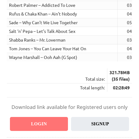
Robert Palmer – Addicted To Love
03:55
Rufus & Chaka Khan – Ain’t Nobody
04:25
Sade – Why Can’t We Live Together
05:29
Salt ‘n’ Pepa – Let’s Talk About Sex
04:18
Shabba Ranks – Mr. Loverman
03:38
Tom Jones – You Can Leave Your Hat On
04:25
Wayne Marshall – Ooh Aah (G Spot)
03:39
321.78MB
Total size:
(35 files)
Total length:
02:28:49
Download link available for Registered users only
LOGIN
SIGNUP