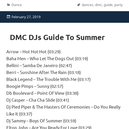
Categories
Tags
Dance
dances
,
dmc
,
guide
,
party
Posted
February 27, 2019
on
DMC DJs Guide To Summer
Arrow – Hot Hot Hot (03:29)
Baha Men – Who Let The Dogs Out (03:19)
Bellini – Samba De Janeiro (02:47)
Berri – Sunshine After The Rain (03:18)
Black Legend – The Trouble With Me (03:17)
Boogie Pimps – Sunny (02:57)
Db Boulevard – Point Of View (03:38)
Dj Casper – Cha Cha Slide (03:41)
Dj Pied Piper & The Masters Of Ceremonies – Do You Really
Like It (03:37)
Dj Sammy – Boys Of Summer (03:59)
Elton John – Are You Ready For Love (03:29)