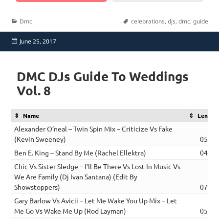
Categories
Tags
Dmc
celebrations
,
djs
,
dmc
,
guide
Posted
June 25, 2017
on
DMC DJs Guide To Weddings
Vol. 8
Name
Length
Alexander O’neal – Twin Spin Mix – Criticize Vs Fake
(Kevin Sweeney)
05:52
Ben E. King – Stand By Me (Rachel Ellektra)
04:07
Chic Vs Sister Sledge – I’ll Be There Vs Lost In Music Vs
We Are Family (Dj Ivan Santana) (Edit By
Showstoppers)
07:15
Gary Barlow Vs Avicii – Let Me Wake You Up Mix – Let
Me Go Vs Wake Me Up (Rod Layman)
05:04