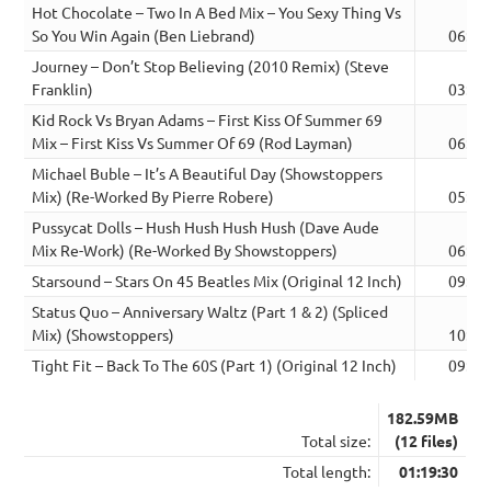
Hot Chocolate – Two In A Bed Mix – You Sexy Thing Vs
So You Win Again (Ben Liebrand)
06:32
Journey – Don’t Stop Believing (2010 Remix) (Steve
Franklin)
03:01
Kid Rock Vs Bryan Adams – First Kiss Of Summer 69
Mix – First Kiss Vs Summer Of 69 (Rod Layman)
06:27
Michael Buble – It’s A Beautiful Day (Showstoppers
Mix) (Re-Worked By Pierre Robere)
05:16
Pussycat Dolls – Hush Hush Hush Hush (Dave Aude
Mix Re-Work) (Re-Worked By Showstoppers)
06:23
Starsound – Stars On 45 Beatles Mix (Original 12 Inch)
09:45
Status Quo – Anniversary Waltz (Part 1 & 2) (Spliced
Mix) (Showstoppers)
10:20
Tight Fit – Back To The 60S (Part 1) (Original 12 Inch)
09:28
182.59MB
Total size:
(12 files)
Total length:
01:19:30