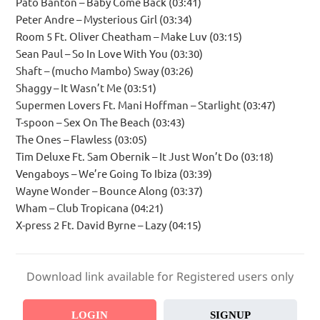
Pato Banton – Baby Come Back (03:41)
Peter Andre – Mysterious Girl (03:34)
Room 5 Ft. Oliver Cheatham – Make Luv (03:15)
Sean Paul – So In Love With You (03:30)
Shaft – (mucho Mambo) Sway (03:26)
Shaggy – It Wasn’t Me (03:51)
Supermen Lovers Ft. Mani Hoffman – Starlight (03:47)
T-spoon – Sex On The Beach (03:43)
The Ones – Flawless (03:05)
Tim Deluxe Ft. Sam Obernik – It Just Won’t Do (03:18)
Vengaboys – We’re Going To Ibiza (03:39)
Wayne Wonder – Bounce Along (03:37)
Wham – Club Tropicana (04:21)
X-press 2 Ft. David Byrne – Lazy (04:15)
Download link available for Registered users only
LOGIN
SIGNUP