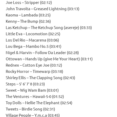
Joe Loss – Stripper (02:12)
John Travolta – Greased Lightning (03:13)
Kaoma – Lambada (03:25)
Kenny – The Bump (02:36)
Las Ketchup – The Ketchup Song (asereje) (03:33)
Little Eva – Locomotion (02:25)
Los Del Rio – Macarena (03:06)
Lou Bega – Mambo No.5 (03:41)
Nigel & Marvin – Follow Da Leader (02:28)
Ottowan – Hands Up (give Me Your Heart) (03:11)
Rednex – Cotton Eye Joe (03:12)
Rocky Horror – Timewarp (03:18)
Shirley Ellis – The Clapping Song (02:43)
Steps – 5′ 6′ 7′ 8 (03:23)
Sweet – Wig Wam Bam (03:01)
The Ventures – Hawaii-5-0 (01:52)
Toy Dolls – Nellie The Elephant (02:54)
Tweets – Birdie Song (02:31)
Village People – Y.m.c.a (03:45)