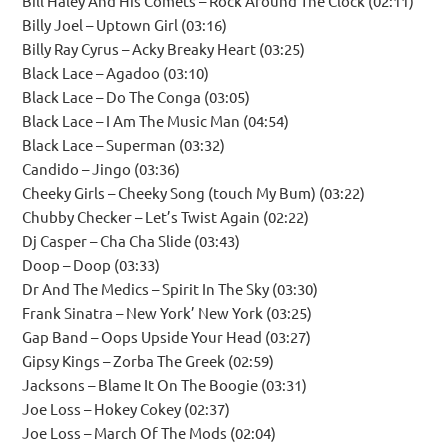
Bill Haley And His Comets – Rock Around The Clock (02:11)
Billy Joel – Uptown Girl (03:16)
Billy Ray Cyrus – Acky Breaky Heart (03:25)
Black Lace – Agadoo (03:10)
Black Lace – Do The Conga (03:05)
Black Lace – I Am The Music Man (04:54)
Black Lace – Superman (03:32)
Candido – Jingo (03:36)
Cheeky Girls – Cheeky Song (touch My Bum) (03:22)
Chubby Checker – Let’s Twist Again (02:22)
Dj Casper – Cha Cha Slide (03:43)
Doop – Doop (03:33)
Dr And The Medics – Spirit In The Sky (03:30)
Frank Sinatra – New York’ New York (03:25)
Gap Band – Oops Upside Your Head (03:27)
Gipsy Kings – Zorba The Greek (02:59)
Jacksons – Blame It On The Boogie (03:31)
Joe Loss – Hokey Cokey (02:37)
Joe Loss – March Of The Mods (02:04)