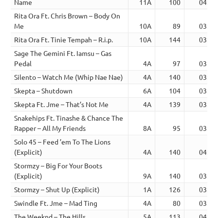
Name
11A
100
04:23
Rita Ora Ft. Chris Brown – Body On
Me
10A
89
03:40
Rita Ora Ft. Tinie Tempah – R.i.p.
10A
144
03:44
Sage The Gemini Ft. Iamsu – Gas
Pedal
4A
97
03:27
Silento – Watch Me (Whip Nae Nae)
4A
140
03:00
Skepta – Shutdown
6A
104
03:06
Skepta Ft. Jme – That’s Not Me
4A
139
03:03
Snakehips Ft. Tinashe & Chance The
Rapper – All My Friends
8A
95
03:45
Solo 45 – Feed ’em To The Lions
(Explicit)
4A
140
04:00
Stormzy – Big For Your Boots
(Explicit)
9A
140
03:58
Stormzy – Shut Up (Explicit)
1A
126
03:01
Swindle Ft. Jme – Mad Ting
4A
80
03:46
The Weeknd – The Hills
5A
113
04:03