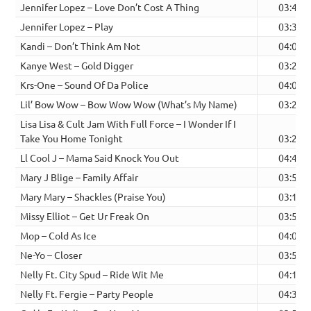
Jennifer Lopez – Love Don’t Cost A Thing
03:41
Jennifer Lopez – Play
03:32
Kandi – Don’t Think Am Not
04:02
Kanye West – Gold Digger
03:27
Krs-One – Sound Of Da Police
04:03
Lil’ Bow Wow – Bow Wow Wow (What’s My Name)
03:22
Lisa Lisa & Cult Jam With Full Force – I Wonder If I
Take You Home Tonight
03:21
Ll Cool J – Mama Said Knock You Out
04:49
Mary J Blige – Family Affair
03:59
Mary Mary – Shackles (Praise You)
03:13
Missy Elliot – Get Ur Freak On
03:50
Mop – Cold As Ice
04:00
Ne-Yo – Closer
03:54
Nelly Ft. City Spud – Ride Wit Me
04:12
Nelly Ft. Fergie – Party People
04:32