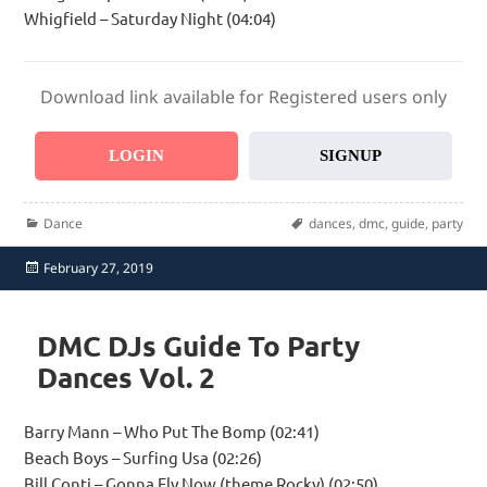
Whigfield – Saturday Night (04:04)
Download link available for Registered users only
LOGIN
SIGNUP
Categories
Tags
Dance
dances
,
dmc
,
guide
,
party
Posted
February 27, 2019
on
DMC DJs Guide To Party
Dances Vol. 2
Barry Mann – Who Put The Bomp (02:41)
Beach Boys – Surfing Usa (02:26)
Bill Conti – Gonna Fly Now (theme Rocky) (02:50)