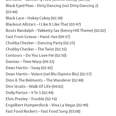
Black Eyed Peas – Dirty Dancing (ost Dirty Dancing 2)
(03:46)
Black Lace – Hokey Cokey (02:38)
Blackout Allstars – I Like It Like That (03:47)
Boots Randalph – Yakketty Sax (benny Hill Theme) (02:02)
Cast From Grease – Hand Jive (04:37)
Chubby Checker – Dancing Party (02:25)
Chubby Checker – The Twist (02:35)
Contours – Do You Love Me (02:50)
Damian – Time Warp (04:32)
Dean Martin – Sway (02:42)
Dean Martin – Volare (nel Blu Dipinto Blu) (02:57)
Dion & The Belmonts – The Wanderer (02:40)
Dire Straits – Walk Of Life (04:02)
Dolly Parton – 9 To 5 (02:44)
Elvis Presley – Trouble (02:16)
Engelbert Humperdinck – Viva La Vegas (02:49)
Fast Food Rockers – Fast Food Song (03:08)