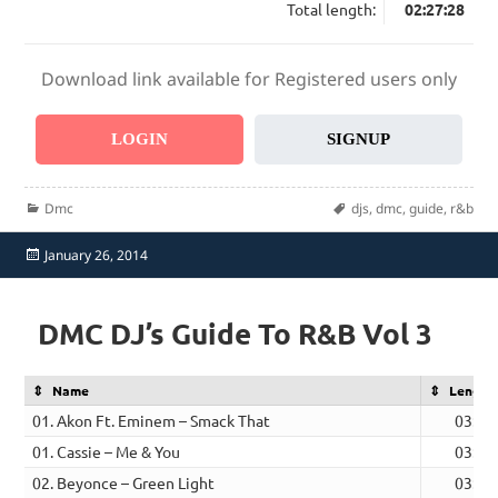
Total length:
02:27:28
Download link available for Registered users only
LOGIN
SIGNUP
Categories
Tags
Dmc
djs
,
dmc
,
guide
,
r&b
Posted
January 26, 2014
on
DMC DJ’s Guide To R&B Vol 3
Name
Length
01. Akon Ft. Eminem – Smack That
03:34
01. Cassie – Me & You
03:16
02. Beyonce – Green Light
03:32