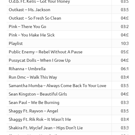
O.d.b. Ft. Kelis – Got Your Money
03:59
Outkast – Ms. Jackson
03:55
Outkast – So Fresh So Clean
04:00
Pink – There You Go
03:24
Pink – You Make Me Sick
04:05
Playlist
10:33
Public Enemy – Rebel Without A Pause
05:02
Pussycat Dolls – When I Grow Up
04:05
Rihanna – Umbrella
06:15
Run Dmc – Walk This Way
03:44
Samantha Mumba – Always Come Back To Your Love
03:53
Sean Kingston – Beautiful Girls
04:02
Sean Paul – We Be Burning
03:38
Shaggy Ft. Rayvon – Angel
03:54
Shaggy Ft. Rik Rok – It Wasn’t Me
03:47
Shakira Ft. Wyclef Jean – Hips Don’t Lie
03:39