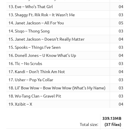
13. Eve – Who’s That Girl
04:42
13. Shaggy Ft. Rik Rok – It Wasn’t Me
03:47
14. Janet Jackson – All For You
05:29
14. Sisqo – Thong Song
03:53
15. Janet Jackson – Doesn’t Really Matter
04:56
15. Spooks – Things I’ve Seen
03:59
16. Donell Jones – U Know What’s Up
04:01
16. Tlc – No Scrubs
03:34
17. Kandi – Don’t Think Am Not
04:02
17. Usher – Pop Ya Collar
03:35
18. Lil’ Bow Wow – Bow Wow Wow (What’s My Name)
03:22
18. Wu-Tang Clan – Gravel Pit
03:51
19. Xzibit – X
04:15
339.13MB
Total size:
(37 files)