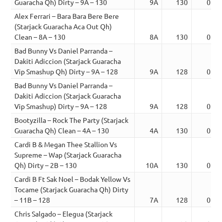
Guaracha Qh) Dirty – 9A – 130
9A
130
01:3
Alex Ferrari – Bara Bara Bere Bere
(Starjack Guaracha Aca Out Qh)
Clean – 8A – 130
8A
130
03:0
Bad Bunny Vs Daniel Parranda –
Dakiti Adiccion (Starjack Guaracha
Vip Smashup Qh) Dirty – 9A – 128
9A
128
02:0
Bad Bunny Vs Daniel Parranda –
Dakiti Adiccion (Starjack Guaracha
Vip Smashup) Dirty – 9A – 128
9A
128
03:0
Bootyzilla – Rock The Party (Starjack
Guaracha Qh) Clean – 4A – 130
4A
130
02:1
Cardi B & Megan Thee Stallion Vs
Supreme – Wap (Starjack Guaracha
Qh) Dirty – 2B – 130
10A
130
02:0
Cardi B Ft Sak Noel – Bodak Yellow Vs
Tocame (Starjack Guaracha Qh) Dirty
– 11B – 128
7A
128
02:0
Chris Salgado – Elegua (Starjack