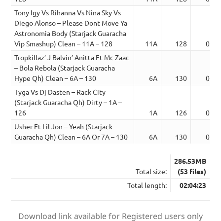
Tony Igy Vs Rihanna Vs Nina Sky Vs
Diego Alonso – Please Dont Move Ya
Astronomia Body (Starjack Guaracha
Vip Smashup) Clean – 11A – 128
11A
128
03:0
Tropkillaz’ J Balvin’ Anitta Ft Mc Zaac
– Bola Rebola (Starjack Guaracha
Hype Qh) Clean – 6A – 130
6A
130
01:4
Tyga Vs Dj Dasten – Rack City
(Starjack Guaracha Qh) Dirty – 1A –
126
1A
126
01:5
Usher Ft Lil Jon – Yeah (Starjack
Guaracha Qh) Clean – 6A Or 7A – 130
6A
130
02:0
286.53MB
Total size:
(53 files)
Total length:
02:04:23
Download link available for Registered users only