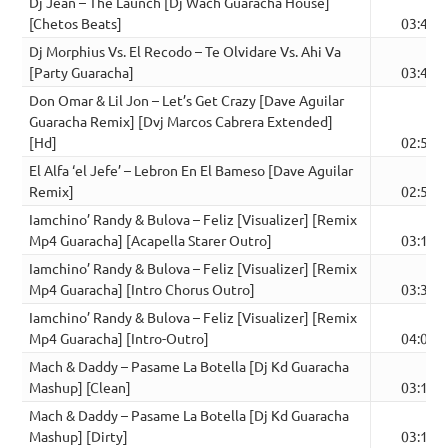
Dj Jean – The Launch [Dj Wach Guaracha House]
[Chetos Beats]
03:46
Dj Morphius Vs. El Recodo – Te Olvidare Vs. Ahi Va
[Party Guaracha]
03:47
Don Omar & Lil Jon – Let’s Get Crazy [Dave Aguilar
Guaracha Remix] [Dvj Marcos Cabrera Extended]
[Hd]
02:59
El Alfa ‘el Jefe’ – Lebron En El Bameso [Dave Aguilar
Remix]
02:54
Iamchino’ Randy & Bulova – Feliz [Visualizer] [Remix
Mp4 Guaracha] [Acapella Starer Outro]
03:19
Iamchino’ Randy & Bulova – Feliz [Visualizer] [Remix
Mp4 Guaracha] [Intro Chorus Outro]
03:34
Iamchino’ Randy & Bulova – Feliz [Visualizer] [Remix
Mp4 Guaracha] [Intro-Outro]
04:04
Mach & Daddy – Pasame La Botella [Dj Kd Guaracha
Mashup] [Clean]
03:15
Mach & Daddy – Pasame La Botella [Dj Kd Guaracha
Mashup] [Dirty]
03:12