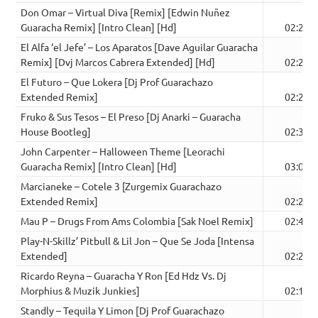
Don Omar – Virtual Diva [Remix] [Edwin Nuñez
Guaracha Remix] [Intro Clean] [Hd]
02:27
El Alfa ‘el Jefe’ – Los Aparatos [Dave Aguilar Guaracha
Remix] [Dvj Marcos Cabrera Extended] [Hd]
02:28
El Futuro – Que Lokera [Dj Prof Guarachazo
Extended Remix]
02:20
Fruko & Sus Tesos – El Preso [Dj Anarki – Guaracha
House Bootleg]
02:37
John Carpenter – Halloween Theme [Leorachi
Guaracha Remix] [Intro Clean] [Hd]
03:06
Marcianeke – Cotele 3 [Zurgemix Guarachazo
Extended Remix]
02:20
Mau P – Drugs From Ams Colombia [Sak Noel Remix]
02:42
Play-N-Skillz’ Pitbull & Lil Jon – Que Se Joda [Intensa
Extended]
02:27
Ricardo Reyna – Guaracha Y Ron [Ed Hdz Vs. Dj
Morphius & Muzik Junkies]
02:18
Standly – Tequila Y Limon [Dj Prof Guarachazo