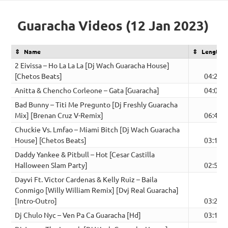
Guaracha Videos (12 Jan 2023)
Name
Length
2 Eivissa – Ho La La La [Dj Wach Guaracha House]
[Chetos Beats]
04:26
Anitta & Chencho Corleone – Gata [Guaracha]
04:02
Bad Bunny – Titi Me Pregunto [Dj Freshly Guaracha
Mix] [Brenan Cruz V-Remix]
06:46
Chuckie Vs. Lmfao – Miami Bitch [Dj Wach Guaracha
House] [Chetos Beats]
03:18
Daddy Yankee & Pitbull – Hot [Cesar Castilla
Halloween Slam Party]
02:52
Dayvi Ft. Victor Cardenas & Kelly Ruiz – Baila
Conmigo [Willy William Remix] [Dvj Real Guaracha]
[Intro-Outro]
03:22
Dj Chulo Nyc – Ven Pa Ca Guaracha [Hd]
03:11