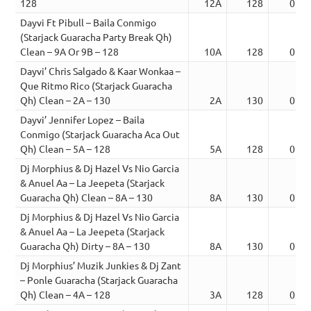
128
12A
128
02:3
Dayvi Ft Pibull – Baila Conmigo
(Starjack Guaracha Party Break Qh)
Clean – 9A Or 9B – 128
10A
128
02:4
Dayvi’ Chris Salgado & Kaar Wonkaa –
Que Ritmo Rico (Starjack Guaracha
Qh) Clean – 2A – 130
2A
130
02:1
Dayvi’ Jennifer Lopez – Baila
Conmigo (Starjack Guaracha Aca Out
Qh) Clean – 5A – 128
5A
128
02:3
Dj Morphius & Dj Hazel Vs Nio Garcia
& Anuel Aa – La Jeepeta (Starjack
Guaracha Qh) Clean – 8A – 130
8A
130
02:1
Dj Morphius & Dj Hazel Vs Nio Garcia
& Anuel Aa – La Jeepeta (Starjack
Guaracha Qh) Dirty – 8A – 130
8A
130
02:1
Dj Morphius’ Muzik Junkies & Dj Zant
– Ponle Guaracha (Starjack Guaracha
Qh) Clean – 4A – 128
3A
128
02:1