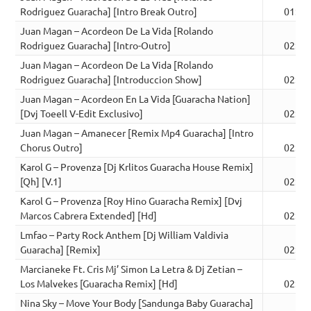
Rodriguez Guaracha] [Intro Break Outro]
01:52
Juan Magan – Acordeon De La Vida [Rolando
Rodriguez Guaracha] [Intro-Outro]
02:20
Juan Magan – Acordeon De La Vida [Rolando
Rodriguez Guaracha] [Introduccion Show]
02:13
Juan Magan – Acordeon En La Vida [Guaracha Nation]
[Dvj Toeell V-Edit Exclusivo]
02:24
Juan Magan – Amanecer [Remix Mp4 Guaracha] [Intro
Chorus Outro]
02:30
Karol G – Provenza [Dj Krlitos Guaracha House Remix]
[Qh] [V.1]
02:27
Karol G – Provenza [Roy Hino Guaracha Remix] [Dvj
Marcos Cabrera Extended] [Hd]
02:18
Lmfao – Party Rock Anthem [Dj William Valdivia
Guaracha] [Remix]
02:14
Marcianeke Ft. Cris Mj’ Simon La Letra & Dj Zetian –
Los Malvekes [Guaracha Remix] [Hd]
02:47
Nina Sky – Move Your Body [Sandunga Baby Guaracha]