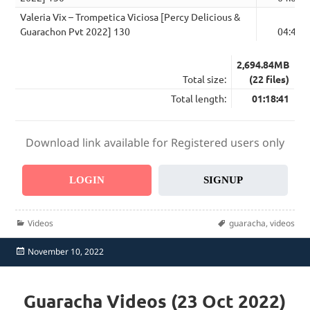
Valeria Vix – Trompetica Viciosa [Percy Delicious &
Guarachon Pvt 2022] 130
04:48
2,694.84MB
Total size:
(22 files)
Total length:
01:18:41
Download link available for Registered users only
LOGIN
SIGNUP
Categories
Tags
Videos
guaracha
,
videos
Posted
November 10, 2022
on
Guaracha Videos (23 Oct 2022)