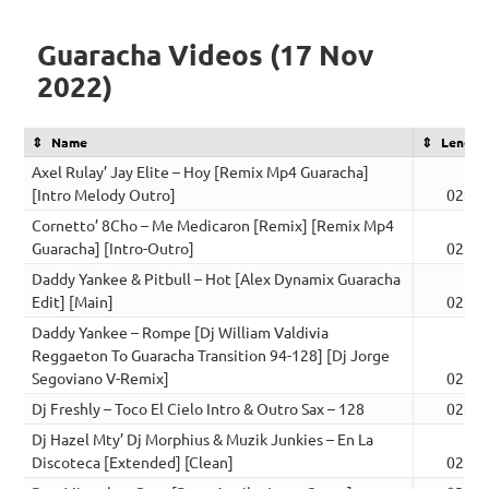
Guaracha Videos (17 Nov
2022)
Name
Length
Axel Rulay’ Jay Elite – Hoy [Remix Mp4 Guaracha]
[Intro Melody Outro]
02:43
Cornetto’ 8Cho – Me Medicaron [Remix] [Remix Mp4
Guaracha] [Intro-Outro]
02:43
Daddy Yankee & Pitbull – Hot [Alex Dynamix Guaracha
Edit] [Main]
02:42
Daddy Yankee – Rompe [Dj William Valdivia
Reggaeton To Guaracha Transition 94-128] [Dj Jorge
Segoviano V-Remix]
02:37
Dj Freshly – Toco El Cielo Intro & Outro Sax – 128
02:21
Dj Hazel Mty’ Dj Morphius & Muzik Junkies – En La
Discoteca [Extended] [Clean]
02:46