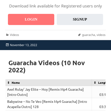
Download link available for Registered users only
LOGIN
SIGNUP
Categories
Tags
Videos
guaracha
,
videos
Posted
November 13, 2022
on
Guaracha Videos (10 Nov
2022)
Name
Length
Axel Rulay’ Jay Elite – Hoy [Remix Mp4 Guaracha]
[Intro-Outro]
03:13
Babywine – No Te Veo [Remix Mp4 Guaracha] [Intro
Acapella Outro] 128
03:31