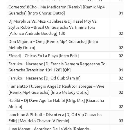
Cornetto’ 8Cho – Me Medicaron [Remix] [Remix Mp4
Guaracha] [Intro Chorus Outro]
01:58
Dj Morphius Vs. Muzik Junkies & Dj Hazel Mty Vs.
Stylus Robb – Brazil On Guaracha Vs. Innina Tora
[Alfonzo Andrade Bootleg] 130
02:27
Don Miguelo – Omg [Remix Mp4 Guaracha] [Intro
Melody Outro]
02:01
Efrasdj – Chicas En La Playa [Intro Edit]
02:43
Farruko – Nazareno [Dj Francis Demera Reggaeton To
Guaracha Transition 101-128] [Qh]
01:32
Farruko – Nazareno [Dj Od Club Slam In]
02:42
Fumaratto Ft. Sergio Angel & Raulito Fabregas – Vive
[Remix Mp4 Guaracha] [Intro Melody Outro]
02:22
Habibi – Dj Dave Aguilar Habibi [Orig. Mix] [Guaracha
Aleteo]
02:26
Iamchino & Pitbull – Discoteca [Dj Od Vip Guaracha
Edit] [Mauricio Chavarri V-Remix]
03:25
Juan Magan – Acordeon De La Vida [Rolando