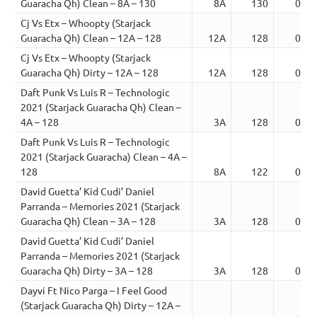
Guaracha Qh) Clean – 8A – 130
8A
130
02:1
Cj Vs Etx – Whoopty (Starjack
Guaracha Qh) Clean – 12A – 128
12A
128
02:3
Cj Vs Etx – Whoopty (Starjack
Guaracha Qh) Dirty – 12A – 128
12A
128
02:3
Daft Punk Vs Luis R – Technologic
2021 (Starjack Guaracha Qh) Clean –
4A – 128
3A
128
02:0
Daft Punk Vs Luis R – Technologic
2021 (Starjack Guaracha) Clean – 4A –
128
8A
122
03:5
David Guetta’ Kid Cudi’ Daniel
Parranda – Memories 2021 (Starjack
Guaracha Qh) Clean – 3A – 128
3A
128
02:0
David Guetta’ Kid Cudi’ Daniel
Parranda – Memories 2021 (Starjack
Guaracha Qh) Dirty – 3A – 128
3A
128
02:0
Dayvi Ft Nico Parga – I Feel Good
(Starjack Guaracha Qh) Dirty – 12A –