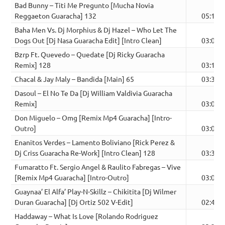
Bad Bunny – Titi Me Pregunto [Mucha Novia
Reggaeton Guaracha] 132
05:11
Baha Men Vs. Dj Morphius & Dj Hazel – Who Let The
Dogs Out [Dj Nasa Guaracha Edit] [Intro Clean]
03:01
Bzrp Ft. Quevedo – Quedate [Dj Ricky Guaracha
Remix] 128
03:18
Chacal & Jay Maly – Bandida [Main] 65
03:33
Dasoul – El No Te Da [Dj William Valdivia Guaracha
Remix]
03:08
Don Miguelo – Omg [Remix Mp4 Guaracha] [Intro-
Outro]
03:07
Enanitos Verdes – Lamento Boliviano [Rick Perez &
Dj Criss Guaracha Re-Work] [Intro Clean] 128
03:32
Fumaratto Ft. Sergio Angel & Raulito Fabregas – Vive
[Remix Mp4 Guaracha] [Intro-Outro]
03:07
Guaynaa’ El Alfa’ Play-N-Skillz – Chikitita [Dj Wilmer
Duran Guaracha] [Dj Ortiz 502 V-Edit]
02:47
Haddaway – What Is Love [Rolando Rodriguez