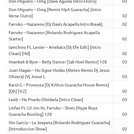
Don Miguelo – Omg [Dave Aguilar Intro-Outro]
03:07
Don Miguelo – Omg [Remix Mp4 Guaracha] [Intro
Verse Outro]
02:37
Farruko – Nazareno [Dj Davis Acapella Intro Break]
02:52
Farruko – Nazareno [Rolando Rodriguez Acapella
Starter]
02:47
Iamchino Ft. Lenier – Arrebata [Dj Efe Edit] [Intro
Clean] [Hd]
02:34
Imanbek & Byor – Belly Dancer [Sak Noel Remix] 128
03:18
Juan Magan – No Sigue Modas (Aleteo Remix Dj Jesus
Olivera) (Vj Josue L
03:11
Karol G – Provenza [Dj Krlitos Guaracha House Remix]
[Qh] [V.2]
02:44
Leeb – No Puedo Olvidarla [Intro Clean]
03:15
Lmfao Ft. Lil Jon Vs. Farruko – Shots [Hype Boyz
Guaracha Bootleg] 128
03:23
Nio Garcia – La Jeepeta [Rolando Rodriguez Guaracha]
[Introduccion Show]
02:50