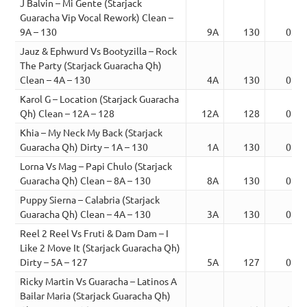
J Balvin – Mi Gente (Starjack
Guaracha Vip Vocal Rework) Clean –
9A – 130
9A
130
03:0
Jauz & Ephwurd Vs Bootyzilla – Rock
The Party (Starjack Guaracha Qh)
Clean – 4A – 130
4A
130
02:1
Karol G – Location (Starjack Guaracha
Qh) Clean – 12A – 128
12A
128
02:0
Khia – My Neck My Back (Starjack
Guaracha Qh) Dirty – 1A – 130
1A
130
02:2
Lorna Vs Mag – Papi Chulo (Starjack
Guaracha Qh) Clean – 8A – 130
8A
130
02:1
Puppy Sierna – Calabria (Starjack
Guaracha Qh) Clean – 4A – 130
3A
130
02:2
Reel 2 Reel Vs Fruti & Dam Dam – I
Like 2 Move It (Starjack Guaracha Qh)
Dirty – 5A – 127
5A
127
01:4
Ricky Martin Vs Guaracha – Latinos A
Bailar Maria (Starjack Guaracha Qh)