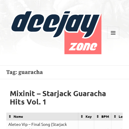
MENU
AND
WIDGETS
Deejay Zone
Tag:
guaracha
Mixinit – Starjack Guaracha
Hits Vol. 1
Name
Key
BPM
Lengt
Aleteo Vip – Final Song (Starjack