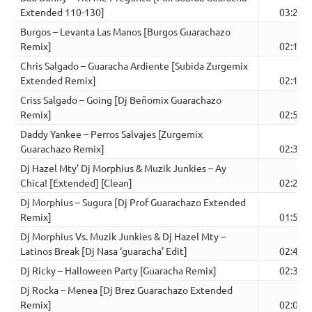
Extended 110-130]
03:24
Burgos – Levanta Las Manos [Burgos Guarachazo
Remix]
02:12
Chris Salgado – Guaracha Ardiente [Subida Zurgemix
Extended Remix]
02:18
Criss Salgado – Going [Dj Beñomix Guarachazo
Remix]
02:57
Daddy Yankee – Perros Salvajes [Zurgemix
Guarachazo Remix]
02:30
Dj Hazel Mty’ Dj Morphius & Muzik Junkies – Ay
Chica! [Extended] [Clean]
02:28
Dj Morphius – Sugura [Dj Prof Guarachazo Extended
Remix]
01:50
Dj Morphius Vs. Muzik Junkies & Dj Hazel Mty –
Latinos Break [Dj Nasa ‘guaracha’ Edit]
02:42
Dj Ricky – Halloween Party [Guaracha Remix]
02:35
Dj Rocka – Menea [Dj Brez Guarachazo Extended
Remix]
02:09