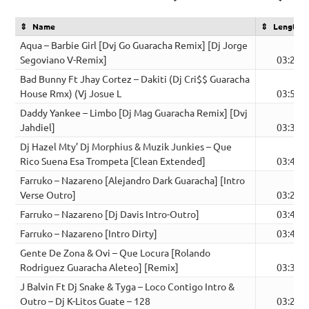
Name
Length
Aqua – Barbie Girl [Dvj Go Guaracha Remix] [Dj Jorge
Segoviano V-Remix]
03:28
Bad Bunny Ft Jhay Cortez – Dakiti (Dj Cri$$ Guaracha
House Rmx) (Vj Josue L
03:53
Daddy Yankee – Limbo [Dj Mag Guaracha Remix] [Dvj
Jahdiel]
03:33
Dj Hazel Mty’ Dj Morphius & Muzik Junkies – Que
Rico Suena Esa Trompeta [Clean Extended]
03:41
Farruko – Nazareno [Alejandro Dark Guaracha] [Intro
Verse Outro]
03:26
Farruko – Nazareno [Dj Davis Intro-Outro]
03:45
Farruko – Nazareno [Intro Dirty]
03:45
Gente De Zona & Ovi – Que Locura [Rolando
Rodriguez Guaracha Aleteo] [Remix]
03:30
J Balvin Ft Dj Snake & Tyga – Loco Contigo Intro &
Outro – Dj K-Litos Guate – 128
03:22