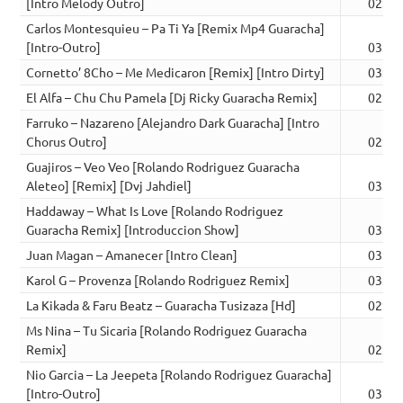
[Intro Melody Outro]
02:50
Carlos Montesquieu – Pa Ti Ya [Remix Mp4 Guaracha]
[Intro-Outro]
03:05
Cornetto’ 8Cho – Me Medicaron [Remix] [Intro Dirty]
03:25
El Alfa – Chu Chu Pamela [Dj Ricky Guaracha Remix]
02:47
Farruko – Nazareno [Alejandro Dark Guaracha] [Intro
Chorus Outro]
02:56
Guajiros – Veo Veo [Rolando Rodriguez Guaracha
Aleteo] [Remix] [Dvj Jahdiel]
03:00
Haddaway – What Is Love [Rolando Rodriguez
Guaracha Remix] [Introduccion Show]
03:05
Juan Magan – Amanecer [Intro Clean]
03:15
Karol G – Provenza [Rolando Rodriguez Remix]
03:13
La Kikada & Faru Beatz – Guaracha Tusizaza [Hd]
02:50
Ms Nina – Tu Sicaria [Rolando Rodriguez Guaracha
Remix]
02:54
Nio Garcia – La Jeepeta [Rolando Rodriguez Guaracha]
[Intro-Outro]
03:03