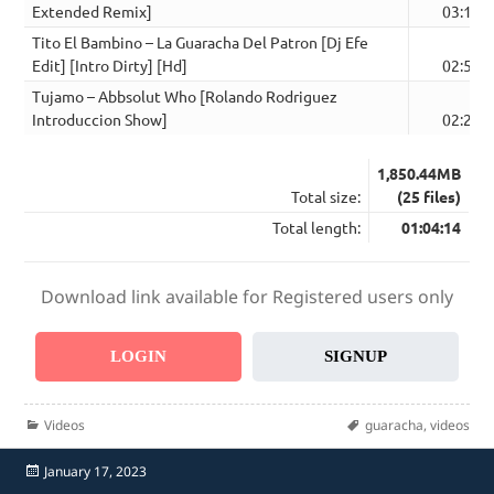
Extended Remix]
03:19
Tito El Bambino – La Guaracha Del Patron [Dj Efe
Edit] [Intro Dirty] [Hd]
02:54
Tujamo – Abbsolut Who [Rolando Rodriguez
Introduccion Show]
02:20
1,850.44MB
Total size:
(25 files)
Total length:
01:04:14
Download link available for Registered users only
LOGIN
SIGNUP
Categories
Tags
Videos
guaracha
,
videos
Posted
January 17, 2023
on