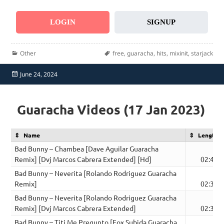
LOGIN
SIGNUP
Categories
Tags
Other
free
,
guaracha
,
hits
,
mixinit
,
starjack
Posted
June 24, 2024
on
Guaracha Videos (17 Jan 2023)
Name
Length
Bad Bunny – Chambea [Dave Aguilar Guaracha
Remix] [Dvj Marcos Cabrera Extended] [Hd]
02:42
Bad Bunny – Neverita [Rolando Rodriguez Guaracha
Remix]
02:34
Bad Bunny – Neverita [Rolando Rodriguez Guaracha
Remix] [Dvj Marcos Cabrera Extended]
02:35
Bad Bunny – Titi Me Pregunto [Fox Subida Guaracha