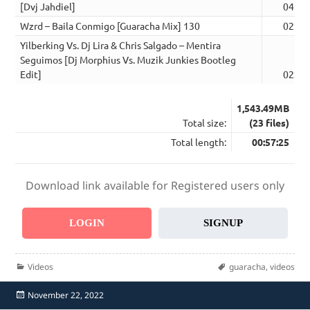
[Dvj Jahdiel]
04:04
Wzrd – Baila Conmigo [Guaracha Mix] 130
02:42
Yilberking Vs. Dj Lira & Chris Salgado – Mentira
Seguimos [Dj Morphius Vs. Muzik Junkies Bootleg
Edit]
02:40
1,543.49MB
Total size:
(23 files)
Total length:
00:57:25
Download link available for Registered users only
LOGIN
SIGNUP
Categories
Tags
Videos
guaracha
,
videos
Posted
November 22, 2022
on