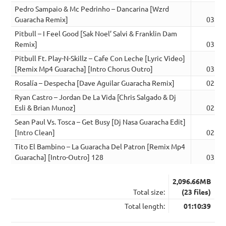
Pedro Sampaio & Mc Pedrinho – Dancarina [Wzrd
Guaracha Remix]
03:33
Pitbull – I Feel Good [Sak Noel’ Salvi & Franklin Dam
Remix]
03:37
Pitbull Ft. Play-N-Skillz – Cafe Con Leche [Lyric Video]
[Remix Mp4 Guaracha] [Intro Chorus Outro]
03:00
Rosalía – Despecha [Dave Aguilar Guaracha Remix]
02:58
Ryan Castro – Jordan De La Vida [Chris Salgado & Dj
Esli & Brian Munoz]
02:59
Sean Paul Vs. Tosca – Get Busy [Dj Nasa Guaracha Edit]
[Intro Clean]
02:59
Tito El Bambino – La Guaracha Del Patron [Remix Mp4
Guaracha] [Intro-Outro] 128
03:00
2,096.66MB
Total size:
(23 files)
Total length:
01:10:39