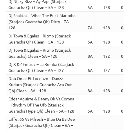
Dj Nicky Rizz – Ay Papi (Starjack
Guaracha Qh) Clean – 5A – 128
5A
128
01:2
Dj Snaktak – What The Fuck Marimba
(Starjack Guaracha Qh) Dirty – 7A –
128
7A
128
04:1
Dj Towa & Egalas – Ritmo (Starjack
Guaracha Qh) Clean – 5A – 128
5A
128
02:3
Dj Towa & Egalas – Ritmo (Starjack
Guaracha) Clean – 5A – 128
8A
122
03:5
Dj X & 4Fmusic – La Rumba (Starjack
Guaracha Qh) Clean – 6A – 127
6A
127
02:5
Don Omar Ft Lucenzo – Danza
Kuduro (Starjack Guaracha Aca Out
Qh) Clean – 8A – 128
8A
128
02:3
Edgar Aguirre & Danny Dk Vs Corona
– Rhythm Of The Ufo (Starjack
Guaracha Hype Qh) Clean – 5A – 128
5A
128
01:5
Eiffel 65 Vs Mfresh – Blue Da Ba Dee
(Starjack Guaracha Qh) Clean – 6A –