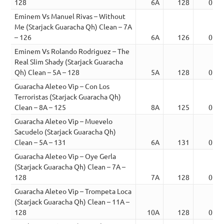
128
6A
128
02:3
Eminem Vs Manuel Rivas – Without
Me (Starjack Guaracha Qh) Clean – 7A
– 126
6A
126
01:4
Eminem Vs Rolando Rodriguez – The
Real Slim Shady (Starjack Guaracha
Qh) Clean – 5A – 128
5A
128
01:4
Guaracha Aleteo Vip – Con Los
Terroristas (Starjack Guaracha Qh)
Clean – 8A – 125
8A
125
02:0
Guaracha Aleteo Vip – Muevelo
Sacudelo (Starjack Guaracha Qh)
Clean – 5A – 131
6A
131
02:1
Guaracha Aleteo Vip – Oye Gerla
(Starjack Guaracha Qh) Clean – 7A –
128
7A
128
01:1
Guaracha Aleteo Vip – Trompeta Loca
(Starjack Guaracha Qh) Clean – 11A –
128
10A
128
01:1