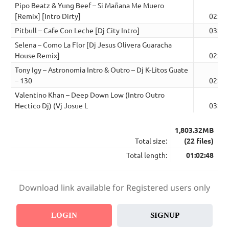
Pipo Beatz & Yung Beef – Si Mañana Me Muero
[Remix] [Intro Dirty]
02:45
Pitbull – Cafe Con Leche [Dj City Intro]
03:00
Selena – Como La Flor [Dj Jesus Olivera Guaracha
House Remix]
02:36
Tony Igy – Astronomia Intro & Outro – Dj K-Litos Guate
– 130
02:43
Valentino Khan – Deep Down Low (Intro Outro
Hectico Dj) (Vj Josue L
03:14
1,803.32MB
Total size:
(22 files)
Total length:
01:02:48
Download link available for Registered users only
LOGIN
SIGNUP