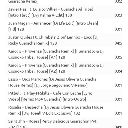
Guaracha Remix]
03:21
Javier Paz Ft. Luisito Villier – Guaracha Al Tribal
[Intro Tbrct] [Dvj Palma V-Edit] 130
03:30
Juan Magan – Amanecer [Dj Efe Edit] [Intro Clean]
[Hd] 128
03:16
Justin Quiles Ft. Chimbala’ Zion’ Lennox – Loco [Dj
Ricky Guaracha Remix] 128
04:50
Karol G – Provenza [Guaracha Remix] [Fumaratto & Dj
Cosnoko Tribal House] [V.1] 128
03:56
Karol G – Provenza [Guaracha Remix] [Fumaratto & Dj
Cosnoko Tribal House] [V.2] 128
03:45
Lasso – Ojos Marrones [Dj Jesus Olivera Guaracha
House Remix] [Dj Jorge Segoviano V-Remix]
03:13
Pitbull Ft. Play-N-Skillz – Cafe Con Leche [Lyric
Video] [Remix Mp4 Guaracha] [Intro-Outro]
03:14
Rosalía – Despecha [Dj Jesus Olivera Guaracha House
Remix] [Dvj Toeell V-Edit Exclusivo] 132
03:17
Saint Jhn – Roses [Percy Delicious Guarachon Pvt
2022] 130
04:03