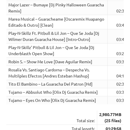
Major Lazer – Bumaye [Dj Pinky Halloween Guaracha
Remix]
02:38
Marea Musical – Guaracheame [Oscaremix Huapango
Editado & Outro] [Clean]
03:43
Play-N-Skillz Ft. Pitbull & Lil Jon – Que Se Joda [Dj
Wilmer Duran Guaracha House] [Intro-Outro]
03:46
Play-N-Skillz’ Pitbull & Lil Jon – Que Se Joda [Dj
Underblasth Open Show]
03:26
Robin S. – Show Me Love [Dave Aguilar Remix]
03:30
Rosalía Vs. Santiago Cardorna – Despecha Vs.
Multilples Efectos [Andres Esteban Mashup]
04:17
Tito El Bambino – La Guaracha Del Patron [Hd]
02:37
Tujamo – Abbsolut Who [Olix Dj Guaracha Remix]
03:37
Tujamo – Eyes On Who [Olix Dj Guaracha Remix]
03:37
2,980.77MB
Total size:
(25 files)
Total length:
01:29:58