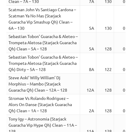
Clean – 7A – 130
7A
130
02:1
Scatman John Vs Santiago Cardona –
Scatman Ya No Mas (Starjack
Guaracha Vip Smashup Qh) Clean –
6A – 130
5A
130
01:4
Sebastian Tobon’ Guaracha & Aleteo –
Trompeta Aletosa (Starjack Guaracha
Qh) Clean – 5A – 128
5A
128
02:0
Sebastian Tobon’ Guaracha & Aleteo –
Trompeta Aletosa (Starjack Guaracha
Qh) Dirty – 5A – 128
8A
122
03:5
Steve Aoki’ Willy William’ Dj
Morphius – Mambo (Starjack
Guaracha Qh) Clean – 12A – 128
12A
128
02:1
Stromae Vs Rolando Rodriguez –
Alors On Danse (Starjack Guaracha
Qh) Clean – 1A – 128
2A
128
02:2
Tony Igy – Astronomia (Starjack
Guaracha Vip Hype Qh) Clean – 11A –
128
11A
128
01:5