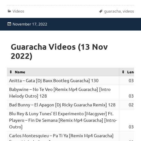
Categories
Tags
Videos
guaracha
,
videos
Posted
November 17, 2022
on
Guaracha Videos (13 Nov
2022)
Name
Length
Anitta – Gata [Dj Baxx Bootleg Guaracha] 130
03:16
Babywine – No Te Veo [Remix Mp4 Guaracha] [Intro
Melody Outro] 128
03:01
Bad Bunny – El Apagon [Dj Ricky Guaracha Remix] 128
02:52
Blu Rey & Luny Tunes’ El Experimento [Macgyver] Ft.
Playero – Fin De Semana [Remix Mp4 Guaracha] [Intro-
Outro]
03:01
Carlos Montesquieu – Pa Ti Ya [Remix Mp4 Guaracha]