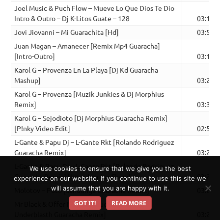
Joel Music & Puch Flow – Mueve Lo Que Dios Te Dio
Intro & Outro – Dj K-Litos Guate – 128
03:12
Jovi Jiovanni – Mi Guarachita [Hd]
03:54
Juan Magan – Amanecer [Remix Mp4 Guaracha]
[Intro-Outro]
03:18
Karol G – Provenza En La Playa [Dj Kd Guaracha
Mashup]
03:21
Karol G – Provenza [Muzik Junkies & Dj Morphius
Remix]
03:30
Karol G – Sejodioto [Dj Morphius Guaracha Remix]
[P!nky Video Edit]
02:51
L-Gante & Papu Dj – L-Gante Rkt [Rolando Rodriguez
Guaracha Remix]
03:20
L-Gante & Papu Dj – L-Gante Rkt [Rolando Rodriguez
We use cookies to ensure that we give you the best
Guaracha Remix] [Introduccion Show]
03:21
experience on our website. If you continue to use this site we
will assume that you are happy with it.
Molotov – Puto [Sandunga Guaracha Remix]
03:22
GOT IT!
READ MORE
Mr Black & Offer Nissim – Mucho Bien [Dj
Underblasth Guaracha Remix]
03:29