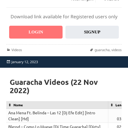
Download link available for Registered users only
LOGIN
SIGNUP
Categories
Tags
Videos
guaracha
,
videos
Posted
January 12, 2023
on
Guaracha Videos (22 Nov
2022)
Name
Length
Ana Mena Ft. Belinda – Las 12 [Dj Efe Edit] [Intro
Clean] [Hd]
03:15
Blessd – Como Lo Mueve [Dj Time Guaracha] [Dirty]
02:03