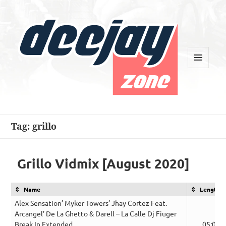
MENU
AND
WIDGETS
Deejay Zone
Tag:
grillo
Grillo Vidmix [August 2020]
Name
Length
Alex Sensation’ Myker Towers’ Jhay Cortez Feat.
Arcangel’ De La Ghetto & Darell – La Calle Dj Fiuger
Break In Extended
05:09