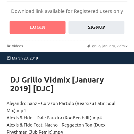
Download link available for Registered users only
LOGIN
SIGNUP
Categories
Tags
Videos
grillo
,
january
,
vidmix
Posted
March 23, 2019
on
DJ Grillo Vidmix [January
2019] [DJC]
Alejandro Sanz – Corazon Partido (Beatsizu Latin Soul
Mix).mp4
Alexis & Fido – Dale ParaTra (RooBen Edit).mp4
Alexis & Fido Feat. Nacho – Reggaeton Ton (Duex
Rhythmen Club Remix).mp4