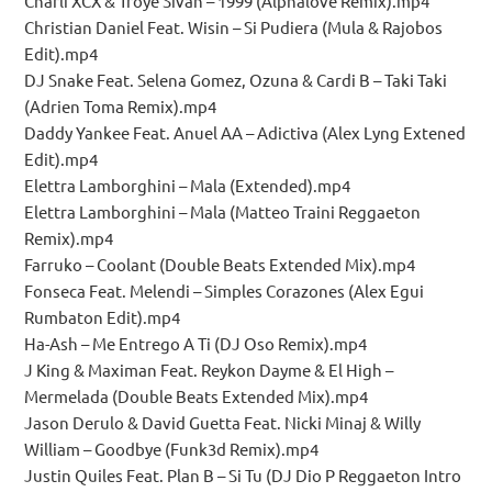
Charli XCX & Troye Sivan – 1999 (Alphalove Remix).mp4
Christian Daniel Feat. Wisin – Si Pudiera (Mula & Rajobos
Edit).mp4
DJ Snake Feat. Selena Gomez, Ozuna & Cardi B – Taki Taki
(Adrien Toma Remix).mp4
Daddy Yankee Feat. Anuel AA – Adictiva (Alex Lyng Extened
Edit).mp4
Elettra Lamborghini – Mala (Extended).mp4
Elettra Lamborghini – Mala (Matteo Traini Reggaeton
Remix).mp4
Farruko – Coolant (Double Beats Extended Mix).mp4
Fonseca Feat. Melendi – Simples Corazones (Alex Egui
Rumbaton Edit).mp4
Ha-Ash – Me Entrego A Ti (DJ Oso Remix).mp4
J King & Maximan Feat. Reykon Dayme & El High –
Mermelada (Double Beats Extended Mix).mp4
Jason Derulo & David Guetta Feat. Nicki Minaj & Willy
William – Goodbye (Funk3d Remix).mp4
Justin Quiles Feat. Plan B – Si Tu (DJ Dio P Reggaeton Intro