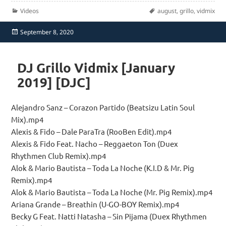
Categories
Tags
Videos
august
,
grillo
,
vidmix
Posted
September 8, 2020
on
DJ Grillo Vidmix [January
2019] [DJC]
Alejandro Sanz – Corazon Partido (Beatsizu Latin Soul
Mix).mp4
Alexis & Fido – Dale ParaTra (RooBen Edit).mp4
Alexis & Fido Feat. Nacho – Reggaeton Ton (Duex
Rhythmen Club Remix).mp4
Alok & Mario Bautista – Toda La Noche (K.I.D & Mr. Pig
Remix).mp4
Alok & Mario Bautista – Toda La Noche (Mr. Pig Remix).mp4
Ariana Grande – Breathin (U-GO-BOY Remix).mp4
Becky G Feat. Natti Natasha – Sin Pijama (Duex Rhythmen