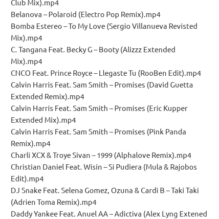
Club Mix).mp4
Belanova – Polaroid (Electro Pop Remix).mp4
Bomba Estereo – To My Love (Sergio Villanueva Revisted
Mix).mp4
C. Tangana Feat. Becky G – Booty (Alizzz Extended
Mix).mp4
CNCO Feat. Prince Royce – Llegaste Tu (RooBen Edit).mp4
Calvin Harris Feat. Sam Smith – Promises (David Guetta
Extended Remix).mp4
Calvin Harris Feat. Sam Smith – Promises (Eric Kupper
Extended Mix).mp4
Calvin Harris Feat. Sam Smith – Promises (Pink Panda
Remix).mp4
Charli XCX & Troye Sivan – 1999 (Alphalove Remix).mp4
Christian Daniel Feat. Wisin – Si Pudiera (Mula & Rajobos
Edit).mp4
DJ Snake Feat. Selena Gomez, Ozuna & Cardi B – Taki Taki
(Adrien Toma Remix).mp4
Daddy Yankee Feat. Anuel AA – Adictiva (Alex Lyng Extened