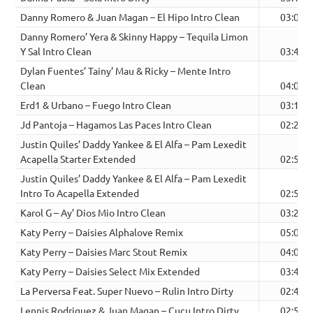
Danny Romero & Juan Magan – El Hipo Intro Clean
03:00
Danny Romero’ Yera & Skinny Happy – Tequila Limon
Y Sal Intro Clean
03:40
Dylan Fuentes’ Tainy’ Mau & Ricky – Mente Intro
Clean
04:00
Erd1 & Urbano – Fuego Intro Clean
03:12
Jd Pantoja – Hagamos Las Paces Intro Clean
02:23
Justin Quiles’ Daddy Yankee & El Alfa – Pam Lexedit
Acapella Starter Extended
02:52
Justin Quiles’ Daddy Yankee & El Alfa – Pam Lexedit
Intro To Acapella Extended
02:58
Karol G – Ay’ Dios Mio Intro Clean
03:25
Katy Perry – Daisies Alphalove Remix
05:02
Katy Perry – Daisies Marc Stout Remix
04:00
Katy Perry – Daisies Select Mix Extended
03:48
La Perversa Feat. Super Nuevo – Rulin Intro Dirty
02:44
Lennis Rodriguez & Juan Magan – Cucu Intro Dirty
02:53