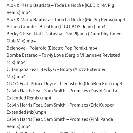
Alok & Mario Bautista – Toda La Noche (K.I.D & Mr. Pig
Remix).mp4
Alok & Mario Bautista – Toda La Noche (Mr. Pig Remix).mp4
Ariana Grande – Breathin (U-GO-BOY Remix).mp4
Becky G Feat. Natti Natasha – Sin Pijama (Duex Rhythmen
Club Mix).mp4
Belanova – Polaroid (Electro Pop Remix).mp4
Bomba Estereo – To My Love (Sergio Villanueva Revisted
Mix).mp4
C. Tangana Feat. Becky G – Booty (Alizzz Extended
Mix).mp4
CNCO Feat. Prince Royce – Llegaste Tu (RooBen Edit).mp4
Calvin Harris Feat. Sam Smith – Promises (David Guetta
Extended Remix).mp4
Calvin Harris Feat. Sam Smith – Promises (Eric Kupper
Extended Mix).mp4
Calvin Harris Feat. Sam Smith – Promises (Pink Panda
Remix).mp4