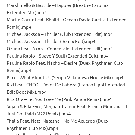
Marshmello & Bastille – Happier (Breathe Carolina
Extended Mix).mp4
Martin Garrix Feat. Khalid – Ocean (David Guetta Extended
Remix).mp4
Michael Jackson – Thriller (Club Extended Edit).mp4
Michael Jackson – Thriller (Remix Edit).mp4
Ozuna Feat. Akon – Comentale (Extended Edit).mp4
Paulina Rubio – Suave Y Sutil (Extended Edit).mp4
Paulina Rubio Feat. Nacho – Desire (Duex Rhythmen Club
Remix).mp4
Pink – What About Us (Sergio Villanueva House Mix).mp4
Riki Feat. CNCO – Dolor De Cabeza (Franco Lippi Extended
Edit Boot Mix).mp4
Rita Ora – Let You Love Me (Pink Panda Remix).mp4
Sigala & Ella Eyre, Meghan Trainor Feat. French Montana – I
Just Got Paid (M22 Remix).mp4
Thalia Feat. Natti Natasha – No Me Acuerdo (Duex
Rhythmen Club Mix).mp4