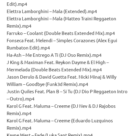
Edit).mp4
Elettra Lamborghini – Mala (Extended).mp4
Elettra Lamborghini – Mala (Matteo Traini Reggaeton
Remix).mp4
Farruko – Coolant (Double Beats Extended Mix).mp4
Fonseca Feat. Melendi – Simples Corazones (Alex Egui
Rumbaton Edit).mp4
Ha-Ash – Me Entrego A Ti (DJ Oso Remix).mp4
J King & Maximan Feat. Reykon Dayme & El High –
Mermelada (Double Beats Extended Mix).mp4
Jason Derulo & David Guetta Feat. Nicki Minaj & Willy
William – Goodbye (Funk3d Remix).mp4
Justin Quiles Feat. Plan B – Si Tu (DJ Dio P Reggaeton Intro
– Outro).mp4
Karol G Feat. Maluma – Creeme (DJ Nev & DJ Rajobos
Remix).mp4
Karol G Feat. Maluma – Creeme (Eduardo Luzquinos
Remix).mp4
Kayne West – Fade (Luka Sant Remix).mp4