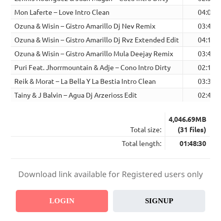
Mon Laferte – Love Intro Clean
04:03
Ozuna & Wisin – Gistro Amarillo Dj Nev Remix
03:42
Ozuna & Wisin – Gistro Amarillo Dj Rvz Extended Edit
04:12
Ozuna & Wisin – Gistro Amarillo Mula Deejay Remix
03:40
Puri Feat. Jhorrmountain & Adje – Cono Intro Dirty
02:16
Reik & Morat – La Bella Y La Bestia Intro Clean
03:31
Tainy & J Balvin – Agua Dj Arzerioss Edit
02:40
4,046.69MB
Total size:
(31 files)
Total length:
01:48:30
Download link available for Registered users only
LOGIN
SIGNUP