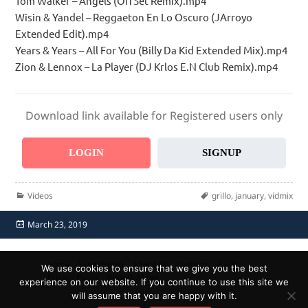
Tom Walker – Angels (OffSet Remix).mp4
Wisin & Yandel – Reggaeton En Lo Oscuro (JArroyo
Extended Edit).mp4
Years & Years – All For You (Billy Da Kid Extended Mix).mp4
Zion & Lennox – La Player (DJ Krlos E.N Club Remix).mp4
Download link available for Registered users only
LOGIN
SIGNUP
Categories
Tags
Videos
grillo
,
january
,
vidmix
Posted
March 23, 2019
on
Home
Send Promo
About Us
Contacts
F.A.Q.
We use cookies to ensure that we give you the best
Privacy Policy
Report Abuse
experience on our website. If you continue to use this site we
will assume that you are happy with it.