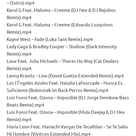
– Outro).mp4
Karol G Feat. Maluma – Creeme (DJ Nev & DJ Rajobos
Remix).mp4
Karol G Feat. Maluma – Creeme (Eduardo Luzquinos
Remix).mp4
Kayne West – Fade (Luka Sant Remix).mp4
Lady Gaga & Bradley Cooper – Shallow (Dark Intensity
Remix).mp4
Lauv Feat. Julia Michaels – Theres No Way (Cat Dealers
Remix).mp4
Lenny Kravitz – Low (David Guetta Extended Remix).mp4
Los ГЃngeles Azules Feat. Natalia Lafourcade – Nunca Es
Suficiente (Robinstek Im Back Perros Remix).mp4
Luis Fonsi Feat. Ozuna – Imposible (DJ Jorge Dembow Bass
Beats Remix).mp4
Luis Fonsi Feat. Ozuna – Imposible (Mula Deejay & DJ Nev
Remix).mp4
Maria Leon Feat. Mariachi Vargas De Tecalitlan – Se Te Salio
Mi Nombre (Vivitron Extended Mix).mp4