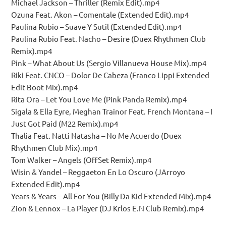
Michael Jackson – Thriller (Remix Edit).mp4
Ozuna Feat. Akon – Comentale (Extended Edit).mp4
Paulina Rubio – Suave Y Sutil (Extended Edit).mp4
Paulina Rubio Feat. Nacho – Desire (Duex Rhythmen Club
Remix).mp4
Pink – What About Us (Sergio Villanueva House Mix).mp4
Riki Feat. CNCO – Dolor De Cabeza (Franco Lippi Extended
Edit Boot Mix).mp4
Rita Ora – Let You Love Me (Pink Panda Remix).mp4
Sigala & Ella Eyre, Meghan Trainor Feat. French Montana – I
Just Got Paid (M22 Remix).mp4
Thalia Feat. Natti Natasha – No Me Acuerdo (Duex
Rhythmen Club Mix).mp4
Tom Walker – Angels (OffSet Remix).mp4
Wisin & Yandel – Reggaeton En Lo Oscuro (JArroyo
Extended Edit).mp4
Years & Years – All For You (Billy Da Kid Extended Mix).mp4
Zion & Lennox – La Player (DJ Krlos E.N Club Remix).mp4