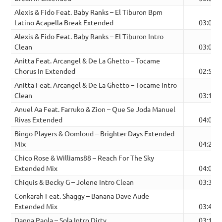
Alexis & Fido Feat. Baby Ranks – El Tiburon Bpm
Latino Acapella Break Extended
03:05
Alexis & Fido Feat. Baby Ranks – El Tiburon Intro
Clean
03:05
Anitta Feat. Arcangel & De La Ghetto – Tocame
Chorus In Extended
02:52
Anitta Feat. Arcangel & De La Ghetto – Tocame Intro
Clean
03:12
Anuel Aa Feat. Farruko & Zion – Que Se Joda Manuel
Rivas Extended
04:03
Bingo Players & Oomloud – Brighter Days Extended
Mix
04:27
Chico Rose & Williams88 – Reach For The Sky
Extended Mix
04:00
Chiquis & Becky G – Jolene Intro Clean
03:36
Conkarah Feat. Shaggy – Banana Dave Aude
Extended Mix
03:45
Danna Paola – Sola Intro Dirty
03:15