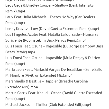
Lady Gaga & Bradley Cooper – Shallow (Dark Intensity
Remix).mp4
Lauv Feat. Julia Michaels – Theres No Way (Cat Dealers
Remix).mp4
Lenny Kravitz – Low (David Guetta Extended Remix).mp4
Los ГЃngeles Azules Feat. Natalia Lafourcade – Nunca Es
Suficiente (Robinstek Im Back Perros Remix).mp4
Luis Fonsi Feat. Ozuna – Imposible (DJ Jorge Dembow Bass
Beats Remix).mp4
Luis Fonsi Feat. Ozuna – Imposible (Mula Deejay & DJ Nev
Remix).mp4
Maria Leon Feat. Mariachi Vargas De Tecalitlan – Se Te Salio
Mi Nombre (Vivitron Extended Mix).mp4
Marshmello & Bastille – Happier (Breathe Carolina
Extended Mix).mp4
Martin Garrix Feat. Khalid – Ocean (David Guetta Extended
Remix).mp4
Michael Jackson – Thriller (Club Extended Edit).mp4