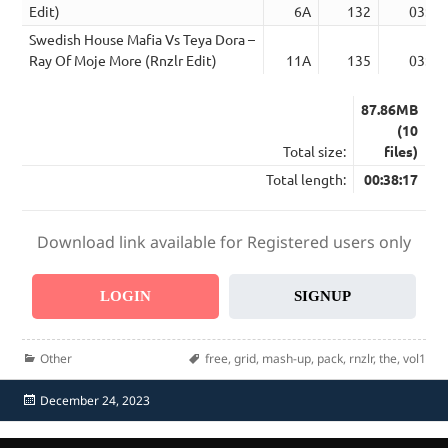
Edit)
6A
132
03:27
Swedish House Mafia Vs Teya Dora –
Ray Of Moje More (Rnzlr Edit)
11A
135
03:20
87.86MB
(10
Total size:
files)
Total length:
00:38:17
Download link available for Registered users only
LOGIN
SIGNUP
Categories
Tags
Other
free
,
grid
,
mash-up
,
pack
,
rnzlr
,
the
,
vol1
Posted
December 24, 2023
on