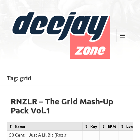
MENU
AND
WIDGETS
Deejay Zone
Tag:
grid
RNZLR – The Grid Mash-Up
Pack Vol.1
Name
Key
BPM
Length
50 Cent – Just A Lil Bit (Rnzlr