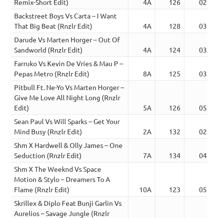
Remix-Short Edit)
4A
126
02:13
Backstreet Boys Vs Carta – I Want
That Big Beat (Rnzlr Edit)
4A
128
03:39
Darude Vs Marten Horger – Out Of
Sandworld (Rnzlr Edit)
4A
124
03:17
Farruko Vs Kevin De Vries & Mau P –
Pepas Metro (Rnzlr Edit)
8A
125
03:38
Pitbull Ft. Ne-Yo Vs Marten Horger –
Give Me Love All Night Long (Rnzlr
Edit)
5A
126
05:24
Sean Paul Vs Will Sparks – Get Your
Mind Busy (Rnzlr Edit)
2A
132
02:58
Shm X Hardwell & Olly James – One
Seduction (Rnzlr Edit)
7A
134
04:26
Shm X The Weeknd Vs Space
Motion & Stylo – Dreamers To A
Flame (Rnzlr Edit)
10A
123
05:55
Skrillex & Diplo Feat Bunji Garlin Vs
Aurelios – Savage Jungle (Rnzlr