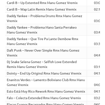
Cardi B – Up Extented Rmx Manu Gomez Vremix
03:03
Cardi B – Wap Latin Remix Manu Gomez Vremix
02:10
Daddy Yankee – Problema Drums Rmx Manu Gomez
Vremix
03:03
Daddy Yankee – Problema Mano Santa Perrakeo
Manu Gomez Vremix
03:45
Daddy Yankee – Que Tire Pa Lante Dembow Rmx
Manu Gomez Vremix
03:32
Daft Punk – Never Over Simple Rmx Manu Gomez
Vremix
04:41
Dj Snake Selena Gomez – Selfish Love Extended
Remix Manu Gomez Vremix
03:16
Dointy – End Up Originsl Rmx Manu Gomez Vremix
04:17
Enanitos Verdes – Lamento Boliviano Club Rmx Manu
Gomez Vremix
04:09
Esto Está Muy Rico Rework Rmx Manu Gomez Vremix
04:17
Falo – Colecta Extended Rmx Manu Gomez Vremix
03:23
Flacos Guapos Recargados Rmx Manu Gomez Vremix
04:07