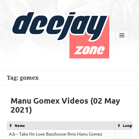
MENU
AND
WIDGETS
Deejay Zone
Tag:
gomex
Manu Gomex Videos (02 May
2021)
Name
Length
A.b – Take No Love Basshouse Rmx Manu Gomez