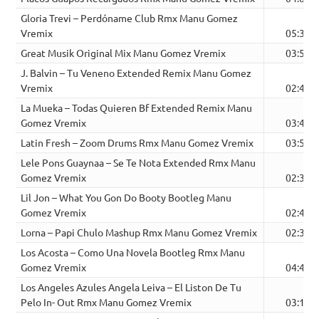
Gloria Trevi – Perdóname Club Rmx Manu Gomez
Vremix
05:37
Great Musik Original Mix Manu Gomez Vremix
03:52
J. Balvin – Tu Veneno Extended Remix Manu Gomez
Vremix
02:46
La Mueka – Todas Quieren Bf Extended Remix Manu
Gomez Vremix
03:40
Latin Fresh – Zoom Drums Rmx Manu Gomez Vremix
03:57
Lele Pons Guaynaa – Se Te Nota Extended Rmx Manu
Gomez Vremix
02:31
Lil Jon – What You Gon Do Booty Bootleg Manu
Gomez Vremix
02:40
Lorna – Papi Chulo Mashup Rmx Manu Gomez Vremix
02:32
Los Acosta – Como Una Novela Bootleg Rmx Manu
Gomez Vremix
04:42
Los Angeles Azules Angela Leiva – El Liston De Tu
Pelo In- Out Rmx Manu Gomez Vremix
03:17