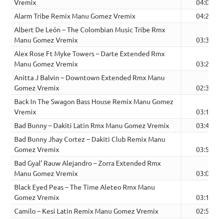
Vremix
04:02
Alarm Tribe Remix Manu Gomez Vremix
04:27
Albert De León – The Colombian Music Tribe Rmx
Manu Gomez Vremix
03:36
Alex Rose Ft Myke Towers – Darte Extended Rmx
Manu Gomez Vremix
03:22
Anitta J Balvin – Downtown Extended Rmx Manu
Gomez Vremix
02:34
Back In The Swagon Bass House Remix Manu Gomez
Vremix
03:16
Bad Bunny – Dakiti Latin Rmx Manu Gomez Vremix
03:48
Bad Bunny Jhay Cortez – Dakiti Club Remix Manu
Gomez Vremix
03:52
Bad Gyal’ Rauw Alejandro – Zorra Extended Rmx
Manu Gomez Vremix
03:08
Black Eyed Peas – The Time Aleteo Rmx Manu
Gomez Vremix
03:12
Camilo – Kesi Latin Remix Manu Gomez Vremix
02:58