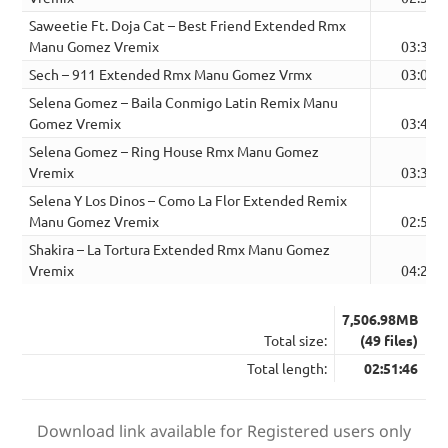
Saweetie Ft. Doja Cat – Best Friend Extended Rmx
Manu Gomez Vremix
03:30
Sech – 911 Extended Rmx Manu Gomez Vrmx
03:08
Selena Gomez – Baila Conmigo Latin Remix Manu
Gomez Vremix
03:41
Selena Gomez – Ring House Rmx Manu Gomez
Vremix
03:32
Selena Y Los Dinos – Como La Flor Extended Remix
Manu Gomez Vremix
02:57
Shakira – La Tortura Extended Rmx Manu Gomez
Vremix
04:23
7,506.98MB
Total size:
(49 files)
Total length:
02:51:46
Download link available for Registered users only