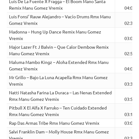
Luis De La Fuente X Fragga – El Boom Mano Santa
Remix Manu Gomez Vremix
04:09
Luis Fonsi’ Rauw Alejandro – Vacío Drums Rmx Manu
Gomez Vremix
02:35
Madonna – Hung Up Dance Remix Manu Gomez
Vremix
03:03
Major Lazer Ft J Balvin – Que Calor Dembow Remix
Manu Gomez Vremix
02:57
Maluma Mambo Kingz – Aloha Extended Rmx Manu
Gomez Vremix
04:03
Mr Grillo – Bajo La Luna Acapella Rmx Manu Gomez
Vremix
03:33
Natti Natasha Farina La Duraca – Las Nenas Extended
Rmx Manu Gomez Vremix
03:53
Pitbull X El Alfa X Farruko – Ten Cuidado Extended
Rmx Manu Gomez Vremix
03:14
Rap Das Armas Tribe Rmx Manu Gomez Vremix
03:01
Salvi Franklin Dam – Molly House Rmx Manu Gomez
Vremix
02:35