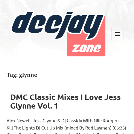
MENU
AND
WIDGETS
Deejay Zone
Tag:
glynne
DMC Classic Mixes I Love Jess
Glynne Vol. 1
Alex Newell’ Jess Glynne & Dj Cassidy With Nile Rodgers –
Kill The Lights Dj Cut Up Mix (mixed By Rod Layman) (06:35)