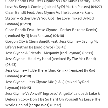
Clean Bandit Feat. Jess Glynne Vs C&c Music Factory – Real
Love Vs Keep It Coming (mixed By Dj Martin Pieters) (04:27)
Clean Bandit Feat. Jess Glynne Vs The Source Fe. Candi
Staton – Rather Be Vs You Got The Love (mixed By Rod
Layman) (05:19)
Clean Bandit Feat. Jesse Glynne – Rather Be (dmc Remix)
(remixed By Dj Ivan Santana) (04:10)
Gorgon City & Clean Bandit Feat. Jess Glynne – Saving My
Life Vs Rather Be (sergio Wos) (05:43)
Jess Glynne & Friends – Megamix (rod Layman) (09:11)
Jess Glynne – Hold My Hand (remixed By The Msk Band)
(06:43)
Jess Glynne – I’ll Be There (dmc Remix) (remixed By Rod
Layman) (04:18)
Jess Glynne – Jess Glynne Mix (1 & 2) (mixed By Rod
Layman) (15:15)
Jess Glynne Vs Axwell’ Ingrosso’ Angello’ Laidback Luke &
Deborah Cox – Don’t Be So Hard On Yourself Vs Leave The
World Behind (sergio Wos) (03:32)