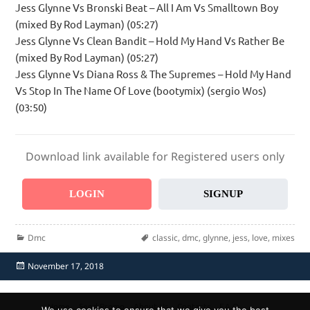
Jess Glynne Vs Bronski Beat – All I Am Vs Smalltown Boy
(mixed By Rod Layman) (05:27)
Jess Glynne Vs Clean Bandit – Hold My Hand Vs Rather Be
(mixed By Rod Layman) (05:27)
Jess Glynne Vs Diana Ross & The Supremes – Hold My Hand
Vs Stop In The Name Of Love (bootymix) (sergio Wos)
(03:50)
Download link available for Registered users only
LOGIN
SIGNUP
Categories
Tags
Dmc
classic
,
dmc
,
glynne
,
jess
,
love
,
mixes
Posted
November 17, 2018
on
Home
Send Promo
About Us
Contacts
F.A.Q.