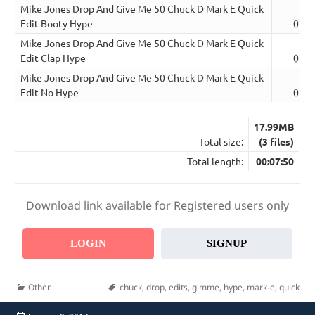
Mike Jones Drop And Give Me 50 Chuck D Mark E Quick
Edit Booty Hype
02:4
Mike Jones Drop And Give Me 50 Chuck D Mark E Quick
Edit Clap Hype
02:4
Mike Jones Drop And Give Me 50 Chuck D Mark E Quick
Edit No Hype
02:2
17.99MB
Total size:
(3 files)
Total length:
00:07:50
Download link available for Registered users only
LOGIN
SIGNUP
Categories
Tags
Other
chuck
,
drop
,
edits
,
gimme
,
hype
,
mark-e
,
quick