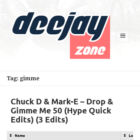
MENU
AND
WIDGETS
Deejay Zone
Tag:
gimme
Chuck D & Mark-E – Drop &
Gimme Me 50 (Hype Quick
Edits) (3 Edits)
Name
Lengt