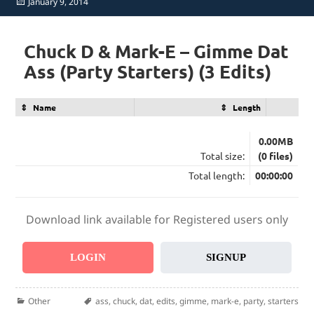
Posted
January 9, 2014
on
Chuck D & Mark-E – Gimme Dat
Ass (Party Starters) (3 Edits)
Name
Length
0.00MB
Total size:
(0 files)
Total length:
00:00:00
Download link available for Registered users only
LOGIN
SIGNUP
Categories
Tags
Other
ass
,
chuck
,
dat
,
edits
,
gimme
,
mark-e
,
party
,
starters