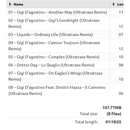
Name
Length
01 – Gigi D’agostino – Another Way (Ultratraxx Remix)
11:03
02 – Gigi D’agostino – Gigi’s Goodnight (Ultratraxx
Remix)
12:27
03 – Liquido – Ordinary Life (Ultratraxx Remix)
07:09
04 – Gigi D’agostino – L’amour Toujours (Ultratraxx
Remix)
12:06
05 – Gigi D’agostino – Complex (Ultratraxx Remix)
10:46
06 – Dottor Dag – Lo Sbaglio (Ultratraxx Remix)
08:02
07 – Gigi D’agostino – On Eagles’s Wings (Ultratraxx
Remix)
10:03
08 – Gigi D’agostino Feat. Dimitri Mazza – Il Cammino
(Ultratraxx Remix)
06:49
107.77MB
Total size:
(8 files)
Total length:
01:18:25