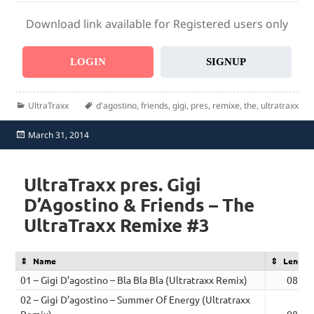
Download link available for Registered users only
LOGIN
SIGNUP
Categories
Tags
UltraTraxx
d'agostino
,
friends
,
gigi
,
pres
,
remixe
,
the
,
ultratraxx
Posted
March 31, 2014
on
UltraTraxx pres. Gigi
D’Agostino & Friends – The
UltraTraxx Remixe #3
Name
Length
01 – Gigi D’agostino – Bla Bla Bla (Ultratraxx Remix)
08:15
02 – Gigi D’agostino – Summer Of Energy (Ultratraxx