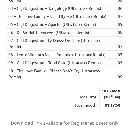
Remix)
08:55
03 – Gigi D’agostino – Tangology (Ultratraxx Remix)
06:44
04 – The Love Family – Stand By Me (Ultratraxx Remix)
07:17
05 – Gigi D’agostino – Apache (Ultratraxx Remix)
09:01
06 – Dj Pandolfi – Forever (Ultratraxx Remix)
09:15
07 – Gigi D’agostino – La Danza Del Sole (Ultratraxx
Remix)
07:08
08 – Lento Violento Man – Rugiada (Ultratraxx Remix)
07:08
09 – Gigi D’agostino – Total Care (Ultratraxx Remix)
05:09
10 – The Love Family – Please Don’t Cry (Ultratraxx
Remix)
09:06
107.24MB
Total size:
(10 files)
Total length:
01:17:58
Download link available for Registered users only