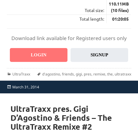
110.11MB
Total size:
(10 files)
Total length:
01:20:05
Download link available for Registered users only
LOGIN
SIGNUP
Categories
Tags
UltraTraxx
d'agostino
,
friends
,
gigi
,
pres
,
remixe
,
the
,
ultratraxx
Posted
March 31, 2014
on
UltraTraxx pres. Gigi
D’Agostino & Friends – The
UltraTraxx Remixe #2