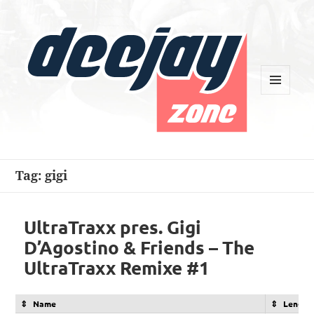
MENU
AND
WIDGETS
Deejay Zone
Tag:
gigi
UltraTraxx pres. Gigi
D’Agostino & Friends – The
UltraTraxx Remixe #1
Name
Length