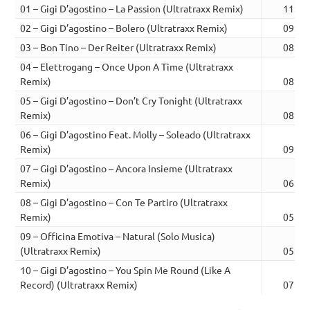
01 – Gigi D’agostino – La Passion (Ultratraxx Remix)
11:53
02 – Gigi D’agostino – Bolero (Ultratraxx Remix)
09:38
03 – Bon Tino – Der Reiter (Ultratraxx Remix)
08:01
04 – Elettrogang – Once Upon A Time (Ultratraxx
Remix)
08:17
05 – Gigi D’agostino – Don’t Cry Tonight (Ultratraxx
Remix)
08:05
06 – Gigi D’agostino Feat. Molly – Soleado (Ultratraxx
Remix)
09:06
07 – Gigi D’agostino – Ancora Insieme (Ultratraxx
Remix)
06:14
08 – Gigi D’agostino – Con Te Partiro (Ultratraxx
Remix)
05:54
09 – Officina Emotiva – Natural (Solo Musica)
(Ultratraxx Remix)
05:35
10 – Gigi D’agostino – You Spin Me Round (Like A
Record) (Ultratraxx Remix)
07:22