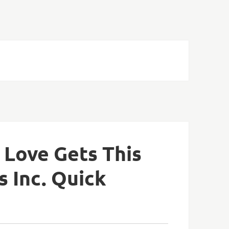
 Love Gets This
s Inc. Quick