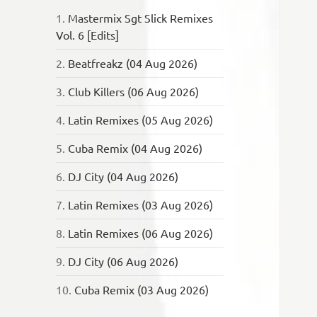
1.
Mastermix Sgt Slick Remixes
Vol. 6 [Edits]
2.
Beatfreakz (04 Aug 2026)
3.
Club Killers (06 Aug 2026)
4.
Latin Remixes (05 Aug 2026)
5.
Cuba Remix (04 Aug 2026)
6.
DJ City (04 Aug 2026)
7.
Latin Remixes (03 Aug 2026)
8.
Latin Remixes (06 Aug 2026)
9.
DJ City (06 Aug 2026)
10.
Cuba Remix (03 Aug 2026)