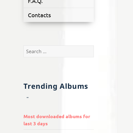
F.A.Q.
Contacts
Search
for:
Trending Albums
Most downloaded albums for
last 3 days