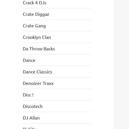
Crack 4 DJs
Crate Diggaz
Crate Gang
Crooklyn Clan
Da Throw Backs
Dance
Dance Classics
Denoizer Traxx
Disc !
Discotech
DJ Allan