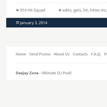
Categories
Tags
914 Hit Squad
edits
,
gets
,
hit
,
hitter
,
inc
Posted
January 3, 2014
on
Home
Send Promo
About Us
Contacts
F.A.Q.
P
Deejay Zone
- Ultimate DJ Pool!