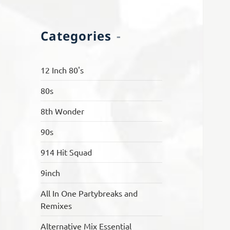
Categories
12 Inch 80's
80s
8th Wonder
90s
914 Hit Squad
9inch
All In One Partybreaks and
Remixes
Alternative Mix Essential