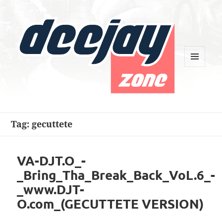
MENU
AND
WIDGETS
Deejay Zone
Tag:
gecuttete
VA-DJT.O_-
_Bring_Tha_Break_Back_VoL.6_-
_www.DJT-
O.com_(GECUTTETE VERSION)