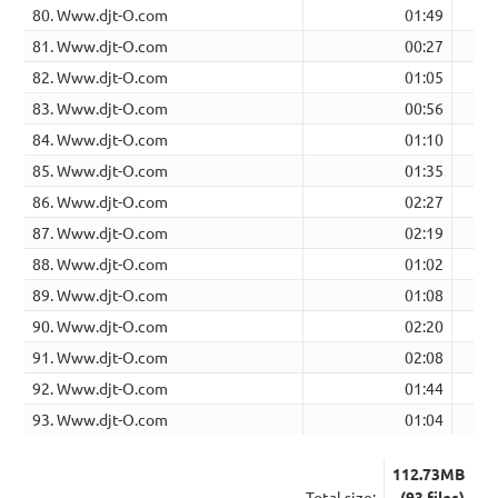
80. Www.djt-O.com
01:49
81. Www.djt-O.com
00:27
82. Www.djt-O.com
01:05
83. Www.djt-O.com
00:56
84. Www.djt-O.com
01:10
85. Www.djt-O.com
01:35
86. Www.djt-O.com
02:27
87. Www.djt-O.com
02:19
88. Www.djt-O.com
01:02
89. Www.djt-O.com
01:08
90. Www.djt-O.com
02:20
91. Www.djt-O.com
02:08
92. Www.djt-O.com
01:44
93. Www.djt-O.com
01:04
112.73MB
Total size:
(93 files)