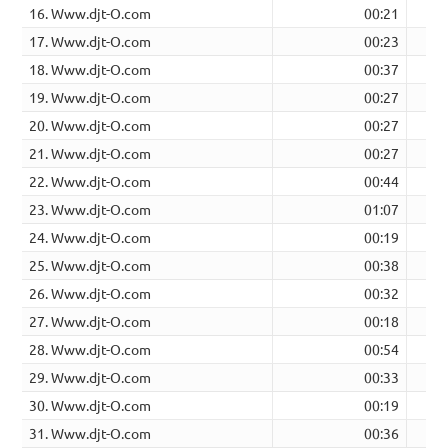
16. Www.djt-O.com
00:21
17. Www.djt-O.com
00:23
18. Www.djt-O.com
00:37
19. Www.djt-O.com
00:27
20. Www.djt-O.com
00:27
21. Www.djt-O.com
00:27
22. Www.djt-O.com
00:44
23. Www.djt-O.com
01:07
24. Www.djt-O.com
00:19
25. Www.djt-O.com
00:38
26. Www.djt-O.com
00:32
27. Www.djt-O.com
00:18
28. Www.djt-O.com
00:54
29. Www.djt-O.com
00:33
30. Www.djt-O.com
00:19
31. Www.djt-O.com
00:36