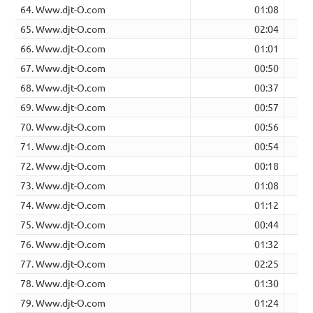
64. Www.djt-O.com
01:08
65. Www.djt-O.com
02:04
66. Www.djt-O.com
01:01
67. Www.djt-O.com
00:50
68. Www.djt-O.com
00:37
69. Www.djt-O.com
00:57
70. Www.djt-O.com
00:56
71. Www.djt-O.com
00:54
72. Www.djt-O.com
00:18
73. Www.djt-O.com
01:08
74. Www.djt-O.com
01:12
75. Www.djt-O.com
00:44
76. Www.djt-O.com
01:32
77. Www.djt-O.com
02:25
78. Www.djt-O.com
01:30
79. Www.djt-O.com
01:24