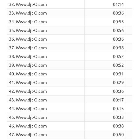
32. Www.djt-O.com
01:14
33. Www.djt-O.com
00:36
34. Www.djt-O.com
00:55
35. Www.djt-O.com
00:56
36. Www.djt-O.com
00:36
37. Www.djt-O.com
00:38
38. Www.djt-O.com
00:52
39. Www.djt-O.com
00:52
40. Www.djt-O.com
00:31
41. Www.djt-O.com
00:29
42. Www.djt-O.com
00:36
43. Www.djt-O.com
00:17
44. Www.djt-O.com
00:15
45. Www.djt-O.com
00:33
46. Www.djt-O.com
00:38
47. Www.djt-O.com
00:50