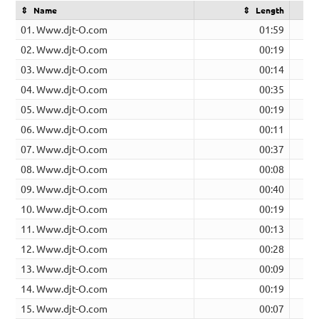
Name
Length
01. Www.djt-O.com
01:59
02. Www.djt-O.com
00:19
03. Www.djt-O.com
00:14
04. Www.djt-O.com
00:35
05. Www.djt-O.com
00:19
06. Www.djt-O.com
00:11
07. Www.djt-O.com
00:37
08. Www.djt-O.com
00:08
09. Www.djt-O.com
00:40
10. Www.djt-O.com
00:19
11. Www.djt-O.com
00:13
12. Www.djt-O.com
00:28
13. Www.djt-O.com
00:09
14. Www.djt-O.com
00:19
15. Www.djt-O.com
00:07