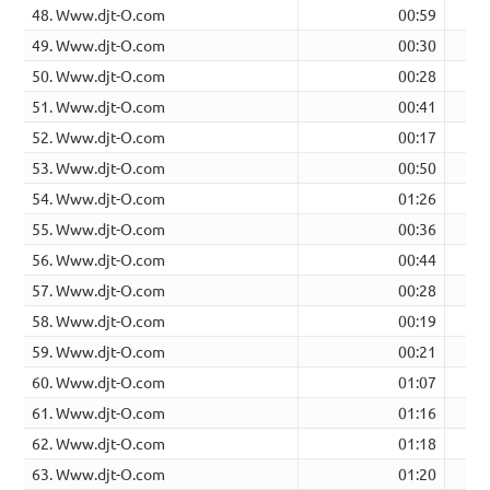
48. Www.djt-O.com
00:59
49. Www.djt-O.com
00:30
50. Www.djt-O.com
00:28
51. Www.djt-O.com
00:41
52. Www.djt-O.com
00:17
53. Www.djt-O.com
00:50
54. Www.djt-O.com
01:26
55. Www.djt-O.com
00:36
56. Www.djt-O.com
00:44
57. Www.djt-O.com
00:28
58. Www.djt-O.com
00:19
59. Www.djt-O.com
00:21
60. Www.djt-O.com
01:07
61. Www.djt-O.com
01:16
62. Www.djt-O.com
01:18
63. Www.djt-O.com
01:20