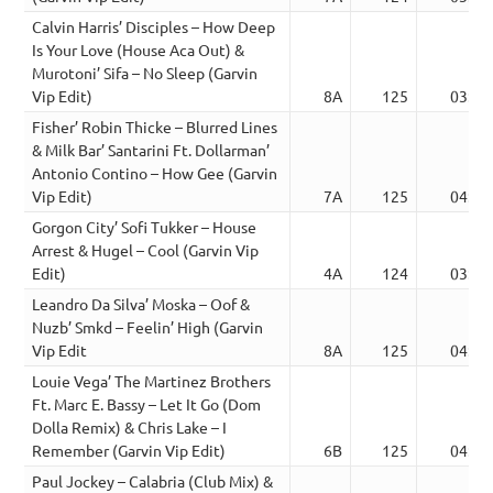
Calvin Harris’ Disciples – How Deep
Is Your Love (House Aca Out) &
Murotoni’ Sifa – No Sleep (Garvin
Vip Edit)
8A
125
03:42
Fisher’ Robin Thicke – Blurred Lines
& Milk Bar’ Santarini Ft. Dollarman’
Antonio Contino – How Gee (Garvin
Vip Edit)
7A
125
04:23
Gorgon City’ Sofi Tukker – House
Arrest & Hugel – Cool (Garvin Vip
Edit)
4A
124
03:27
Leandro Da Silva’ Moska – Oof &
Nuzb’ Smkd – Feelin’ High (Garvin
Vip Edit
8A
125
04:00
Louie Vega’ The Martinez Brothers
Ft. Marc E. Bassy – Let It Go (Dom
Dolla Remix) & Chris Lake – I
Remember (Garvin Vip Edit)
6B
125
04:50
Paul Jockey – Calabria (Club Mix) &