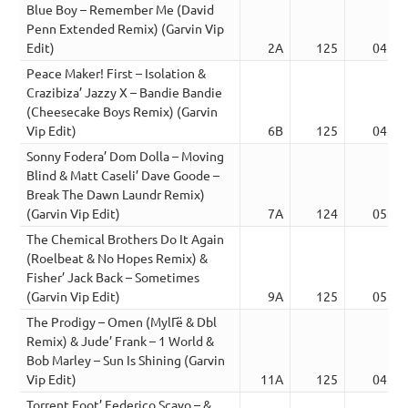
Blue Boy – Remember Me (David
Penn Extended Remix) (Garvin Vip
Edit)
2A
125
04:30
Peace Maker! First – Isolation &
Crazibiza’ Jazzy X – Bandie Bandie
(Cheesecake Boys Remix) (Garvin
Vip Edit)
6B
125
04:59
Sonny Fodera’ Dom Dolla – Moving
Blind & Matt Caseli’ Dave Goode –
Break The Dawn Laundr Remix)
(Garvin Vip Edit)
7A
124
05:13
The Chemical Brothers Do It Again
(Roelbeat & No Hopes Remix) &
Fisher’ Jack Back – Sometimes
(Garvin Vip Edit)
9A
125
05:10
The Prodigy – Omen (MylГё & Dbl
Remix) & Jude’ Frank – 1 World &
Bob Marley – Sun Is Shining (Garvin
Vip Edit)
11A
125
04:01
Torrent Foot’ Federico Scavo – &