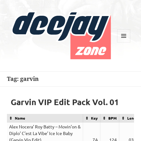
MENU
AND
WIDGETS
Deejay Zone
Tag:
garvin
Garvin VIP Edit Pack Vol. 01
Name
Key
BPM
Length
Alex Nocera’ Roy Batty – Movin’on &
Diplo’ C’est La Vibe’ Ice Ice Baby
(Garvin Vip Edit)
7A
124
03:29