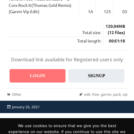
Corx Rock It(Thomas Gold Remix)
(Garvin Vip Edit)
1A
125
03:34
120.04MB
Total size:
(12 files)
Total length:
00:51:18
Download link available for Registered users only
LOGIN
SIGNUP
Categories
Tags
Other
edit
,
free
,
garvin
,
pack
,
vip
Posted
January 26, 2021
on
Home
Send Promo
About Us
Contacts
F.A.Q.
We use cookies to ensure that we give you the best
Privacy Policy
Report Abuse
experience on our website. If you continue to use this site we