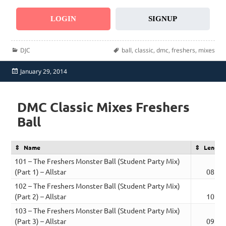
LOGIN
SIGNUP
Categories
Tags
DJC
ball
,
classic
,
dmc
,
freshers
,
mixes
Posted
January 29, 2014
on
DMC Classic Mixes Freshers
Ball
Name
Length
101 – The Freshers Monster Ball (Student Party Mix)
(Part 1) – Allstar
08:36
102 – The Freshers Monster Ball (Student Party Mix)
(Part 2) – Allstar
10:15
103 – The Freshers Monster Ball (Student Party Mix)
(Part 3) – Allstar
09:37