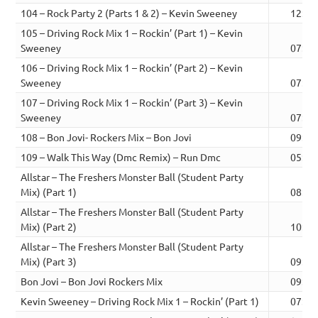
104 – Rock Party 2 (Parts 1 & 2) – Kevin Sweeney
12:59
105 – Driving Rock Mix 1 – Rockin’ (Part 1) – Kevin
Sweeney
07:32
106 – Driving Rock Mix 1 – Rockin’ (Part 2) – Kevin
Sweeney
07:38
107 – Driving Rock Mix 1 – Rockin’ (Part 3) – Kevin
Sweeney
07:39
108 – Bon Jovi- Rockers Mix – Bon Jovi
09:06
109 – Walk This Way (Dmc Remix) – Run Dmc
05:30
Allstar – The Freshers Monster Ball (Student Party
Mix) (Part 1)
08:36
Allstar – The Freshers Monster Ball (Student Party
Mix) (Part 2)
10:15
Allstar – The Freshers Monster Ball (Student Party
Mix) (Part 3)
09:37
Bon Jovi – Bon Jovi Rockers Mix
09:06
Kevin Sweeney – Driving Rock Mix 1 – Rockin’ (Part 1)
07:32