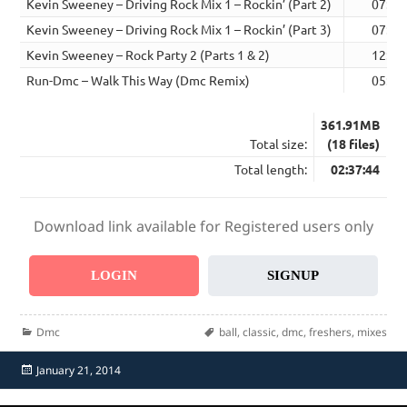
Kevin Sweeney – Driving Rock Mix 1 – Rockin’ (Part 2)
07:38
Kevin Sweeney – Driving Rock Mix 1 – Rockin’ (Part 3)
07:39
Kevin Sweeney – Rock Party 2 (Parts 1 & 2)
12:59
Run-Dmc – Walk This Way (Dmc Remix)
05:30
361.91MB
Total size:
(18 files)
Total length:
02:37:44
Download link available for Registered users only
LOGIN
SIGNUP
Categories
Tags
Dmc
ball
,
classic
,
dmc
,
freshers
,
mixes
Posted
January 21, 2014
on