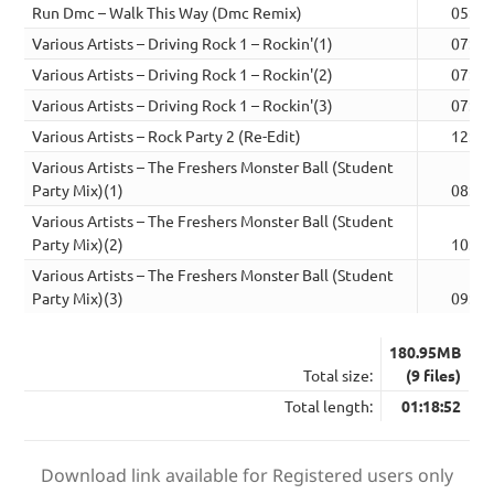
Run Dmc – Walk This Way (Dmc Remix)
05:30
Various Artists – Driving Rock 1 – Rockin'(1)
07:32
Various Artists – Driving Rock 1 – Rockin'(2)
07:38
Various Artists – Driving Rock 1 – Rockin'(3)
07:39
Various Artists – Rock Party 2 (Re-Edit)
12:59
Various Artists – The Freshers Monster Ball (Student
Party Mix)(1)
08:36
Various Artists – The Freshers Monster Ball (Student
Party Mix)(2)
10:15
Various Artists – The Freshers Monster Ball (Student
Party Mix)(3)
09:37
180.95MB
Total size:
(9 files)
Total length:
01:18:52
Download link available for Registered users only