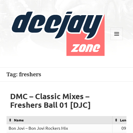
MENU
AND
WIDGETS
Deejay Zone
Tag:
freshers
DMC – Classic Mixes –
Freshers Ball 01 [DJC]
Name
Length
Bon Jovi – Bon Jovi Rockers Mix
09:06