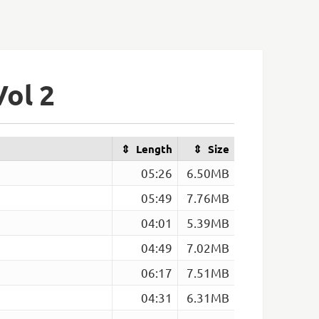
Vol 2
Length
Size
05:26
6.50MB
05:49
7.76MB
04:01
5.39MB
04:49
7.02MB
06:17
7.51MB
04:31
6.31MB