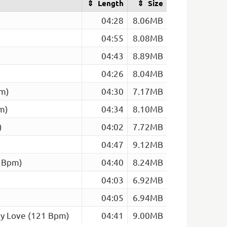
Length
Size
04:28
8.06MB
04:55
8.08MB
04:43
8.89MB
04:26
8.04MB
pm)
04:30
7.17MB
m)
04:34
8.10MB
)
04:02
7.72MB
04:47
9.12MB
4 Bpm)
04:40
8.24MB
04:03
6.92MB
04:05
6.94MB
My Love (121 Bpm)
04:41
9.00MB