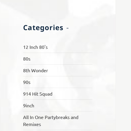
Categories
12 Inch 80's
80s
8th Wonder
90s
914 Hit Squad
9inch
All In One Partybreaks and
Remixes