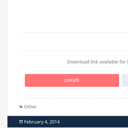
Download link available for
LOGIN
Categories
Other
Posted
February 4, 2014