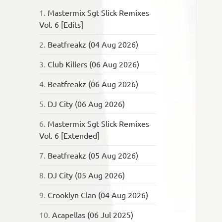
1.
Mastermix Sgt Slick Remixes
Vol. 6 [Edits]
2.
Beatfreakz (04 Aug 2026)
3.
Club Killers (06 Aug 2026)
4.
Beatfreakz (06 Aug 2026)
5.
DJ City (06 Aug 2026)
6.
Mastermix Sgt Slick Remixes
Vol. 6 [Extended]
7.
Beatfreakz (05 Aug 2026)
8.
DJ City (05 Aug 2026)
9.
Crooklyn Clan (04 Aug 2026)
10.
Acapellas (06 Jul 2025)