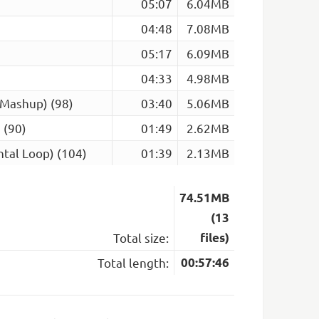
05:07
6.04MB
04:48
7.08MB
05:17
6.09MB
04:33
4.98MB
(Mashup) (98)
03:40
5.06MB
 (90)
01:49
2.62MB
tal Loop) (104)
01:39
2.13MB
74.51MB
(13
Total size:
files)
Total length:
00:57:46