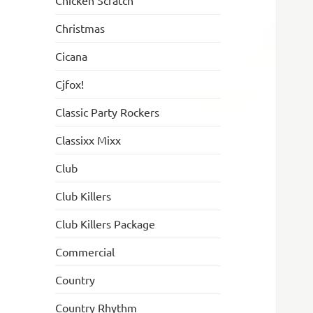
Chicken Scratch
Christmas
Cicana
Cjfox!
Classic Party Rockers
Classixx Mixx
Club
Club Killers
Club Killers Package
Commercial
Country
Country Rhythm