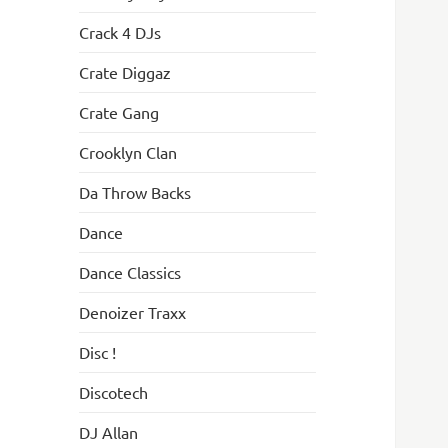
Crack 4 DJs
Crate Diggaz
Crate Gang
Crooklyn Clan
Da Throw Backs
Dance
Dance Classics
Denoizer Traxx
Disc !
Discotech
DJ Allan