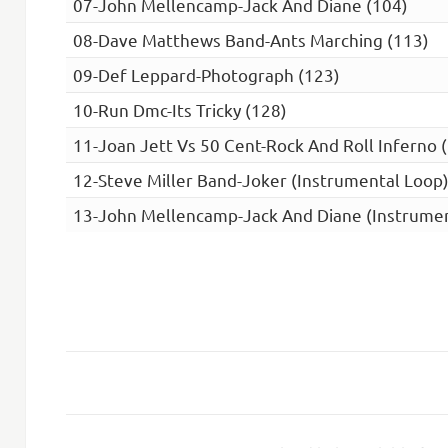
07-John Mellencamp-Jack And Diane (104)
08-Dave Matthews Band-Ants Marching (113)
09-Def Leppard-Photograph (123)
10-Run Dmc-Its Tricky (128)
11-Joan Jett Vs 50 Cent-Rock And Roll Inferno 
12-Steve Miller Band-Joker (Instrumental Loop)
13-John Mellencamp-Jack And Diane (Instrumen