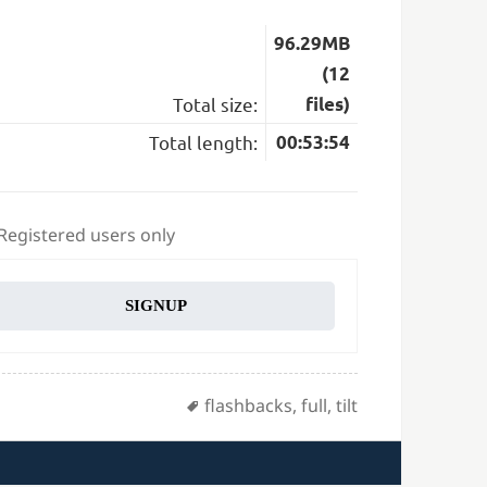
96.29MB
(12
Total size:
files)
Total length:
00:53:54
 Registered users only
SIGNUP
Tags
flashbacks
,
full
,
tilt