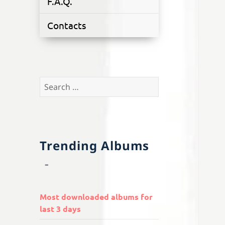
F.A.Q.
Contacts
Search
for:
Trending Albums
Most downloaded albums for
last 3 days