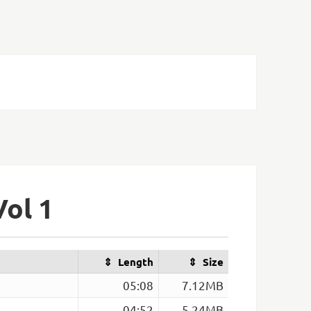
Vol 1
Length
Size
05:08
7.12MB
04:52
5.24MB