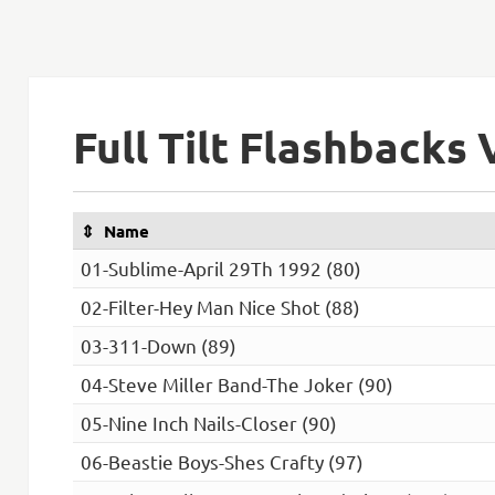
Full Tilt Flashbacks 
Name
01-Sublime-April 29Th 1992 (80)
02-Filter-Hey Man Nice Shot (88)
03-311-Down (89)
04-Steve Miller Band-The Joker (90)
05-Nine Inch Nails-Closer (90)
06-Beastie Boys-Shes Crafty (97)