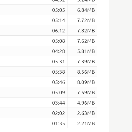
05:05
6.84MB
05:14
7.72MB
06:12
7.82MB
05:08
7.62MB
04:28
5.81MB
05:31
7.39MB
05:38
8.56MB
05:46
8.09MB
05:09
7.59MB
03:44
4.96MB
02:02
2.63MB
01:35
2.21MB