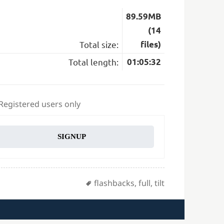
89.59MB
(14
Total size:
files)
Total length:
01:05:32
 Registered users only
SIGNUP
Tags
flashbacks
,
full
,
tilt