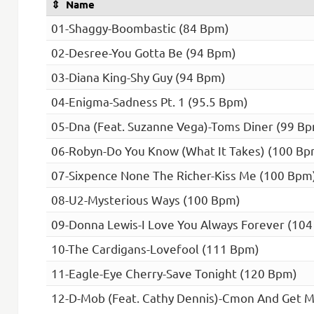
Name
01-Shaggy-Boombastic (84 Bpm)
02-Desree-You Gotta Be (94 Bpm)
03-Diana King-Shy Guy (94 Bpm)
04-Enigma-Sadness Pt. 1 (95.5 Bpm)
05-Dna (Feat. Suzanne Vega)-Toms Diner (99 B
06-Robyn-Do You Know (What It Takes) (100 Bp
07-Sixpence None The Richer-Kiss Me (100 Bpm
08-U2-Mysterious Ways (100 Bpm)
09-Donna Lewis-I Love You Always Forever (10
10-The Cardigans-Lovefool (111 Bpm)
11-Eagle-Eye Cherry-Save Tonight (120 Bpm)
12-D-Mob (Feat. Cathy Dennis)-Cmon And Get 