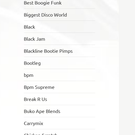
Best Boogie Funk
Biggest Disco World
Black
Black Jam
Blackline Bootie Pimps
Bootleg
bpm
Bpm Supreme
Break R Us
Buko Ape Blends
Carrymix