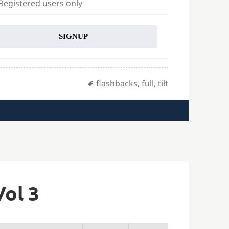
 Registered users only
SIGNUP
Tags
flashbacks
,
full
,
tilt
Vol 3