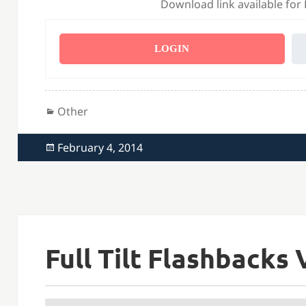
Download link available for
LOGIN
Categories
Other
Posted
February 4, 2014
on
Full Tilt Flashbacks 