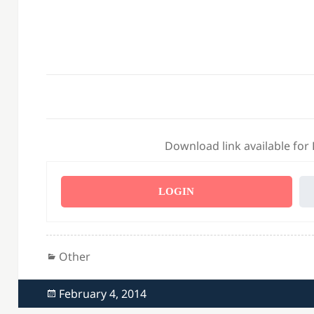
Download link available for
LOGIN
Categories
Other
Posted
February 4, 2014
on