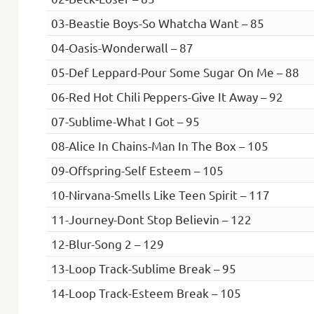
03-Beastie Boys-So Whatcha Want – 85
04-Oasis-Wonderwall – 87
05-Def Leppard-Pour Some Sugar On Me – 88
06-Red Hot Chili Peppers-Give It Away – 92
07-Sublime-What I Got – 95
08-Alice In Chains-Man In The Box – 105
09-Offspring-Self Esteem – 105
10-Nirvana-Smells Like Teen Spirit – 117
11-Journey-Dont Stop Believin – 122
12-Blur-Song 2 – 129
13-Loop Track-Sublime Break – 95
14-Loop Track-Esteem Break – 105