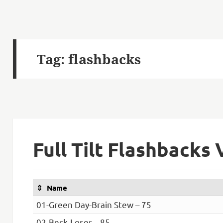
Tag:
flashbacks
Full Tilt Flashbacks 
Name
01-Green Day-Brain Stew – 75
02-Beck-Loser – 85