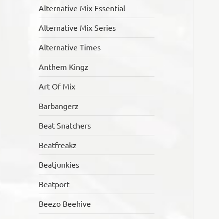
Alternative Mix Essential
Alternative Mix Series
Alternative Times
Anthem Kingz
Art Of Mix
Barbangerz
Beat Snatchers
Beatfreakz
Beatjunkies
Beatport
Beezo Beehive