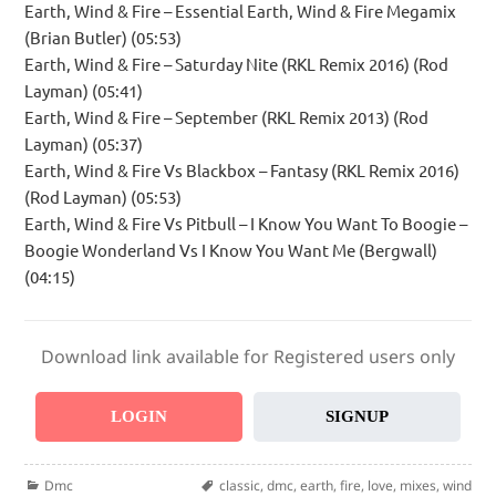
Earth, Wind & Fire – Essential Earth, Wind & Fire Megamix
(Brian Butler) (05:53)
Earth, Wind & Fire – Saturday Nite (RKL Remix 2016) (Rod
Layman) (05:41)
Earth, Wind & Fire – September (RKL Remix 2013) (Rod
Layman) (05:37)
Earth, Wind & Fire Vs Blackbox – Fantasy (RKL Remix 2016)
(Rod Layman) (05:53)
Earth, Wind & Fire Vs Pitbull – I Know You Want To Boogie –
Boogie Wonderland Vs I Know You Want Me (Bergwall)
(04:15)
Download link available for Registered users only
LOGIN
SIGNUP
Categories
Tags
Dmc
classic
,
dmc
,
earth
,
fire
,
love
,
mixes
,
wind