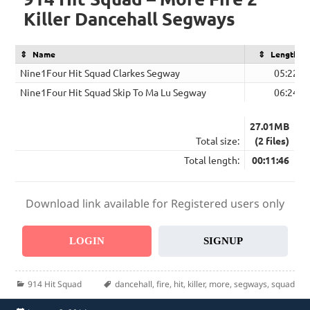
Killer Dancehall Segways
Name
Length
Nine1Four Hit Squad Clarkes Segway
05:22
Nine1Four Hit Squad Skip To Ma Lu Segway
06:24
27.01MB
Total size:
(2 files)
Total length:
00:11:46
Download link available for Registered users only
LOGIN
SIGNUP
Categories
Tags
914 Hit Squad
dancehall
,
fire
,
hit
,
killer
,
more
,
segways
,
squad