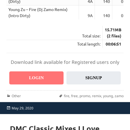
(Dirty)
4A
140
03:1
Young Zu – Fire (Dj Zamo Remix)
(Intro Dirty)
9A
140
03:3
15.71MB
Total size:
(2 files)
Total length:
00:06:51
Download link available for Registered users only
LOGIN
SIGNUP
Categories
Tags
Other
fire
,
free
,
promo
,
remix
,
young
,
zamo
Posted
May 29, 2020
on
DMC Classic Mixes I Love