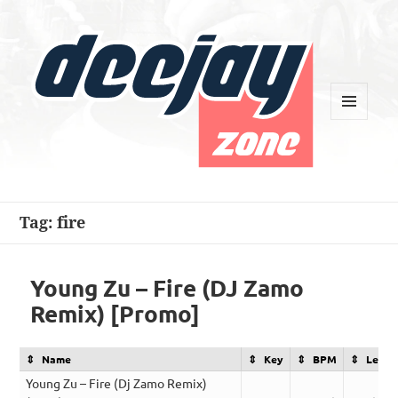
MENU
AND
WIDGETS
Deejay Zone
Tag:
fire
Young Zu – Fire (DJ Zamo
Remix) [Promo]
Name
Key
BPM
Lengt
Young Zu – Fire (Dj Zamo Remix)