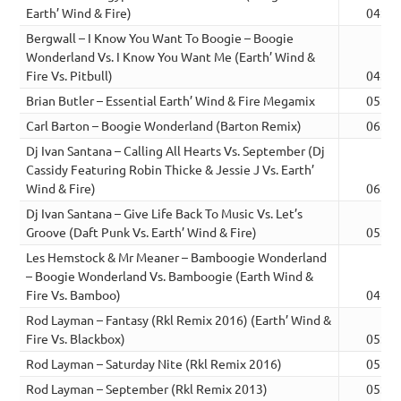
Earth’ Wind & Fire)
04:24
Bergwall – I Know You Want To Boogie – Boogie
Wonderland Vs. I Know You Want Me (Earth’ Wind &
Fire Vs. Pitbull)
04:02
Brian Butler – Essential Earth’ Wind & Fire Megamix
05:39
Carl Barton – Boogie Wonderland (Barton Remix)
06:43
Dj Ivan Santana – Calling All Hearts Vs. September (Dj
Cassidy Featuring Robin Thicke & Jessie J Vs. Earth’
Wind & Fire)
06:56
Dj Ivan Santana – Give Life Back To Music Vs. Let’s
Groove (Daft Punk Vs. Earth’ Wind & Fire)
05:05
Les Hemstock & Mr Meaner – Bamboogie Wonderland
– Boogie Wonderland Vs. Bamboogie (Earth Wind &
Fire Vs. Bamboo)
04:58
Rod Layman – Fantasy (Rkl Remix 2016) (Earth’ Wind &
Fire Vs. Blackbox)
05:39
Rod Layman – Saturday Nite (Rkl Remix 2016)
05:28
Rod Layman – September (Rkl Remix 2013)
05:23