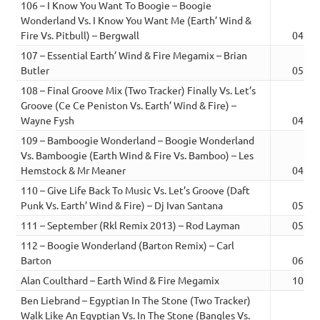
106 – I Know You Want To Boogie – Boogie
Wonderland Vs. I Know You Want Me (Earth’ Wind &
Fire Vs. Pitbull) – Bergwall
04:02
107 – Essential Earth’ Wind & Fire Megamix – Brian
Butler
05:39
108 – Final Groove Mix (Two Tracker) Finally Vs. Let’s
Groove (Ce Ce Peniston Vs. Earth’ Wind & Fire) –
Wayne Fysh
04:50
109 – Bamboogie Wonderland – Boogie Wonderland
Vs. Bamboogie (Earth Wind & Fire Vs. Bamboo) – Les
Hemstock & Mr Meaner
04:58
110 – Give Life Back To Music Vs. Let’s Groove (Daft
Punk Vs. Earth’ Wind & Fire) – Dj Ivan Santana
05:03
111 – September (Rkl Remix 2013) – Rod Layman
05:23
112 – Boogie Wonderland (Barton Remix) – Carl
Barton
06:43
Alan Coulthard – Earth Wind & Fire Megamix
10:44
Ben Liebrand – Egyptian In The Stone (Two Tracker)
Walk Like An Egyptian Vs. In The Stone (Bangles Vs.