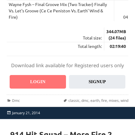
Wayne Fysh – Final Groove Mix (Two Tracker) Finally
Vs. Let’s Groove (Ce Ce Peniston Vs. Earth’ Wind &
Fire)
04:50
344.07MB
Total size:
(24 files)
Total length:
02:19:40
Download link available for Registered users only
LOGIN
SIGNUP
Categories
Tags
Dmc
classic
,
dmc
,
earth
,
fire
,
mixes
,
wind
Posted
January 21, 2014
on
914 Hit Squad – More Fire 2