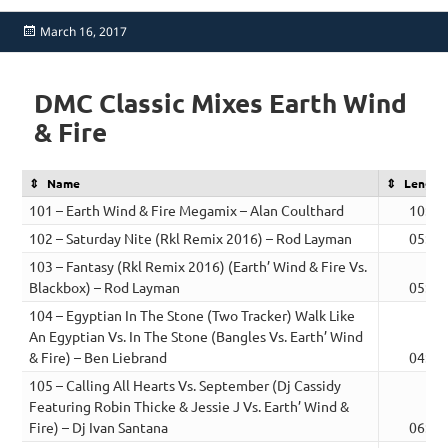
Posted
March 16, 2017
on
DMC Classic Mixes Earth Wind
& Fire
Name
Length
101 – Earth Wind & Fire Megamix – Alan Coulthard
10:44
102 – Saturday Nite (Rkl Remix 2016) – Rod Layman
05:28
103 – Fantasy (Rkl Remix 2016) (Earth’ Wind & Fire Vs.
Blackbox) – Rod Layman
05:39
104 – Egyptian In The Stone (Two Tracker) Walk Like
An Egyptian Vs. In The Stone (Bangles Vs. Earth’ Wind
& Fire) – Ben Liebrand
04:24
105 – Calling All Hearts Vs. September (Dj Cassidy
Featuring Robin Thicke & Jessie J Vs. Earth’ Wind &
Fire) – Dj Ivan Santana
06:56