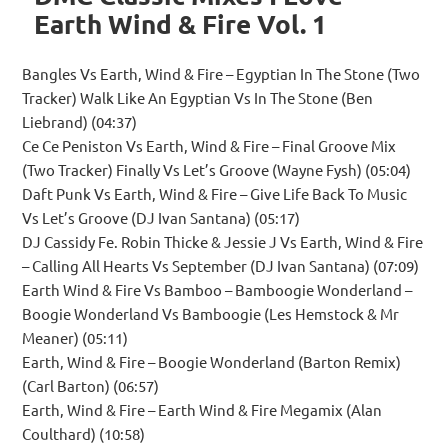
Earth Wind & Fire Vol. 1
Bangles Vs Earth, Wind & Fire – Egyptian In The Stone (Two
Tracker) Walk Like An Egyptian Vs In The Stone (Ben
Liebrand) (04:37)
Ce Ce Peniston Vs Earth, Wind & Fire – Final Groove Mix
(Two Tracker) Finally Vs Let’s Groove (Wayne Fysh) (05:04)
Daft Punk Vs Earth, Wind & Fire – Give Life Back To Music
Vs Let’s Groove (DJ Ivan Santana) (05:17)
DJ Cassidy Fe. Robin Thicke & Jessie J Vs Earth, Wind & Fire
– Calling All Hearts Vs September (DJ Ivan Santana) (07:09)
Earth Wind & Fire Vs Bamboo – Bamboogie Wonderland –
Boogie Wonderland Vs Bamboogie (Les Hemstock & Mr
Meaner) (05:11)
Earth, Wind & Fire – Boogie Wonderland (Barton Remix)
(Carl Barton) (06:57)
Earth, Wind & Fire – Earth Wind & Fire Megamix (Alan
Coulthard) (10:58)