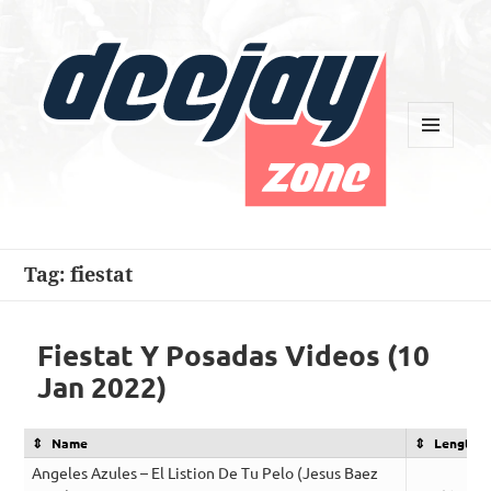
MENU
AND
WIDGETS
Deejay Zone
Tag:
fiestat
Fiestat Y Posadas Videos (10
Jan 2022)
Name
Length
Angeles Azules – El Listion De Tu Pelo (Jesus Baez