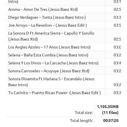
Intro)
03:12
Aroma – Amor De Tres (Jesus Baez Xtd)
02:58
Diego Verdaguer – Tonta (Jesus Baez Intro )
03:35
Joe Arroyo – La Revelion – (Jesus Baez Edit )
03:56
La Sonora D Ft America Sierra – Capullo Y Sorullo
(Jesus Baez Xtd)
02:51
Los Angles Azules – 17 Anos (Jesus Baez Intro)
03:06
Selena – Baila Esta Cumbia (Jesus Baez Intro)
03:22
Selena Y Los Dinos – La Carcacha (Jesus Baez Intro)
03:47
Sonora Carruseles – Acuyuye (Jesus Baez Xtd)
03:27
Sonora Dinamita Ft Mariana S – Escandalo (Jesus
Baez Intro)
03:27
Tu Carinito – Puerto Rican Power -(Jesus Baez Edit )
03:39
1,105.35MB
Total size:
(11 files)
Total length:
00:37:20