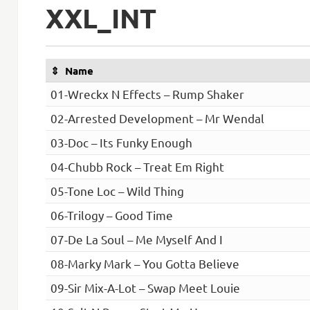
XXL_INT
Name
01-Wreckx N Effects – Rump Shaker
02-Arrested Development – Mr Wendal
03-Doc – Its Funky Enough
04-Chubb Rock – Treat Em Right
05-Tone Loc – Wild Thing
06-Trilogy – Good Time
07-De La Soul – Me Myself And I
08-Marky Mark – You Gotta Believe
09-Sir Mix-A-Lot – Swap Meet Louie