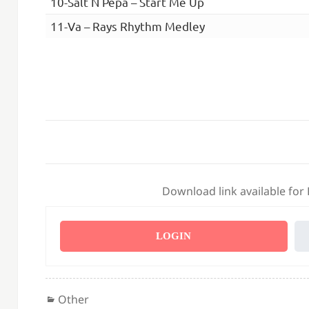
10-Salt N Pepa – Start Me Up
11-Va – Rays Rhythm Medley
Download link available for
LOGIN
Categories
Other