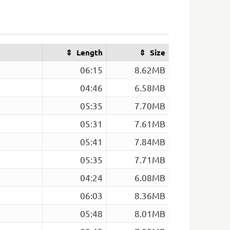
Length
Size
06:15
8.62MB
04:46
6.58MB
05:35
7.70MB
05:31
7.61MB
05:41
7.84MB
05:35
7.71MB
04:24
6.08MB
06:03
8.36MB
05:48
8.01MB