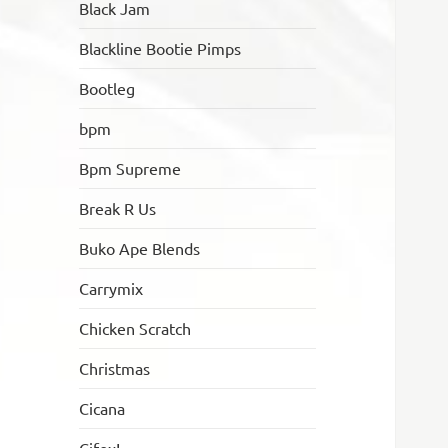
Black Jam
Blackline Bootie Pimps
Bootleg
bpm
Bpm Supreme
Break R Us
Buko Ape Blends
Carrymix
Chicken Scratch
Christmas
Cicana