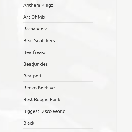
Anthem Kingz
Art Of Mix
Barbangerz
Beat Snatchers
Beatfreakz
Beatjunkies
Beatport
Beezo Beehive
Best Boogie Funk
Biggest Disco World
Black