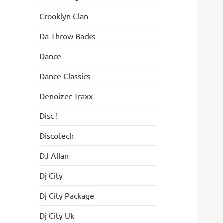
Crooklyn Clan
Da Throw Backs
Dance
Dance Classics
Denoizer Traxx
Disc !
Discotech
DJ Allan
Dj City
Dj City Package
Dj City Uk