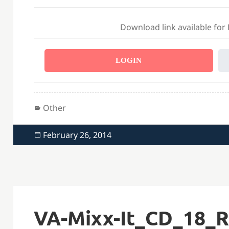
Download link available for
LOGIN
Categories
Other
Posted
February 26, 2014
on
VA-Mixx-It_CD_18_R