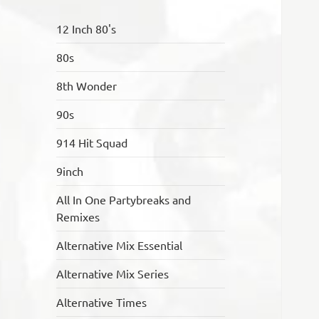
12 Inch 80's
80s
8th Wonder
90s
914 Hit Squad
9inch
All In One Partybreaks and
Remixes
Alternative Mix Essential
Alternative Mix Series
Alternative Times