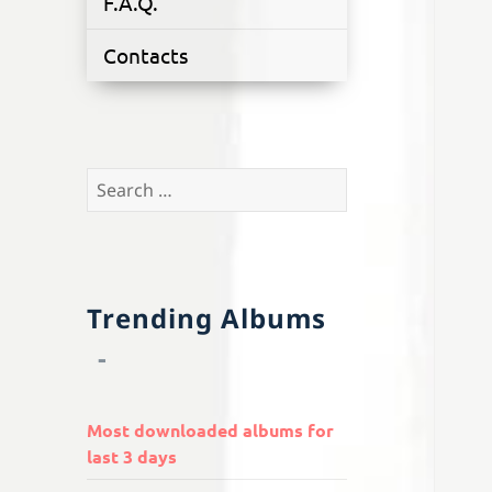
F.A.Q.
Contacts
Search
for:
Trending Albums
Most downloaded albums for
last 3 days