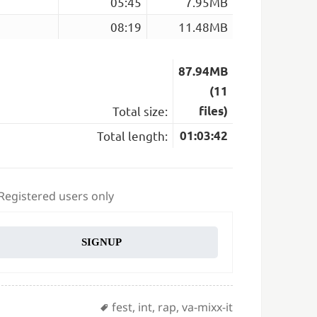
05:45
7.95MB
08:19
11.48MB
87.94MB
(11
Total size:
files)
Total length:
01:03:42
 Registered users only
SIGNUP
Tags
fest
,
int
,
rap
,
va-mixx-it