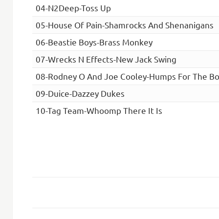
04-N2Deep-Toss Up
05-House Of Pain-Shamrocks And Shenanigans
06-Beastie Boys-Brass Monkey
07-Wrecks N Effects-New Jack Swing
08-Rodney O And Joe Cooley-Humps For The Bo
09-Duice-Dazzey Dukes
10-Tag Team-Whoomp There It Is