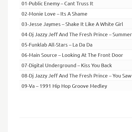
01-Public Enemy – Cant Truss It
02-Monie Love – Its A Shame
03-Jesse Jaymes – Shake It Like A White Girl
04-Dj Jazzy Jeff And The Fresh Prince – Summe
05-Funklab All-Stars – La Da Da
06-Main Source – Looking At The Front Door
07-Digital Underground – Kiss You Back
08-Dj Jazzy Jeff And The Fresh Prince – You Saw
09-Va – 1991 Hip Hop Groove Medley