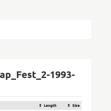
ap_Fest_2-1993-
Length
Size