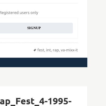
 Registered users only
SIGNUP
Tags
fest
,
int
,
rap
,
va-mixx-it
ap_Fest_4-1995-