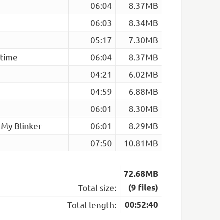
06:04
8.37MB
06:03
8.34MB
05:17
7.30MB
rtime
06:04
8.37MB
04:21
6.02MB
04:59
6.88MB
06:01
8.30MB
 My Blinker
06:01
8.29MB
07:50
10.81MB
72.68MB
Total size:
(9 files)
Total length:
00:52:40