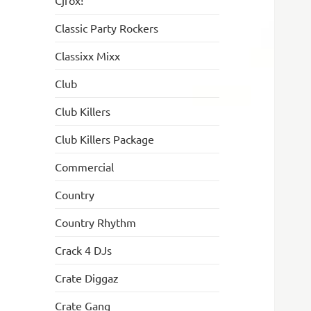
Cjfox!
Classic Party Rockers
Classixx Mixx
Club
Club Killers
Club Killers Package
Commercial
Country
Country Rhythm
Crack 4 DJs
Crate Diggaz
Crate Gang