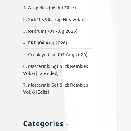
1.
Acapellas (06 Jul 2025)
2.
SickMix 90s Pop Hits Vol. 3
3.
Redrums (01 Aug 2026)
4.
FRP (04 Aug 2026)
5.
Crooklyn Clan (04 Aug 2026)
6.
Mastermix Sgt Slick Remixes
Vol. 6 [Extended]
7.
Mastermix Sgt Slick Remixes
Vol. 6 [Edits]
Categories