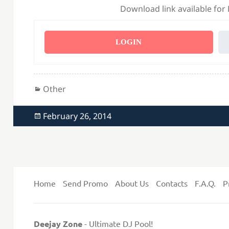
Download link available for
LOGIN
Categories
Other
Posted
February 26, 2014
on
Home
Send Promo
About Us
Contacts
F.A.Q.
P
Deejay Zone
- Ultimate DJ Pool!