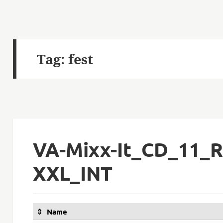
Tag:
fest
VA-Mixx-It_CD_11_R
XXL_INT
Name