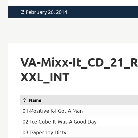
Posted
February 26, 2014
on
VA-Mixx-It_CD_21_R
XXL_INT
Name
01-Positive K-I Got A Man
02-Ice Cube-It Was A Good Day
03-Paperboy-Ditty