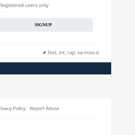
 Registered users only
SIGNUP
Tags
fest
,
int
,
rap
,
va-mixx-it
rivacy Policy
Report Abuse