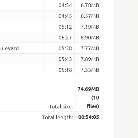
04:54
6.78MB
04:45
6.57MB
05:12
7.19MB
06:27
8.90MB
ulevard
05:38
7.77MB
05:43
7.89MB
05:18
7.33MB
74.69MB
(10
Total size:
files)
Total length:
00:54:05