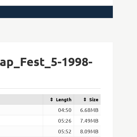
ap_Fest_5-1998-
Length
Size
04:50
6.68MB
05:26
7.49MB
05:52
8.09MB