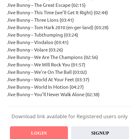
Jive Bunny – The Great Escape (02:15)
Jive Bunny – This Time (we’ll Get It Right) (02:44)
Jive Bunny – Three Lions (03:41)
Jive Bunny – Tom Hark 2010 (en-ger-land) (03:28)
Jive Bunny – Tubthumping (03:24)
Jive Bunny – Vindaloo (03:41)
Jive Bunny – Volare (03:26)
Jive Bunny – We Are The Champions (02:56)
Jive Bunny – We Will Rock You (01:57)
Jive Bunny – We’re On The Ball (03:02)
Jive Bunny – World At Your Feet (03:37)
Jive Bunny – World In Motion (04:27)
Jive Bunny – You’ll Never Walk Alone (02:38)
Download link available for Registered users only
LOGIN
SIGNUP