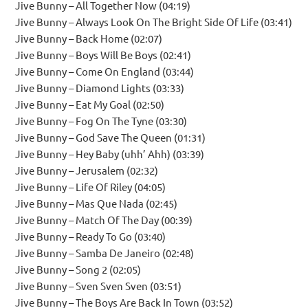
Jive Bunny – All Together Now (04:19)
Jive Bunny – Always Look On The Bright Side Of Life (03:41)
Jive Bunny – Back Home (02:07)
Jive Bunny – Boys Will Be Boys (02:41)
Jive Bunny – Come On England (03:44)
Jive Bunny – Diamond Lights (03:33)
Jive Bunny – Eat My Goal (02:50)
Jive Bunny – Fog On The Tyne (03:30)
Jive Bunny – God Save The Queen (01:31)
Jive Bunny – Hey Baby (uhh’ Ahh) (03:39)
Jive Bunny – Jerusalem (02:32)
Jive Bunny – Life Of Riley (04:05)
Jive Bunny – Mas Que Nada (02:45)
Jive Bunny – Match Of The Day (00:39)
Jive Bunny – Ready To Go (03:40)
Jive Bunny – Samba De Janeiro (02:48)
Jive Bunny – Song 2 (02:05)
Jive Bunny – Sven Sven Sven (03:51)
Jive Bunny – The Boys Are Back In Town (03:52)