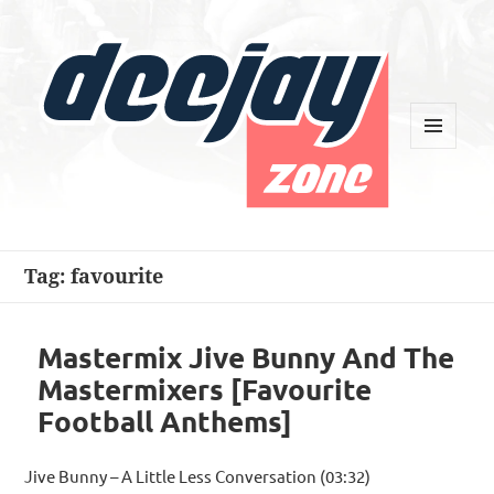
MENU
AND
WIDGETS
Deejay Zone
Tag:
favourite
Mastermix Jive Bunny And The
Mastermixers [Favourite
Football Anthems]
Jive Bunny – A Little Less Conversation (03:32)