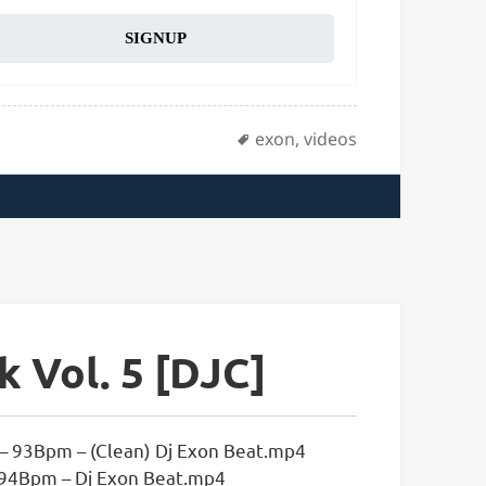
SIGNUP
Tags
exon
,
videos
 Vol. 5 [DJC]
– 93Bpm – (Clean) Dj Exon Beat.mp4
 94Bpm – Dj Exon Beat.mp4