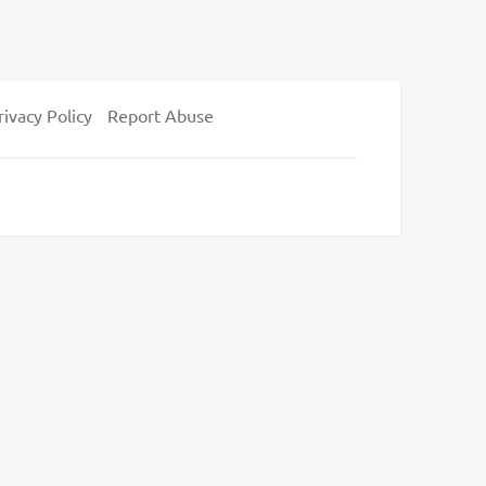
rivacy Policy
Report Abuse