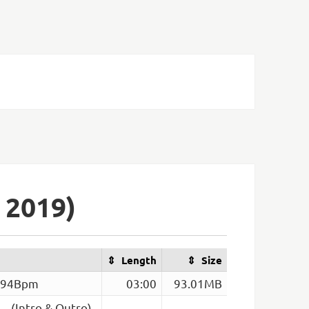
 2019)
Length
Size
– 94Bpm
03:00
93.01MB
– (Intro & Outro)