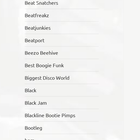
Beat Snatchers
Beatfreakz
Beatjunkies
Beatport
Beezo Beehive
Best Boogie Funk
Biggest Disco World
Black
Black Jam
Blackline Bootie Pimps
Bootleg