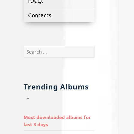
F.A.Q.
Contacts
Search
for:
Trending Albums
Most downloaded albums for
last 3 days