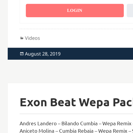
LOGIN
Categories
Videos
Posted
August 28, 2019
on
Exon Beat Wepa Pack
Andres Landero – Bilando Cumbia – Wepa Remix 
Aniceto Molina – Cumbia Rebaja – Wepa Remix –