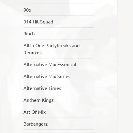
90s
914 Hit Squad
9inch
All In One Partybreaks and
Remixes
Alternative Mix Essential
Alternative Mix Series
Alternative Times
Anthem Kingz
Art Of Mix
Barbangerz