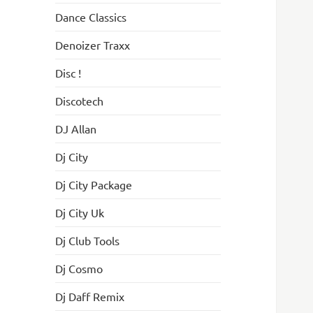
Dance Classics
Denoizer Traxx
Disc !
Discotech
DJ Allan
Dj City
Dj City Package
Dj City Uk
Dj Club Tools
Dj Cosmo
Dj Daff Remix