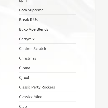
bpm
Bpm Supreme
Break R Us
Buko Ape Blends
Carrymix
Chicken Scratch
Christmas
Cicana
Cjfox!
Classic Party Rockers
Classixx Mixx
Club