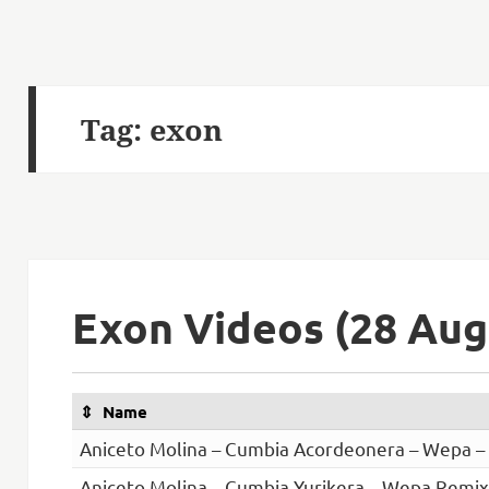
Tag:
exon
Exon Videos (28 Aug
Name
Aniceto Molina – Cumbia Acordeonera – Wepa 
Aniceto Molina – Cumbia Yurikera – Wepa Remix 