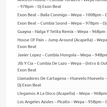
– 97Bpm – Dj Exon Beat
Exon Beat – Baila Conmigo – Wepa – 100Bpm – 
Exon Beat – Cumbia Sound – Wepa – 97Bpm – Dj
Guayna – Nalga Y Tetita Remix – Wepa – 96Bpm 
House Of Pain – Jump Around (Acapella) – Wepa
Exon Beat
Javier Lopez – Cumbia Mongola – Wepa – 94Bpm
Jlb Y Cia – Cumbia De Lazo – Wepa – (Intro & Ou
Exon Beat
Llamadores De Cartagena – Muevelo Muevelo 
Dj Exon Beat
Llegamos A La Disco (Acapella) – Wepa – 96Bpm
Los Angeles Azules – Picaito – Wepa – 95Bpm – 