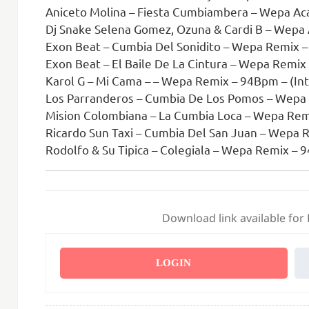
Aniceto Molina – Fiesta Cumbiambera – Wepa Acap
Dj Snake Selena Gomez, Ozuna & Cardi B – Wepa Acapel
Exon Beat – Cumbia Del Sonidito – Wepa Remix 
Exon Beat – El Baile De La Cintura – Wepa Remi
Karol G – Mi Cama – – Wepa Remix – 94Bpm – (Int
Los Parranderos – Cumbia De Los Pomos – Wepa
Mision Colombiana – La Cumbia Loca – Wepa Rem
Ricardo Sun Taxi – Cumbia Del San Juan – Wepa 
Rodolfo & Su Tipica – Colegiala – Wepa Remix –
Download link available for
LOGIN