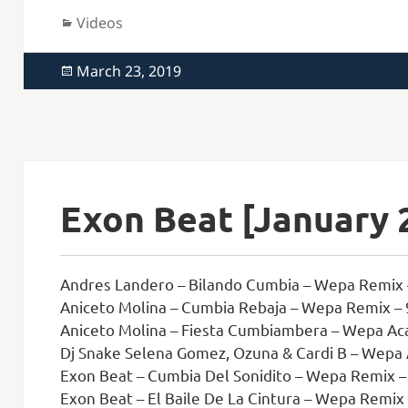
Categories
Videos
Posted
March 23, 2019
on
Exon Beat [January 
Andres Landero – Bilando Cumbia – Wepa Remix 
Aniceto Molina – Cumbia Rebaja – Wepa Remix –
Aniceto Molina – Fiesta Cumbiambera – Wepa Acap
Dj Snake Selena Gomez, Ozuna & Cardi B – Wepa Acapel
Exon Beat – Cumbia Del Sonidito – Wepa Remix 
Exon Beat – El Baile De La Cintura – Wepa Remi