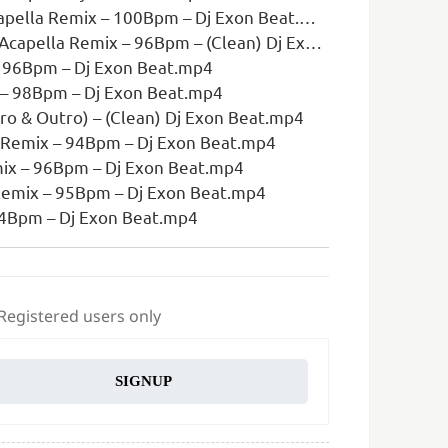
ella Remix – 100Bpm – Dj Exon Beat.mp4
la Remix – 96Bpm – (Clean) Dj Exon Beat.mp4
– 96Bpm – Dj Exon Beat.mp4
x – 98Bpm – Dj Exon Beat.mp4
ro & Outro) – (Clean) Dj Exon Beat.mp4
 Remix – 94Bpm – Dj Exon Beat.mp4
ix – 96Bpm – Dj Exon Beat.mp4
Remix – 95Bpm – Dj Exon Beat.mp4
 94Bpm – Dj Exon Beat.mp4
 Registered users only
SIGNUP