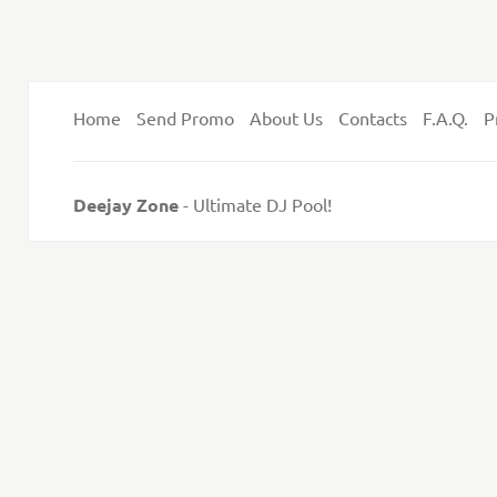
Home
Send Promo
About Us
Contacts
F.A.Q.
P
Deejay Zone
- Ultimate DJ Pool!