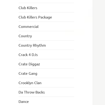
Club Killers
Club Killers Package
Commercial
Country
Country Rhythm
Crack 4 DJs
Crate Diggaz
Crate Gang
Crooklyn Clan
Da Throw Backs
Dance