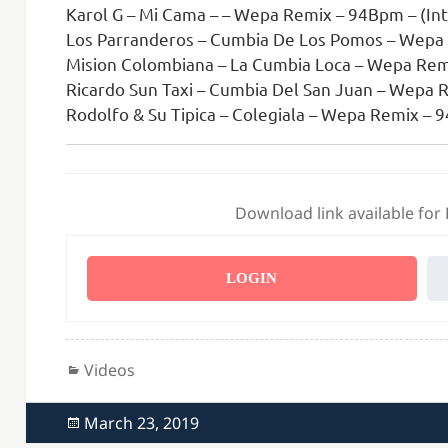
Karol G – Mi Cama – – Wepa Remix – 94Bpm – (Int
Los Parranderos – Cumbia De Los Pomos – Wepa
Mision Colombiana – La Cumbia Loca – Wepa Rem
Ricardo Sun Taxi – Cumbia Del San Juan – Wepa 
Rodolfo & Su Tipica – Colegiala – Wepa Remix –
Download link available for
LOGIN
Categories
Videos
Posted
March 23, 2019
on