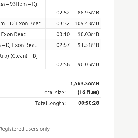
pa – 93Bpm – Dj
02:52
88.95MB
pm – Dj Exon Beat
03:32
109.43MB
j Exon Beat
03:10
98.03MB
m – Dj Exon Beat
02:57
91.51MB
ro) (Clean) – Dj
02:56
90.05MB
1,563.36MB
Total size:
(16 files)
Total length:
00:50:28
 Registered users only