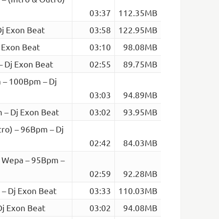
03:37
112.35MB
Dj Exon Beat
03:58
122.95MB
 Exon Beat
03:10
98.08MB
– Dj Exon Beat
02:55
89.75MB
 – 100Bpm – Dj
03:03
94.89MB
 – Dj Exon Beat
03:02
93.95MB
tro) – 96Bpm – Dj
02:42
84.03MB
– Wepa – 95Bpm –
02:59
92.28MB
 – Dj Exon Beat
03:33
110.03MB
Dj Exon Beat
03:02
94.08MB