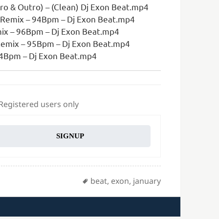
ro & Outro) – (Clean) Dj Exon Beat.mp4
 Remix – 94Bpm – Dj Exon Beat.mp4
ix – 96Bpm – Dj Exon Beat.mp4
Remix – 95Bpm – Dj Exon Beat.mp4
 94Bpm – Dj Exon Beat.mp4
 Registered users only
SIGNUP
Tags
beat
,
exon
,
january