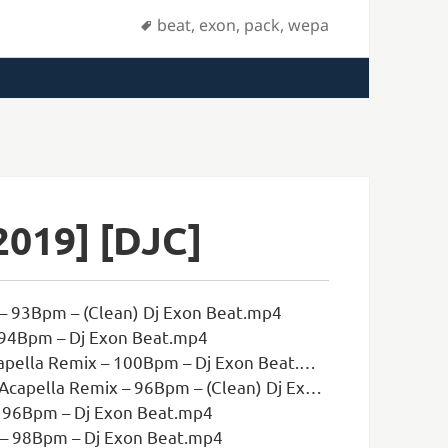
Tags
beat
,
exon
,
pack
,
wepa
2019] [DJC]
– 93Bpm – (Clean) Dj Exon Beat.mp4
 94Bpm – Dj Exon Beat.mp4
ella Remix – 100Bpm – Dj Exon Beat.mp4
la Remix – 96Bpm – (Clean) Dj Exon Beat.mp4
– 96Bpm – Dj Exon Beat.mp4
x – 98Bpm – Dj Exon Beat.mp4