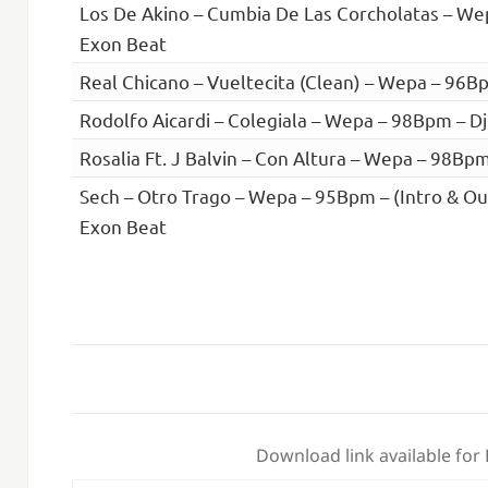
Los De Akino – Cumbia De Las Corcholatas – We
Exon Beat
Real Chicano – Vueltecita (Clean) – Wepa – 96B
Rodolfo Aicardi – Colegiala – Wepa – 98Bpm – D
Rosalia Ft. J Balvin – Con Altura – Wepa – 98Bp
Sech – Otro Trago – Wepa – 95Bpm – (Intro & Out
Exon Beat
Download link available for