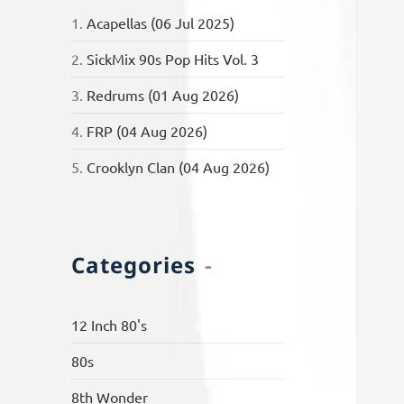
1.
Acapellas (06 Jul 2025)
2.
SickMix 90s Pop Hits Vol. 3
3.
Redrums (01 Aug 2026)
4.
FRP (04 Aug 2026)
5.
Crooklyn Clan (04 Aug 2026)
Categories
12 Inch 80's
80s
8th Wonder