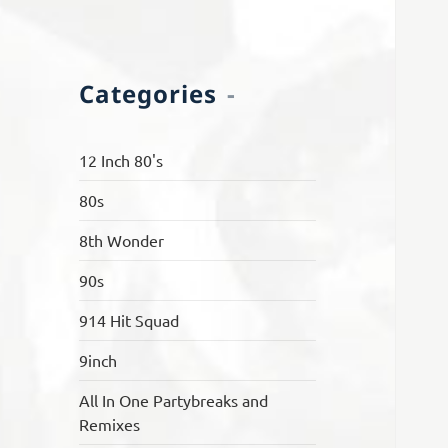
Categories
12 Inch 80's
80s
8th Wonder
90s
914 Hit Squad
9inch
All In One Partybreaks and
Remixes