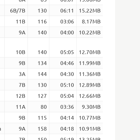
6B/7B
130
06:11
15.22MB
11B
116
03:06
8.17MB
9A
140
04:00
10.22MB
10B
140
05:05
12.70MB
9B
134
04:46
11.99MB
3A
144
04:30
11.36MB
7B
130
05:10
12.89MB
12B
127
05:04
12.66MB
11A
80
03:36
9.30MB
9B
115
04:14
10.77MB
m
9A
158
04:18
10.91MB
7B
150
05:19
13.25MB