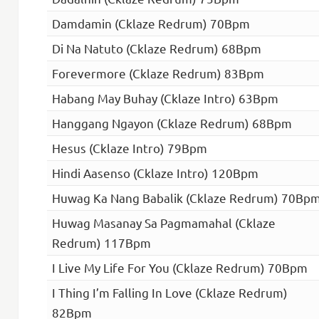
Damdamin (Cklaze Redrum) 70Bpm
Di Na Natuto (Cklaze Redrum) 68Bpm
Forevermore (Cklaze Redrum) 83Bpm
Habang May Buhay (Cklaze Intro) 63Bpm
Hanggang Ngayon (Cklaze Redrum) 68Bpm
Hesus (Cklaze Intro) 79Bpm
Hindi Aasenso (Cklaze Intro) 120Bpm
Huwag Ka Nang Babalik (Cklaze Redrum) 70Bp
Huwag Masanay Sa Pagmamahal (Cklaze
Redrum) 117Bpm
I Live My Life For You (Cklaze Redrum) 70Bpm
I Thing I’m Falling In Love (Cklaze Redrum)
82Bpm