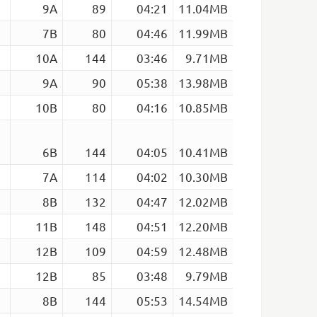
9A
89
04:21
11.04MB
7B
80
04:46
11.99MB
10A
144
03:46
9.71MB
9A
90
05:38
13.98MB
10B
80
04:16
10.85MB
6B
144
04:05
10.41MB
7A
114
04:02
10.30MB
8B
132
04:47
12.02MB
11B
148
04:51
12.20MB
m
12B
109
04:59
12.48MB
12B
85
03:48
9.79MB
8B
144
05:53
14.54MB