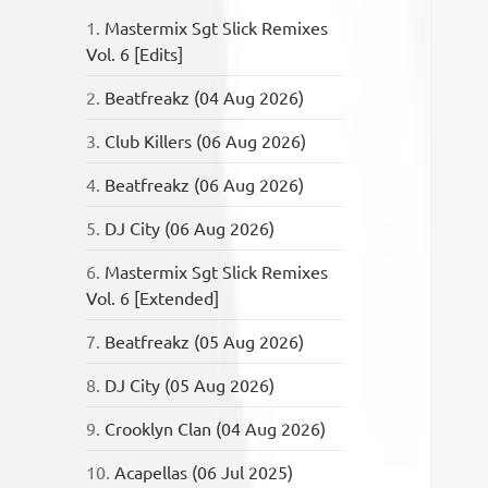
1.
Mastermix Sgt Slick Remixes
Vol. 6 [Edits]
2.
Beatfreakz (04 Aug 2026)
3.
Club Killers (06 Aug 2026)
4.
Beatfreakz (06 Aug 2026)
5.
DJ City (06 Aug 2026)
6.
Mastermix Sgt Slick Remixes
Vol. 6 [Extended]
7.
Beatfreakz (05 Aug 2026)
8.
DJ City (05 Aug 2026)
9.
Crooklyn Clan (04 Aug 2026)
10.
Acapellas (06 Jul 2025)