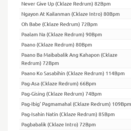
Never Give Up (Cklaze Redrum) 82Bpm
Ngayon At Kailanman (Cklaze Intro) 80Bpm
Oh Babe (Cklaze Redrum) 72Bpm
Paalam Na (Cklaze Redrum) 90Bpm
Paano (Cklaze Redrum) 80Bpm
Paano Ba Maibabalik Ang Kahapon (Cklaze
Redrum) 72Bpm
Paano Ko Sasabihin (Cklaze Redrum) 114Bpm
Pag-Asa (Cklaze Redrum) 66Bpm
Pag-Gising (Cklaze Redrum) 74Bpm
Pag-Ibig’ Pagmamahal (Cklaze Redrum) 109Bp
Pag-Isahin Natin (Cklaze Redrum) 85Bpm
Pagbabalik (Cklaze Intro) 72Bpm