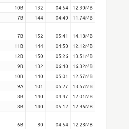
10B
132
04:54
12.30MB
7B
144
04:40
11.74MB
7B
152
05:41
14.18MB
11B
144
04:50
12.12MB
12B
150
05:26
13.51MB
9B
132
06:40
16.32MB
10B
140
05:01
12.57MB
9A
101
05:27
13.57MB
8B
140
04:47
12.01MB
8B
140
05:12
12.96MB
6B
80
04:54
12.28MB