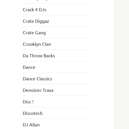
Crack 4 DJs
Crate Diggaz
Crate Gang
Crooklyn Clan
Da Throw Backs
Dance
Dance Classics
Denoizer Traxx
Disc !
Discotech
DJ Allan