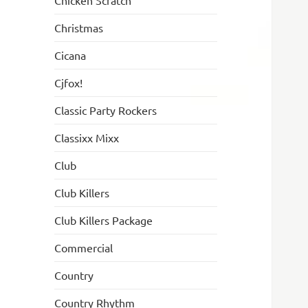
Chicken Scratch
Christmas
Cicana
Cjfox!
Classic Party Rockers
Classixx Mixx
Club
Club Killers
Club Killers Package
Commercial
Country
Country Rhythm