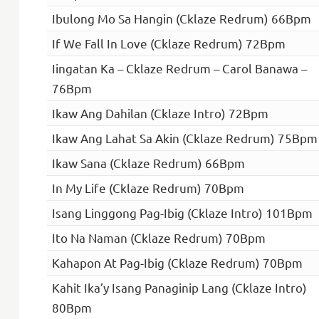
Ibulong Mo Sa Hangin (Cklaze Redrum) 66Bpm
If We Fall In Love (Cklaze Redrum) 72Bpm
Iingatan Ka – Cklaze Redrum – Carol Banawa –
76Bpm
Ikaw Ang Dahilan (Cklaze Intro) 72Bpm
Ikaw Ang Lahat Sa Akin (Cklaze Redrum) 75Bpm
Ikaw Sana (Cklaze Redrum) 66Bpm
In My Life (Cklaze Redrum) 70Bpm
Isang Linggong Pag-Ibig (Cklaze Intro) 101Bpm
Ito Na Naman (Cklaze Redrum) 70Bpm
Kahapon At Pag-Ibig (Cklaze Redrum) 70Bpm
Kahit Ika’y Isang Panaginip Lang (Cklaze Intro)
80Bpm