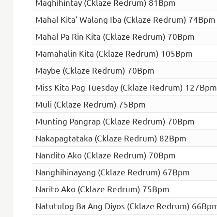
Maghihintay (Cklaze Redrum) 81Bpm
Mahal Kita’ Walang Iba (Cklaze Redrum) 74Bpm
Mahal Pa Rin Kita (Cklaze Redrum) 70Bpm
Mamahalin Kita (Cklaze Redrum) 105Bpm
Maybe (Cklaze Redrum) 70Bpm
Miss Kita Pag Tuesday (Cklaze Redrum) 127Bpm
Muli (Cklaze Redrum) 75Bpm
Munting Pangrap (Cklaze Redrum) 70Bpm
Nakapagtataka (Cklaze Redrum) 82Bpm
Nandito Ako (Cklaze Redrum) 70Bpm
Nanghihinayang (Cklaze Redrum) 67Bpm
Narito Ako (Cklaze Redrum) 75Bpm
Natutulog Ba Ang Diyos (Cklaze Redrum) 66Bp