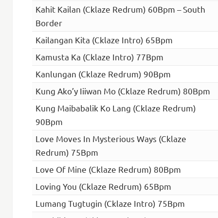
Kahit Kailan (Cklaze Redrum) 60Bpm – South
Border
Kailangan Kita (Cklaze Intro) 65Bpm
Kamusta Ka (Cklaze Intro) 77Bpm
Kanlungan (Cklaze Redrum) 90Bpm
Kung Ako’y Iiiwan Mo (Cklaze Redrum) 80Bpm
Kung Maibabalik Ko Lang (Cklaze Redrum)
90Bpm
Love Moves In Mysterious Ways (Cklaze
Redrum) 75Bpm
Love Of Mine (Cklaze Redrum) 80Bpm
Loving You (Cklaze Redrum) 65Bpm
Lumang Tugtugin (Cklaze Intro) 75Bpm