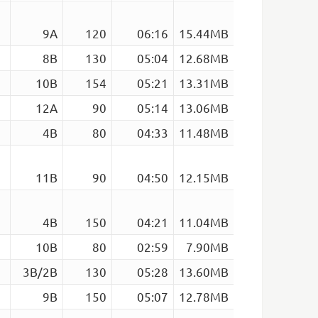
9A
120
06:16
15.44MB
8B
130
05:04
12.68MB
10B
154
05:21
13.31MB
12A
90
05:14
13.06MB
4B
80
04:33
11.48MB
11B
90
04:50
12.15MB
4B
150
04:21
11.04MB
10B
80
02:59
7.90MB
3B/2B
130
05:28
13.60MB
9B
150
05:07
12.78MB