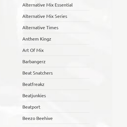
Alternative Mix Essential
Alternative Mix Series
Alternative Times
Anthem Kingz
Art Of Mix
Barbangerz
Beat Snatchers
Beatfreakz
Beatjunkies
Beatport
Beezo Beehive