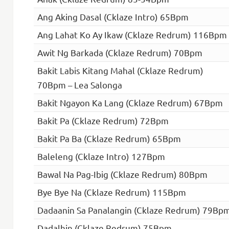
Ang Aking Dasal (Cklaze Intro) 65Bpm
Ang Lahat Ko Ay Ikaw (Cklaze Redrum) 116Bpm
Awit Ng Barkada (Cklaze Redrum) 70Bpm
Bakit Labis Kitang Mahal (Cklaze Redrum)
70Bpm – Lea Salonga
Bakit Ngayon Ka Lang (Cklaze Redrum) 67Bpm
Bakit Pa (Cklaze Redrum) 72Bpm
Bakit Pa Ba (Cklaze Redrum) 65Bpm
Baleleng (Cklaze Intro) 127Bpm
Bawal Na Pag-Ibig (Cklaze Redrum) 80Bpm
Bye Bye Na (Cklaze Redrum) 115Bpm
Dadaanin Sa Panalangin (Cklaze Redrum) 79Bp
Dadalhin (Cklaze Redrum) 75Bpm