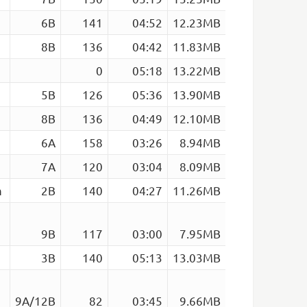
6B
141
04:52
12.23MB
8B
136
04:42
11.83MB
0
05:18
13.22MB
5B
126
05:36
13.90MB
8B
136
04:49
12.10MB
6A
158
03:26
8.94MB
7A
120
03:04
8.09MB
m
2B
140
04:27
11.26MB
9B
117
03:00
7.95MB
3B
140
05:13
13.03MB
9A/12B
82
03:45
9.66MB