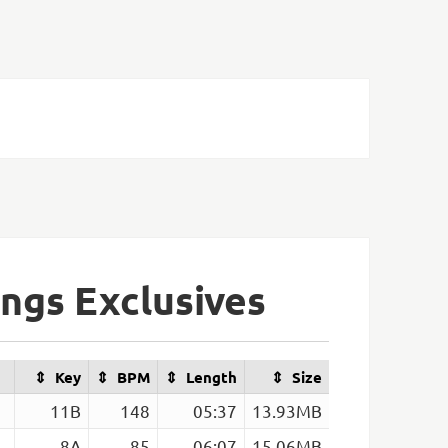
ngs Exclusives
Key
BPM
Length
Size
11B
148
05:37
13.93MB
8A
85
06:07
15.06MB