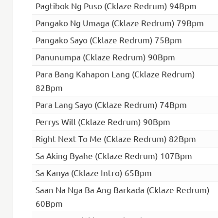
Pagtibok Ng Puso (Cklaze Redrum) 94Bpm
Pangako Ng Umaga (Cklaze Redrum) 79Bpm
Pangako Sayo (Cklaze Redrum) 75Bpm
Panunumpa (Cklaze Redrum) 90Bpm
Para Bang Kahapon Lang (Cklaze Redrum)
82Bpm
Para Lang Sayo (Cklaze Redrum) 74Bpm
Perrys Will (Cklaze Redrum) 90Bpm
Right Next To Me (Cklaze Redrum) 82Bpm
Sa Aking Byahe (Cklaze Redrum) 107Bpm
Sa Kanya (Cklaze Intro) 65Bpm
Saan Na Nga Ba Ang Barkada (Cklaze Redrum)
60Bpm