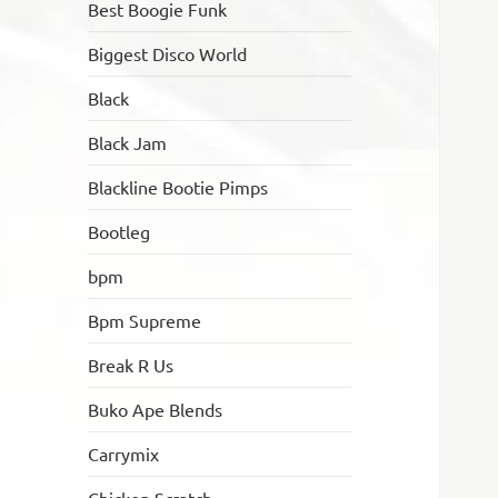
Best Boogie Funk
Biggest Disco World
Black
Black Jam
Blackline Bootie Pimps
Bootleg
bpm
Bpm Supreme
Break R Us
Buko Ape Blends
Carrymix