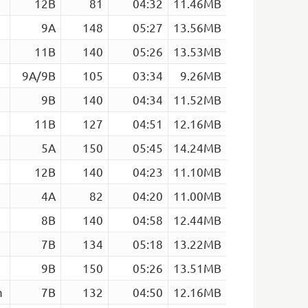
12B
81
04:32
11.46MB
9A
148
05:27
13.56MB
11B
140
05:26
13.53MB
9A/9B
105
03:34
9.26MB
9B
140
04:34
11.52MB
11B
127
04:51
12.16MB
5A
150
05:45
14.24MB
12B
140
04:23
11.10MB
4A
82
04:20
11.00MB
8B
140
04:58
12.44MB
7B
134
05:18
13.22MB
9B
150
05:26
13.51MB
m
7B
132
04:50
12.16MB