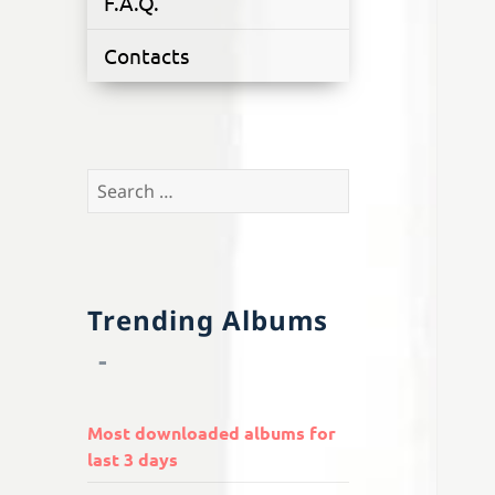
F.A.Q.
Contacts
Search
for:
Trending Albums
Most downloaded albums for
last 3 days