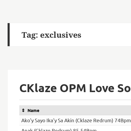
Tag:
exclusives
CKlaze OPM Love So
Name
Ako’y Sayo Ika’y Sa Akin (Cklaze Redrum) 74Bpm
Anak (Cklaze Redrum) 85-54Bpm