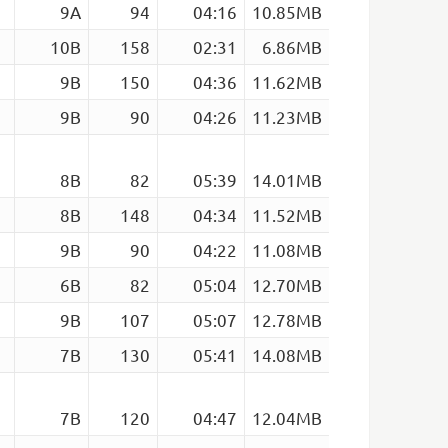
9A
94
04:16
10.85MB
10B
158
02:31
6.86MB
9B
150
04:36
11.62MB
9B
90
04:26
11.23MB
8B
82
05:39
14.01MB
8B
148
04:34
11.52MB
9B
90
04:22
11.08MB
6B
82
05:04
12.70MB
9B
107
05:07
12.78MB
7B
130
05:41
14.08MB
7B
120
04:47
12.04MB